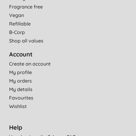
Fragrance free
Vegan
Refillable
B-Corp
Shop all values
Account
Create an account
My profile
My orders
My details
Favourites
Wishlist
Help