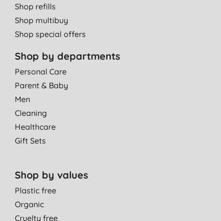
Shop refills
Shop multibuy
Shop special offers
Shop by departments
Personal Care
Parent & Baby
Men
Cleaning
Healthcare
Gift Sets
Shop by values
Plastic free
Organic
Cruelty free