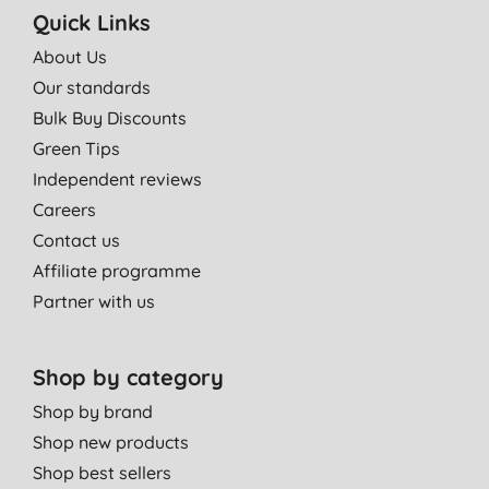
Quick Links
About Us
Our standards
Bulk Buy Discounts
Green Tips
Independent reviews
Careers
Contact us
Affiliate programme
Partner with us
Shop by category
Shop by brand
Shop new products
Shop best sellers