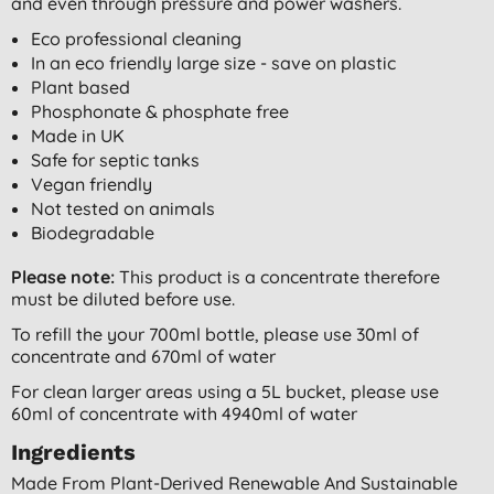
and even through pressure and power washers.
Eco professional cleaning
In an eco friendly large size - save on plastic
Plant based
Phosphonate & phosphate free
Made in UK
Safe for septic tanks
Vegan friendly
Not tested on animals
Biodegradable
Please note:
This product is a concentrate therefore
must be diluted before use.
To refill the your 700ml bottle, please use 30ml of
concentrate and 670ml of water
For clean larger areas using a 5L bucket, please use
60ml of concentrate with 4940ml of water
Ingredients
Made From Plant-Derived Renewable And Sustainable