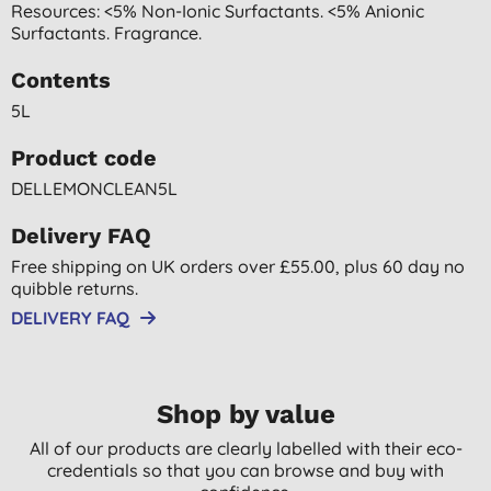
Resources: <5% Non-Ionic Surfactants. <5% Anionic
Surfactants. Fragrance.
Contents
5L
Product code
DELLEMONCLEAN5L
Delivery FAQ
Free shipping on UK orders over £55.00, plus 60 day no
quibble returns.
DELIVERY FAQ
Shop by value
All of our products are clearly labelled with their eco-
credentials so that you can browse and buy with