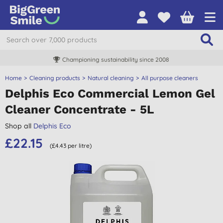
Championing sustainability since 2008
Home
Cleaning products
Natural cleaning
All purpose cleaners
Delphis Eco Commercial Lemon Gel
Cleaner Concentrate - 5L
Shop all
Delphis Eco
£22.15
(£4.43 per litre)