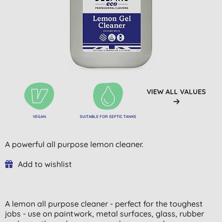
VIEW ALL VALUES
VEGAN
SUITABLE FOR SEPTIC TANKS
A powerful all purpose lemon cleaner.
Add to wishlist
A lemon all purpose cleaner - perfect for the toughest
jobs - use on paintwork, metal surfaces, glass, rubber