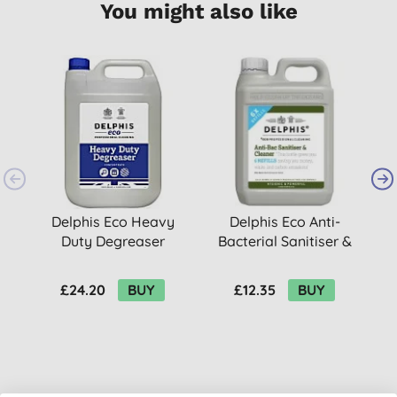
You might also like
Delphis Eco Heavy
Delphis Eco Anti-
Duty Degreaser
Bacterial Sanitiser &
Concentrate Refill -
Cleaner - 2L
5L
£24.20
BUY
£12.35
BUY