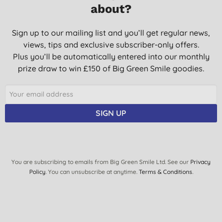
about?
Sign up to our mailing list and you’ll get regular news,
views, tips and exclusive subscriber-only offers.
Plus you’ll be automatically entered into our monthly
prize draw to win £150 of Big Green Smile goodies.
SIGN UP
You are subscribing to emails from Big Green Smile Ltd. See our
Privacy
Policy
. You can unsubscribe at anytime.
Terms & Conditions
.