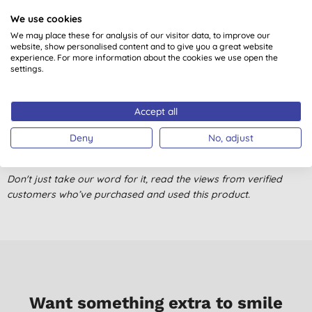
We use cookies
Customer reviews
We may place these for analysis of our visitor data, to improve our
website, show personalised content and to give you a great website
5.0
out of 5 (
1
review
)
experience. For more information about the cookies we use open the
settings.
Nice product. Eco friendly and cuts down on plastic waste. You
do however have to rinse when you have finished
Accept all
S. N., Cavan
Deny
No, adjust
05/09/2019
Don't just take our word for it, read the views from verified
customers who’ve purchased and used this product.
Want something extra to smile