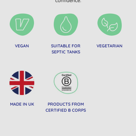
confidence.
VEGAN
SUITABLE FOR
VEGETARIAN
SEPTIC TANKS
MADE IN UK
PRODUCTS FROM
CERTIFIED B CORPS