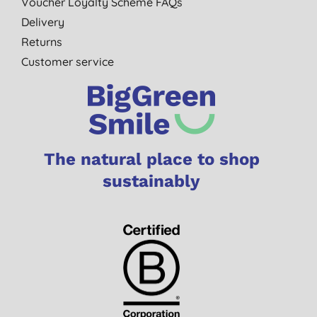
Voucher Loyalty Scheme FAQs
Delivery
Returns
Customer service
The natural place to shop
sustainably