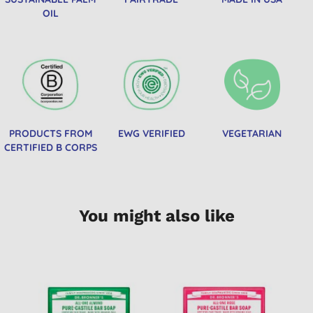
OIL
PRODUCTS FROM
EWG VERIFIED
VEGETARIAN
CERTIFIED B CORPS
You might also like