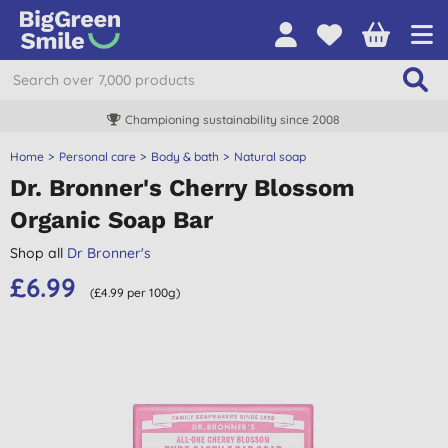
Championing sustainability since 2008
Home
Personal care
Body & bath
Natural soap
Dr. Bronner's Cherry Blossom
Organic Soap Bar
Shop all
Dr Bronner's
£6.99
(£4.99 per 100g)