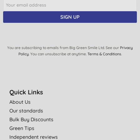
SIGN UP
You are subscribing to emails from Big Green Smile Ltd. See our
Privacy
Policy
. You can unsubscribe at anytime.
Terms & Conditions
.
Quick Links
About Us
Our standards
Bulk Buy Discounts
Green Tips
Independent reviews