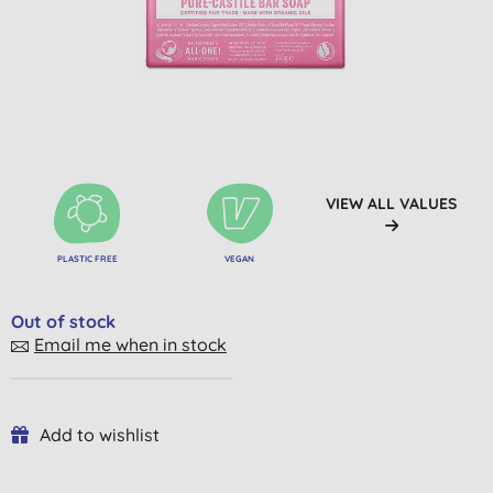
VIEW ALL VALUES
PLASTIC FREE
VEGAN
Out of stock
Email me when in stock
Add to wishlist