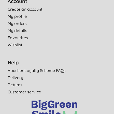
Account
Create an account
My profile
My orders
My details
Favourites
Wishlist
Help
Voucher Loyalty Scheme FAQs
Delivery
Returns
Customer service