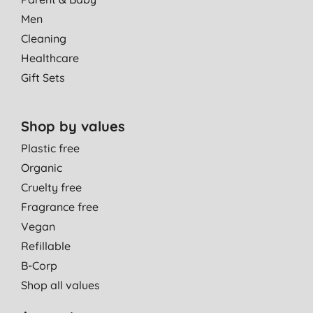
Men
Cleaning
Healthcare
Gift Sets
Shop by values
Plastic free
Organic
Cruelty free
Fragrance free
Vegan
Refillable
B-Corp
Shop all values