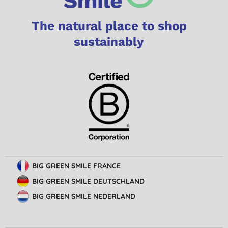
The natural place to shop
sustainably
BIG GREEN SMILE FRANCE
BIG GREEN SMILE DEUTSCHLAND
BIG GREEN SMILE NEDERLAND