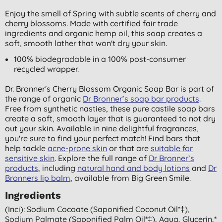
Enjoy the smell of Spring with subtle scents of cherry and
cherry blossoms. Made with certified fair trade
ingredients and organic hemp oil, this soap creates a
soft, smooth lather that won't dry your skin.
100% biodegradable in a 100% post-consumer
recycled wrapper.
Dr. Bronner's Cherry Blossom Organic Soap Bar is part of
the range of organic
Dr Bronner’s soap bar products
.
Free from synthetic nasties, these pure castile soap bars
create a soft, smooth layer that is guaranteed to not dry
out your skin. Available in nine delightful fragrances,
you're sure to find your perfect match! Find bars that
help tackle
acne-prone skin
or that are
suitable for
sensitive skin
. Explore the full range of
Dr Bronner’s
products
, including
natural hand and body lotions
and
Dr
Bronners lip balm
, available from Big Green Smile.
Ingredients
(inci): Sodium Cocoate (saponified Coconut Oil*‡),
Sodium Palmate (saponified Palm Oil*‡), Aqua, Glycerin,*