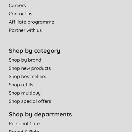
Careers
Contact us
Affiliate programme
Partner with us
Shop by category
Shop by brand
Shop new products
Shop best sellers
Shop refills
Shop multibuy
Shop special offers
Shop by departments
Personal Care
Parent & Baby