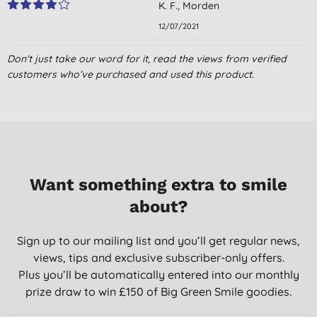
K. F., Morden
12/07/2021
Don't just take our word for it, read the views from verified
customers who’ve purchased and used this product.
Want something extra to smile
about?
Sign up to our mailing list and you’ll get regular news,
views, tips and exclusive subscriber-only offers.
Plus you’ll be automatically entered into our monthly
prize draw to win £150 of Big Green Smile goodies.