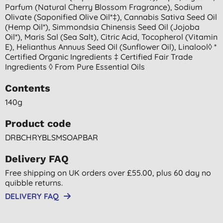
Parfum (natural Cherry Blossom Fragrance), Sodium
Olivate (saponified Olive Oil*‡), Cannabis Sativa Seed Oil
(hemp Oil*), Simmondsia Chinensis Seed Oil (jojoba
Oil*), Maris Sal (sea Salt), Citric Acid, Tocopherol (vitamin
E), Helianthus Annuus Seed Oil (sunflower Oil), Linalool◊ *
Certified Organic Ingredients ‡ Certified Fair Trade
Ingredients ◊ From Pure Essential Oils
Contents
140g
Product code
DRBCHRYBLSMSOAPBAR
Delivery FAQ
Free shipping on UK orders over £55.00, plus 60 day no
quibble returns.
DELIVERY FAQ