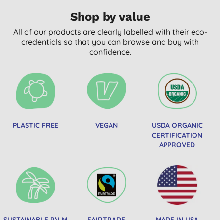
Shop by value
All of our products are clearly labelled with their eco-
credentials so that you can browse and buy with
confidence.
PLASTIC FREE
VEGAN
USDA ORGANIC
CERTIFICATION
APPROVED
SUSTAINABLE PALM
FAIRTRADE
MADE IN USA