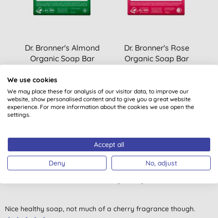
Dr. Bronner's Almond
Dr. Bronner's Rose
Organic Soap Bar
Organic Soap Bar
(
18
)
(
20
)
We use cookies
£6.99
BUY
£6.99
BUY
We may place these for analysis of our visitor data, to improve our
website, show personalised content and to give you a great website
experience. For more information about the cookies we use open the
settings.
Accept all
Deny
No, adjust
Customer reviews
4.0
out of 5 (
1
review
)
Nice healthy soap, not much of a cherry fragrance though.