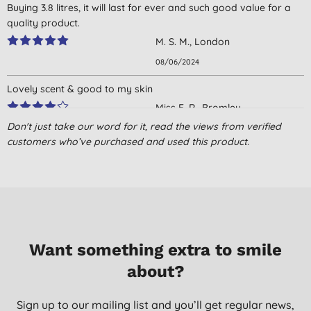
Buying 3.8 litres, it will last for ever and such good value for a
quality product.
M. S. M., London
08/06/2024
Lovely scent & good to my skin
Miss E. R., Bromley
Don't just take our word for it, read the views from verified
31/05/2023
customers who’ve purchased and used this product.
I use it to wash dishes or for mopping the floor and would
recommend it to everyone. I would also like to a lemon scent
castle soap, I would definitely buy that.
M. A., Worcester
03/03/2020
Want something extra to smile
Best quality soap on the market, no harmful ingredients!
about?
G., Brawdy
17/05/2018
Sign up to our mailing list and you’ll get regular news,