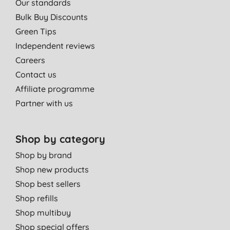
Our standards
24/7, 360 days. It is quite a relief not to be bitten on daily basis.
Bulk Buy Discounts
M. A. D. O., Fijuecas, Valdes
Green Tips
30/06/2016
Independent reviews
Careers
use it for everything
Contact us
Miss M. M. B., corby
Affiliate programme
12/12/2013
Partner with us
Shop by category
Shop by brand
Shop new products
Shop best sellers
Shop refills
Shop multibuy
Shop special offers