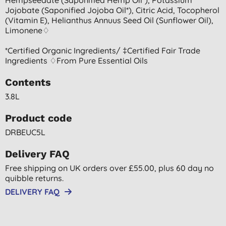
Jojobate (saponified Jojoba Oil*), Citric Acid, Tocopherol
(vitamin E), Helianthus Annuus Seed Oil (sunflower Oil),
Limonene♢
*certified Organic Ingredients/ ‡certified Fair Trade
Ingredients ♢from Pure Essential Oils
Contents
3.8L
Product code
DRBEUC5L
Delivery FAQ
Free shipping on UK orders over £55.00, plus 60 day no
quibble returns.
DELIVERY FAQ