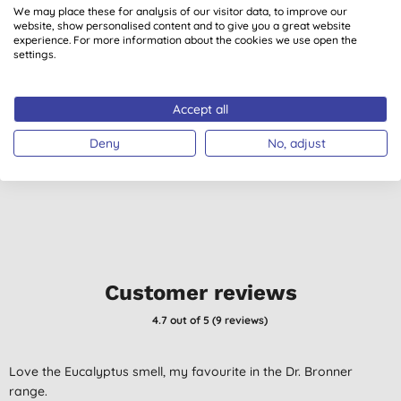
We may place these for analysis of our visitor data, to improve our
website, show personalised content and to give you a great website
experience. For more information about the cookies we use open the
settings.
Dr. Bronner's Citrus
Dr. Bronner's
M
Orange Castile Liquid
Peppermint Castile
Accept all
Soap - 3.8L
Liquid Soap - 3.8L
(
23
)
(
24
)
£83.99
BUY
£83.99
BUY
Deny
No, adjust
Customer reviews
4.7
out of 5 (
9
reviews
)
Love the Eucalyptus smell, my favourite in the Dr. Bronner
range.