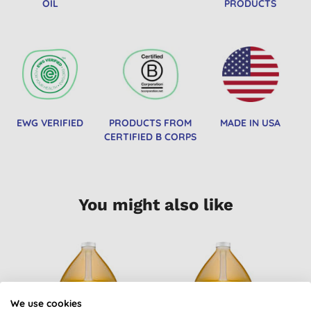
OIL
PRODUCTS
EWG VERIFIED
PRODUCTS FROM
MADE IN USA
CERTIFIED B CORPS
You might also like
B
We use cookies