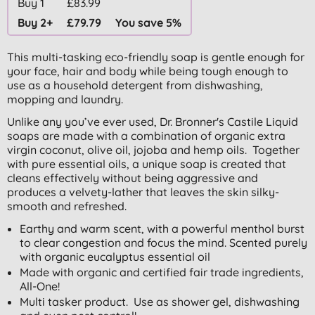
Buy 1
£83.99
Buy 2+
£79.79
You save 5%
This multi-tasking eco-friendly soap is gentle enough for
your face, hair and body while being tough enough to
use as a household detergent from dishwashing,
mopping and laundry.
Unlike any you’ve ever used, Dr. Bronner's Castile Liquid
soaps are made with a combination of organic extra
virgin coconut, olive oil, jojoba and hemp oils. Together
with pure essential oils, a unique soap is created that
cleans effectively without being aggressive and
produces a velvety-lather that leaves the skin silky-
smooth and refreshed.
Earthy and warm scent, with a powerful menthol burst
to clear congestion and focus the mind. Scented purely
with organic eucalyptus essential oil
Made with organic and certified fair trade ingredients,
All-One!
Multi tasker product. Use as shower gel, dishwashing