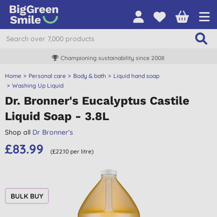
Championing sustainability since 2008
Home
Personal care
Body & bath
Liquid hand soap
Washing Up Liquid
Dr. Bronner's Eucalyptus Castile
Liquid Soap - 3.8L
Shop all
Dr Bronner's
£83.99
(£22.10 per litre)
BULK BUY