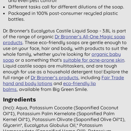
and even pest control!
Different tasks call for different dilutions of the soap.
Packaged in 100% post-consumer recycled plastic
bottles.
Dr. Bronner's Eucalyptus Castile Liquid Soap - 3.8L is part
of the range of organic
Dr Bronner’s All-One Magic soap
products
. These eco-friendly soaps are gentle enough to
use on your face, hair and body, with products to suit the
whole family, whether you're looking for
organic baby
soap
or a something that's
suitable for acne-prone skin
.
Liquid castile soaps are multitaskers, and are tough
enough for use as a household detergent too! Explore the
full range of
Dr Bronner’s products
, including
Fair Trade
hand and body lotions
and
eco-friendly lip
balms
, available from Big Green Smile.
Ingredients
(inci): Aqua, Potassium Cocoate (saponified Coconut
Oil*‡), Potassium Palm Kernelate (saponified Palm
Kernel Oil*‡), Potassium Olivate (saponified Olive Oil*‡),
Glycerin*, Eucalyptus Globulus Oil,* Potassium
Hempseedate (saponified Hemp Oil*), Potassium