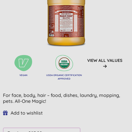
VIEW ALL VALUES
VEGAN
USDA ORGANIC CERTIFICATION
APPROVED
For face, body, hair – food, dishes, laundry, mopping,
pets. All-One Magic!
Add to wishlist