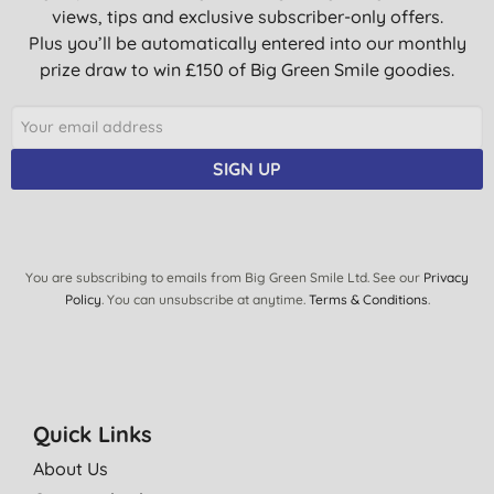
lovely aroma
views, tips and exclusive subscriber-only offers.
W. M., Johnstone
Plus you’ll be automatically entered into our monthly
prize draw to win £150 of Big Green Smile goodies.
23/10/2017
Great soap prefer the Pepermint
A., Oulton broad
SIGN UP
14/09/2017
We use the product to shower and also sometimes to wash
other items. Like handwashing clothes or fruit & veg.
You are subscribing to emails from Big Green Smile Ltd. See our
Privacy
I would recommend it for the whole family.
Policy
. You can unsubscribe at anytime.
Terms & Conditions
.
Dr. Bronner's are on to a winner and have made a fab product.
O. O., Watford
23/07/2016
Quick Links
I love the way Dr. Bronner's soaps leave my skin. I started using
About Us
this one because I noticed it seems to make me less attractive
to biting insects. I leave near a forest and the creatures are out