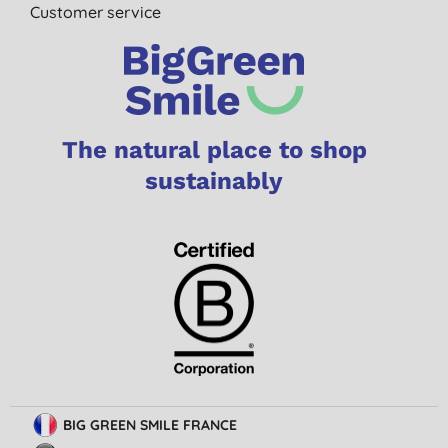
Customer service
The natural place to shop
sustainably
BIG GREEN SMILE FRANCE