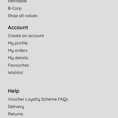
Refillable
B-Corp
Shop all values
Account
Create an account
My profile
My orders
My details
Favourites
Wishlist
Help
Voucher Loyalty Scheme FAQs
Delivery
Returns