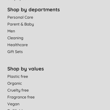
Shop by departments
Personal Care
Parent & Baby
Men
Cleaning
Healthcare
Gift Sets
Shop by values
Plastic free
Organic
Cruelty free
Fragrance free
Vegan