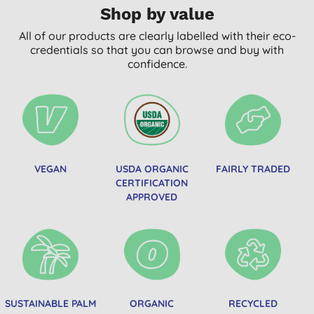
Shop by value
All of our products are clearly labelled with their eco-
credentials so that you can browse and buy with
confidence.
VEGAN
USDA ORGANIC
FAIRLY TRADED
CERTIFICATION
APPROVED
SUSTAINABLE PALM
ORGANIC
RECYCLED