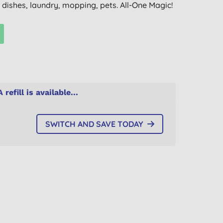
, dishes, laundry, mopping, pets. All-One Magic!
A refill is available...
SWITCH AND SAVE TODAY