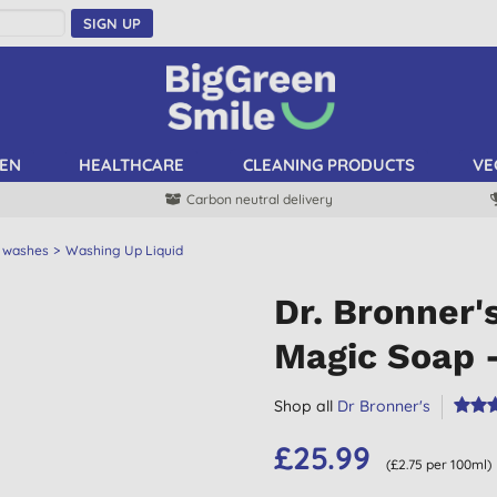
SIGN UP
EN
HEALTHCARE
CLEANING PRODUCTS
VE
Carbon neutral delivery
 washes
Washing Up Liquid
Dr. Bronner'
Magic Soap 
Shop all
Dr Bronner's
£25.99
(£2.75 per 100ml)