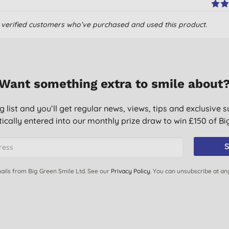
om verified customers who’ve purchased and used this product.
Want something extra to smile about
g list and you’ll get regular news, views, tips and exclusive s
ically entered into our monthly prize draw to win £150 of B
 used it 4 times and there has been a massive improvement in
S
nd they agree with me.
ails from Big Green Smile Ltd. See our
Privacy Policy
. You can unsubscribe at an
ng.