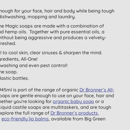
enough for your face, hair and body while being tough
dishwashing, mopping and laundry.
-One Magic soaps are made with a combination of
nd hemp oils. Together with pure essential oils, a
 without being aggressive and produces a velvety-
freshed.
 to cool skin, clear sinuses & sharpen the mind.
redients, All-One!
shwashing and even pest control!
the soap.
stic bottles.
945ml is part of the range of organic
Dr Bronner’s All-
soaps are gentle enough to use on your face, hair and
hether you're looking for
organic baby soap
or a
 Liquid castile soaps are multitaskers, and are tough
xplore the full range of
Dr Bronner’s products
,
d
eco-friendly lip balms
, available from Big Green