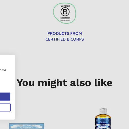
PRODUCTS FROM
CERTIFIED B CORPS
show
You might also like