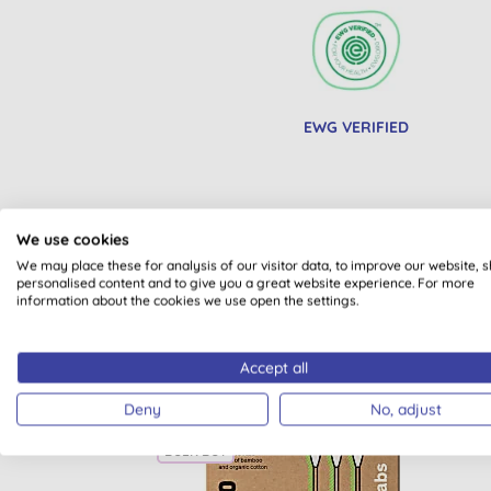
EWG VERIFIED
We use cookies
We may place these for analysis of our visitor data, to improve our website, 
personalised content and to give you a great website experience. For more
information about the cookies we use open the settings.
Accept all
Deny
No, adjust
BULK BUY