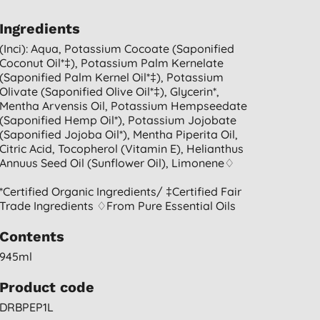
Ingredients
(inci): Aqua, Potassium Cocoate (saponified
Coconut Oil*‡), Potassium Palm Kernelate
(saponified Palm Kernel Oil*‡), Potassium
Olivate (saponified Olive Oil*‡), Glycerin*,
Mentha Arvensis Oil, Potassium Hempseedate
(saponified Hemp Oil*), Potassium Jojobate
(saponified Jojoba Oil*), Mentha Piperita Oil,
Citric Acid, Tocopherol (vitamin E), Helianthus
Annuus Seed Oil (sunflower Oil), Limonene♢
*certified Organic Ingredients/ ‡certified Fair
Trade Ingredients ♢from Pure Essential Oils
Contents
945ml
Product code
DRBPEP1L