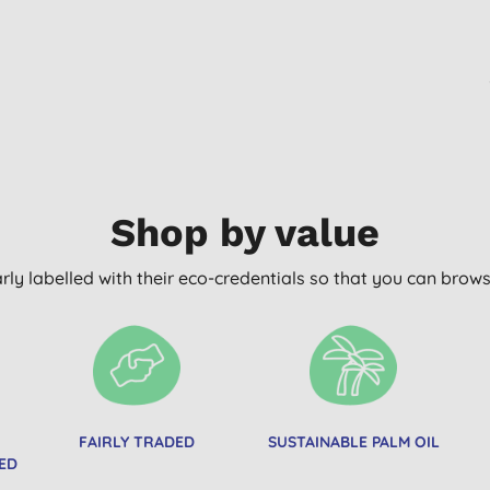
Shop by value
arly labelled with their eco-credentials so that you can bro
FAIRLY TRADED
SUSTAINABLE PALM OIL
ED