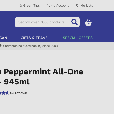
Green Tips
My Account
My Lists
GAN
GIFTS & TRAVEL
SPECIAL OFFERS
Championing sustainability since 2008
s Peppermint All-One
- 945ml
(
37
reviews
)