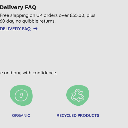
Delivery FAQ
Free shipping on UK orders over £55.00, plus
60 day no quibble returns.
DELIVERY FAQ
wse and buy with confidence.
ORGANIC
RECYCLED PRODUCTS