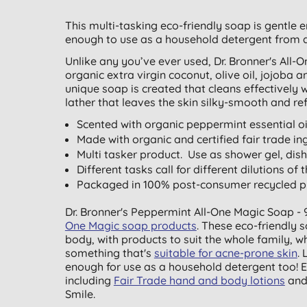
This multi-tasking eco-friendly soap is gentle 
enough to use as a household detergent from 
Unlike any you’ve ever used, Dr. Bronner's All
organic extra virgin coconut, olive oil, jojoba a
unique soap is created that cleans effectively
lather that leaves the skin silky-smooth and re
Scented with organic peppermint essential oil
Made with organic and certified fair trade ing
Multi tasker product. Use as shower gel, di
Different tasks call for different dilutions of 
Packaged in 100% post-consumer recycled pla
Dr. Bronner's Peppermint All-One Magic Soap - 
One Magic soap products
. These eco-friendly 
body, with products to suit the whole family, w
something that's
suitable for acne-prone skin
.
enough for use as a household detergent too! E
including
Fair Trade hand and body lotions
an
Smile.