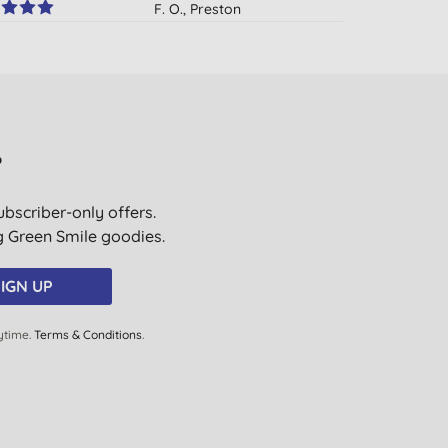
F. O., Preston
05/06/2019
D. P., Glasgow
24/04/2019
M. J., London
?
30/03/2019
ubscriber-only offers.
M. H., Broughton Astley
ig Green Smile goodies.
06/12/2018
S. M., London
IGN UP
13/10/2018
ytime.
Terms & Conditions
.
C. C., Woking
10/09/2018
P., Ripon
16/01/2018