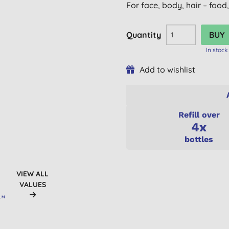
For face, body, hair – food
Quantity
In stock
Add to wishlist
Refill over
4x
bottles
VIEW ALL
VALUES
ALM