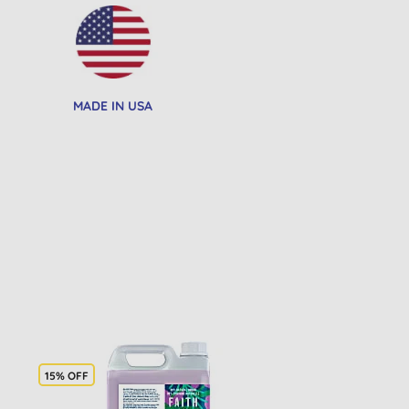
MADE IN USA
15% OFF