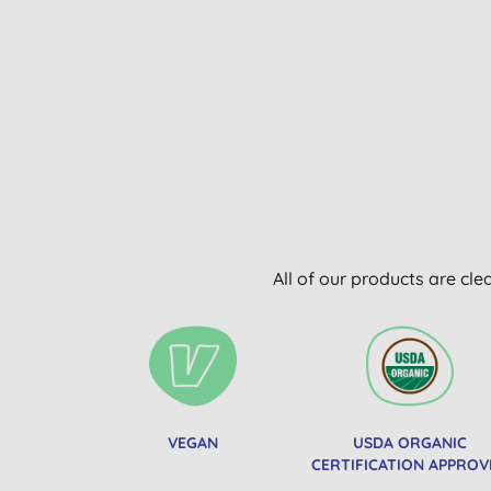
All of our products are cle
VEGAN
USDA ORGANIC
CERTIFICATION APPROV