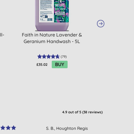
l-
Faith in Nature Lavender &
Herbatint De
Geranium Handwash - 5L
(
79
)
BUY
£35.02
£12.85
4.9
out of 5 (
38
reviews
)
S. B., Houghton Regis