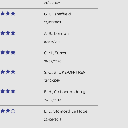
21/10/2024
G. G., sheffield
26/07/2021
A. B., London
02/05/2021
C. M., Surrey
18/02/2020
S. C., STOKE-ON-TRENT
12/12/2019
E. H., Co.Londonderry
15/09/2019
L. E., Stanford Le Hope
27/06/2019