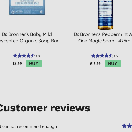
Dr. Bronner's Baby Mild
Dr. Bronner's Peppermint Al
nscented Organic Soap Bar
One Magic Soap - 475ml
(
15
)
(
19
)
BUY
BUY
£6.99
£15.99
Customer reviews
and cannot recommend enough