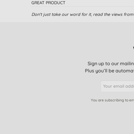
GREAT PRODUCT
Don't just take our word for it, read the views fr
Love the product
I use it for cleaning
Sign up to our mailin
Great!
Plus you’ll be automat
I use the soap on my face and it’s amamzing. Only
my skin. I’ve recoomdeded it to everyone I know a
You are subscribing to em
Additive fir home cleaning and personal hygiene
I love this for a a refreshing shower, and for cleani