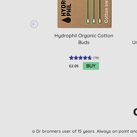
Hydrophil Organic Cotton
Buds
U
(
78
)
BUY
£2.05
a Dr bronners user of 15 years. Always on point 