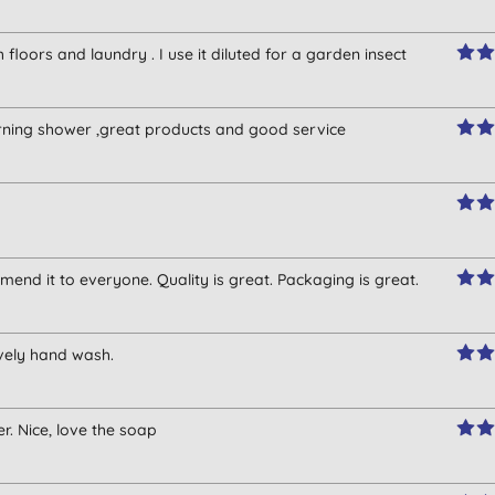
floors and laundry . I use it diluted for a garden insect
morning shower ,great products and good service
mmend it to everyone. Quality is great. Packaging is great.
vely hand wash.
. Nice, love the soap