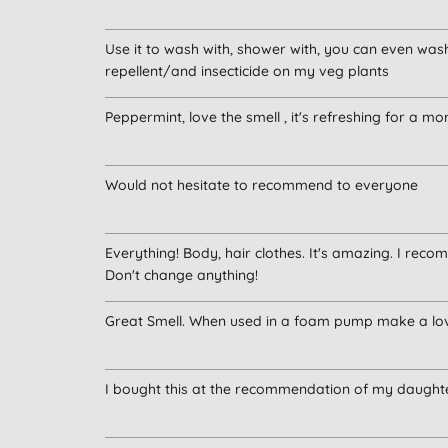
Use it to wash with, shower with, you can even wash 
repellent/and insecticide on my veg plants
Peppermint, love the smell , it's refreshing for a 
Would not hesitate to recommend to everyone
Everything! Body, hair clothes. It's amazing. I reco
Don't change anything!
Great Smell. When used in a foam pump make a lo
I bought this at the recommendation of my daughter