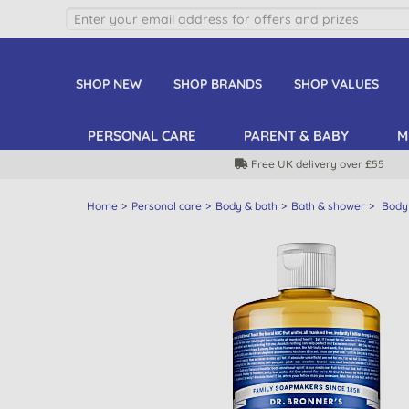
SHOP NEW
SHOP BRANDS
SHOP VALUES
PERSONAL CARE
PARENT & BABY
M
Free UK delivery over £55
Home
Personal care
Body & bath
Bath & shower
Body