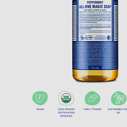
VEGAN
USDA ORGANIC
FAIRLY TRADED
SUSTAINABLE P
CERTIFICATION
OIL
APPROVED