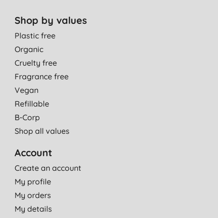
Shop by values
Plastic free
Organic
Cruelty free
Fragrance free
Vegan
Refillable
B-Corp
Shop all values
Account
Create an account
My profile
My orders
My details