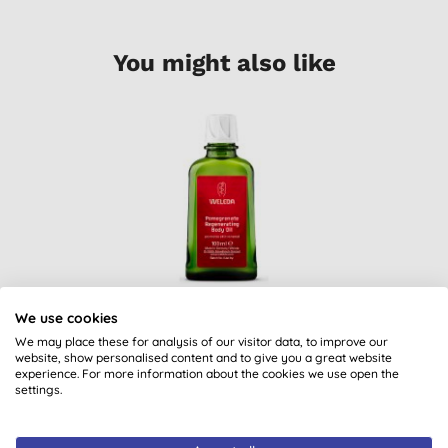
You might also like
Weleda Pomegranate
We use cookies
Regenerating Body
Oil
We may place these for analysis of our visitor data, to improve our
(
4
)
website, show personalised content and to give you a great website
experience. For more information about the cookies we use open the
£28.95
BUY
settings.