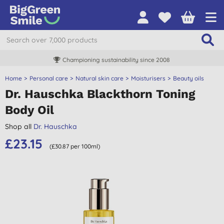
Championing sustainability since 2008
Home
Personal care
Natural skin care
Moisturisers
Beauty oils
Dr. Hauschka Blackthorn Toning
Body Oil
Shop all
Dr. Hauschka
£23.15
(£30.87 per 100ml)