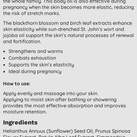
the whole family.
This body oil is also effective during
pregnancy when t
he skin becomes more elastic, reducing
the risk of stretch marks.
The blackthorn blossom and birch leaf extracts enhance
skin elasticity while sun-drenched St. John’s wort and
jojoba oil support the skin’s natural processes of renewal
and fortification.
Strengthens and warms
Combats exhaustion
Supports the skin’s elasticity
Ideal during pregnancy
How to use:
Apply evenly and massage into your skin.
Applying to moist skin after bathing or showering
provides the most effective absorption and improves
moisture retention.
Ingredients
Helianthus Annuus (sunflower) Seed Oil, Prunus Spinosa
Flower Extract, Betula Alba Leaf Extract, Simmondsia