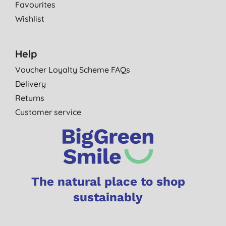
Favourites
Wishlist
Help
Voucher Loyalty Scheme FAQs
Delivery
Returns
Customer service
The natural place to shop
sustainably