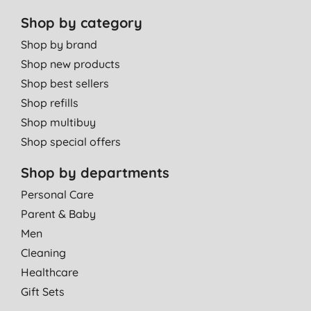
Shop by category
Shop by brand
Shop new products
Shop best sellers
Shop refills
Shop multibuy
Shop special offers
Shop by departments
Personal Care
Parent & Baby
Men
Cleaning
Healthcare
Gift Sets