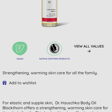
VIEW ALL VALUES
VEGAN
NATRUE CERTIFIED PRODUCTS
Strengthening, warming skin care for all the family.
Add to wishlist
For elastic and supple skin,
Dr.
Hauschka Body Oil
Blackthorn offers a strengthening, warming skin care for