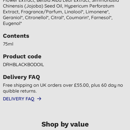
Chinensis (jojoba) Seed Oil, Hypericum Perforatum
Extract, Fragrance/parfum, Linalool*, Limonene*,
Geraniol*, Citronellol*, Citral*, Coumarin*, Farnesol*,
Eugenol*
Contents
75ml
Product code
DRHBLACKBODOIL
Delivery FAQ
Free shipping on UK orders over £55.00, plus 60 day no
quibble returns.
DELIVERY FAQ
Shop by value