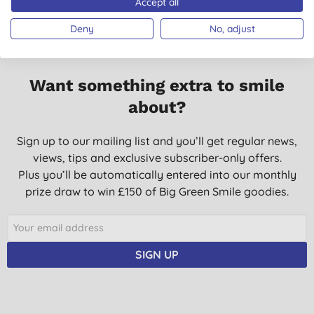
Accept all
Deny
No, adjust
Want something extra to smile
about?
Sign up to our mailing list and you’ll get regular news,
views, tips and exclusive subscriber-only offers.
Plus you’ll be automatically entered into our monthly
prize draw to win £150 of Big Green Smile goodies.
SIGN UP