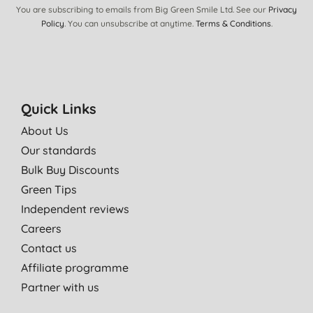
You are subscribing to emails from Big Green Smile Ltd. See our
Privacy
Policy
. You can unsubscribe at anytime.
Terms & Conditions
.
Quick Links
About Us
Our standards
Bulk Buy Discounts
Green Tips
Independent reviews
Careers
Contact us
Affiliate programme
Partner with us