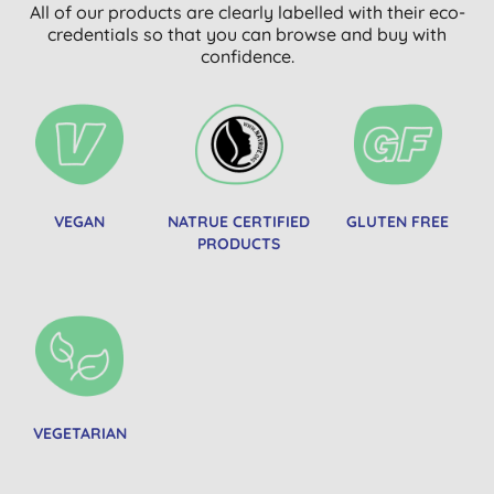
All of our products are clearly labelled with their eco-
credentials so that you can browse and buy with
confidence.
VEGAN
NATRUE CERTIFIED
GLUTEN FREE
PRODUCTS
VEGETARIAN