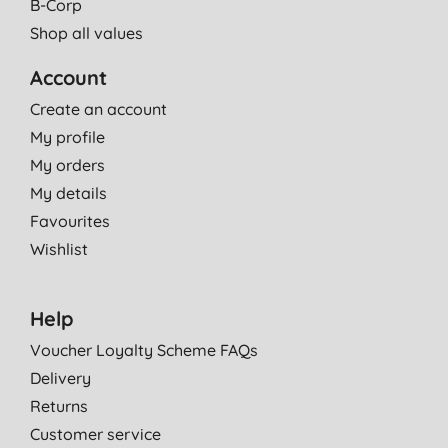
B-Corp
Shop all values
Account
Create an account
My profile
My orders
My details
Favourites
Wishlist
Help
Voucher Loyalty Scheme FAQs
Delivery
Returns
Customer service