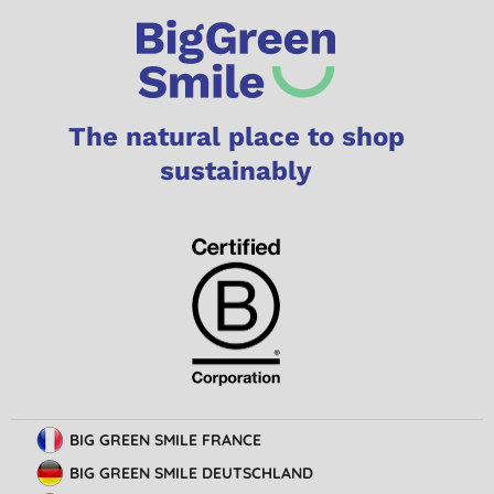
The natural place to shop
sustainably
BIG GREEN SMILE FRANCE
BIG GREEN SMILE DEUTSCHLAND