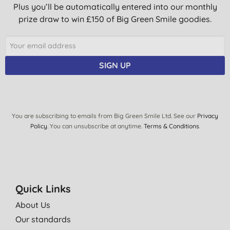
Plus you’ll be automatically entered into our monthly
prize draw to win £150 of Big Green Smile goodies.
SIGN UP
You are subscribing to emails from Big Green Smile Ltd. See our
Privacy
Policy
. You can unsubscribe at anytime.
Terms & Conditions
.
Quick Links
About Us
Our standards