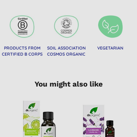
PRODUCTS FROM
SOIL ASSOCIATION
VEGETARIAN
CERTIFIED B CORPS
COSMOS ORGANIC
You might also like