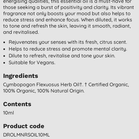
energising qualities, this essential oil is a must-have for
those seeking a burst of positivity and clarity. Its vibrant
fragrance not only boosts your mood but also helps to
reduce stress and enhance focus. When diluted, it works
to tone and refresh the skin, leaving it smooth, radiant,
and revitalised.
Rejuvenates your senses with its fresh, citrus scent.
Helps to reduce stress and promote mental clarity.
Dilute to refresh, revitalise and tone your skin.
Suitable for Vegans.
Ingredients
Cymbopogon Flexuosus Herb Oil†. † Certified Organic,
100% Organic, 100% Natural Origin.
Contents
10ml
Product code
DROLMNRSOIL10ML