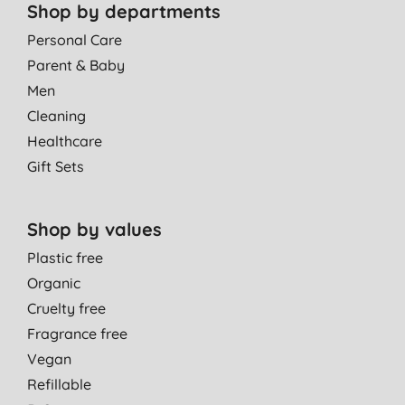
Shop by departments
Personal Care
Parent & Baby
Men
Cleaning
Healthcare
Gift Sets
Shop by values
Plastic free
Organic
Cruelty free
Fragrance free
Vegan
Refillable