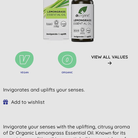
VIEW ALL VALUES
VEGAN
ORGANIC
Invigorates and uplifts your senses.
Add to wishlist
Invigorate your senses with the uplifting, citrusy aroma
of Dr Organic Lemongrass Essential Oil. Known for its