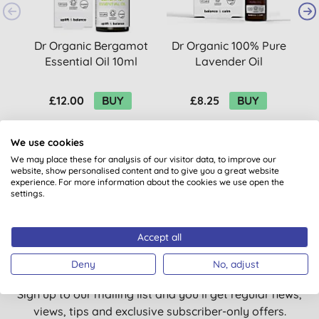
Dr Organic Bergamot
Dr Organic 100% Pure
Essential Oil 10ml
Lavender Oil
£12.00
BUY
£8.25
BUY
We use cookies
We may place these for analysis of our visitor data, to improve our
website, show personalised content and to give you a great website
experience. For more information about the cookies we use open the
settings.
Want something extra to smile
Accept all
about?
Deny
No, adjust
Sign up to our mailing list and you’ll get regular news,
views, tips and exclusive subscriber-only offers.