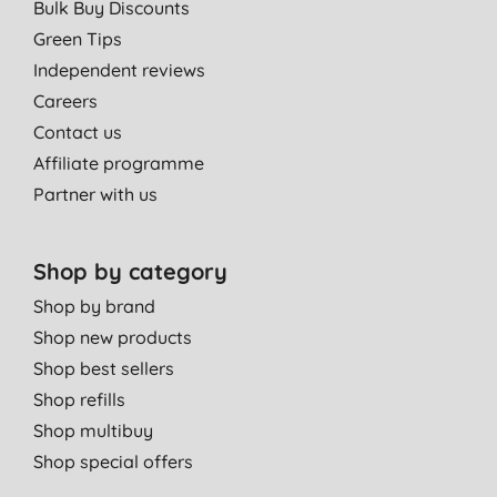
Bulk Buy Discounts
Green Tips
Independent reviews
Careers
Contact us
Affiliate programme
Partner with us
Shop by category
Shop by brand
Shop new products
Shop best sellers
Shop refills
Shop multibuy
Shop special offers