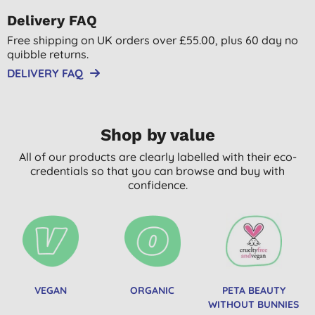
Delivery FAQ
Free shipping on UK orders over £55.00, plus 60 day no
quibble returns.
DELIVERY FAQ
Shop by value
All of our products are clearly labelled with their eco-
credentials so that you can browse and buy with
confidence.
VEGAN
ORGANIC
PETA BEAUTY
WITHOUT BUNNIES