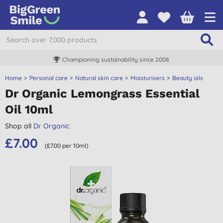
Championing sustainability since 2008
Home
Personal care
Natural skin care
Moisturisers
Beauty oils
Dr Organic Lemongrass Essential
Oil 10ml
Shop all
Dr Organic
£7.00
(£7.00 per 10ml)