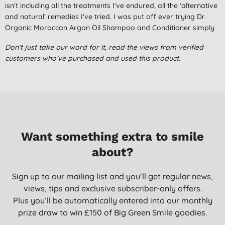
isn’t including all the treatments I’ve endured, all the ‘alternative
and natural’ remedies I’ve tried. I was put off ever trying Dr
Organic Moroccan Argon Oil Shampoo and Conditioner simply
because other products that included oil not only hadn’t helped
Don't just take our word for it, read the views from verified
my problem, but had also made my hair greasy! Like I needed
customers who’ve purchased and used this product.
another problem. Then some in-laws came to stay and left
behind this shampoo and conditioner. It was put into the
cupboard for over a year when I was cleaning the cupboard
and came across it (I’m not dirty lol I just use my en-suite not
the main bathroom, and with no visitors because on the
pandemic, the cupboard was neglected). I just thought I’d
nothing to lose so used them. At first I just liked the smell. But
Want something extra to smile
after a few uses I noticed by scalp wasn’t as tight and the
itching calmed down. Now I love it. I’ve been using it for 6
about?
weeks, and whilst I’m still having problems with scalp tightness
and itching, it’s calmed down so much that I even have days
Sign up to our mailing list and you’ll get regular news,
without the problems. I feel it’s getting better all the time. This is
views, tips and exclusive subscriber-only offers.
now my new best friend and I love that I no longer keep feeling
Plus you’ll be automatically entered into our monthly
like I wish I could take my scalp off!
prize draw to win £150 of Big Green Smile goodies.
Betty, United Kingdom