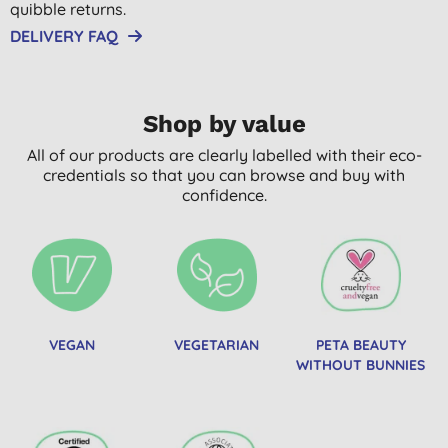
quibble returns.
DELIVERY FAQ
Shop by value
All of our products are clearly labelled with their eco-
credentials so that you can browse and buy with
confidence.
VEGAN
VEGETARIAN
PETA BEAUTY
WITHOUT BUNNIES