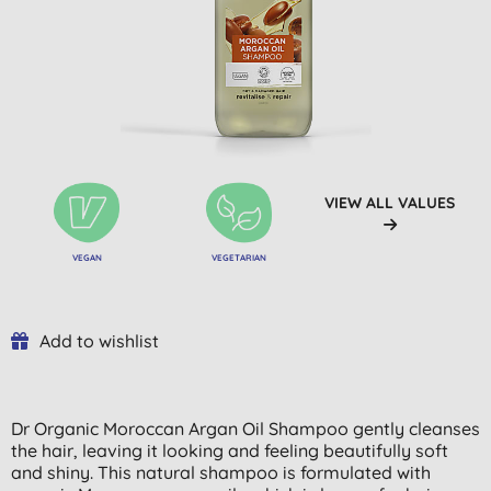
VIEW ALL VALUES
VEGAN
VEGETARIAN
Add to wishlist
Dr Organic Moroccan Argan Oil Shampoo gently cleanses
the hair, leaving it looking and feeling beautifully soft
and shiny. This natural shampoo is formulated with