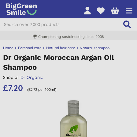
Championing sustainability since 2008
Home
Personal care
Natural hair care
Natural shampoo
Dr Organic Moroccan Argan Oil
Shampoo
Shop all
Dr Organic
£7.20
(£2.72 per 100ml)