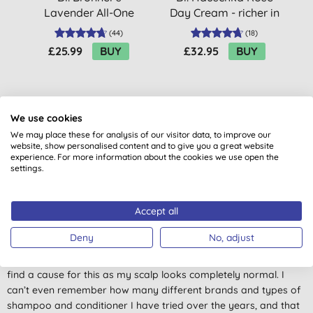
Lavender All-One
Day Cream - richer in
A
Magic Soap - 945ml
roses
(
44
)
(
18
)
£25.99
BUY
£32.95
BUY
We use cookies
We may place these for analysis of our visitor data, to improve our
website, show personalised content and to give you a great website
experience. For more information about the cookies we use open the
Customer reviews
settings.
4.7
out of 5 (
19
reviews
)
Accept all
Amazing Shampoo
Deny
No, adjust
I am in love with this shampoo! I have endured 7/8 years of a
tight and itchy scalp. Neither my gp nor my hairdresser could
find a cause for this as my scalp looks completely normal. I
can’t even remember how many different brands and types of
shampoo and conditioner I have tried over the years, and that