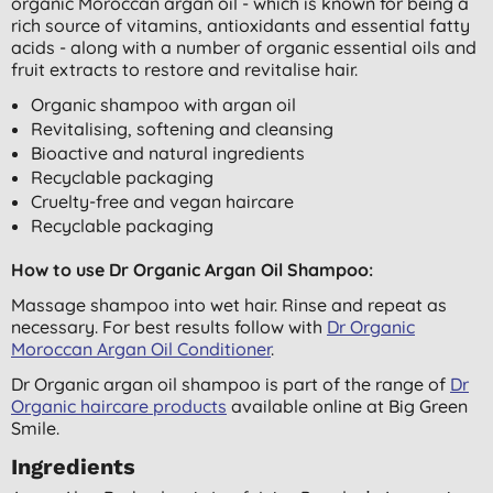
organic Moroccan argan oil - which is known for being a
rich source of vitamins, antioxidants and essential fatty
acids - along with a number of organic essential oils and
fruit extracts to restore and revitalise hair.
Organic shampoo with argan oil
Revitalising, softening and cleansing
Bioactive and natural ingredients
Recyclable packaging
Cruelty-free and vegan haircare
Recyclable packaging
How to use Dr Organic Argan Oil Shampoo:
Massage shampoo into wet hair. Rinse and repeat as
necessary. For best results follow with
Dr Organic
Moroccan Argan Oil Conditioner
.
Dr Organic argan oil shampoo is part of the range of
Dr
Organic haircare products
available online at Big Green
Smile.
Ingredients