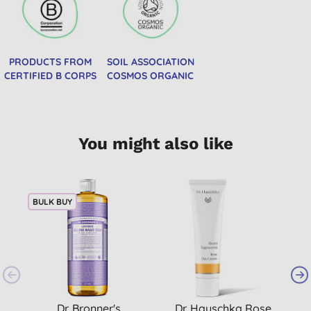
PRODUCTS FROM
SOIL ASSOCIATION
CERTIFIED B CORPS
COSMOS ORGANIC
You might also like
BULK BUY
Dr. Bronner's
Dr. Hauschka Rose
D