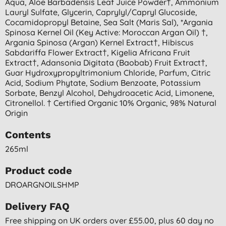
Aqua, Aloe Barbadensis Leaf Juice Powder†, Ammonium
Lauryl Sulfate, Glycerin, Caprylyl/capryl Glucoside,
Cocamidopropyl Betaine, Sea Salt (maris Sal), *argania
Spinosa Kernel Oil (key Active: Moroccan Argan Oil) †,
Argania Spinosa (argan) Kernel Extract†, Hibiscus
Sabdariffa Flower Extract†, Kigelia Africana Fruit
Extract†, Adansonia Digitata (baobab) Fruit Extract†,
Guar Hydroxypropyltrimonium Chloride, Parfum, Citric
Acid, Sodium Phytate, Sodium Benzoate, Potassium
Sorbate, Benzyl Alcohol, Dehydroacetic Acid, Limonene,
Citronellol. † Certified Organic 10% Organic, 98% Natural
Origin
Contents
265ml
Product code
DROARGNOILSHMP
Delivery FAQ
Free shipping on UK orders over £55.00, plus 60 day no