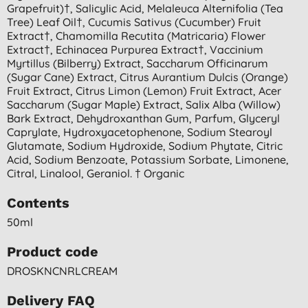
Grapefruit)†, Salicylic Acid, Melaleuca Alternifolia (tea
Tree) Leaf Oil†, Cucumis Sativus (cucumber) Fruit
Extract†, Chamomilla Recutita (matricaria) Flower
Extract†, Echinacea Purpurea Extract†, Vaccinium
Myrtillus (bilberry) Extract, Saccharum Officinarum
(sugar Cane) Extract, Citrus Aurantium Dulcis (orange)
Fruit Extract, Citrus Limon (lemon) Fruit Extract, Acer
Saccharum (sugar Maple) Extract, Salix Alba (willow)
Bark Extract, Dehydroxanthan Gum, Parfum, Glyceryl
Caprylate, Hydroxyacetophenone, Sodium Stearoyl
Glutamate, Sodium Hydroxide, Sodium Phytate, Citric
Acid, Sodium Benzoate, Potassium Sorbate, Limonene,
Citral, Linalool, Geraniol. † Organic
Contents
50ml
Product code
DROSKNCNRLCREAM
Delivery FAQ