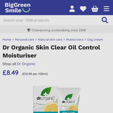
Championing sustainability since 2008
Home
Personal care
Natural skin care
Moisturisers
Day cream
Dr Organic Skin Clear Oil Control
Moisturiser
Shop all
Dr Organic
£8.49
(£16.98 per 100ml)