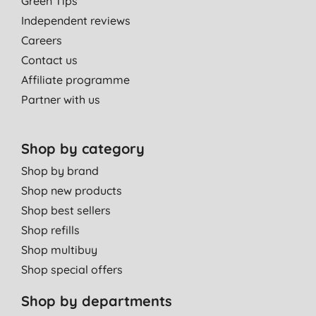
Green Tips
lot of other moisturisers.
Independent reviews
George,
Careers
07/06/2019
Contact us
Affiliate programme
Partner with us
Shop by category
Shop by brand
Shop new products
Shop best sellers
Shop refills
Shop multibuy
Shop special offers
Shop by departments