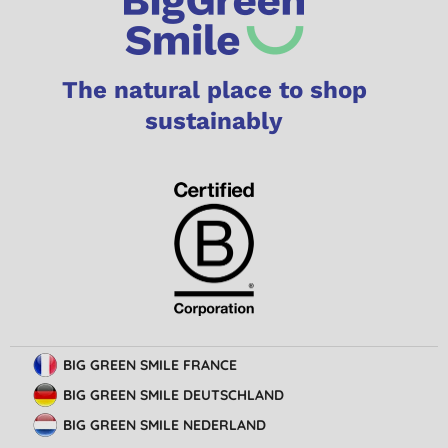
The natural place to shop
sustainably
BIG GREEN SMILE FRANCE
BIG GREEN SMILE DEUTSCHLAND
BIG GREEN SMILE NEDERLAND