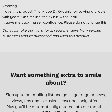
Amazing!
I love this product! Thank you Dr. Organic for solving a problem
with years! On first use, the skin is without oil.
It gave me back my self-confidence. Please do not change this
product. It's perfect like that!
Don't just take our word for it, read the views from verified
Carolina, Portugal
customers who’ve purchased and used this product.
05/05/2020
Not for all oily skin
I have an oily skin on my forehead and normal on cheeks
usually I have shiny face, with this cream I feel my face too dry.
May be it’s for very very oily skin
Want something extra to smile
Nata, Portugal
about?
05/12/2019
skin clear oil control moiturizer
Sign up to our mailing list and you’ll get regular news,
i have an oily face, i used this and it perfectly worked
views, tips and exclusive subscriber-only offers.
unfortunately i got a sun burn, is it possible to have one with
Plus you’ll be automatically entered into our monthly
SPF? it would perfectly work.