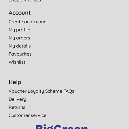
Account
Create an account
My profile
My orders
My details
Favourites
Wishlist
Help
Voucher Loyalty Scheme FAQs
Delivery
Returns
Customer service