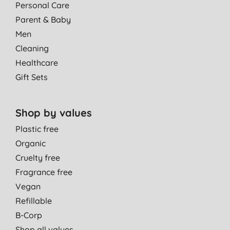
Personal Care
Parent & Baby
Men
Cleaning
Healthcare
Gift Sets
Shop by values
Plastic free
Organic
Cruelty free
Fragrance free
Vegan
Refillable
B-Corp
Shop all values