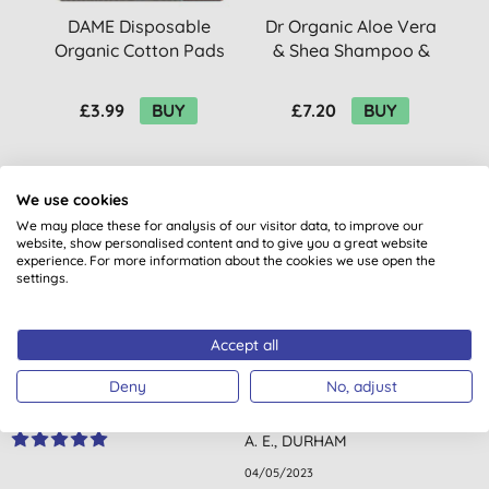
DAME Disposable
Dr Organic Aloe Vera
D
Organic Cotton Pads
& Shea Shampoo &
(10)
Conditioner Bar
£3.99
BUY
£7.20
BUY
We use cookies
We may place these for analysis of our visitor data, to improve our
website, show personalised content and to give you a great website
experience. For more information about the cookies we use open the
settings.
Customer reviews
4.3
out of 5 (
6
reviews
)
Accept all
Deny
No, adjust
Amazing quality product for a problem skin. Non-oily, quickly
absorbed. Very effective. Great result. Very pleased.
A. E., DURHAM
04/05/2023