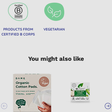
PRODUCTS FROM
VEGETARIAN
CERTIFIED B CORPS
You might also like