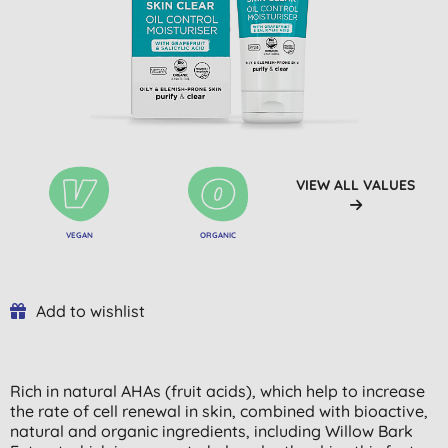
VIEW ALL VALUES
VEGAN
ORGANIC
Add to wishlist
Rich in natural AHAs (fruit acids), which help to increase
the rate of cell renewal in skin, combined with bioactive,
natural and organic ingredients, including Willow Bark