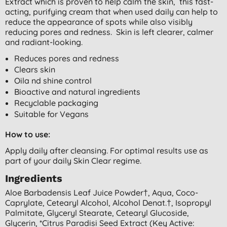
Extract which is proven to help calm the skin, this fast-
acting, purifying cream that when used daily can help to
reduce the appearance of spots while also visibly
reducing pores and redness. Skin is left clearer, calmer
and radiant-looking.
Reduces pores and redness
Clears skin
Oila nd shine control
Bioactive and natural ingredients
Recyclable packaging
Suitable for Vegans
How to use:
Apply daily after cleansing. For optimal results use as
part of your daily Skin Clear regime.
Ingredients
Aloe Barbadensis Leaf Juice Powder†, Aqua, Coco-
Caprylate, Cetearyl Alcohol, Alcohol Denat.†, Isopropyl
Palmitate, Glyceryl Stearate, Cetearyl Glucoside,
Glycerin, *citrus Paradisi Seed Extract (key Active: