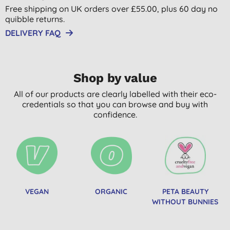
Free shipping on UK orders over £55.00, plus 60 day no
quibble returns.
DELIVERY FAQ
Shop by value
All of our products are clearly labelled with their eco-
credentials so that you can browse and buy with
confidence.
VEGAN
ORGANIC
PETA BEAUTY
WITHOUT BUNNIES