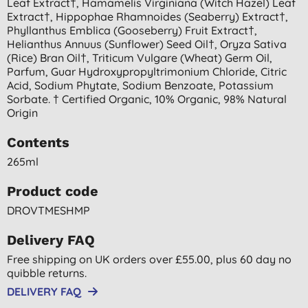
Leaf Extract†, Hamamelis Virginiana (witch Hazel) Leaf
Extract†, Hippophae Rhamnoides (seaberry) Extract†,
Phyllanthus Emblica (gooseberry) Fruit Extract†,
Helianthus Annuus (sunflower) Seed Oil†, Oryza Sativa
(rice) Bran Oil†, Triticum Vulgare (wheat) Germ Oil,
Parfum, Guar Hydroxypropyltrimonium Chloride, Citric
Acid, Sodium Phytate, Sodium Benzoate, Potassium
Sorbate. † Certified Organic, 10% Organic, 98% Natural
Origin
Contents
265ml
Product code
DROVTMESHMP
Delivery FAQ
Free shipping on UK orders over £55.00, plus 60 day no
quibble returns.
DELIVERY FAQ