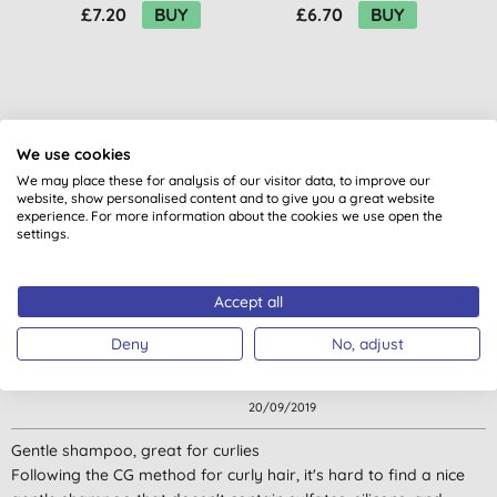
£7.20
BUY
£6.70
BUY
We use cookies
We may place these for analysis of our visitor data, to improve our
Customer reviews
website, show personalised content and to give you a great website
experience. For more information about the cookies we use open the
4.3
out of 5 (
28
reviews
)
settings.
Liked it.
Accept all
I used it for dry and long hair together with the same
Deny
No, adjust
conditioner. My hair looked shinier and very clean. :)
Sarmite,
20/09/2019
Gentle shampoo, great for curlies
Following the CG method for curly hair, it's hard to find a nice