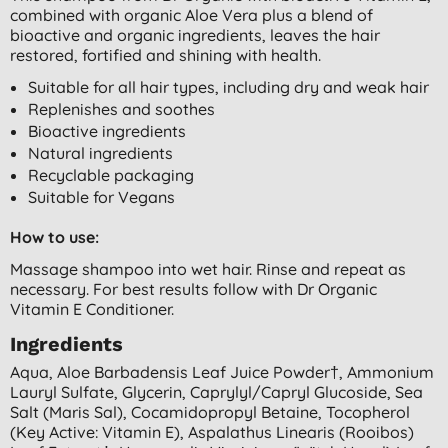
combined with organic Aloe Vera plus a blend of
bioactive and organic ingredients, leaves the hair
restored, fortified and shining with health.
Suitable for all hair types, including dry and weak hair
Replenishes and soothes
Bioactive ingredients
Natural ingredients
Recyclable packaging
Suitable for Vegans
How to use:
Massage shampoo into wet hair. Rinse and repeat as
necessary. For best results follow with Dr Organic
Vitamin E Conditioner.
Ingredients
Aqua, Aloe Barbadensis Leaf Juice Powder†, Ammonium
Lauryl Sulfate, Glycerin, Caprylyl/capryl Glucoside, Sea
Salt (maris Sal), Cocamidopropyl Betaine, Tocopherol
(key Active: Vitamin E), Aspalathus Linearis (rooibos)