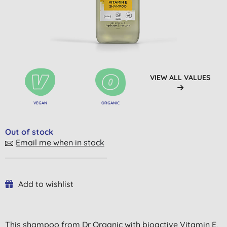
VIEW ALL VALUES
VEGAN
ORGANIC
Out of stock
Email me when in stock
Add to wishlist
This shampoo from Dr Organic with bioactive Vitamin E,