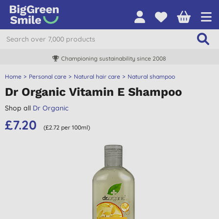
Championing sustainability since 2008
Home
Personal care
Natural hair care
Natural shampoo
Dr Organic Vitamin E Shampoo
Shop all
Dr Organic
£7.20
(£2.72 per 100ml)