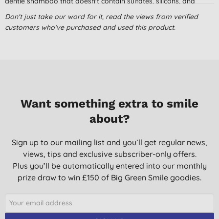
gentle shampoo that doesn't contain sulfates, silicons, and
drying alcohols, but this one is just that. It has a pleasant smell
Don't just take our word for it, read the views from verified
and is even actually bubbly!
customers who’ve purchased and used this product.
Marco,
23/08/2019
Dont get this in your eye
I have happily used this shampoo for ages, but today I got
some in my eye. Talk about sting! I seriously felt like it had
damaged my cornea. Even after two eye baths it was still
Want something extra to smile
hurting. This makes me wonder about using it again. Keep your
about?
eyes tightly closed.
Christine Kershaw,
Sign up to our mailing list and you’ll get regular news,
05/08/2019
views, tips and exclusive subscriber-only offers.
Plus you’ll be automatically entered into our monthly
Great Shampoo for sensitive scalp
prize draw to win £150 of Big Green Smile goodies.
I have always struggled to find a shampoo and conditioner
that suits my scalp due to suffering from psoriasis but I have
only had the occasional flare up since I started using this.
Daughter suffers from a sensitive scalp but also finds this