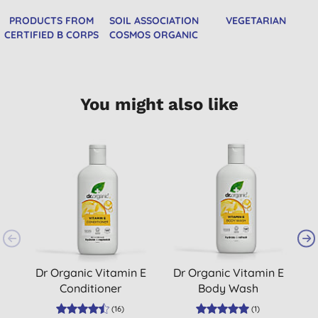
PRODUCTS FROM
SOIL ASSOCIATION
VEGETARIAN
CERTIFIED B CORPS
COSMOS ORGANIC
You might also like
Dr Organic Vitamin E
Dr Organic Vitamin E
Conditioner
Body Wash
(
16
)
(
1
)