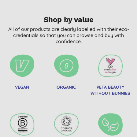
Shop by value
All of our products are clearly labelled with their eco-
credentials so that you can browse and buy with
confidence.
VEGAN
ORGANIC
PETA BEAUTY
WITHOUT BUNNIES