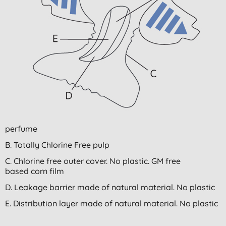
perfume
B. Totally Chlorine Free pulp
C. Chlorine free outer cover. No plastic. GM free
based corn film
D. Leakage barrier made of natural material. No plastic
E. Distribution layer made of natural material. No plastic