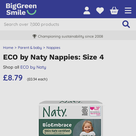
Championing sustainability since 2008
Home
Parent & baby
Nappies
ECO by Naty Nappies: Size 4
Shop all
ECO by Naty
£8.79
(£0.34 each)