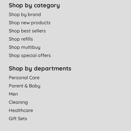
Shop by category
Miss J. W., Doncaster
09/10/2012
Shop by brand
Shop new products
Excellent absorbency and good fit
Shop best sellers
P. S., Near Romsey
Shop refills
13/07/2012
Shop multibuy
Shop special offers
Shop by departments
Personal Care
Parent & Baby
Men
Cleaning
Healthcare
Gift Sets