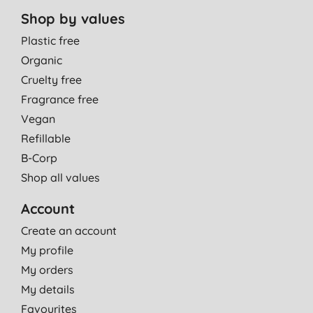
Shop by values
Plastic free
Organic
Cruelty free
Fragrance free
Vegan
Refillable
B-Corp
Shop all values
Account
Create an account
My profile
My orders
My details
Favourites