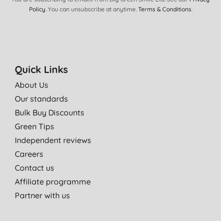
K. B., Leixlip
Policy
. You can unsubscribe at anytime.
Terms & Conditions
.
07/08/2013
Used them for a while now and never had any issue with them.
D. O., Hounslow
Quick Links
18/07/2013
About Us
great nappies! good price and great quality, plus they are
Our standards
biodegradable. wish we had found them sooner...
Bulk Buy Discounts
D. M., sheffield
Green Tips
06/06/2013
Independent reviews
Excellent performance.
Careers
E. W., Birmingham
Contact us
05/03/2013
Affiliate programme
Can't complain about these little beauties. Keep my baby dry all
Partner with us
night, with no leaks ;)
Very happy!