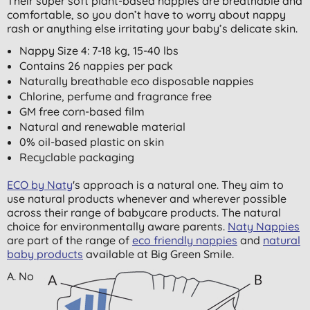
Their super soft plant-based nappies are breathable and
comfortable, so you don’t have to worry about nappy
rash or anything else irritating your baby’s delicate skin.
Nappy Size 4: 7-18 kg, 15-40 lbs
Contains 26 nappies per pack
Naturally breathable eco disposable nappies
Chlorine, perfume and fragrance free
GM free corn-based film
Natural and renewable material
0% oil-based plastic on skin
Recyclable packaging
ECO by Naty
's approach is a natural one. They aim to
use natural products whenever and wherever possible
across their range of babycare products. The natural
choice for environmentally aware parents.
Naty Nappies
are part of the range of
eco friendly nappies
and
natural
baby products
available at Big Green Smile.
A. No