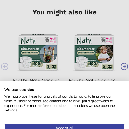
You might also like
ECO by Naty Nappies:
ECO by Naty Nappies:
Size 3
Size 5
We use cookies
(
18
)
(
16
)
We may place these for analysis of our visitor data, to improve our
website, show personalised content and to give you a great website
£8.79
BUY
£8.79
BUY
experience. For more information about the cookies we use open the
settings.
Accept all