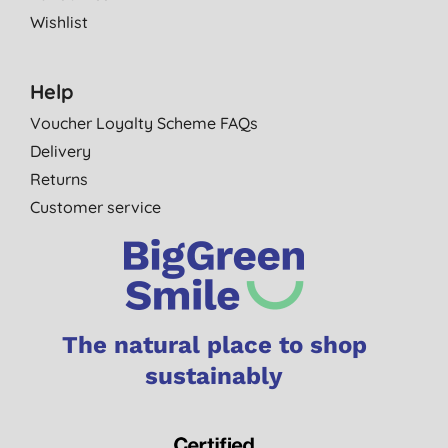
Wishlist
Help
Voucher Loyalty Scheme FAQs
Delivery
Returns
Customer service
The natural place to shop
sustainably