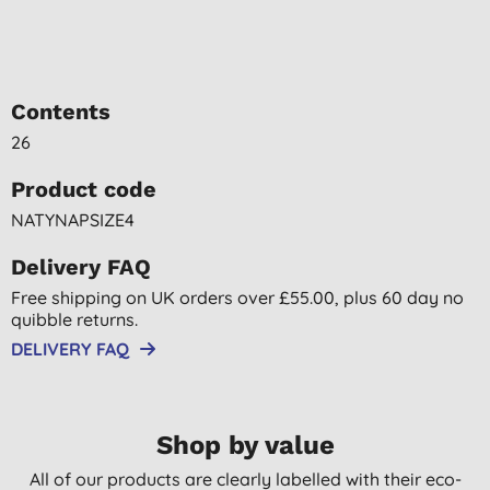
Contents
26
Product code
NATYNAPSIZE4
Delivery FAQ
Free shipping on UK orders over £55.00, plus 60 day no
quibble returns.
DELIVERY FAQ
Shop by value
All of our products are clearly labelled with their eco-