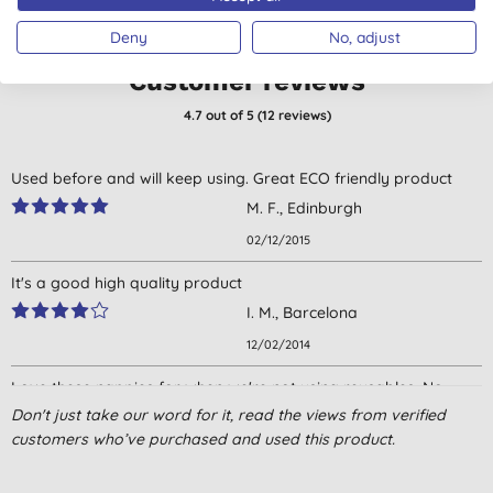
Deny
No, adjust
Customer reviews
4.7
out of 5 (
12
reviews
)
Used before and will keep using. Great ECO friendly product
M. F., Edinburgh
02/12/2015
It's a good high quality product
I. M., Barcelona
12/02/2014
Love these nappies for when we're not using reusables. No
horrible chemical smell like with certain other brands,
Don't just take our word for it, read the views from verified
particularly Pampers - yuk!
customers who’ve purchased and used this product.
Mrs E. C., London