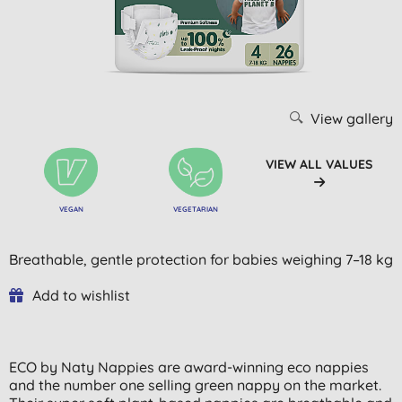
View gallery
VIEW ALL VALUES
VEGAN
VEGETARIAN
Breathable, gentle protection for babies weighing 7–18 kg
Add to wishlist
ECO by Naty Nappies are award-winning eco nappies
and the number one selling green nappy on the market.