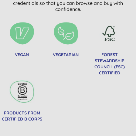
credentials so that you can browse and buy with
confidence.
VEGAN
VEGETARIAN
FOREST
STEWARDSHIP
COUNCIL (FSC)
CERTIFIED
PRODUCTS FROM
CERTIFIED B CORPS