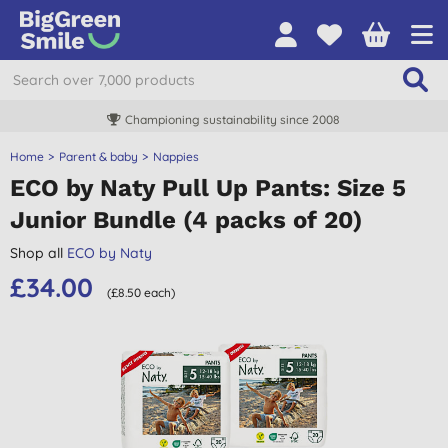
Championing sustainability since 2008
Home
Parent & baby
Nappies
ECO by Naty Pull Up Pants: Size 5
Junior Bundle (4 packs of 20)
Shop all
ECO by Naty
£34.00
(£8.50 each)