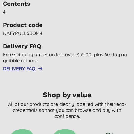
Contents
4
Product code
NATYPULL5BOM4
Delivery FAQ
Free shipping on UK orders over £55.00, plus 60 day no
quibble returns.
DELIVERY FAQ
Shop by value
All of our products are clearly labelled with their eco-
credentials so that you can browse and buy with
confidence.