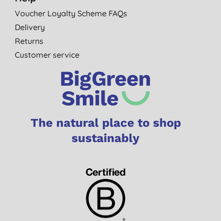
Voucher Loyalty Scheme FAQs
Delivery
Returns
Customer service
The natural place to shop
sustainably