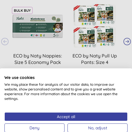
BULK BUY
ECO by Naty Nappies:
ECO by Naty Pull Up
Size 5 Economy Pack
Pants: Size 4
S
Maxi/Maxi Plus
(
25
)
Bundle (4 packs of
We use cookies
£12.69
BUY
£34.00
BUY
22)
We may place these for analysis of our visitor data, to improve our
website, show personalised content and to give you a great website
experience. For more information about the cookies we use open the
settings.
Accept all
Deny
No, adjust