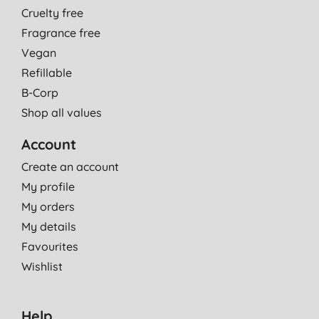
Cruelty free
Fragrance free
Vegan
Refillable
B-Corp
Shop all values
Account
Create an account
My profile
My orders
My details
Favourites
Wishlist
Help