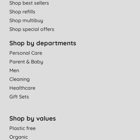
Shop best sellers
Shop refills
Shop multibuy
Shop special offers
Shop by departments
Personal Care
Parent & Baby
Men
Cleaning
Healthcare
Gift Sets
Shop by values
Plastic free
Organic