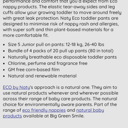
performance and comfort that you’d expect from Eco
nappy products. The elastic tear-away sides and leg
cuffs allow your growing toddler to move around freely
with great leak protection. Naty Eco toddler pants are
designed to minimise risk of nappy rash and allergies,
with super soft and thin plant-based materials for a
more comfortable fit.
Size 5 Junior pull on pants: 12-18 kg, 26-40 lbs
Bundle of 4 packs of 20 pull up pants (80 in total)
Naturally breathable eco disposable toddler pants
Chlorine, perfume and fragrance free
GM free corn-based film
Natural and renewable material
ECO by Naty
's approach is a natural one. They aim to
use natural products whenever and wherever possible
across their range of baby care products. The natural
choice for environmentally aware parents. Part of the
range of
eco friendly nappies
and
natural baby
products
available at Big Green Smile.