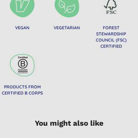
VEGAN
VEGETARIAN
FOREST
STEWARDSHIP
COUNCIL (FSC)
CERTIFIED
PRODUCTS FROM
CERTIFIED B CORPS
You might also like