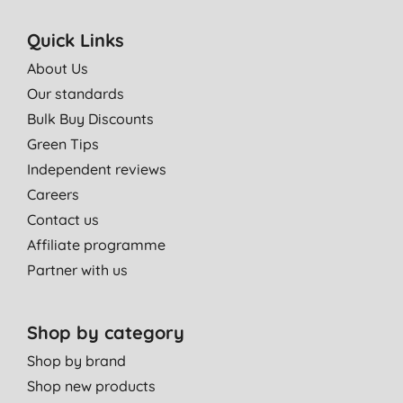
Quick Links
About Us
Our standards
Bulk Buy Discounts
Green Tips
Independent reviews
Careers
Contact us
Affiliate programme
Partner with us
Shop by category
Shop by brand
Shop new products