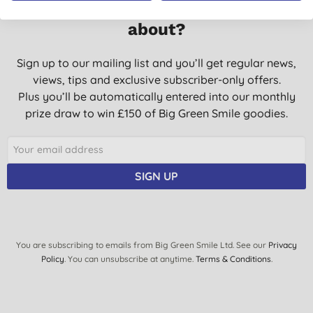
Want something extra to smile
about?
Sign up to our mailing list and you’ll get regular news,
views, tips and exclusive subscriber-only offers.
Plus you’ll be automatically entered into our monthly
prize draw to win £150 of Big Green Smile goodies.
SIGN UP
You are subscribing to emails from Big Green Smile Ltd. See our
Privacy
Policy
. You can unsubscribe at anytime.
Terms & Conditions
.