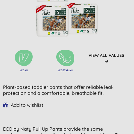
VIEW ALL VALUES
VEGAN
VEGETARIAN
Plant-based toddler pants that offer reliable leak
protection and a comfortable, breathable fit.
Add to wishlist
ECO by Naty Pull Up Pants provide the same