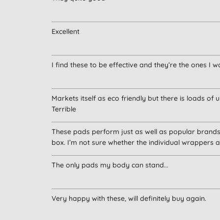
Excellent
I find these to be effective and they’re the ones I 
Markets itself as eco friendly but there is loads of
Terrible
These pads perform just as well as popular brands.
box. I’m not sure whether the individual wrappers ar
The only pads my body can stand...
Very happy with these, will definitely buy again.