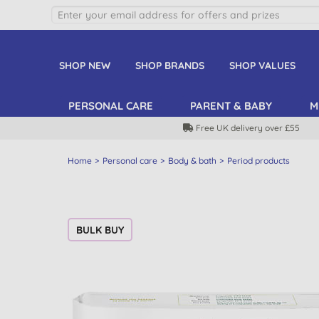
SHOP NEW
SHOP BRANDS
SHOP VALUES
PERSONAL CARE
PARENT & BABY
M
Free UK delivery over £55
Home
Personal care
Body & bath
Period products
BULK BUY