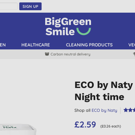
SIGN UP
EN
HEALTHCARE
CLEANING PRODUCTS
VE
Carbon neutral delivery
ECO by Naty 
Night time
Shop all
ECO by Naty
£2.59
(£0.26 each)