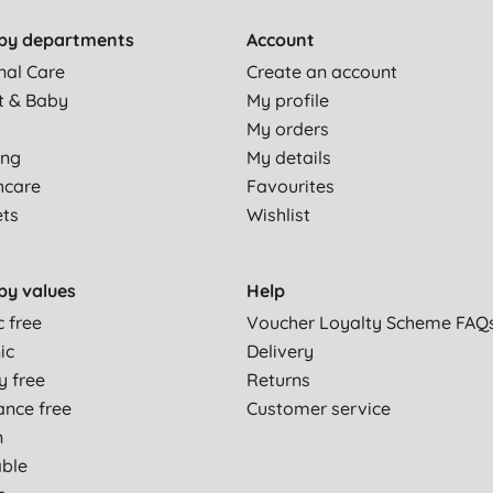
by departments
Account
a medium/light flow, then fine, otherwise a good product.
nal Care
Create an account
t & Baby
My profile
My orders
ing
My details
hcare
Favourites
ets
Wishlist
by values
Help
c free
Voucher Loyalty Scheme FAQ
ic
Delivery
or night time, but I like the material and size.
y free
Returns
ance free
Customer service
n
able