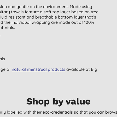
skin and gentle on the environment. Made using
itary towels feature a soft top layer based on tree
fluid resistant and breathable bottom layer that’s
nd the individual wrapping are made out of 100%
terials.
e
als
nge of
natural menstrual products
available at Big
Shop by value
arly labelled with their eco-credentials so that you can bro