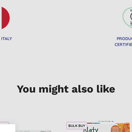
 ITALY
PRODU
CERTIFI
You might also like
 BUY
BULK BUY