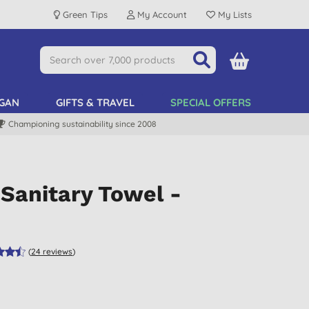
Green Tips
My Account
My Lists
GAN
GIFTS & TRAVEL
SPECIAL OFFERS
Championing sustainability since 2008
Sanitary Towel -
(
24
reviews
)