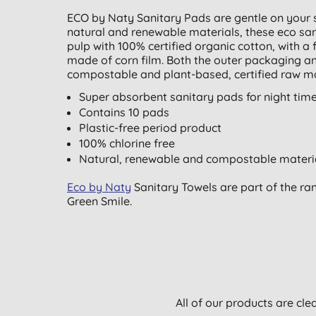
ECO by Naty Sanitary Pads are gentle on your 
natural and renewable materials, these eco san
pulp with 100% certified organic cotton, with a 
made of corn film. Both the outer packaging a
compostable and plant-based, certified raw ma
Super absorbent sanitary pads for night tim
Contains 10 pads
Plastic-free period product
100% chlorine free
Natural, renewable and compostable materi
Eco by Naty
Sanitary Towels are part of the ra
Green Smile.
All of our products are cle