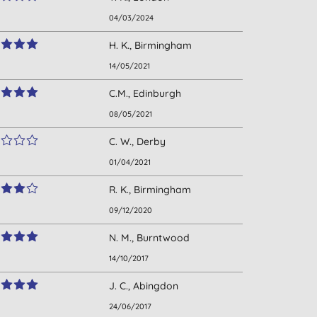
04/03/2024
H. K., Birmingham
14/05/2021
C.M., Edinburgh
08/05/2021
C. W., Derby
01/04/2021
R. K., Birmingham
09/12/2020
N. M., Burntwood
14/10/2017
J. C., Abingdon
24/06/2017