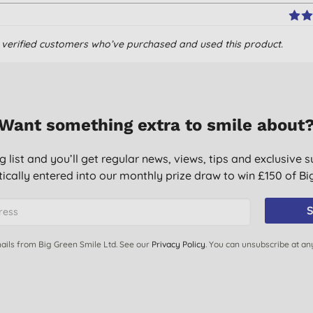
om verified customers who’ve purchased and used this product.
t let the thin-ness fool you; they work.
Want something extra to smile about
g list and you’ll get regular news, views, tips and exclusive s
ically entered into our monthly prize draw to win £150 of B
S
ails from Big Green Smile Ltd. See our
Privacy Policy
. You can unsubscribe at an
 types.
er!