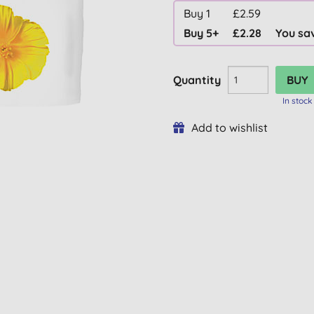
Buy 1
£2.59
Buy 5+
£2.28
You sa
Quantity
In stock
Add to wishlist