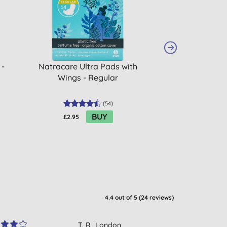
 -
Natracare Ultra Pads with
ECO by Naty Pa
Wings - Regular
Lar
(
54
)
BUY
£2.95
£2.55
4.4
out of 5 (
24
reviews
)
T. R., London