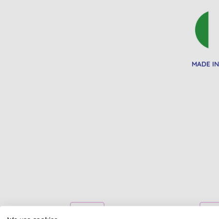
MADE IN
BULK BUY
BULK