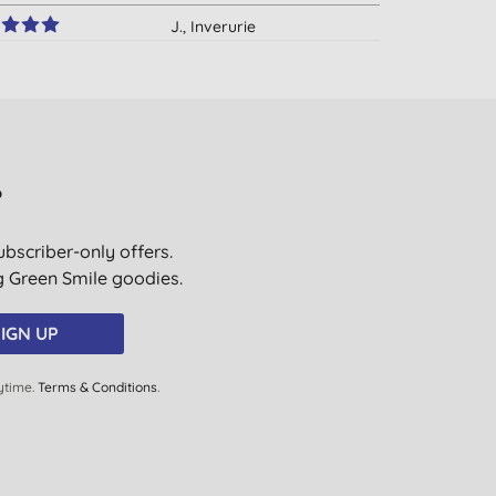
J., Inverurie
28/03/2017
B., Backwell
01/02/2017
Mrs R. T., Leeds
?
17/11/2016
ubscriber-only offers.
Mrs R. T., Leeds
ig Green Smile goodies.
18/10/2016
E. S., Llanelli
IGN UP
16/08/2016
ytime.
Terms & Conditions
.
H. S., Liverpool
02/07/2016
A. N., London