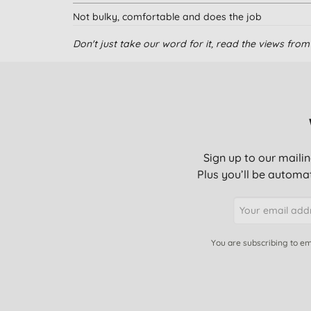
Not bulky, comfortable and does the job
Don't just take our word for it, read the views fr
Good product
Good protection for night time or heavier days. Don'
Sign up to our mailin
excellent, thin but effective.
Plus you’ll be automat
No issues
You are subscribing to em
These give great protection - as good as standard
Excellent quality and comfortable; I'm a repeat buy