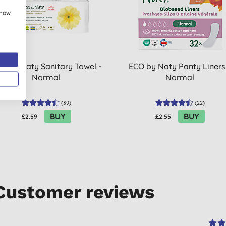
show
O by Naty Sanitary Towel -
ECO by Naty Panty Liners
Normal
Normal
(
39
)
(
22
)
BUY
BUY
£2.59
£2.55
Customer reviews