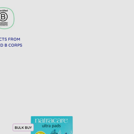
CTS FROM
ED B CORPS
BULK BUY
BULK BUY