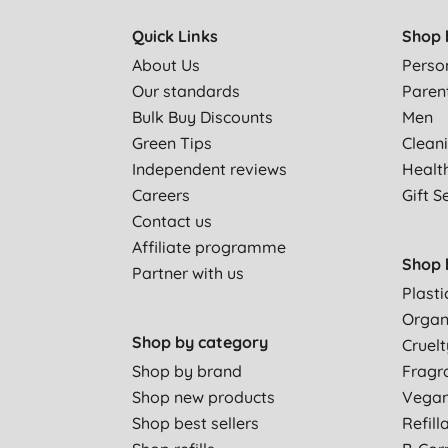
Quick Links
Shop 
I would not recommend these if you are heavy, for 
About Us
Perso
Our standards
Paren
Bulk Buy Discounts
Men
Worked very well for me
Green Tips
Clean
Independent reviews
Healt
Love these-fresh, soft and lovely against your skin.
Careers
Gift S
Contact us
Affiliate programme
I am very pleased with this product.
Shop 
Partner with us
Plasti
Organ
Not as thick as non eco brands, so to me this is not f
Shop by category
Cruelt
Shop by brand
Fragr
LOVELY PRODUCT
Shop new products
Vega
Shop best sellers
Refill