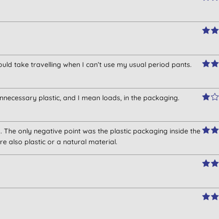
would take travelling when I can’t use my usual period pants.
 unnecessary plastic, and I mean loads, in the packaging.
 The only negative point was the plastic packaging inside the
e also plastic or a natural material.