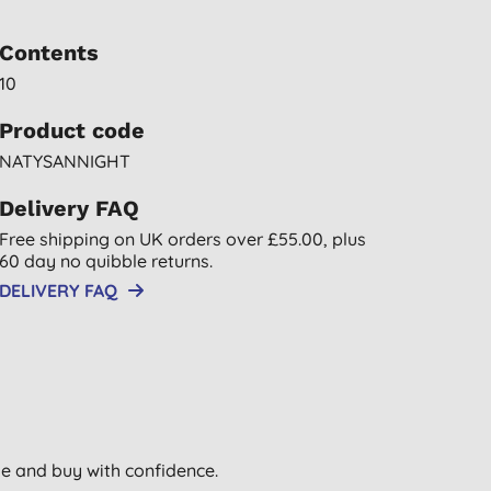
Contents
10
Product code
NATYSANNIGHT
Delivery FAQ
Free shipping on UK orders over £55.00, plus
60 day no quibble returns.
DELIVERY FAQ
wse and buy with confidence.