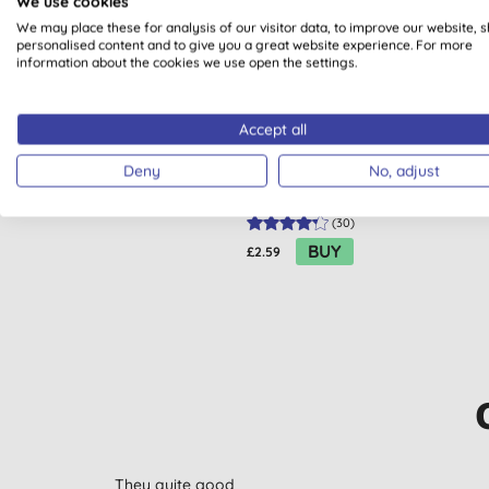
We use cookies
We may place these for analysis of our visitor data, to improve our website, 
personalised content and to give you a great website experience. For more
information about the cookies we use open the settings.
Accept all
ECO by Naty Sanitary Towel -
EC
Super
Deny
No, adjust
(
30
)
BUY
£2.59
They quite good