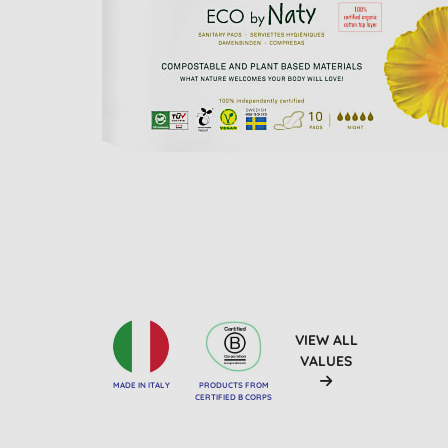
VIEW ALL
VALUES
MADE IN ITALY
PRODUCTS FROM
CERTIFIED B CORPS