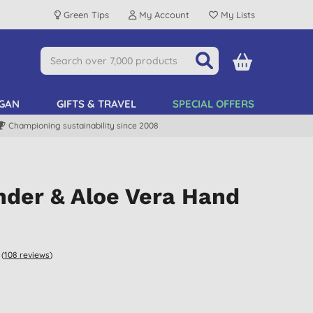
Green Tips
My Account
My Lists
GAN
GIFTS & TRAVEL
SPECIAL OFFERS
Championing sustainability since 2008
nder & Aloe Vera Hand
(
108
reviews
)