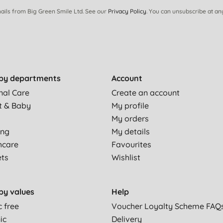
ails from Big Green Smile Ltd. See our
Privacy Policy
. You can unsubscribe at an
 the skin and like how you can buy the refill bottle. Smells
by departments
Account
s well, but doesn't leave your hands slimey like more chemical
nal Care
Create an account
t & Baby
My profile
My orders
e to hand wash frequently as I'm a therapist, so I need a hand
ing
My details
hcare
Favourites
ets
Wishlist
ve it in the kitchen and the bathroom. Highly recommended
by values
Help
c free
Voucher Loyalty Scheme FAQ
ic
Delivery
s or perfume,so this is perfect for me. Passed info to a friend.