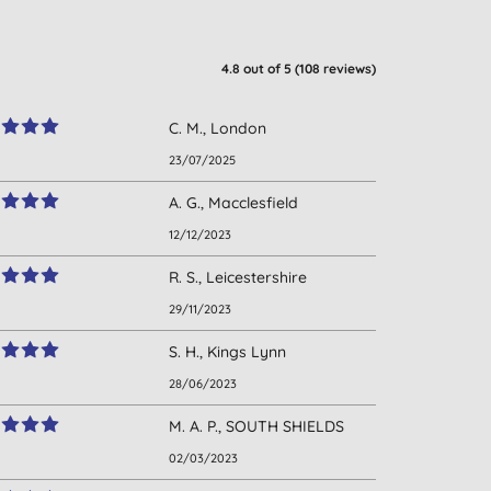
4.8
out of 5 (
108
reviews
)
C. M., London
23/07/2025
A. G., Macclesfield
12/12/2023
R. S., Leicestershire
29/11/2023
S. H., Kings Lynn
28/06/2023
M. A. P., SOUTH SHIELDS
02/03/2023