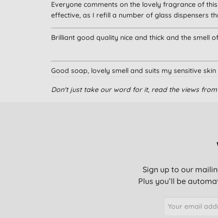
Everyone comments on the lovely fragrance of this 
effective, as I refill a number of glass dispensers
Brilliant good quality nice and thick and the smell 
Good soap, lovely smell and suits my sensitive skin
Don't just take our word for it, read the views fr
Love the product and it smells lovely.
Gentle on my skin
Sign up to our mailin
Have been using this for a couple of years together
Plus you’ll be automat
This is excellent and doesn’t make your hands dry ou