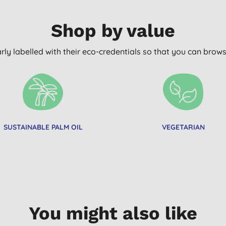
Shop by value
arly labelled with their eco-credentials so that you can bro
SUSTAINABLE PALM OIL
VEGETARIAN
You might also like