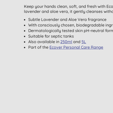
Keep your hands clean, soft, and fresh with Eco
lavender and aloe vera, it gently cleanses wit
Subtle Lavender and Aloe Vera fragrance
With consciously chosen, biodegradable ingr
Dermatologically tested skin pH-neutral for
Suitable for septic tanks
Also available in
250ml
and
5L
Part of the
Ecover Personal Care Range