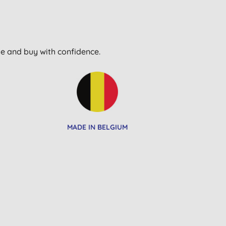
wse and buy with confidence.
MADE IN BELGIUM