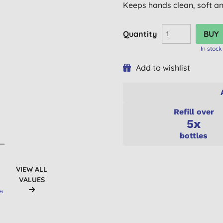
Keeps hands clean, soft an
Quantity
In stock
Add to wishlist
Refill over
5x
bottles
VIEW ALL
VALUES
UM