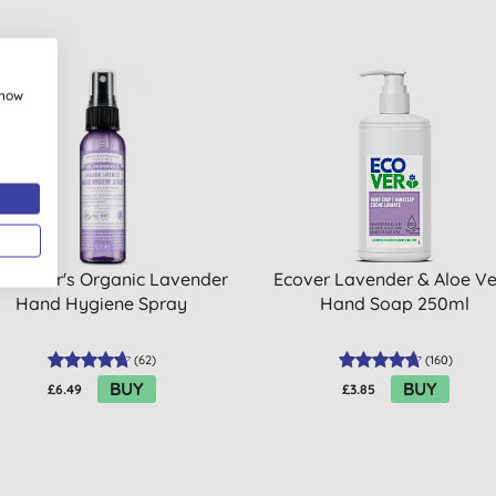
show
 BUY
 Bronner's Organic Lavender
Ecover Lavender & Aloe V
Hand Hygiene Spray
Hand Soap 250ml
(
62
)
(
160
)
BUY
BUY
£6.49
£3.85