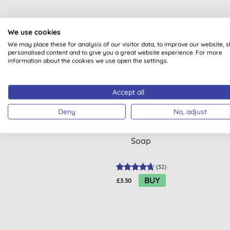
We use cookies
We may place these for analysis of our visitor data, to improve our website, 
BULK
personalised content and to give you a great website experience. For more
information about the cookies we use open the settings.
Accept all
Deny
No, adjust
Ecover ZERO - Sensitive Hand
Dr.
Soap
(
32
)
BUY
£3.30