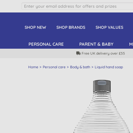
SHOP NEW
SHOP BRANDS
SHOP VALUES
PERSONAL CARE
PARENT & BABY
M
Free UK delivery over £55
Home
Personal care
Body & bath
Liquid hand soap