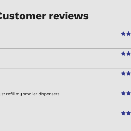
Customer reviews
ust refill my smaller dispensers.