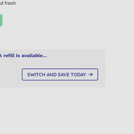
d fresh.
A refill is available...
SWITCH AND SAVE TODAY