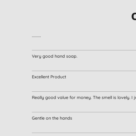
..........
Very good hand soap.
Excellent Product
Really good value for money. The smell is lovely. I j
Gentle on the hands