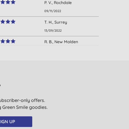
P. V., Rochdale
09/11/2022
T. H., Surrey
13/09/2022
R. B., New Malden
02/08/2022
K., Union Hall
29/12/2021
K. B., Bournemouth
?
11/10/2021
ubscriber-only offers.
A. S., Middle Barton
ig Green Smile goodies.
13/06/2021
M., Romsey
IGN UP
11/10/2020