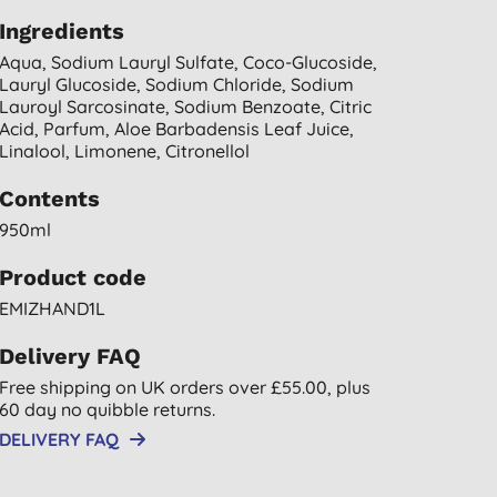
Ingredients
Aqua, Sodium Lauryl Sulfate, Coco-Glucoside,
Lauryl Glucoside, Sodium Chloride, Sodium
Lauroyl Sarcosinate, Sodium Benzoate, Citric
Acid, Parfum, Aloe Barbadensis Leaf Juice,
Linalool, Limonene, Citronellol
Contents
950ml
Product code
EMIZHAND1L
Delivery FAQ
Free shipping on UK orders over £55.00, plus
60 day no quibble returns.
DELIVERY FAQ