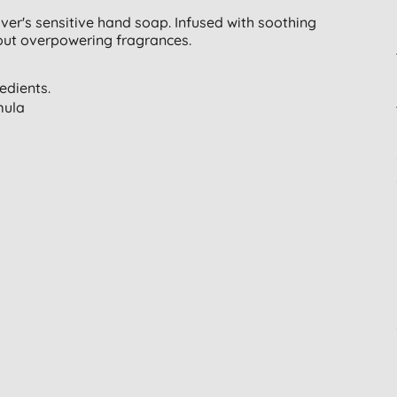
ver's sensitive hand soap. Infused with soothing
hout overpowering fragrances.
edients.
mula