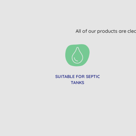
All of our products are cle
SUITABLE FOR SEPTIC
TANKS