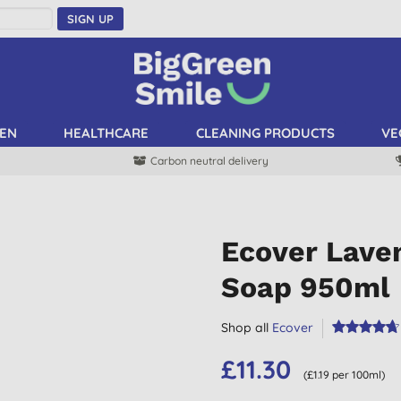
SIGN UP
EN
HEALTHCARE
CLEANING PRODUCTS
VE
Carbon neutral delivery
Ecover Lave
Soap 950ml
Shop all
Ecover
£11.30
(£1.19 per 100ml)