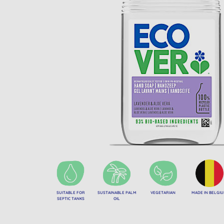
SUITABLE FOR
SUSTAINABLE PALM
VEGETARIAN
MADE IN BELGI
SEPTIC TANKS
OIL