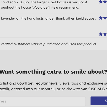
hand soap. Buying the larger sized bottles is very cost
 throughout the house. Would definitely recommend.
of lavender on the hand lasts longer thank other liquid soaps..
om verified customers who’ve purchased and used this product.
Want something extra to smile about
g list and you’ll get regular news, views, tips and exclusive s
 with small dispenser. Great scent.
ically entered into our monthly prize draw to win £150 of B
t, I wouldn’t use anything else!
S