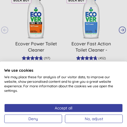
BULK BUY
BULK BUY
B
Ecover Power Toilet
Ecover Fast Action
D
Cleaner
Toilet Cleaner -
Seabreeze & Sage
(
117
)
(
452
)
£2.99
BUY
£2.65
BUY
We use cookies
We may place these for analysis of our visitor data, to improve our
website, show personalised content and to give you a great website
experience. For more information about the cookies we use open the
settings.
Accept all
Customer reviews
Deny
No, adjust
5.0
out of 5 (
7
reviews
)