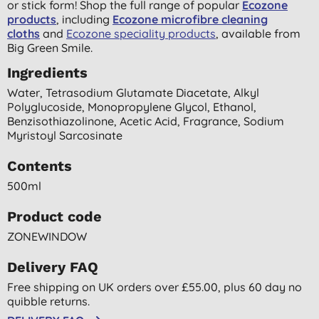
or stick form! Shop the full range of popular
Ecozone
products
, including
Ecozone microfibre cleaning
cloths
and
Ecozone speciality products
, available from
Big Green Smile.
Ingredients
Water, Tetrasodium Glutamate Diacetate, Alkyl
Polyglucoside, Monopropylene Glycol, Ethanol,
Benzisothiazolinone, Acetic Acid, Fragrance, Sodium
Myristoyl Sarcosinate
Contents
500ml
Product code
ZONEWINDOW
Delivery FAQ
Free shipping on UK orders over £55.00, plus 60 day no
quibble returns.