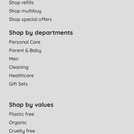
Shop refills
Shop multibuy
Shop special offers
Shop by departments
Personal Care
Parent & Baby
Men
Cleaning
Healthcare
Gift Sets
Shop by values
Plastic free
Organic
Cruelty free