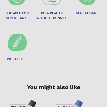
SUITABLE FOR
PETA BEAUTY
VEGETARIAN
SEPTIC TANKS
WITHOUT BUNNIES
WHEAT FREE
You might also like