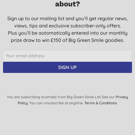
about?
25/11/2019
Good product.
Sign up to our mailing list and you’ll get regular news,
views, tips and exclusive subscriber-only offers.
O. M., Bedford
Plus you’ll be automatically entered into our monthly
20/06/2019
prize draw to win £150 of Big Green Smile goodies.
Great, does the job
L. D., Norwich
30/11/2018
SIGN UP
Good value
C. D., Perth
19/01/2018
You are subscribing to emails from Big Green Smile Ltd. See our
Privacy
Policy
. You can unsubscribe at anytime.
Terms & Conditions
.