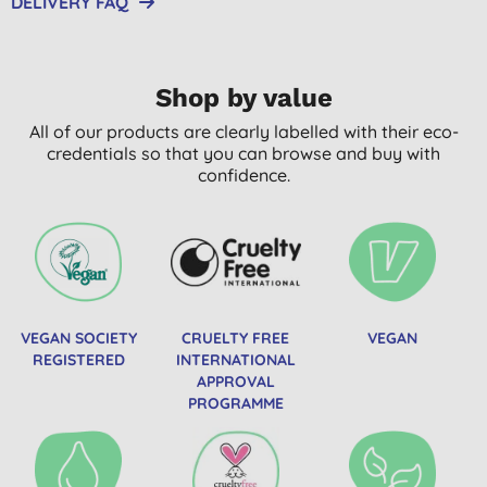
DELIVERY FAQ
Shop by value
All of our products are clearly labelled with their eco-
credentials so that you can browse and buy with
confidence.
VEGAN SOCIETY
CRUELTY FREE
VEGAN
REGISTERED
INTERNATIONAL
APPROVAL
PROGRAMME