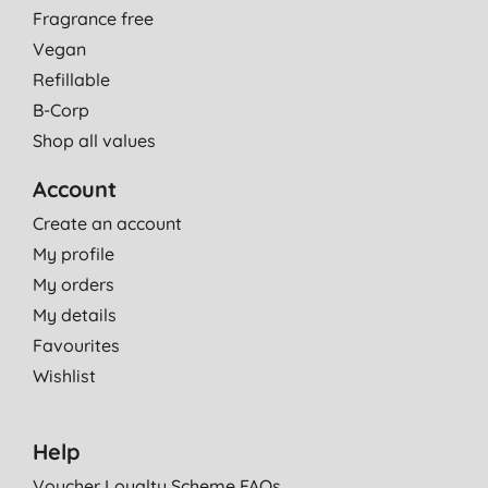
Fragrance free
Vegan
Refillable
B-Corp
Shop all values
Account
Create an account
My profile
My orders
My details
Favourites
Wishlist
Help
Voucher Loyalty Scheme FAQs