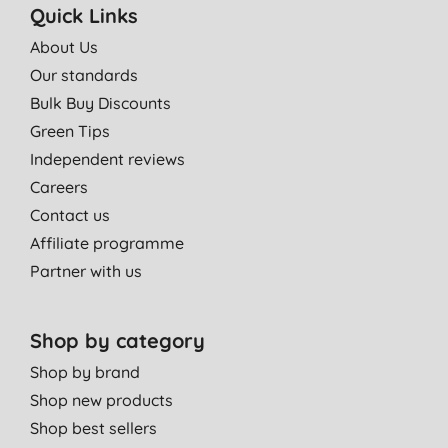
Quick Links
About Us
Our standards
Bulk Buy Discounts
Green Tips
Independent reviews
Careers
Contact us
Affiliate programme
Partner with us
Shop by category
Shop by brand
Shop new products
Shop best sellers