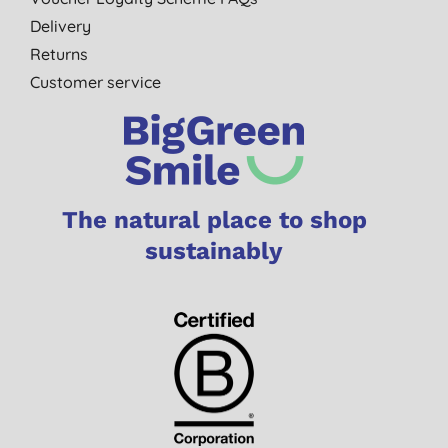
Delivery
Returns
Customer service
The natural place to shop
sustainably