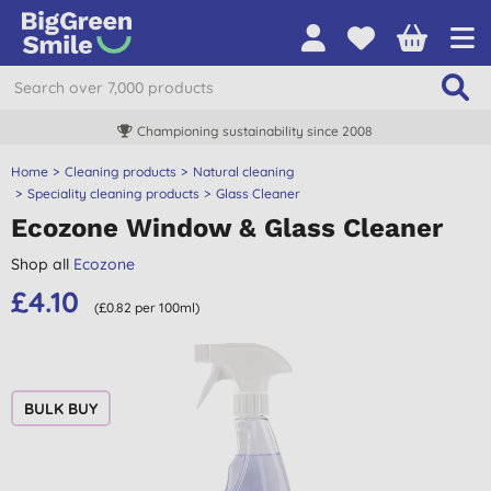
Championing sustainability since 2008
Home
Cleaning products
Natural cleaning
Speciality cleaning products
Glass Cleaner
Ecozone Window & Glass Cleaner
Shop all
Ecozone
£4.10
(£0.82 per 100ml)
BULK BUY