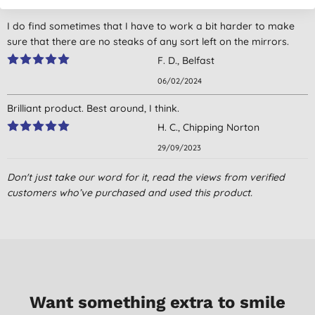
I do find sometimes that I have to work a bit harder to make
sure that there are no steaks of any sort left on the mirrors.
F. D., Belfast
06/02/2024
Brilliant product. Best around, I think.
H. C., Chipping Norton
29/09/2023
This has moved the stubbornest stains and marks from the
Don't just take our word for it, read the views from verified
windows, leaving them smear free. Don't need to much product
customers who’ve purchased and used this product.
as cleans well.
S. W., Bromsgrove
03/09/2020
Great product. My mirrors and Windows are very clean and
streak free. Definitely would recommend.
Want something extra to smile
G. T., Warminster