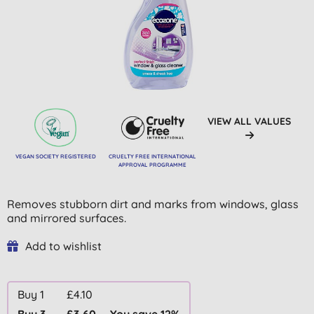
VIEW ALL VALUES
VEGAN SOCIETY REGISTERED
CRUELTY FREE INTERNATIONAL
APPROVAL PROGRAMME
Removes stubborn dirt and marks from windows, glass
and mirrored surfaces.
Add to wishlist
Buy 1
£4.10
Buy 3
£3.60
You save 12%