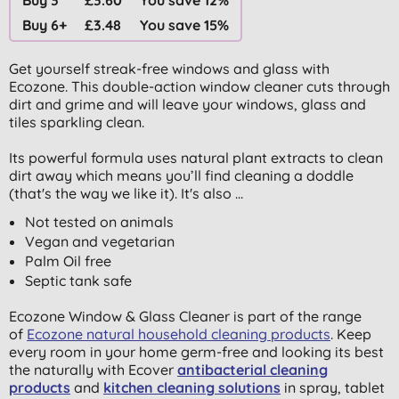
Buy 6+
£3.48
You save 15%
Get yourself streak-free windows and glass with
Ecozone.
This double-action window cleaner cuts through
dirt and grime and will leave your windows, glass and
tiles sparkling clean.
Its powerful formula uses natural plant extracts to clean
dirt away which means you’ll find cleaning a doddle
(that's the way we like it). It's also ...
Not tested on animals
Vegan and vegetarian
Palm Oil free
Septic tank safe
Ecozone Window & Glass Cleaner is part of the range
of
Ecozone natural household cleaning products
. Keep
every room in your home germ-free and looking its best
the naturally with Ecover
antibacterial cleaning
products
and
kitchen cleaning solutions
in spray, tablet