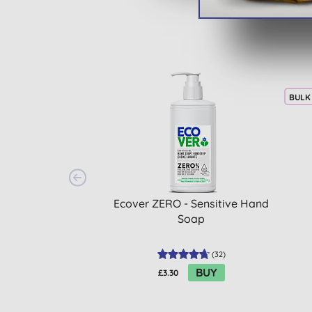
BULK
Ecover ZERO - Sensitive Hand
Soap
(
32
)
BUY
£3.30