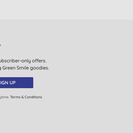
?
ubscriber-only offers.
ig Green Smile goodies.
IGN UP
ytime.
Terms & Conditions
.