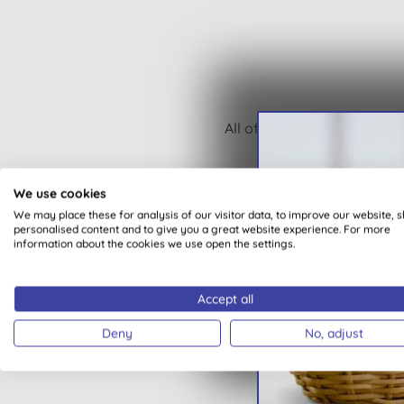
All of our products are cle
We use cookies
We may place these for analysis of our visitor data, to improve our website, 
personalised content and to give you a great website experience. For more
information about the cookies we use open the settings.
Accept all
Deny
No, adjust