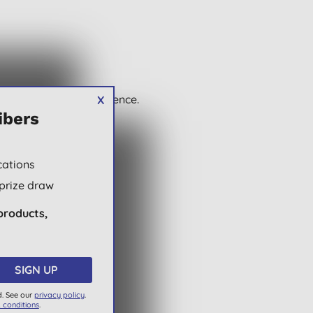
wse and buy with confidence.
X
ibers
cations
prize draw
products,
d. See our
privacy policy
.
 conditions
.