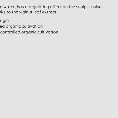
water, has a regulating effect on the scalp. It also
nks to the walnut leaf extract.
rigin
led organic cultivation
controlled organic cultivation