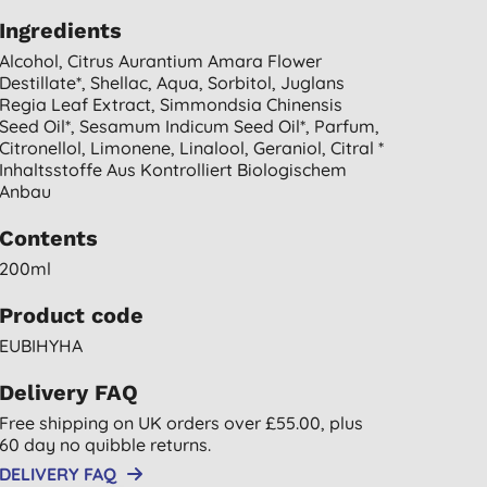
Ingredients
Alcohol, Citrus Aurantium Amara Flower
Destillate*, Shellac, Aqua, Sorbitol, Juglans
Regia Leaf Extract, Simmondsia Chinensis
Seed Oil*, Sesamum Indicum Seed Oil*, Parfum,
Citronellol, Limonene, Linalool, Geraniol, Citral *
Inhaltsstoffe Aus Kontrolliert Biologischem
Anbau
Contents
200ml
Product code
EUBIHYHA
Delivery FAQ
Free shipping on UK orders over £55.00, plus
60 day no quibble returns.
DELIVERY FAQ