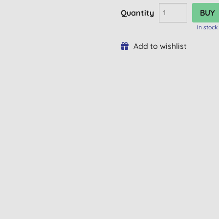
Quantity
In stock
Add to wishlist