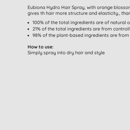
Eubiona Hydro Hair Spray, with orange blossom 
gives th hair more structure and elasticity., tha
100% of the total ingredients are of natural o
21% of the total ingredients are from control
98% of the plant-based ingredients are from 
How to use:
Simply spray into dry hair and style