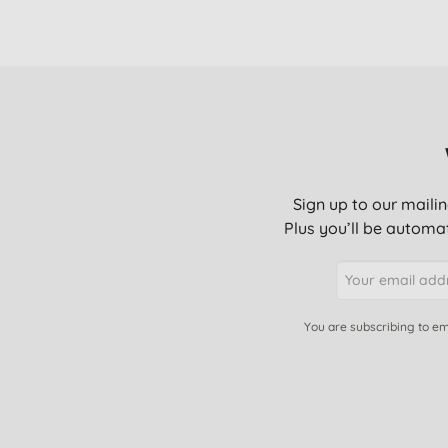
Sign up to our mailin
Plus you’ll be automat
You are subscribing to em