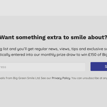
Want something extra to smile about
g list and you’ll get regular news, views, tips and exclusive s
ically entered into our monthly prize draw to win £150 of B
S
ails from Big Green Smile Ltd. See our
Privacy Policy
. You can unsubscribe at an