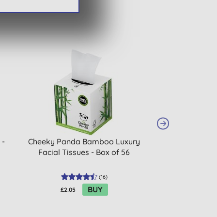
 -
Cheeky Panda Bamboo Luxury
Dr. Bronner's P
Facial Tissues - Box of 56
One Magic So
(
16
)
BUY
£2.05
£15.99