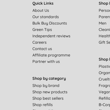
Quick Links
Shop 
About Us
Perso
Our standards
Paren
Bulk Buy Discounts
Men
Green Tips
Clean
Independent reviews
Healt
Careers
Gift S
Contact us
Affiliate programme
Shop 
Partner with us
Plasti
Organ
Shop by category
Cruelt
Shop by brand
Fragr
Shop new products
Vega
Shop best sellers
Refill
Shop refills
B-Cor