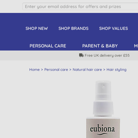
SHOP NEW
SHOP BRANDS
SHOP VALUES
PERSONAL CARE
PARENT & BABY
M
Free UK delivery over £55
Home
Personal care
Natural hair care
Hair styling