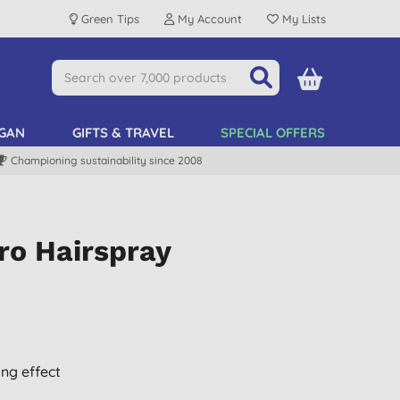
Green Tips
My Account
My Lists
GAN
GIFTS & TRAVEL
SPECIAL OFFERS
Championing sustainability since 2008
ro Hairspray
ing effect