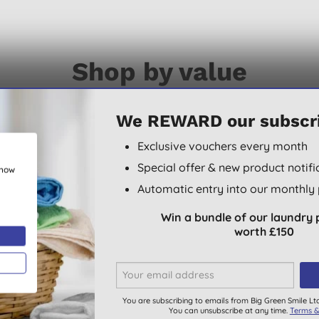
Shop by value
arly labelled with their eco-credentials so that you can bro
We REWARD our subscr
Exclusive vouchers every month
Special offer & new product notifi
show
Automatic entry into our monthly 
ECOCERT COSMOS
Win a bundle of our laundry 
ORGANIC
worth £150
You are subscribing to emails from Big Green Smile Lt
You can unsubscribe at any time.
Terms &