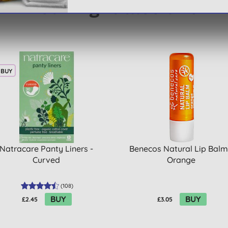
You might also like
 BUY
Natracare Panty Liners -
Benecos Natural Lip Balm
Curved
Orange
(
108
)
BUY
BUY
£2.45
£3.05