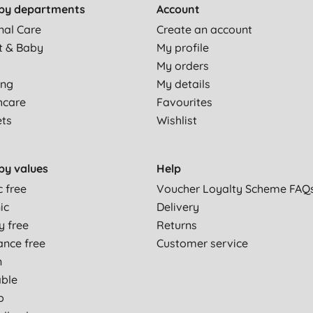
by departments
Account
nal Care
Create an account
t & Baby
My profile
My orders
ing
My details
hcare
Favourites
ets
Wishlist
by values
Help
c free
Voucher Loyalty Scheme FAQ
ic
Delivery
y free
Returns
ance free
Customer service
n
able
p