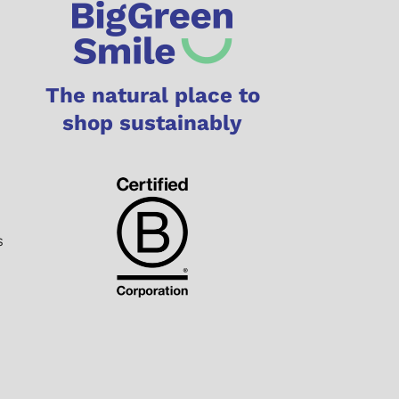
The natural place to
shop sustainably
s