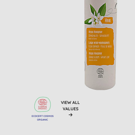
VIEW ALL
VALUES
ECOCERT COSMOS
ORGANIC