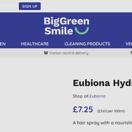
SIGN UP
EN
HEALTHCARE
CLEANING PRODUCTS
VE
Carbon neutral delivery
Eubiona Hyd
Shop all
Eubiona
£7.25
(£3.63 per 100ml)
A hair spray with a nourish