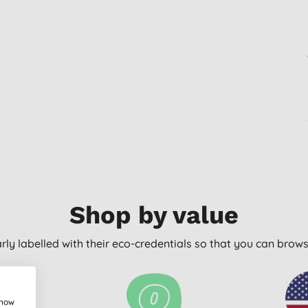
Shop by value
arly labelled with their eco-credentials so that you can bro
show