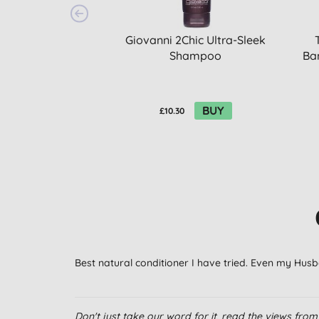
Giovanni 2Chic Ultra-Sleek
Shampoo
Ba
BUY
£10.30
Best natural conditioner I have tried. Even my Husban
Don't just take our word for it, read the views fr