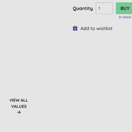
Quantity
In stock
Add to wishlist
VIEW ALL
VALUES