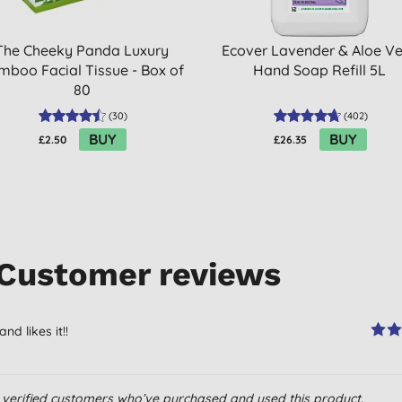
The Cheeky Panda Luxury
Ecover Lavender & Aloe V
mboo Facial Tissue - Box of
Hand Soap Refill 5L
80
(
30
)
(
402
)
BUY
BUY
£2.50
£26.35
Customer reviews
d likes it!!
om verified customers who’ve purchased and used this product.