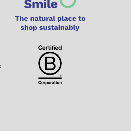
The natural place to
shop sustainably
s