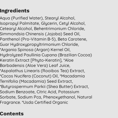
Ingredients
Aqua (purified Water), Stearyl Alcohol,
Isopropyl Palmitate, Glycerin, Cetyl Alcohol,
Cetearyl Alcohol, Behentrimonium Chloride,
Simmondsia Chinensis (jojoba) Seed Oil,
Panthenol (pro-Vitamin B-5), Beta Carotene,
Guar Hydroxypropyltrimonium Chloride,
*argania Spinosa (argan) Kernel Oil,
Hydrolyzed Paullinia Cupana (brazilian Cocoa)
Keratin Extract [phyto-Keratin], *aloe
Barbadensis (aloe Vera) Leaf Juice,
*aspalathus Linearis (rooibos Tea) Extract,
*cocos Nucifera (coconut) Oil, *macadamia
Ternifolia (macadamia) Seed Extract,
*butyrospermum Parkii (shea Butter) Extract,
Sodium Benzoate, Citric Acid, Potassium
Sorbate, Sodium Pca, Phenoxyethanol, Natural
Fragrance. *usda Certified Organic
Contents