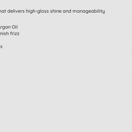
that delivers high-gloss shine and manageability
rgan Oil
ish frizz
es