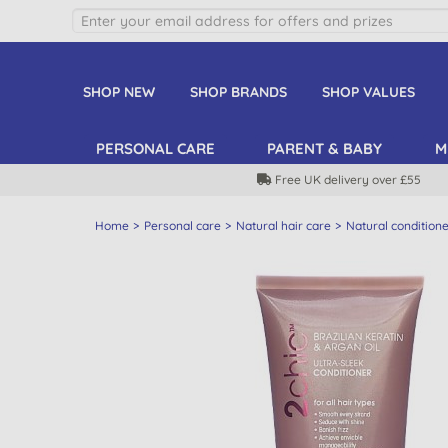
SHOP NEW
SHOP BRANDS
SHOP VALUES
PERSONAL CARE
PARENT & BABY
M
Free UK delivery over £55
Home
Personal care
Natural hair care
Natural condition