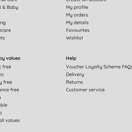
t & Baby
My profile
My orders
ing
My details
hcare
Favourites
ets
Wishlist
by values
Help
c free
Voucher Loyalty Scheme FAQ
ic
Delivery
y free
Returns
ance free
Customer service
n
able
p
ll values