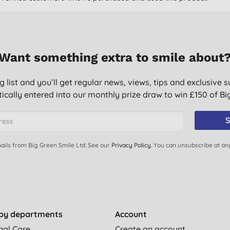
Want something extra to smile about
g list and you’ll get regular news, views, tips and exclusive s
ically entered into our monthly prize draw to win £150 of B
S
ails from Big Green Smile Ltd. See our
Privacy Policy
. You can unsubscribe at an
by departments
Account
nal Care
Create an account