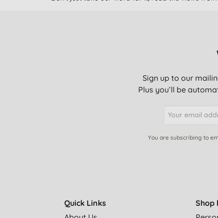
Sign up to our mailin
Plus you’ll be automat
You are subscribing to em
Quick Links
Shop 
About Us
Perso