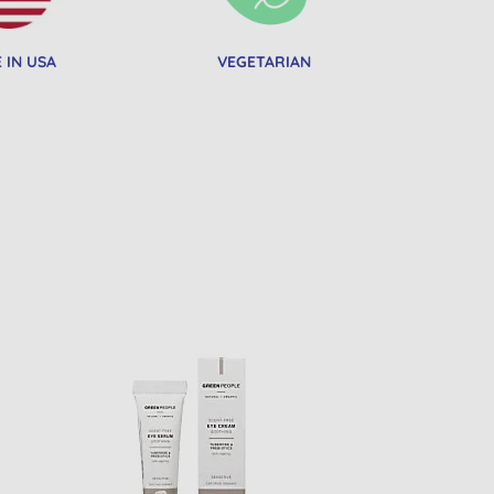
 IN USA
VEGETARIAN