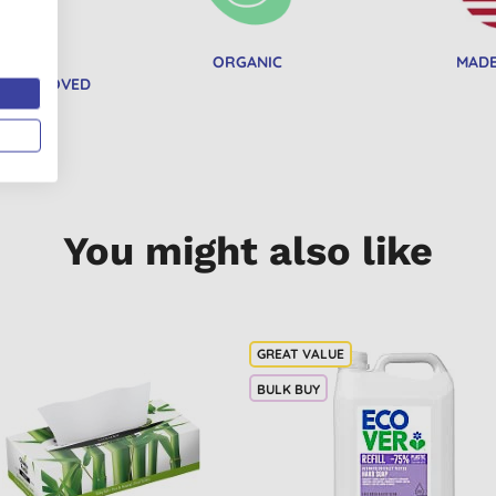
RGANIC
ORGANIC
MADE
ON APPROVED
You might also like
BULK BUY