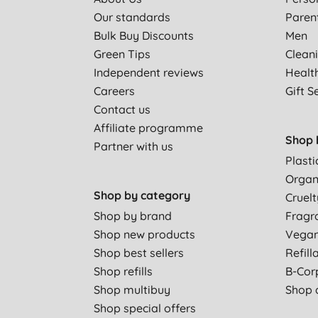
Our standards
Paren
Bulk Buy Discounts
Men
Green Tips
Clean
Independent reviews
Healt
Careers
Gift S
Contact us
Affiliate programme
Shop 
Partner with us
Plasti
Organ
Shop by category
Cruelt
Shop by brand
Fragr
Shop new products
Vega
Shop best sellers
Refill
Shop refills
B-Cor
Shop multibuy
Shop a
Shop special offers