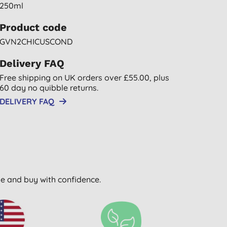
250ml
Product code
GVN2CHICUSCOND
Delivery FAQ
Free shipping on UK orders over £55.00, plus
60 day no quibble returns.
DELIVERY FAQ
wse and buy with confidence.