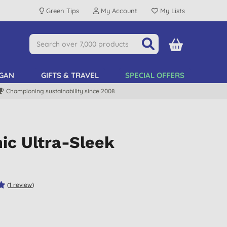
Green Tips
My Account
My Lists
GAN
GIFTS & TRAVEL
SPECIAL OFFERS
Championing sustainability since 2008
ic Ultra-Sleek
(
1
review
)