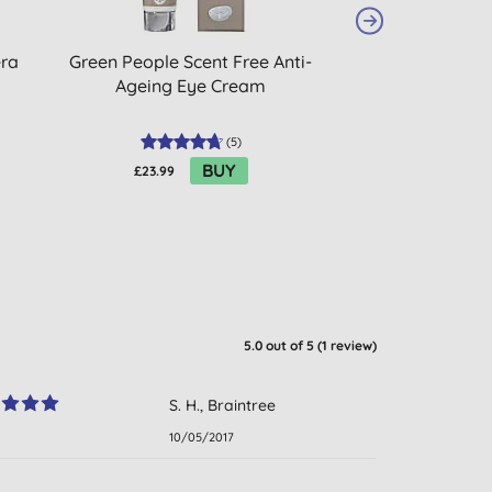
era
Green People Scent Free Anti-
Giovanni 2Chic
Ageing Eye Cream
Hair & Body S
(
5
)
BUY
£23.99
£10.30
5.0
out of 5 (
1
review
)
S. H., Braintree
10/05/2017