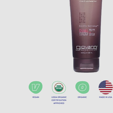
VEGAN
USDA ORGANIC
ORGANIC
MADE IN USA
CERTIFICATION
APPROVED