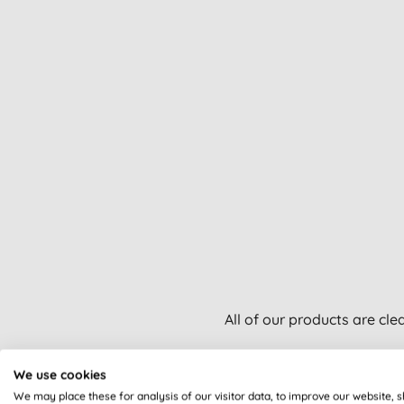
All of our products are cle
We use cookies
We may place these for analysis of our visitor data, to improve our website, 