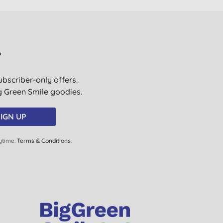
?
ubscriber-only offers.
ig Green Smile goodies.
IGN UP
ytime.
Terms & Conditions
.