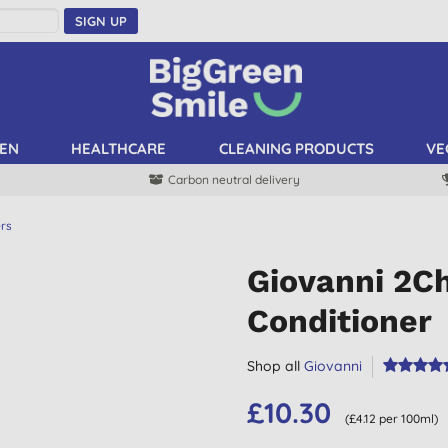
SIGN UP
EN
HEALTHCARE
CLEANING PRODUCTS
VE
Carbon neutral delivery
ers
Giovanni 2Ch
Conditioner
Shop all
Giovanni
£10.30
(£4.12 per 100ml)