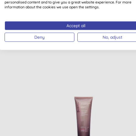
personalised content and to give you a great website experience. For more
information about the cookies we use open the settings.
VEGAN
USDA O
CERTIFICATI
Accept all
Deny
No, adjust