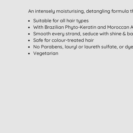
An intensely moisturising, detangling formula 
Suitable for all hair types
With Brazilian Phyto-Keratin and Moroccan A
Smooth every strand, seduce with shine & ban
Safe for colour-treated hair
No Parabens, lauryl or laureth sulfate, or dy
Vegetarian