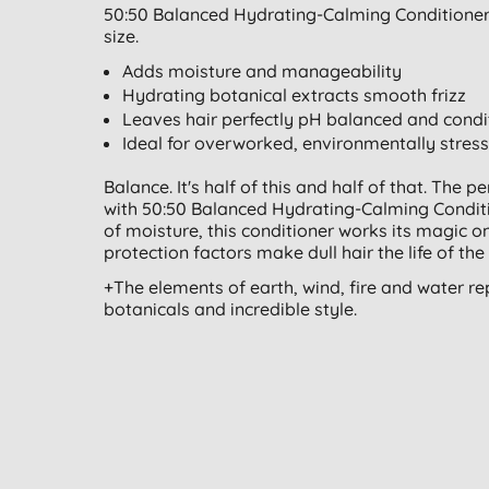
50:50 Balanced Hydrating-Calming Conditioner 
size.
Adds moisture and manageability
Hydrating botanical extracts smooth frizz
Leaves hair perfectly pH balanced and cond
Ideal for overworked, environmentally stress
Balance. It's half of this and half of that. The p
with 50:50 Balanced Hydrating-Calming Conditio
of moisture, this conditioner works its magic on
protection factors make dull hair the life of the 
+The elements of earth, wind, fire and water re
botanicals and incredible style.