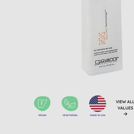
VIEW AL
VALUES
VEGAN
VEGETARIAN
MADE IN USA