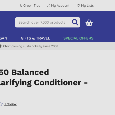
Green Tips
My Account
My Lists
GAN
GIFTS & TRAVEL
SPECIAL OFFERS
Championing sustainability since 2008
:50 Balanced
arifying Conditioner -
(
1
review
)