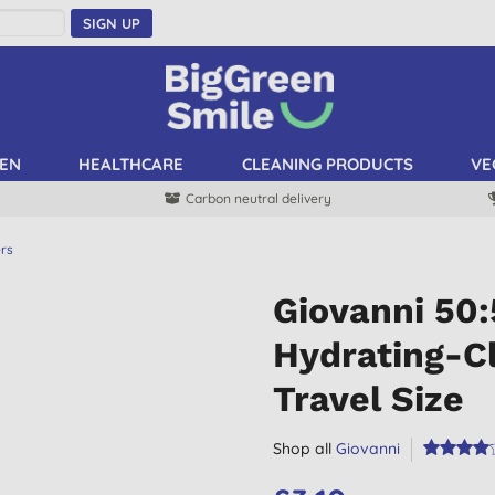
SIGN UP
EN
HEALTHCARE
CLEANING PRODUCTS
VE
Carbon neutral delivery
ers
Giovanni 50
Hydrating-Cl
Travel Size
Shop all
Giovanni