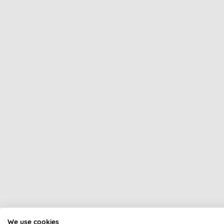
All of our products are cle
We use cookies