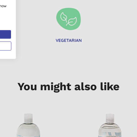
show
VEGETARIAN
You might also like