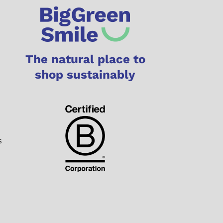
The natural place to
shop sustainably
s