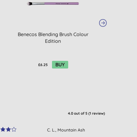
Benecos Blending Brush Colour
Beauty Made Ea
Edition
Lip B
BUY
£6.25
£2.92
4.0
out of 5 (
1
review
)
C. L., Mountain Ash