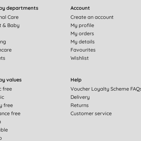
by departments
Account
nal Care
Create an account
t & Baby
My profile
My orders
ing
My details
hcare
Favourites
ets
Wishlist
by values
Help
c free
Voucher Loyalty Scheme FAQ
ic
Delivery
y free
Returns
ance free
Customer service
n
able
p