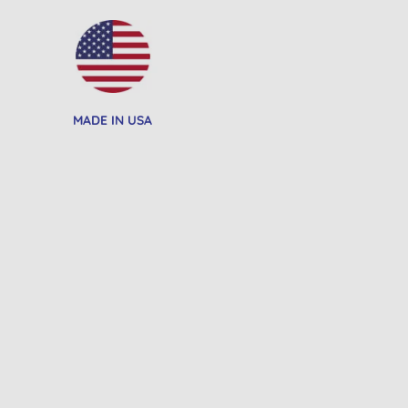
MADE IN USA
20% OFF