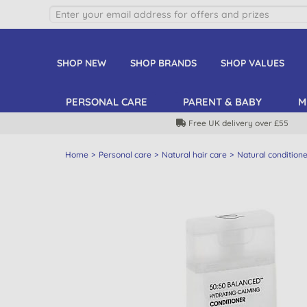
SHOP NEW
SHOP BRANDS
SHOP VALUES
PERSONAL CARE
PARENT & BABY
M
Free UK delivery over £55
Home
Personal care
Natural hair care
Natural condition