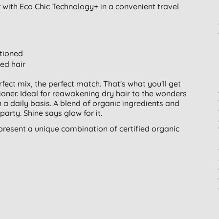
with Eco Chic Technology+ in a convenient travel
itioned
ed hair
erfect mix, the perfect match. That's what you'll get
ner. Ideal for reawakening dry hair to the wonders
 a daily basis. A blend of organic ingredients and
party. Shine says glow for it.
present a unique combination of certified organic