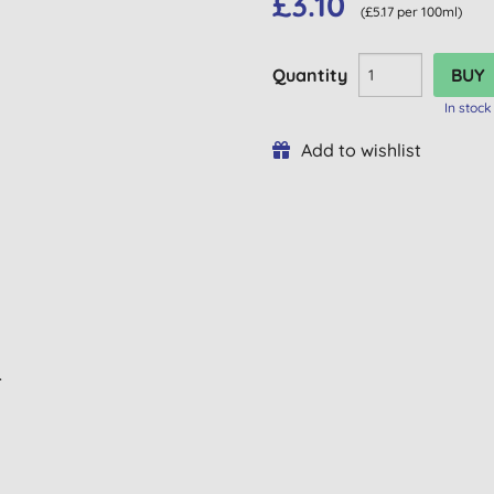
£3.10
(£5.17 per 100ml)
Quantity
In stock
Add to wishlist
L