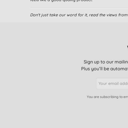
Don't just take our word for it, read the views fr
Sign up to our mailin
Plus you’ll be automat
You are subscribing to em