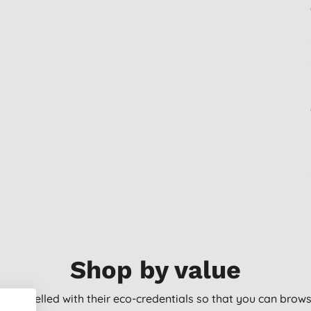
Shop by value
arly labelled with their eco-credentials so that you can bro