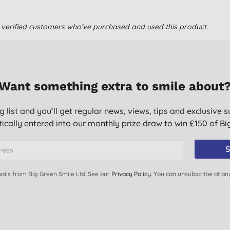
om verified customers who’ve purchased and used this product.
Want something extra to smile about
g list and you’ll get regular news, views, tips and exclusive s
ically entered into our monthly prize draw to win £150 of B
S
ails from Big Green Smile Ltd. See our
Privacy Policy
. You can unsubscribe at an