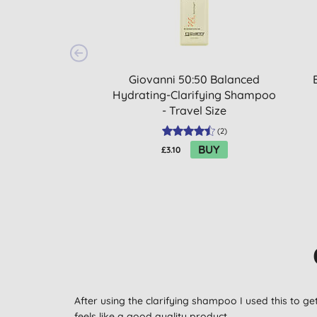
Giovanni 50:50 Balanced
Hydrating-Clarifying Shampoo
- Travel Size
(
2
)
BUY
£3.10
After using the clarifying shampoo I used this to ge
feels like a good quality product.