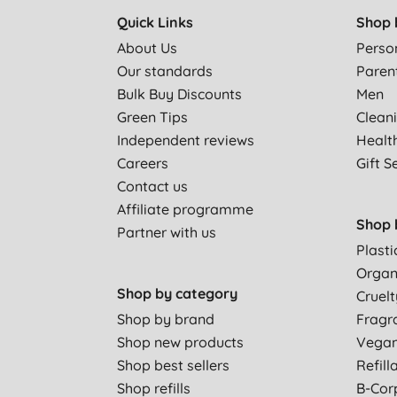
Quick Links
Shop 
About Us
Perso
Our standards
Paren
Bulk Buy Discounts
Men
Green Tips
Clean
Independent reviews
Healt
Careers
Gift S
Contact us
Affiliate programme
Shop 
Partner with us
Plasti
Organ
Shop by category
Cruelt
Shop by brand
Fragr
Shop new products
Vega
Shop best sellers
Refill
Shop refills
B-Cor