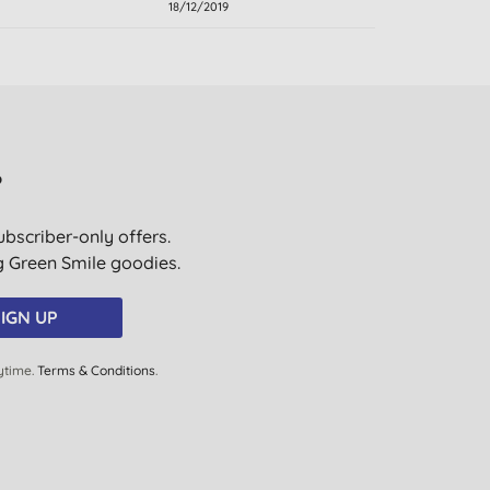
18/12/2019
?
ubscriber-only offers.
ig Green Smile goodies.
IGN UP
ytime.
Terms & Conditions
.