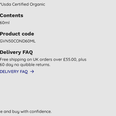
*usda Certified Organic
Contents
60ml
Product code
GVN50COND60ML
Delivery FAQ
Free shipping on UK orders over £55.00, plus
60 day no quibble returns.
DELIVERY FAQ
wse and buy with confidence.