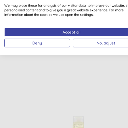
We may place these for analysis of our visitor data, to improve our website, 
personalised content and to give you a great website experience. For more
information about the cookies we use open the settings.
Accept all
VEGAN
Deny
No, adjust