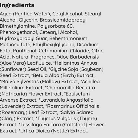
Ingredients
Aqua (purified Water), Cetyl Alcohol, Stearyl
Alcohol. Glycerin, Brassicamidopropyl
Dimethylamine, Polysorbate 60,
Phenoxyethanol, Cetearyl Alcohol,
Hydroxypropyl Guar, Behentrimonium
Methosulfate, Ethylhexylglycerin, Disodium
Edta, Panthenol, Cetrimonium Chloride, Citric
Acid, Natural Fragrance, *aloe Barbadensis
(aloe Vera) Leaf Juice, *helianthus Annuus
(sunflower) Seed Oil, *glycine Soja (soybean)
Seed Extract, *betula Alba (birch) Extract,
*malva Sylvestris (mallow) Extract, *achillea
Millefolium Extract, *chamomilla Recutita
(matricaria) Flower Extract, *equisetum
Arvense Extract, *lavandula Angustifolia
(lavender) Extract, *rosmarinus Officinalis
(rosemary) Leaf Extract, *salvia Sclarea
(clary) Extract, *thymus Vulgaris (thyme)
Extract, *tussilago Farfara (coltsfoot) Flower
Extract, *urtica Dioica (nettle) Extract.