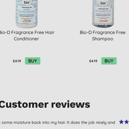
Bio-D Fragrance Free Hair
Bio-D Fragrance Free
Conditioner
Shampoo
BUY
BUY
£4.19
£4.19
Customer reviews
t some moisture back into my hair. It does the job nicely and