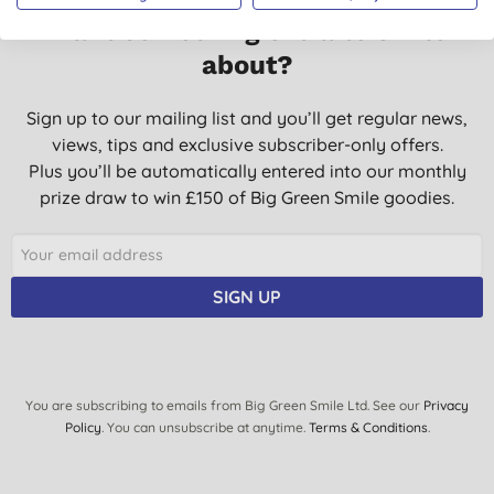
Want something extra to smile
about?
Sign up to our mailing list and you’ll get regular news,
views, tips and exclusive subscriber-only offers.
Plus you’ll be automatically entered into our monthly
prize draw to win £150 of Big Green Smile goodies.
SIGN UP
You are subscribing to emails from Big Green Smile Ltd. See our
Privacy
Policy
. You can unsubscribe at anytime.
Terms & Conditions
.