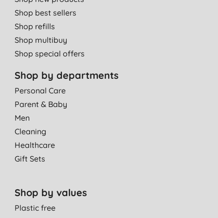
Shop best sellers
Shop refills
Shop multibuy
Shop special offers
Shop by departments
Personal Care
Parent & Baby
Men
Cleaning
Healthcare
Gift Sets
Shop by values
Plastic free