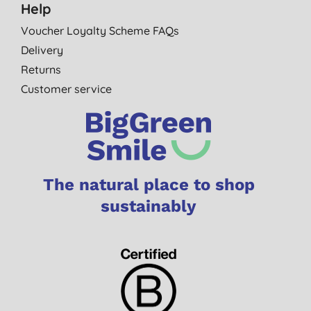
Help
Voucher Loyalty Scheme FAQs
Delivery
Returns
Customer service
The natural place to shop
sustainably