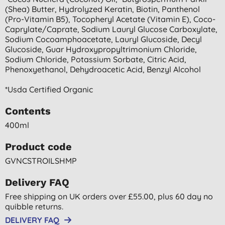
(shea) Butter, Hydrolyzed Keratin, Biotin, Panthenol
(pro-Vitamin B5), Tocopheryl Acetate (vitamin E), Coco-
Caprylate/caprate, Sodium Lauryl Glucose Carboxylate,
Sodium Cocoamphoacetate, Lauryl Glucoside, Decyl
Glucoside, Guar Hydroxypropyltrimonium Chloride,
Sodium Chloride, Potassium Sorbate, Citric Acid,
Phenoxyethanol, Dehydroacetic Acid, Benzyl Alcohol
*usda Certified Organic
Contents
400ml
Product code
GVNCSTROILSHMP
Delivery FAQ
Free shipping on UK orders over £55.00, plus 60 day no
quibble returns.
DELIVERY FAQ