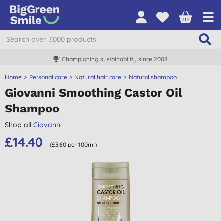
Championing sustainability since 2008
Home
Personal care
Natural hair care
Natural shampoo
Giovanni Smoothing Castor Oil
Shampoo
Shop all
Giovanni
£14.40
(£3.60 per 100ml)