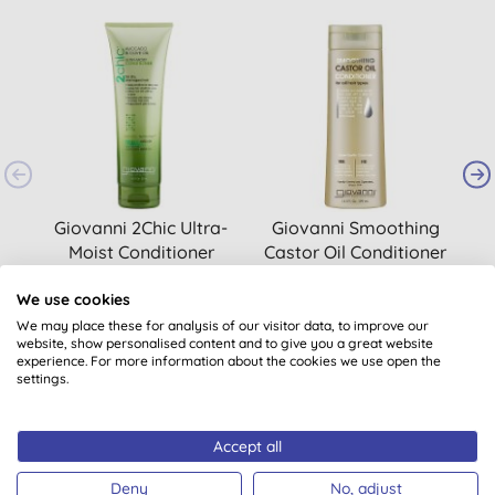
Giovanni 2Chic Ultra-
Giovanni Smoothing
Moist Conditioner
Castor Oil Conditioner
(
1
)
We use cookies
£10.30
BUY
£14.40
BUY
We may place these for analysis of our visitor data, to improve our
website, show personalised content and to give you a great website
experience. For more information about the cookies we use open the
settings.
Accept all
Deny
No, adjust