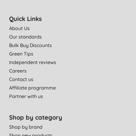
Quick Links
About Us
Our standards
Bulk Buy Discounts
Green Tips
Independent reviews
Careers
Contact us
Affiliate programme
Partner with us
Shop by category
Shop by brand
Shop new products