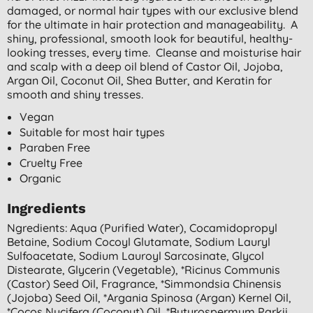
damaged, or normal hair types with our exclusive blend
for the ultimate in hair protection and manageability. A
shiny, professional, smooth look for beautiful, healthy-
looking tresses, every time. Cleanse and moisturise hair
and scalp with a deep oil blend of Castor Oil, Jojoba,
Argan Oil, Coconut Oil, Shea Butter, and Keratin for
smooth and shiny tresses.
Vegan
Suitable for most hair types
Paraben Free
Cruelty Free
Organic
Ingredients
Ngredients: Aqua (purified Water), Cocamidopropyl
Betaine, Sodium Cocoyl Glutamate, Sodium Lauryl
Sulfoacetate, Sodium Lauroyl Sarcosinate, Glycol
Distearate, Glycerin (vegetable), *ricinus Communis
(castor) Seed Oil, Fragrance, *simmondsia Chinensis
(jojoba) Seed Oil, *argania Spinosa (argan) Kernel Oil,
*cocos Nucifera (coconut) Oil, *butyrospermum Parkii