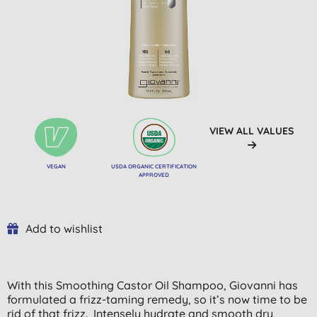
VIEW ALL VALUES
VEGAN
USDA ORGANIC CERTIFICATION
APPROVED
Add to wishlist
With this Smoothing Castor Oil Shampoo, Giovanni has
formulated a frizz-taming remedy, so it’s now time to be
rid of that frizz. Intensely hydrate and smooth dry,