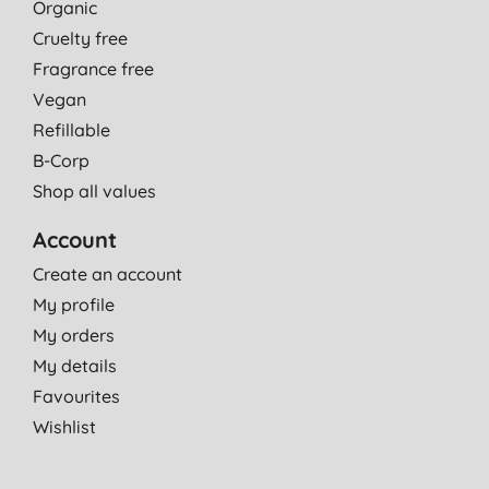
Organic
Cruelty free
Fragrance free
Vegan
Refillable
B-Corp
Shop all values
Account
Create an account
My profile
My orders
My details
Favourites
Wishlist