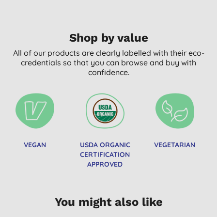
Shop by value
All of our products are clearly labelled with their eco-
credentials so that you can browse and buy with
confidence.
VEGAN
USDA ORGANIC
VEGETARIAN
CERTIFICATION
APPROVED
You might also like