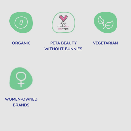
ORGANIC
PETA BEAUTY
VEGETARIAN
WITHOUT BUNNIES
WOMEN-OWNED
BRANDS