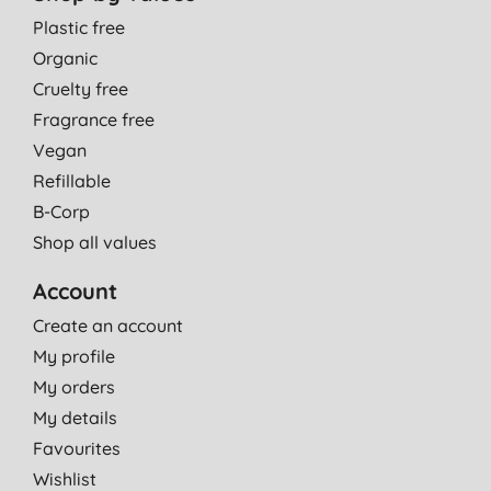
Plastic free
Organic
Cruelty free
Fragrance free
Vegan
Refillable
B-Corp
Shop all values
Account
Create an account
My profile
My orders
My details
Favourites
Wishlist