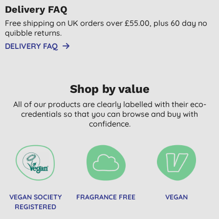
Delivery FAQ
Free shipping on UK orders over £55.00, plus 60 day no
quibble returns.
DELIVERY FAQ
Shop by value
All of our products are clearly labelled with their eco-
credentials so that you can browse and buy with
confidence.
VEGAN SOCIETY
FRAGRANCE FREE
VEGAN
REGISTERED