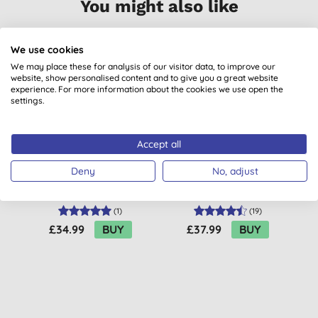
You might also like
We use cookies
BULK BUY
BULK BUY
1
We may place these for analysis of our visitor data, to improve our
website, show personalised content and to give you a great website
B
experience. For more information about the cookies we use open the
settings.
Accept all
Deny
No, adjust
Green People Scent
Green People No
Free Facial Sun
Scent Sun Lotion SPF
Cream - SPF30
30 200ml
(
1
)
(
19
)
£34.99
BUY
£37.99
BUY