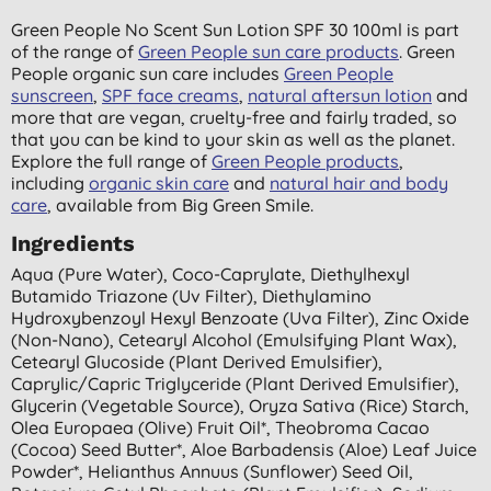
Green People No Scent Sun Lotion SPF 30 100ml is part
of the range of
Green People sun care products
. Green
People organic sun care includes
Green People
sunscreen
,
SPF face creams
,
natural aftersun lotion
and
more that are vegan, cruelty-free and fairly traded, so
that you can be kind to your skin as well as the planet.
Explore the full range of
Green People products
,
including
organic skin care
and
natural hair and body
care
, available from Big Green Smile.
Ingredients
Aqua (pure Water), Coco-Caprylate, Diethylhexyl
Butamido Triazone (uv Filter), Diethylamino
Hydroxybenzoyl Hexyl Benzoate (uva Filter), Zinc Oxide
(non-Nano), Cetearyl Alcohol (emulsifying Plant Wax),
Cetearyl Glucoside (plant Derived Emulsifier),
Caprylic/capric Triglyceride (plant Derived Emulsifier),
Glycerin (vegetable Source), Oryza Sativa (rice) Starch,
Olea Europaea (olive) Fruit Oil*, Theobroma Cacao
(cocoa) Seed Butter*, Aloe Barbadensis (aloe) Leaf Juice
Powder*, Helianthus Annuus (sunflower) Seed Oil,