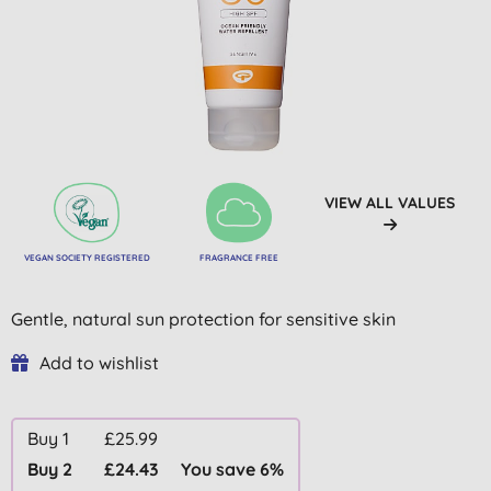
VIEW ALL VALUES
VEGAN SOCIETY REGISTERED
FRAGRANCE FREE
Gentle, natural sun protection for sensitive skin
Add to wishlist
Buy 1
£25.99
Buy 2
£24.43
You save 6%