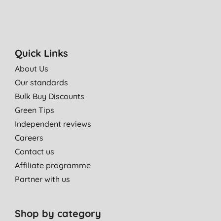
Quick Links
About Us
Our standards
Bulk Buy Discounts
Green Tips
Independent reviews
Careers
Contact us
Affiliate programme
Partner with us
Shop by category