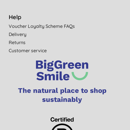
Help
Voucher Loyalty Scheme FAQs
Delivery
Returns
Customer service
The natural place to shop
sustainably