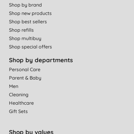
Shop by brand
Shop new products
Shop best sellers
Shop refills
Shop multibuy
Shop special offers
Shop by departments
Personal Care
Parent & Baby
Men
Cleaning
Healthcare
Gift Sets
Shop by values