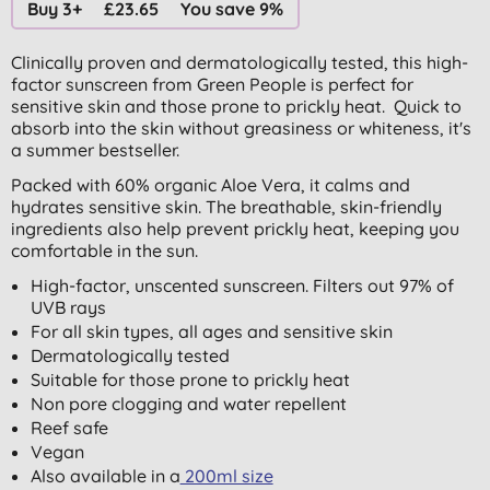
Buy 3+
£23.65
You save 9%
Clinically proven and dermatologically tested, this high-
factor sunscreen from Green People is perfect for
sensitive skin and those prone to prickly heat. Quick to
absorb into the skin without greasiness or whiteness, it's
a summer bestseller.
Packed with 60% organic Aloe Vera, it calms and
hydrates sensitive skin. The breathable, skin-friendly
ingredients also help prevent prickly heat, keeping you
comfortable in the sun.
High-factor, unscented sunscreen. Filters out 97% of
UVB rays
For all skin types, all ages and sensitive skin
Dermatologically tested
Suitable for those prone to prickly heat
Non pore clogging and water repellent
Reef safe
Vegan
Also available in a
200ml size