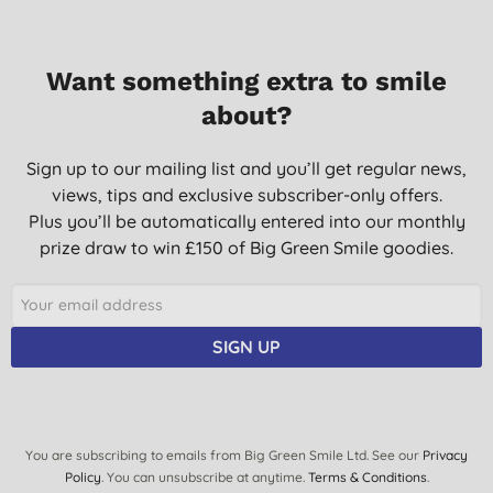
02/07/2016
Absolutely love this to use on my face and hands and my son's
Want something extra to smile
sensitive skin. Feels lovely and silky and smooth, absorbs
quickly and has no greasy or after feel. Light and luscious.
about?
M. S., London
Sign up to our mailing list and you’ll get regular news,
20/05/2016
views, tips and exclusive subscriber-only offers.
AMAZING texture and isn't greasy like other sun-creams i've
Plus you’ll be automatically entered into our monthly
used and doesn't cause me to break out very nice.
prize draw to win £150 of Big Green Smile goodies.
T., Middlesex
17/10/2013
like green people products but do find them very expensive
SIGN UP
I., Cheddar
11/04/2012
You are subscribing to emails from Big Green Smile Ltd. See our
Privacy
Policy
. You can unsubscribe at anytime.
Terms & Conditions
.