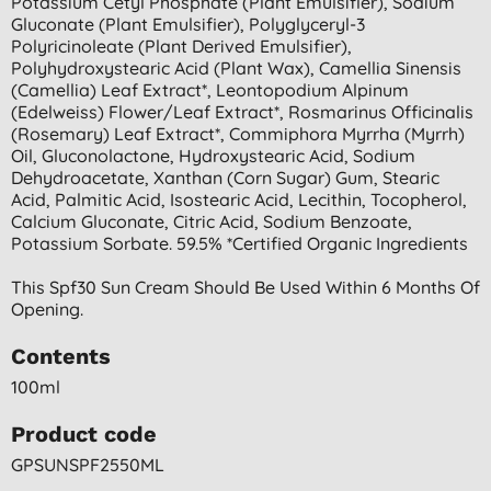
Potassium Cetyl Phosphate (plant Emulsifier), Sodium
Gluconate (plant Emulsifier), Polyglyceryl-3
Polyricinoleate (plant Derived Emulsifier),
Polyhydroxystearic Acid (plant Wax), Camellia Sinensis
(camellia) Leaf Extract*, Leontopodium Alpinum
(edelweiss) Flower/leaf Extract*, Rosmarinus Officinalis
(rosemary) Leaf Extract*, Commiphora Myrrha (myrrh)
Oil, Gluconolactone, Hydroxystearic Acid, Sodium
Dehydroacetate, Xanthan (corn Sugar) Gum, Stearic
Acid, Palmitic Acid, Isostearic Acid, Lecithin, Tocopherol,
Calcium Gluconate, Citric Acid, Sodium Benzoate,
Potassium Sorbate. 59.5% *certified Organic Ingredients
This Spf30 Sun Cream Should Be Used Within 6 Months Of
Opening.
Contents
100ml
Product code
GPSUNSPF2550ML