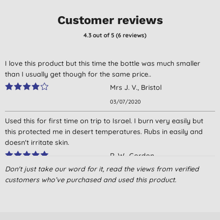
Customer reviews
4.3
out of 5 (
6
reviews
)
I love this product but this time the bottle was much smaller
than I usually get though for the same price..
Mrs J. V., Bristol
03/07/2020
Used this for first time on trip to Israel. I burn very easily but
this protected me in desert temperatures. Rubs in easily and
doesn't irritate skin.
R. W., Gordon
Don't just take our word for it, read the views from verified
03/03/2017
customers who’ve purchased and used this product.
Great product - I use it on my face everyday without any
sensitivity issues. not greasy either.
H. S., Liverpool