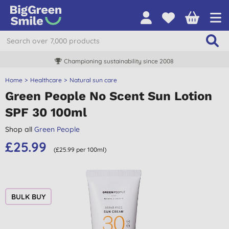
Championing sustainability since 2008
Home
Healthcare
Natural sun care
Green People No Scent Sun Lotion
SPF 30 100ml
Shop all
Green People
£25.99
(£25.99 per 100ml)
BULK BUY