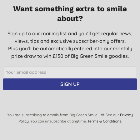
Want something extra to smile
about?
Sign up to our mailing list and you’ll get regular news,
views, tips and exclusive subscriber-only offers.
Plus you’ll be automatically entered into our monthly
prize draw to win £150 of Big Green Smile goodies.
SIGN UP
You are subscribing to emails from Big Green Smile Ltd. See our
Privacy
Policy
. You can unsubscribe at anytime.
Terms & Conditions
.