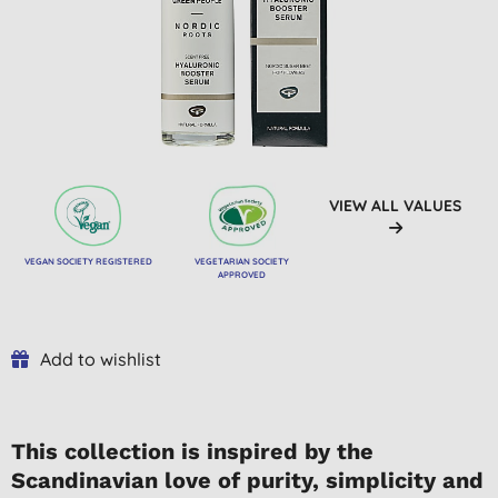
VIEW ALL VALUES
VEGAN SOCIETY REGISTERED
VEGETARIAN SOCIETY
APPROVED
Add to wishlist
This collection is inspired by the
Scandinavian love of purity, simplicity and