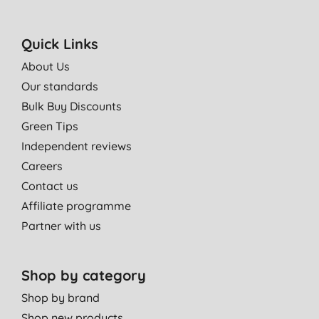
Quick Links
About Us
Our standards
Bulk Buy Discounts
Green Tips
Independent reviews
Careers
Contact us
Affiliate programme
Partner with us
Shop by category
Shop by brand
Shop new products