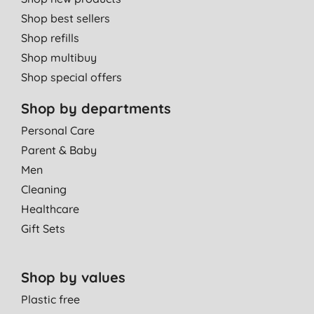
Shop best sellers
Shop refills
Shop multibuy
Shop special offers
Shop by departments
Personal Care
Parent & Baby
Men
Cleaning
Healthcare
Gift Sets
Shop by values
Plastic free