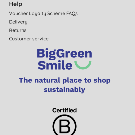
Help
Voucher Loyalty Scheme FAQs
Delivery
Returns
Customer service
The natural place to shop
sustainably