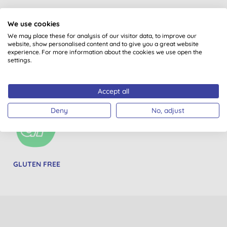
We use cookies
We may place these for analysis of our visitor data, to improve our
website, show personalised content and to give you a great website
experience. For more information about the cookies we use open the
settings.
PETA BEAUTY
VEGETARIAN
WOMEN-OWNED
WITHOUT BUNNIES
BRANDS
Accept all
Deny
No, adjust
GLUTEN FREE