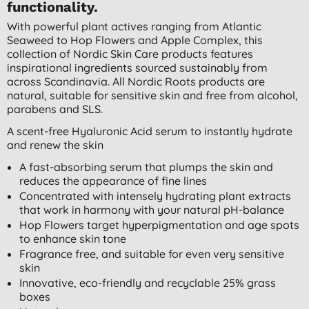
functionality.
With powerful plant actives ranging from Atlantic
Seaweed to Hop Flowers and Apple Complex, this
collection of Nordic Skin Care products features
inspirational ingredients sourced sustainably from
across Scandinavia. All Nordic Roots products are
natural, suitable for sensitive skin and free from alcohol,
parabens and SLS.
A scent-free Hyaluronic Acid serum to instantly hydrate
and renew the skin
A fast-absorbing serum that plumps the skin and
reduces the appearance of fine lines
Concentrated with intensely hydrating plant extracts
that work in harmony with your natural pH-balance
Hop Flowers target hyperpigmentation and age spots
to enhance skin tone
Fragrance free, and suitable for even very sensitive
skin
Innovative, eco-friendly and recyclable 25% grass
boxes