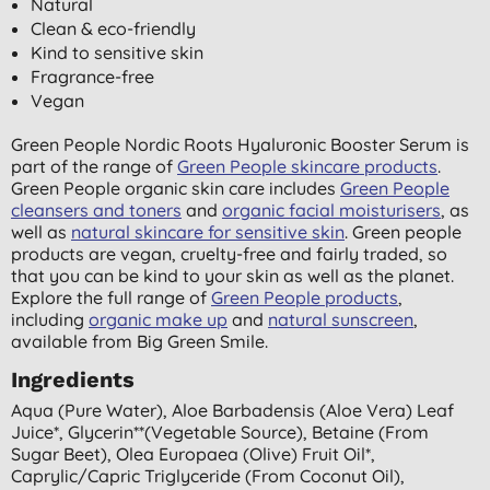
Natural
Clean & eco-friendly
Kind to sensitive skin
Fragrance-free
Vegan
Green People Nordic Roots Hyaluronic Booster Serum is
part of the range of
Green People skincare products
.
Green People organic skin care includes
Green People
cleansers and toners
and
organic facial moisturisers
, as
well as
natural skincare for sensitive skin
. Green people
products are vegan, cruelty-free and fairly traded, so
that you can be kind to your skin as well as the planet.
Explore the full range of
Green People products
,
including
organic make up
and
natural sunscreen
,
available from Big Green Smile.
Ingredients
Aqua (pure Water), Aloe Barbadensis (aloe Vera) Leaf
Juice*, Glycerin**(vegetable Source), Betaine (from
Sugar Beet), Olea Europaea (olive) Fruit Oil*,
Caprylic/capric Triglyceride (from Coconut Oil),