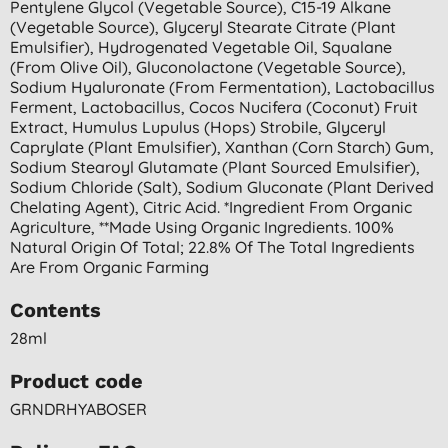
Pentylene Glycol (vegetable Source), C15-19 Alkane
(vegetable Source), Glyceryl Stearate Citrate (plant
Emulsifier), Hydrogenated Vegetable Oil, Squalane
(from Olive Oil), Gluconolactone (vegetable Source),
Sodium Hyaluronate (from Fermentation), Lactobacillus
Ferment, Lactobacillus, Cocos Nucifera (coconut) Fruit
Extract, Humulus Lupulus (hops) Strobile, Glyceryl
Caprylate (plant Emulsifier), Xanthan (corn Starch) Gum,
Sodium Stearoyl Glutamate (plant Sourced Emulsifier),
Sodium Chloride (salt), Sodium Gluconate (plant Derived
Chelating Agent), Citric Acid. *ingredient From Organic
Agriculture, **made Using Organic Ingredients. 100%
Natural Origin Of Total; 22.8% Of The Total Ingredients
Are From Organic Farming
Contents
28ml
Product code
GRNDRHYABOSER