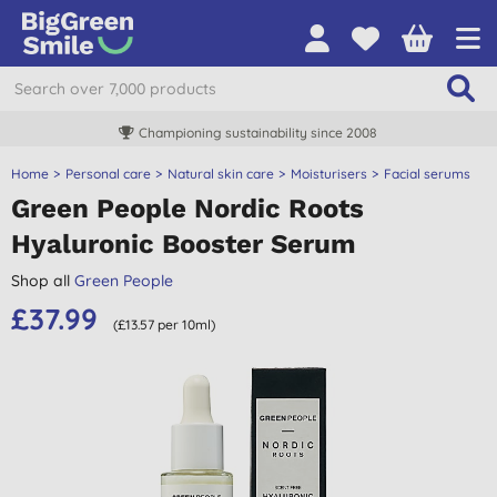
Championing sustainability since 2008
Home
Personal care
Natural skin care
Moisturisers
Facial serums
Green People Nordic Roots
Hyaluronic Booster Serum
Shop all
Green People
£37.99
(£13.57 per 10ml)