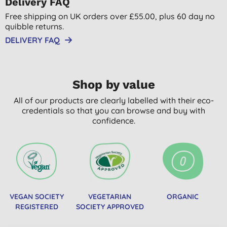
Delivery FAQ
Free shipping on UK orders over £55.00, plus 60 day no
quibble returns.
DELIVERY FAQ
Shop by value
All of our products are clearly labelled with their eco-
credentials so that you can browse and buy with
confidence.
VEGAN SOCIETY
VEGETARIAN
ORGANIC
REGISTERED
SOCIETY APPROVED