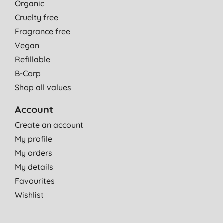
Organic
Cruelty free
Fragrance free
Vegan
Refillable
B-Corp
Shop all values
Account
Create an account
My profile
My orders
My details
Favourites
Wishlist