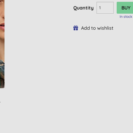
Quantity
In stock
Add to wishlist
L