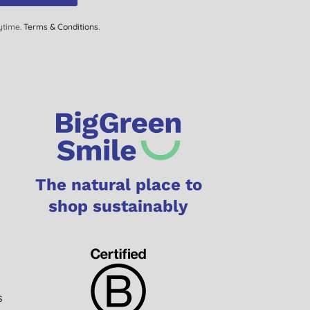
ytime.
Terms & Conditions
.
The natural place to
shop sustainably
s