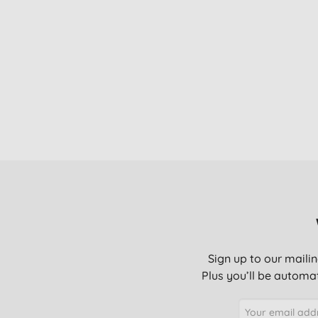
Sign up to our mailin
Plus you’ll be automat