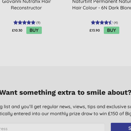
Giovanni Nutrafix Hair
Naturtint Permanent Natur
Reconstructor
Hair Colour - 6N Dark Blon
(
9
)
(
4
)
BUY
BUY
£10.30
£13.90
Want something extra to smile about
g list and you’ll get regular news, views, tips and exclusive s
ically entered into our monthly prize draw to win £150 of B
S