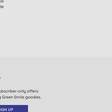
al
de
?
ubscriber-only offers.
ig Green Smile goodies.
IGN UP