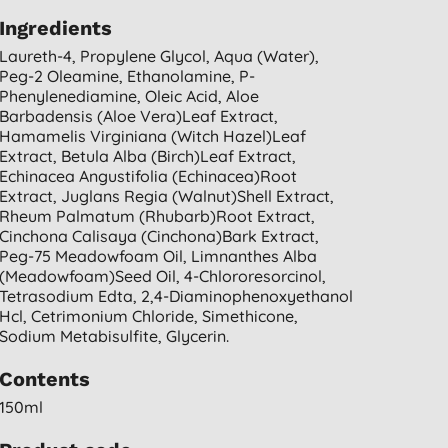
Ingredients
Laureth-4, Propylene Glycol, Aqua (water),
Peg-2 Oleamine, Ethanolamine, P-
Phenylenediamine, Oleic Acid, Aloe
Barbadensis (aloe Vera)leaf Extract,
Hamamelis Virginiana (witch Hazel)leaf
Extract, Betula Alba (birch)leaf Extract,
Echinacea Angustifolia (echinacea)root
Extract, Juglans Regia (walnut)shell Extract,
Rheum Palmatum (rhubarb)root Extract,
Cinchona Calisaya (cinchona)bark Extract,
Peg-75 Meadowfoam Oil, Limnanthes Alba
(meadowfoam)seed Oil, 4-Chlororesorcinol,
Tetrasodium Edta, 2,4-Diaminophenoxyethanol
Hcl, Cetrimonium Chloride, Simethicone,
Sodium Metabisulfite, Glycerin.
Contents
150ml