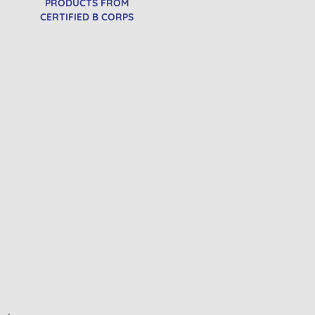
PRODUCTS FROM
CERTIFIED B CORPS