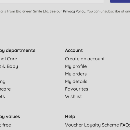
ails from Big Green Smile Ltd. See our
Privacy Policy
. You can unsubscribe at an
by departments
Account
nal Care
Create an account
t & Baby
My profile
My orders
ing
My details
hcare
Favourites
ets
Wishlist
by values
Help
c free
Voucher Loyalty Scheme FAQ