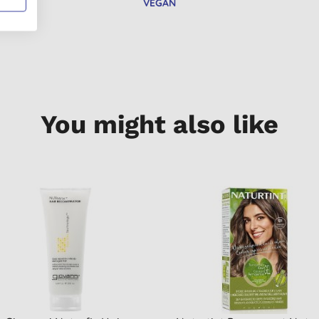
VEGAN
You might also like