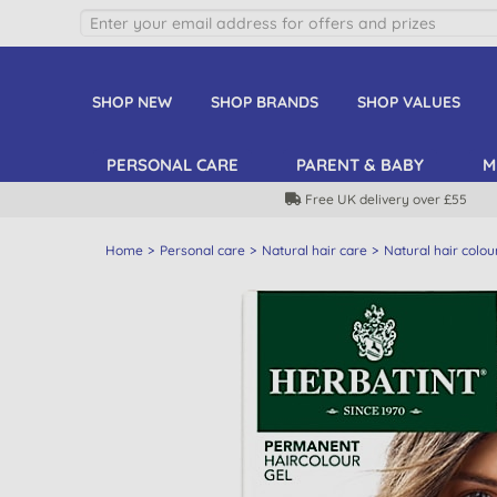
SHOP NEW
SHOP BRANDS
SHOP VALUES
PERSONAL CARE
PARENT & BABY
M
Free UK delivery over £55
Home
Personal care
Natural hair care
Natural hair colou