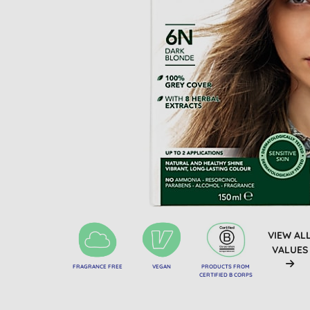
VIEW AL
VALUES
FRAGRANCE FREE
VEGAN
PRODUCTS FROM
CERTIFIED B CORPS