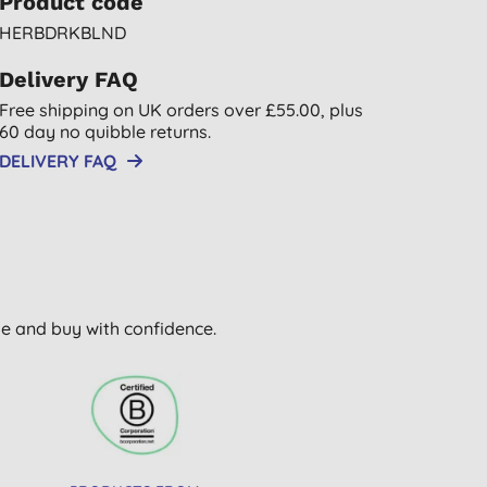
Product code
HERBDRKBLND
Delivery FAQ
Free shipping on UK orders over £55.00, plus
60 day no quibble returns.
DELIVERY FAQ
wse and buy with confidence.