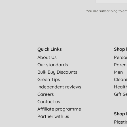
You are subscribing to em
Quick Links
Shop 
About Us
Perso
Our standards
Paren
Bulk Buy Discounts
Men
Green Tips
Clean
Independent reviews
Healt
Careers
Gift S
Contact us
Affiliate programme
Shop 
Partner with us
Plasti