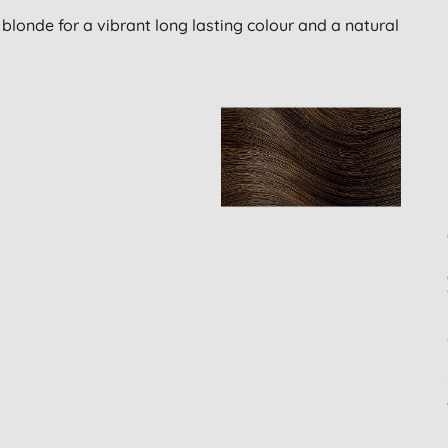
blonde for a vibrant long lasting colour and a natural