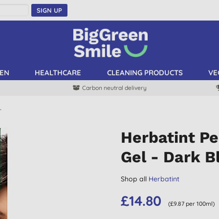
SIGN UP
EN
HEALTHCARE
CLEANING PRODUCTS
VE
Carbon neutral delivery
r
Herbatint P
Gel - Dark B
Shop all
Herbatint
£14.80
(£9.87 per 100ml)