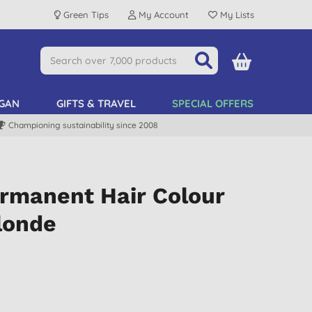
Green Tips
My Account
My Lists
GAN
GIFTS & TRAVEL
SPECIAL OFFERS
Championing sustainability since 2008
ermanent Hair Colour
londe