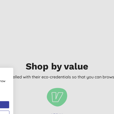
Shop by value
arly labelled with their eco-credentials so that you can bro
show