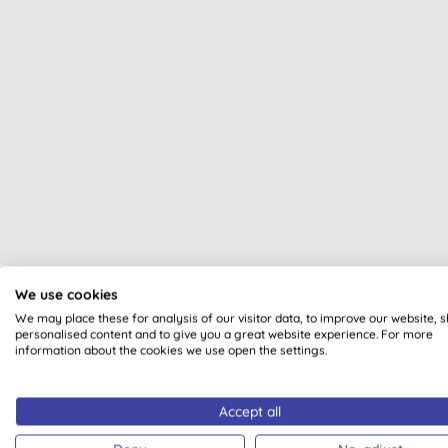
We use cookies
All of our products are cle
We may place these for analysis of our visitor data, to improve our website, 
personalised content and to give you a great website experience. For more
information about the cookies we use open the settings.
Accept all