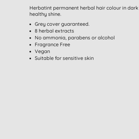
Herbatint permanent herbal hair colour in dark 
healthy shine.
Grey cover guaranteed.
8 herbal extracts
No ammonia, parabens or alcohol
Fragrance Free
Vegan
Suitable for sensitive skin