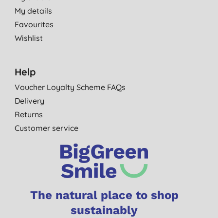
My details
Favourites
Wishlist
Help
Voucher Loyalty Scheme FAQs
Delivery
Returns
Customer service
The natural place to shop
sustainably