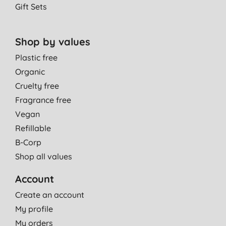
Gift Sets
Shop by values
Plastic free
Organic
Cruelty free
Fragrance free
Vegan
Refillable
B-Corp
Shop all values
Account
Create an account
My profile
My orders