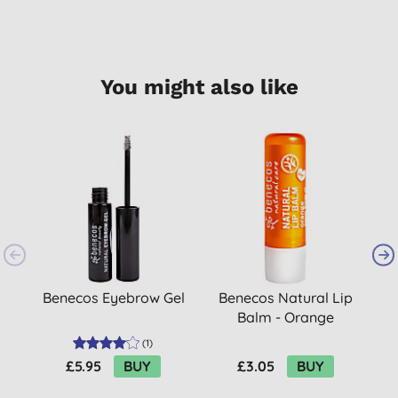
You might also like
Benecos Eyebrow Gel
Benecos Natural Lip
Balm - Orange
(
1
)
£5.95
BUY
£3.05
BUY