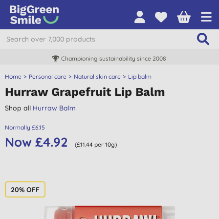
Championing sustainability since 2008
Home
Personal care
Natural skin care
Lip balm
Hurraw Grapefruit Lip Balm
Shop all
Hurraw Balm
Normally £6.15
Now £4.92
(£11.44 per 10g)
20% OFF