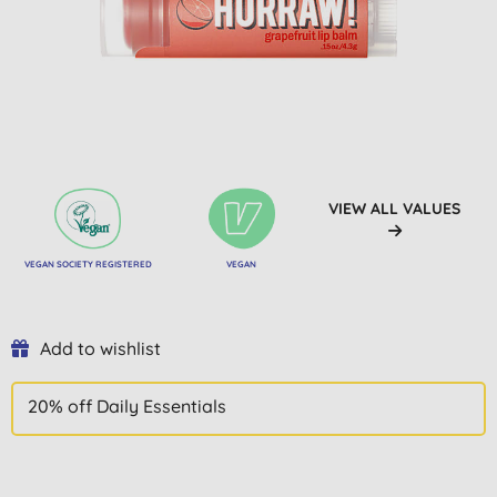
VIEW ALL VALUES
VEGAN SOCIETY REGISTERED
VEGAN
Add to wishlist
20% off Daily Essentials