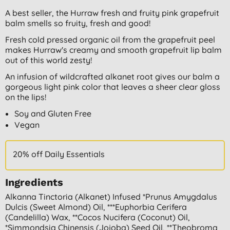
A best seller, the Hurraw fresh and fruity pink grapefruit
balm smells so fruity, fresh and good!
Fresh cold pressed organic oil from the grapefruit peel
makes Hurraw's creamy and smooth grapefruit lip balm
out of this world zesty!
An infusion of wildcrafted alkanet root gives our balm a
gorgeous light pink color that leaves a sheer clear gloss
on the lips!
Soy and Gluten Free
Vegan
20% off Daily Essentials
Ingredients
Alkanna Tinctoria (alkanet) Infused *prunus Amygdalus
Dulcis (sweet Almond) Oil, ***euphorbia Cerifera
(candelilla) Wax, **cocos Nucifera (coconut) Oil,
*simmondsia Chinensis (jojoba) Seed Oil, **theobroma