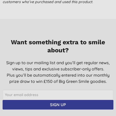
already :D
customers who’ve purchased and used this product.
Miss B. B., Newquay
21/05/2015
Want something extra to smile
about?
Sign up to our mailing list and you’ll get regular news,
views, tips and exclusive subscriber-only offers.
Plus you’ll be automatically entered into our monthly
prize draw to win £150 of Big Green Smile goodies.
SIGN UP