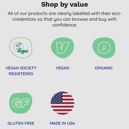
Shop by value
All of our products are clearly labelled with their eco-
credentials so that you can browse and buy with
confidence.
VEGAN SOCIETY
VEGAN
ORGANIC
REGISTERED
GLUTEN FREE
MADE IN USA