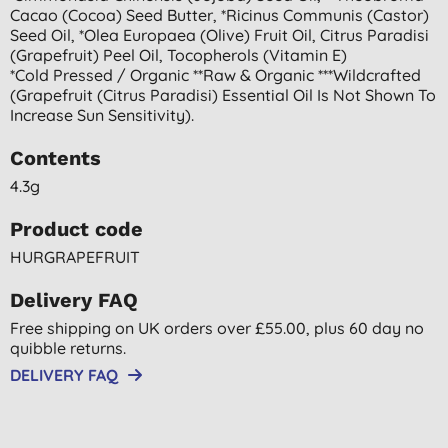
Cacao (cocoa) Seed Butter, *ricinus Communis (castor)
Seed Oil, *olea Europaea (olive) Fruit Oil, Citrus Paradisi
(grapefruit) Peel Oil, Tocopherols (vitamin E)
*cold Pressed / Organic **raw & Organic ***wildcrafted
(grapefruit (citrus Paradisi) Essential Oil Is Not Shown To
Increase Sun Sensitivity).
Contents
4.3g
Product code
HURGRAPEFRUIT
Delivery FAQ
Free shipping on UK orders over £55.00, plus 60 day no
quibble returns.
DELIVERY FAQ