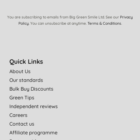
You are subscribing to emails from Big Green Smile Ltd. See our
Privacy
Policy
. You can unsubscribe at anytime.
Terms & Conditions
.
Quick Links
About Us
Our standards
Bulk Buy Discounts
Green Tips
Independent reviews
Careers
Contact us
Affiliate programme