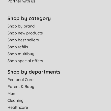
Partner with us
Shop by category
Shop by brand
Shop new products
Shop best sellers
Shop refills
Shop multibuy
Shop special offers
Shop by departments
Personal Care
Parent & Baby
Men
Cleaning
Healthcare