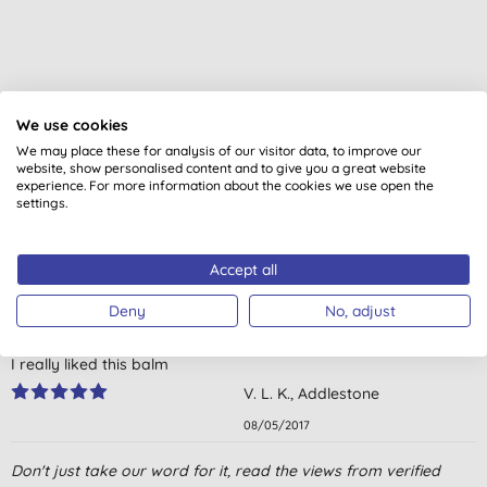
We use cookies
Customer reviews
We may place these for analysis of our visitor data, to improve our
website, show personalised content and to give you a great website
5.0
out of 5 (
3
reviews
)
experience. For more information about the cookies we use open the
settings.
Last for ages, looks smells and tastes great! Keeps lips soft and
moisturised in winter
Accept all
M. I. C., Nelson
Deny
No, adjust
14/12/2017
I really liked this balm
V. L. K., Addlestone
08/05/2017
Delicious flavour and vegan approved! Have almost run out
Don't just take our word for it, read the views from verified