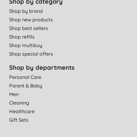
Shop by category
Shop by brand
Shop new products
Shop best sellers
Shop refills
Shop multibuy
Shop special offers
Shop by departments
Personal Care
Parent & Baby
Men
Cleaning
Healthcare
Gift Sets