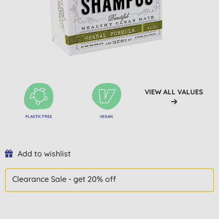
VIEW ALL VALUES
PLASTIC FREE
VEGAN
Add to wishlist
Clearance Sale - get 20% off