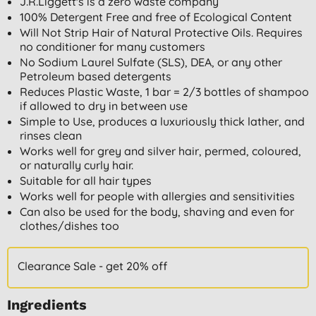
J.R.Liggett's is a zero waste company
100% Detergent Free and free of Ecological Content
Will Not Strip Hair of Natural Protective Oils. Requires
no conditioner for many customers
No Sodium Laurel Sulfate (SLS), DEA, or any other
Petroleum based detergents
Reduces Plastic Waste, 1 bar = 2/3 bottles of shampoo
if allowed to dry in between use
Simple to Use, produces a luxuriously thick lather, and
rinses clean
Works well for grey and silver hair, permed, coloured,
or naturally curly hair.
Suitable for all hair types
Works well for people with allergies and sensitivities
Can also be used for the body, shaving and even for
clothes/dishes too
Clearance Sale - get 20% off
Ingredients