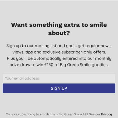
Want something extra to smile
about?
Sign up to our mailing list and you’ll get regular news,
views, tips and exclusive subscriber-only offers.
Plus you’ll be automatically entered into our monthly
prize draw to win £150 of Big Green Smile goodies.
SIGN UP
You are subscribing to emails from Big Green Smile Ltd. See our
Privacy