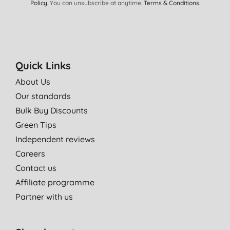
Policy
. You can unsubscribe at anytime.
Terms & Conditions
.
Quick Links
About Us
Our standards
Bulk Buy Discounts
Green Tips
Independent reviews
Careers
Contact us
Affiliate programme
Partner with us