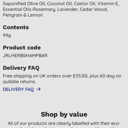
Saponified Olive Oil, Coconut Oil, Castor Oil, Vitamin E,
Essential Oils-Rosemary, Lavender, Cedar Wood,
Petigrain & Lemon.
Contents
99g
Product code
JRLHERBSHAMPBAR
Delivery FAQ
Free shipping on UK orders over £55.00, plus 60 day no
quibble returns.
DELIVERY FAQ
Shop by value
All of our products are clearly labelled with their eco-