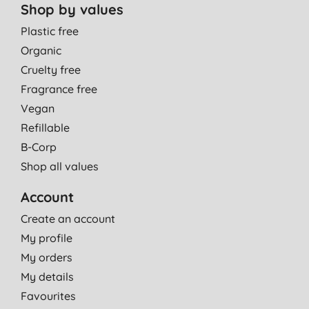
Shop by values
Plastic free
Organic
Cruelty free
Fragrance free
Vegan
Refillable
B-Corp
Shop all values
Account
Create an account
My profile
My orders
My details
Favourites