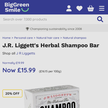
Championing sustainability since 2008
Home
Personal care
Natural hair care
Natural shampoo
J.R. Liggett's Herbal Shampoo Bar
Shop all
J R Liggetts
Normally £19.99
Now £15.99
(£16.15 per 100g)
20% OFF