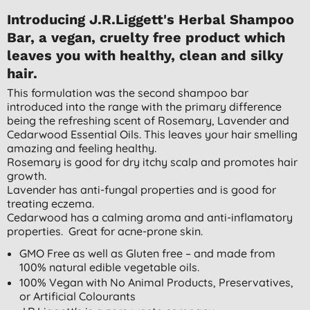
Introducing J.R.Liggett's Herbal Shampoo
Bar, a vegan, cruelty free product which
leaves you with healthy, clean and silky
hair.
This formulation was the second shampoo bar
introduced into the range with the primary difference
being the refreshing scent of Rosemary, Lavender and
Cedarwood Essential Oils. This leaves your hair smelling
amazing and feeling healthy.
Rosemary is good for dry itchy scalp and promotes hair
growth.
Lavender has anti-fungal properties and is good for
treating eczema.
Cedarwood has a calming aroma and anti-inflamatory
properties. Great for acne-prone skin.
GMO Free as well as Gluten free – and made from
100% natural edible vegetable oils.
100% Vegan with No Animal Products, Preservatives,
or Artificial Colourants