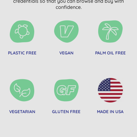
credentials so that you can browse and buy with
confidence.
PLASTIC FREE
VEGAN
PALM OIL FREE
VEGETARIAN
GLUTEN FREE
MADE IN USA