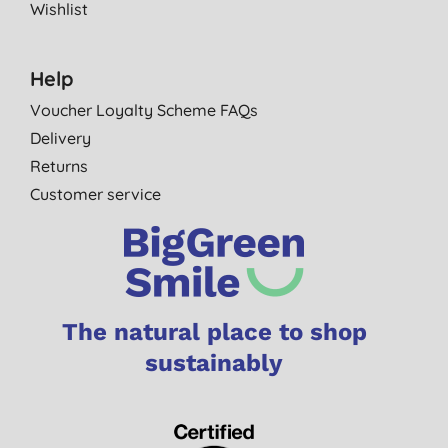
Wishlist
Help
Voucher Loyalty Scheme FAQs
Delivery
Returns
Customer service
The natural place to shop
sustainably