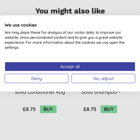
You might also like
We use cookies
We may place these for analysis of our visitor data, to improve our
website, show personalised content and to give you a great website
experience. For more information about the cookies we use open the
settings.
Accept all
Deny
No, adjust
Balade En Provence
Balade En Provence
Solid Conditioner 40g
Solid Shampoo -
Lavender 80g
£8.75
BUY
£8.75
BUY