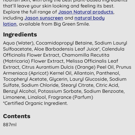
that’ll leave your skin looking and feeling its best.
Explore the full range of
Jason Natural products
,
including
Jason sunscreen
and
natural body
lotion
,
available from Big Green Smile.
Ingredients
Aqua (water), Cocamidopropyl Betaine, Sodium Lauryl
Sulfoacetate, Aloe Barbadensis Leaf Juice*, Calendula
Officinalis Flower Extract, Chamomilla Recutita
(matricaria) Flower Extract, Melissa Officinalis Leaf
Extract, Citrus Aurantium Dulcis (orange) Peel Oil, Prunus
Armeniaca (apricot) Kernel Oil, Allantoin, Panthenol,
Tocopheryl Acetate, Glycerin, Lauryl Glucoside, Sodium
Sulfate, Sodium Chloride, Stearyl Citrate, Citric Acid,
Benzyl Alcohol, Potassium Sorbate, Sodium Benzoate,
Limonene, Linalool, Fragrance (parfum)
*certified Organic Ingredient.
Contents
887ml