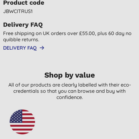
Product code
JBWCITRUS1
Delivery FAQ
Free shipping on UK orders over £55.00, plus 60 day no
quibble returns.
DELIVERY FAQ
Shop by value
All of our products are clearly labelled with their eco-
credentials so that you can browse and buy with
confidence.