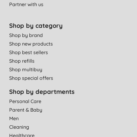
Partner with us
SHOULD SUPPLY REFILLS
I. B., March
Shop by category
26/08/2014
Shop by brand
I love the scent of this body wash. Really smells of Summer!
Shop new products
Miss D. H., Lovedean
Shop best sellers
Waterlooville
Shop refills
25/06/2014
Shop multibuy
Smells amazing. Pump is a big plus too so children can easily
Shop special offers
wash themselves.
Mrs S. C., BRISTOL
Shop by departments
17/06/2014
Personal Care
Parent & Baby
Great, I love *** body wash. They lather up and cleanse really
well. My children use them as well and they last a long time.
Men
Good value for money.
Cleaning
T. S., South Croydon
Healthcare