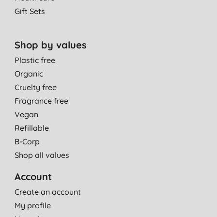
13/06/2014
Gift Sets
Nice revitalising shower gel
A. A., Cambridge
Shop by values
20/05/2014
Plastic free
Organic
Cruelty free
Fragrance free
Vegan
Refillable
B-Corp
Shop all values
Account
Create an account
My profile