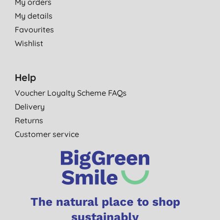
My orders
My details
Favourites
Wishlist
Help
Voucher Loyalty Scheme FAQs
Delivery
Returns
Customer service
The natural place to shop
sustainably