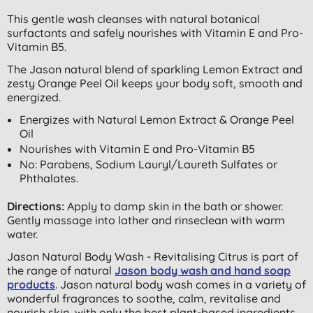
This gentle wash cleanses with natural botanical
surfactants and safely nourishes with Vitamin E and Pro-
Vitamin B5.
The Jason natural blend of sparkling Lemon Extract and
zesty Orange Peel Oil keeps your body soft, smooth and
energized.
Energizes with Natural Lemon Extract & Orange Peel
Oil
Nourishes with Vitamin E and Pro-Vitamin B5
No: Parabens, Sodium Lauryl/Laureth Sulfates or
Phthalates.
Directions:
Apply to damp skin in the bath or shower.
Gently massage into lather and rinseclean with warm
water.
Jason Natural Body Wash - Revitalising Citrus is part of
the range of natural
Jason body wash and hand soap
products
. Jason natural body wash comes in a variety of
wonderful fragrances to soothe, calm, revitalise and
nourish skin, with only the best plant-based ingredients