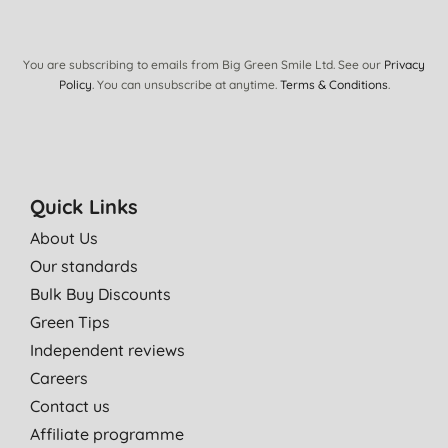
20/01/2017
A lovely creamy shower wash with amazing scent. Lasts ages.
You are subscribing to emails from Big Green Smile Ltd. See our
Privacy
K. J., Forfar
Policy
. You can unsubscribe at anytime.
Terms & Conditions
.
03/08/2016
Jason Body Washes are our family favourite. We love every
scent, but this citrus one is one of the best!
A. H., Blaenau Ffestinio
Quick Links
23/05/2015
About Us
Our standards
Lovely smell.
Bulk Buy Discounts
A. B., Abergele
Green Tips
31/12/2014
Independent reviews
Perfect for showering and leaves skin soft and clean, lovely
Careers
aroma. Economical and vegan too
Contact us
A. F. S., Bognor REegis
Affiliate programme
19/12/2014