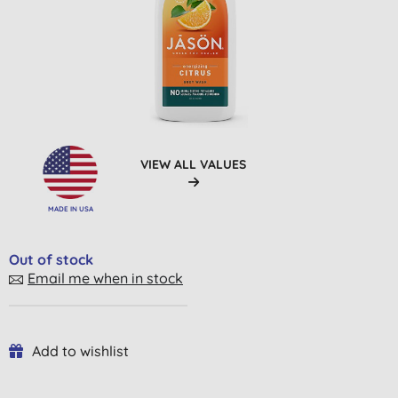
VIEW ALL VALUES
MADE IN USA
Out of stock
Email me when in stock
Add to wishlist