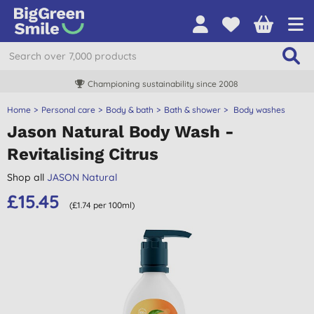
Championing sustainability since 2008
Home
Personal care
Body & bath
Bath & shower
Body washes
Jason Natural Body Wash -
Revitalising Citrus
Shop all
JASON Natural
£15.45
(£1.74 per 100ml)