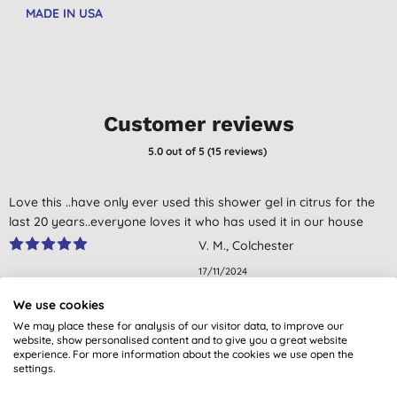
MADE IN USA
Customer reviews
5.0
out of 5 (
15
reviews
)
Love this ..have only ever used this shower gel in citrus for the
last 20 years..everyone loves it who has used it in our house
V. M., Colchester
17/11/2024
We use cookies
Excellent and kind to skin and last a long time
We may place these for analysis of our visitor data, to improve our
Mrs V. A. H., Margate, Kent
website, show personalised content and to give you a great website
experience. For more information about the cookies we use open the
31/10/2023
settings.
Skin feels great and smells good too.
Don't just take our word for it, read the views from verified