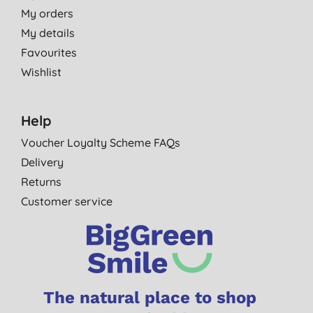
My orders
My details
Favourites
Wishlist
Help
Voucher Loyalty Scheme FAQs
Delivery
Returns
Customer service
The natural place to shop