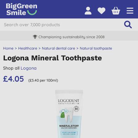
Championing sustainability since 2008
Home
Healthcare
Natural dental care
Natural toothpaste
Logona Mineral Toothpaste
Shop all
Logona
£4.05
(£5.40 per 100ml)