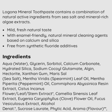
Logona Mineral Toothpaste contains a combination of
natural active ingredients from sea salt and mineral-rich
algae extracts.
Mild, fresh natural taste
With enamel-friendly, natural mineral cleaning agents
based on calcium and silica
Free from synthetic fluoride additives
Ingredients
Aqua (water), Glycerin, Sorbitol, Calcium Carbonate,
Hydrated Silica, Sodium Cocoyl Glutamate, Algin,
Hectorite, Xanthan Gum, Maris Sal
(sea Salt), Mentha Viridis (spearmint) Leaf Oil, Mentha
Piperita (peppermint) Oil, Commiphora Abyssinica Resin
Extract, Cistus Incanus
Flower/leaf/stem Extract*, Camellia Sinensis Leaf
Extract, Eugenia Caryophyllus (clove) Flower Oil, Fucus
Vesiculosus Extract, Alcohol
Denat.*, Sucrose Laurate, Phytic Acid, Aroma (flavour)**,