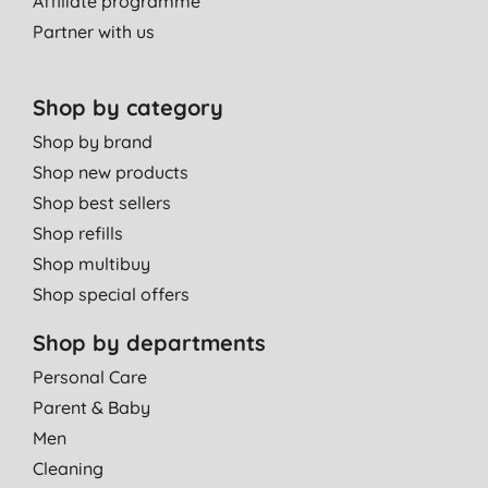
Affiliate programme
Partner with us
Shop by category
Shop by brand
Shop new products
Shop best sellers
Shop refills
Shop multibuy
Shop special offers
Shop by departments
Personal Care
Parent & Baby
Men
Cleaning