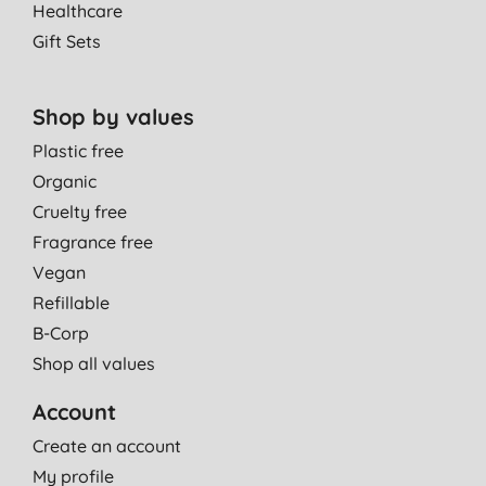
Healthcare
Gift Sets
Shop by values
Plastic free
Organic
Cruelty free
Fragrance free
Vegan
Refillable
B-Corp
Shop all values
Account
Create an account
My profile