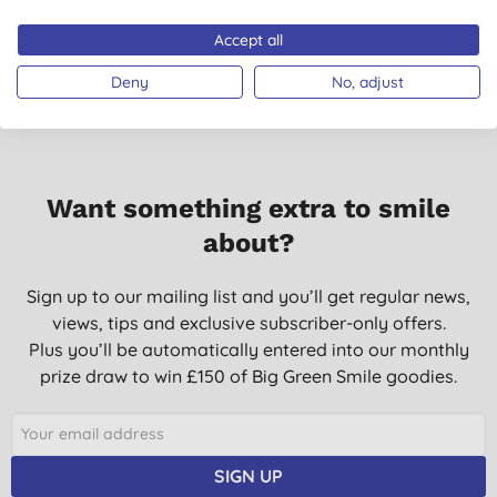
Accept all
Deny
No, adjust
Want something extra to smile
about?
Sign up to our mailing list and you’ll get regular news,
views, tips and exclusive subscriber-only offers.
Plus you’ll be automatically entered into our monthly
prize draw to win £150 of Big Green Smile goodies.
SIGN UP