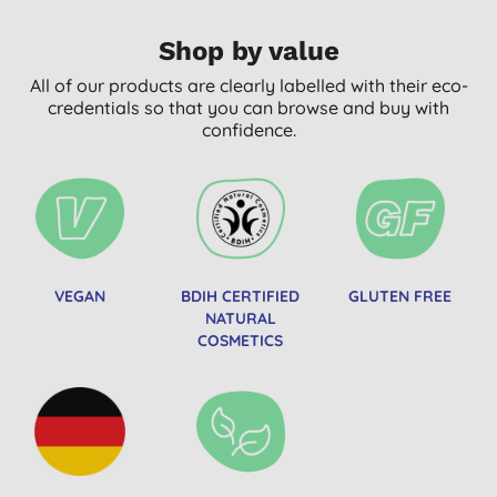
Shop by value
All of our products are clearly labelled with their eco-
credentials so that you can browse and buy with
confidence.
VEGAN
BDIH CERTIFIED
GLUTEN FREE
NATURAL
COSMETICS