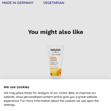
MADE IN GERMANY
VEGETARIAN
You might also like
We use cookies
Weleda Calendula
We may place these for analysis of our visitor data, to improve our
Toothpaste
website, show personalised content and to give you a great website
experience. For more information about the cookies we use open the
(
11
)
settings.
£5.95
BUY