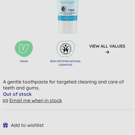
VIEW ALL VALUES
VEGAN
BDIH CERTIFIED NATURAL
COSMETICS
A gentle toothpaste for targeted cleaning and care of
teeth and gums.
Out of stock
Email me when in stock
Add to wishlist