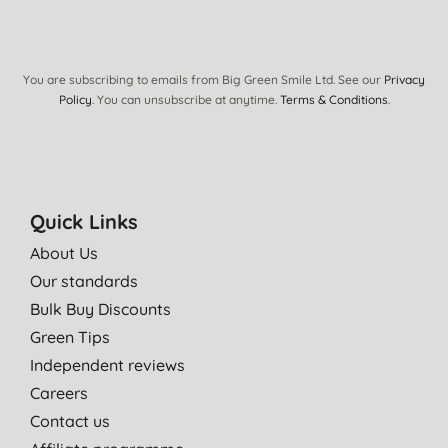
You are subscribing to emails from Big Green Smile Ltd. See our
Privacy
Policy
. You can unsubscribe at anytime.
Terms & Conditions
.
Quick Links
About Us
Our standards
Bulk Buy Discounts
Green Tips
Independent reviews
Careers
Contact us