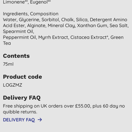
Limonene**, Eugenol**
Ingredients, Composition
Water, Glycerine, Sorbitol, Chalk, Silica, Detergent Amino
Acid Ester, Alginate, Mineral Clay, Xanthan Gum, Sea Salt,
Spearmint Oil,
Peppermint Oil, Myrrh Extract, Cistacea Extract*, Green
Tea
Contents
75ml
Product code
LOGZMZ
Delivery FAQ
Free shipping on UK orders over £55.00, plus 60 day no
quibble returns.
DELIVERY FAQ