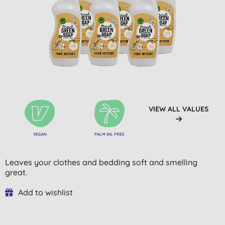
VIEW ALL VALUES
VEGAN
PALM OIL FREE
Leaves your clothes and bedding soft and smelling
great.
Add to wishlist