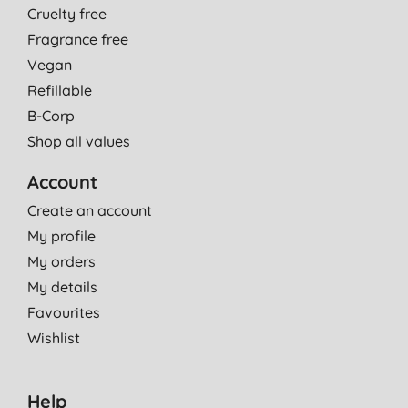
Cruelty free
Fragrance free
Vegan
Refillable
B-Corp
Shop all values
Account
Create an account
My profile
My orders
My details
Favourites
Wishlist
Help