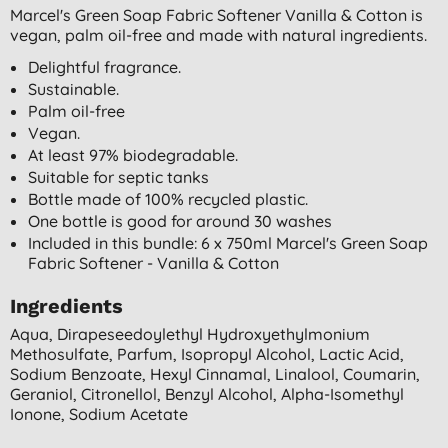
Marcel's Green Soap Fabric Softener Vanilla & Cotton is
vegan, palm oil-free and made with natural ingredients.
Delightful fragrance.
Sustainable.
Palm oil-free
Vegan.
At least 97% biodegradable.
Suitable for septic tanks
Bottle made of 100% recycled plastic.
One bottle is good for around 30 washes
Included in this bundle: 6 x 750ml Marcel's Green Soap
Fabric Softener - Vanilla & Cotton
Ingredients
Aqua, Dirapeseedoylethyl Hydroxyethylmonium
Methosulfate, Parfum, Isopropyl Alcohol, Lactic Acid,
Sodium Benzoate, Hexyl Cinnamal, Linalool, Coumarin,
Geraniol, Citronellol, Benzyl Alcohol, Alpha-Isomethyl
Ionone, Sodium Acetate