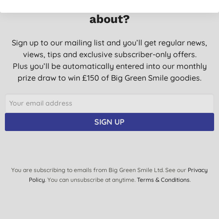
Want something extra to smile
about?
Sign up to our mailing list and you’ll get regular news,
views, tips and exclusive subscriber-only offers.
Plus you’ll be automatically entered into our monthly
prize draw to win £150 of Big Green Smile goodies.
SIGN UP
You are subscribing to emails from Big Green Smile Ltd. See our
Privacy
Policy
. You can unsubscribe at anytime.
Terms & Conditions
.