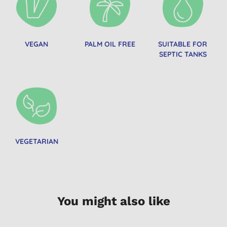
VEGAN
PALM OIL FREE
SUITABLE FOR
SEPTIC TANKS
VEGETARIAN
You might also like