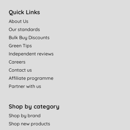
Quick Links
About Us
Our standards
Bulk Buy Discounts
Green Tips
Independent reviews
Careers
Contact us
Affiliate programme
Partner with us
Shop by category
Shop by brand
Shop new products