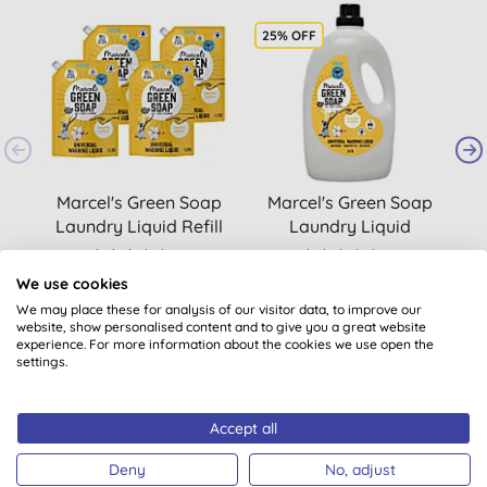
25% OFF
Marcel's Green Soap
Marcel's Green Soap
M
Laundry Liquid Refill
Laundry Liquid
Vanilla & Cotton (4 x
Cotton & Vanilla 3L
(
1
)
(
1
)
1L)
We use cookies
£34.32
BUY
£23.18
BUY
We may place these for analysis of our visitor data, to improve our
website, show personalised content and to give you a great website
experience. For more information about the cookies we use open the
settings.
Accept all
Deny
No, adjust