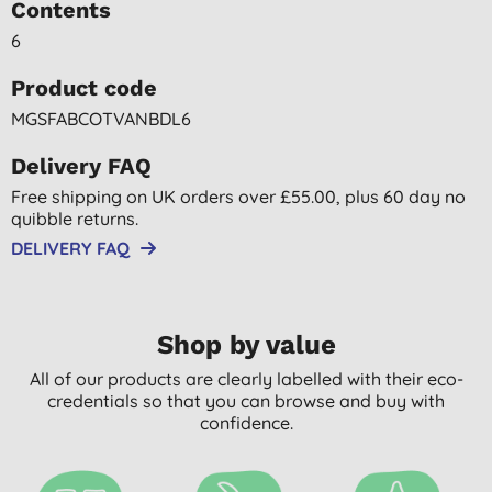
Contents
6
Product code
MGSFABCOTVANBDL6
Delivery FAQ
Free shipping on UK orders over £55.00, plus 60 day no
quibble returns.
DELIVERY FAQ
Shop by value
All of our products are clearly labelled with their eco-
credentials so that you can browse and buy with
confidence.