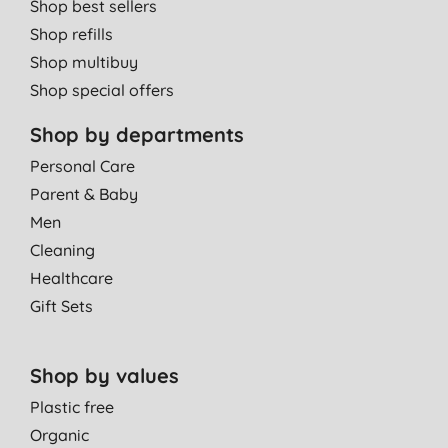
Shop best sellers
Shop refills
Shop multibuy
Shop special offers
Shop by departments
Personal Care
Parent & Baby
Men
Cleaning
Healthcare
Gift Sets
Shop by values
Plastic free
Organic