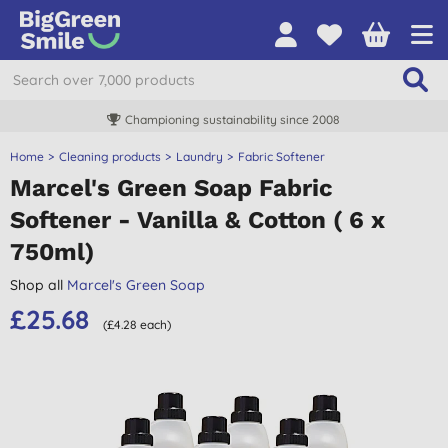
Championing sustainability since 2008
Home
Cleaning products
Laundry
Fabric Softener
Marcel's Green Soap Fabric
Softener - Vanilla & Cotton ( 6 x
750ml)
Shop all
Marcel's Green Soap
£25.68
(£4.28 each)