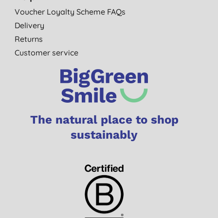
Voucher Loyalty Scheme FAQs
Delivery
Returns
Customer service
The natural place to shop
sustainably