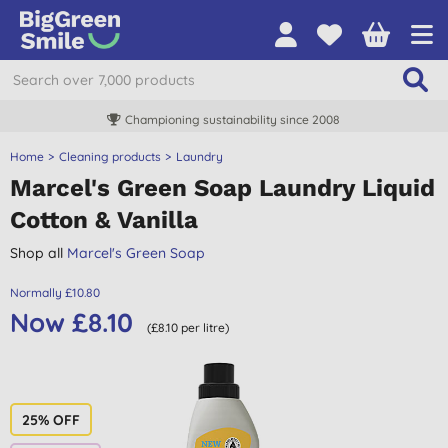
Championing sustainability since 2008
Home
Cleaning products
Laundry
Marcel's Green Soap Laundry Liquid
Cotton & Vanilla
Shop all
Marcel's Green Soap
Normally £10.80
Now £8.10
(£8.10 per litre)
25% OFF