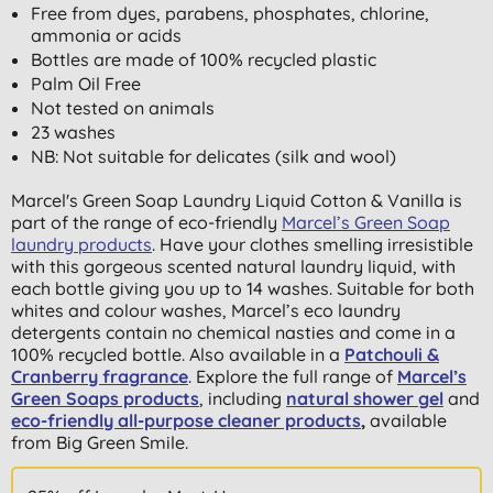
Free from dyes, parabens, phosphates, chlorine,
ammonia or acids
Bottles are made of 100% recycled plastic
Palm Oil Free
Not tested on animals
23 washes
NB: Not suitable for delicates (silk and wool)
Marcel's Green Soap Laundry Liquid Cotton & Vanilla is
part of the range of eco-friendly
Marcel’s Green Soap
laundry products
. Have your clothes smelling irresistible
with this gorgeous scented natural laundry liquid, with
each bottle giving you up to 14 washes. Suitable for both
whites and colour washes, Marcel’s eco laundry
detergents contain no chemical nasties and come in a
100% recycled bottle. Also available in a
Patchouli &
Cranberry fragrance
. Explore the full range of
Marcel’s
Green Soaps products
, including
natural shower gel
and
eco-friendly all-purpose cleaner products
,
available
from Big Green Smile.