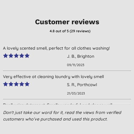
Customer reviews
4.8
out of 5 (
29
reviews
)
A lovely scented smell, perfect for all clothes washing!
J. B., Brighton
09/11/2023
Very effective at cleaning laundry with lovely smell
S. R., Porthcawl
21/03/2023
Really nice detergent. Smells wonderful and cleans well.
Don't just take our word for it, read the views from verified
M. Y., London
customers who’ve purchased and used this product.
23/10/2022
Just started using this - not a strong scent which is good and