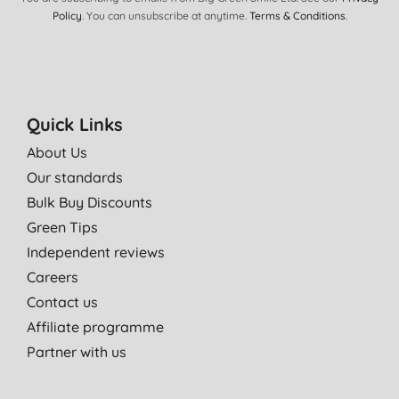
Policy
. You can unsubscribe at anytime.
Terms & Conditions
.
03/03/2022
Cleans well, lovely smell
Mrs M. C., Bordon
17/12/2021
Quick Links
Smell is gorgeous
About Us
M. K., Bray
Our standards
10/09/2021
Bulk Buy Discounts
You need a little more than the non sustainable liquids. The
Green Tips
smell is gorgeous so its worth it.
Independent reviews
L., Nederhorst den Berg
Careers
01/08/2021
Contact us
Affiliate programme
Family favorite, lovely scent which remains on the wash long
after it has dried.
Partner with us
S. S., Whitstable
12/07/2021