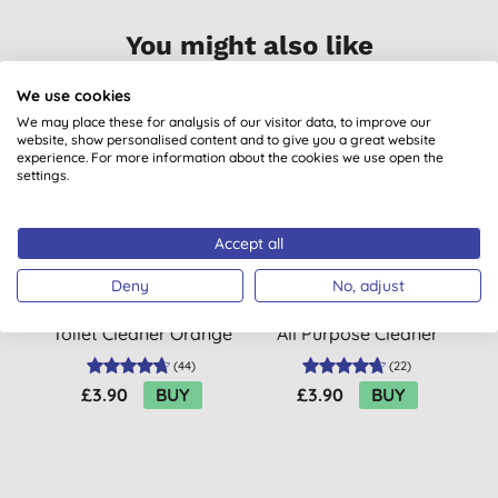
You might also like
We use cookies
We may place these for analysis of our visitor data, to improve our
BULK BUY
B
website, show personalised content and to give you a great website
experience. For more information about the cookies we use open the
settings.
Accept all
Deny
No, adjust
Marcel's Green Soap
Marcel’s Green Soap
M
Toilet Cleaner Orange
All Purpose Cleaner
& Jasmine
Orange & Jasmine
(
44
)
(
22
)
£3.90
BUY
£3.90
BUY