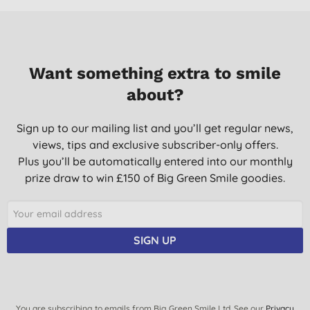
does the job - would buy again.
A. K., Inverurie
24/08/2022
Want something extra to smile
Great product. Smells lovely.
about?
G., Denham Green
10/05/2022
Sign up to our mailing list and you’ll get regular news,
views, tips and exclusive subscriber-only offers.
This ticks every box - clean laundry, a product that isn't harsh &
a fragrance that dries to a powdery finish. I have only just
Plus you’ll be automatically entered into our monthly
discovered Marcel's Green Soap products & I'm very
prize draw to win £150 of Big Green Smile goodies.
impressed.
J. D., Stourbridge
23/04/2022
SIGN UP
Absolutely love it! The smell is great and not to heavy so you
can still wear your normal perfume with your newlyashed
clothes.:) Makes the laundry both clean and soft.
M. W., Bandhagen
You are subscribing to emails from Big Green Smile Ltd. See our
Privacy