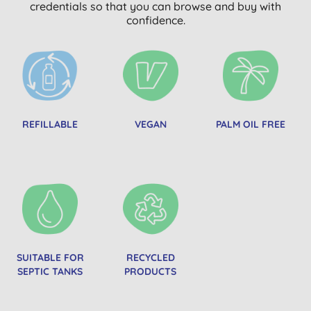
credentials so that you can browse and buy with
confidence.
REFILLABLE
VEGAN
PALM OIL FREE
SUITABLE FOR
RECYCLED
SEPTIC TANKS
PRODUCTS