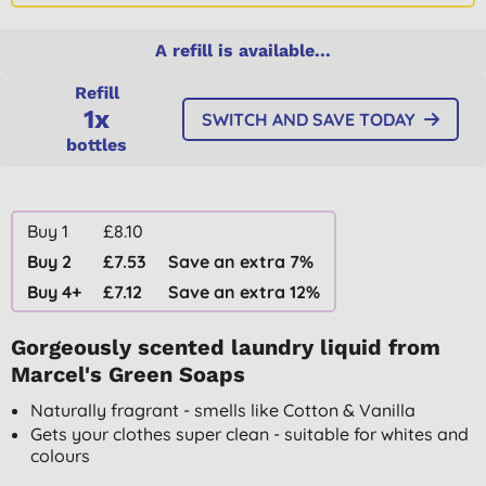
A refill is available...
Refill
1x
SWITCH AND SAVE TODAY
bottles
Buy 1
£8.10
Buy 2
£7.53
Save an extra 7%
Buy 4+
£7.12
Save an extra 12%
Gorgeously scented laundry liquid from
Marcel's Green Soaps
Naturally fragrant - smells like Cotton & Vanilla
Gets your clothes super clean - suitable for whites and
colours