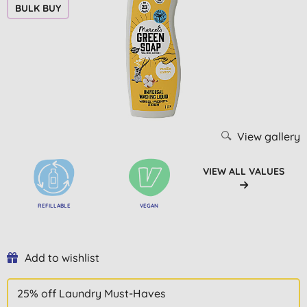
BULK BUY
View gallery
VIEW ALL VALUES
REFILLABLE
VEGAN
Add to wishlist
25% off Laundry Must-Haves