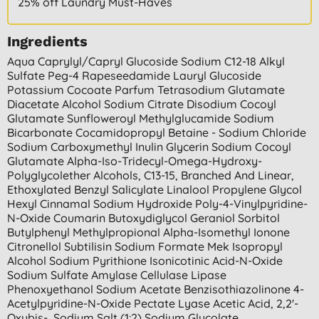
25% off Laundry Must-Haves
Ingredients
Aqua Caprylyl/capryl Glucoside Sodium C12-18 Alkyl
Sulfate Peg-4 Rapeseedamide Lauryl Glucoside
Potassium Cocoate Parfum Tetrasodium Glutamate
Diacetate Alcohol Sodium Citrate Disodium Cocoyl
Glutamate Sunfloweroyl Methylglucamide Sodium
Bicarbonate Cocamidopropyl Betaine - Sodium Chloride
Sodium Carboxymethyl Inulin Glycerin Sodium Cocoyl
Glutamate Alpha-Iso-Tridecyl-Omega-Hydroxy-
Polyglycolether Alcohols, C13-15, Branched And Linear,
Ethoxylated Benzyl Salicylate Linalool Propylene Glycol
Hexyl Cinnamal Sodium Hydroxide Poly-4-Vinylpyridine-
N-Oxide Coumarin Butoxydiglycol Geraniol Sorbitol
Butylphenyl Methylpropional Alpha-Isomethyl Ionone
Citronellol Subtilisin Sodium Formate Mek Isopropyl
Alcohol Sodium Pyrithione Isonicotinic Acid-N-Oxide
Sodium Sulfate Amylase Cellulase Lipase
Phenoxyethanol Sodium Acetate Benzisothiazolinone 4-
Acetylpyridine-N-Oxide Pectate Lyase Acetic Acid, 2,2'-
Oxybis-, Sodium Salt (1:2) Sodium Glycolate