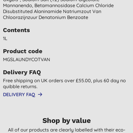
Mannanendo, Betamannosidase Calcium Chloride
Disubstituted Alaninamide Natriumzout Van
Chloorazijnzuur Denatonium Benzoate
Contents
1L
Product code
MGSLAUNDYCOTVAN
Delivery FAQ
Free shipping on UK orders over £55.00, plus 60 day no
quibble returns.
DELIVERY FAQ
Shop by value
All of our products are clearly labelled with their eco-