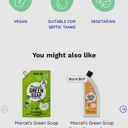
VEGAN
SUITABLE FOR
VEGETARIAN
SEPTIC TANKS
You might also like
BULK BUY
B
Marcel's Green Soap
Marcel's Green Soap
M