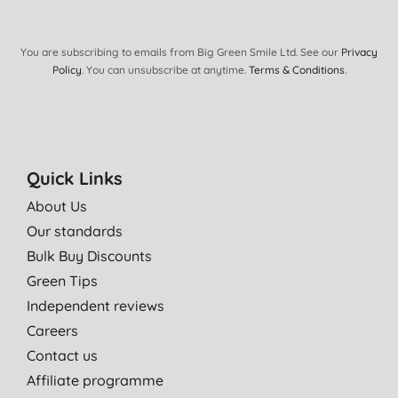
You are subscribing to emails from Big Green Smile Ltd. See our
Privacy
Policy
. You can unsubscribe at anytime.
Terms & Conditions
.
Quick Links
About Us
Our standards
Bulk Buy Discounts
Green Tips
Independent reviews
Careers
Contact us
Affiliate programme