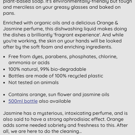
plant-based soap. It's environmentally-friendly but tough
and merciless on your greasy glasses and baked on
pans.
Enriched with organic oils and a delicious Orange &
Jasmine perfume, this dishwashing liquid makes doing
the dishes a brilliantly 'fragrant experience'. And while
you're working, the skin on your hands will be looked
after by the soft foam and enriching ingredients.
Free from dyes, parabens, phosphates, chlorine,
ammonia or acids
100% natural, 99% bio-degradable
Bottles are made of 100% recycled plastic
Not tested on animals
Contains orange, sun flower and jasmine oils
500ml bottle
also available
Jasmine has a mysterious, intoxicating perfume, and is
also said to have a strong aphrodisiac effect. Orange
adds some needed sobriety and freshness to this. After
all, we are here to do the cleaning...