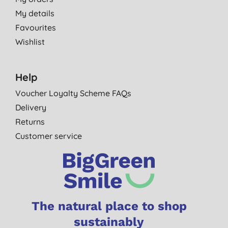
My details
Favourites
Wishlist
Help
Voucher Loyalty Scheme FAQs
Delivery
Returns
Customer service
The natural place to shop
sustainably