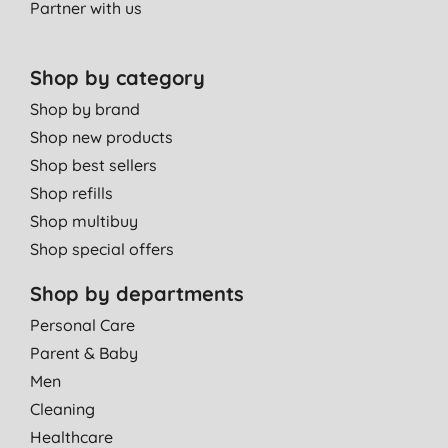
Partner with us
Shop by category
Shop by brand
Shop new products
Shop best sellers
Shop refills
Shop multibuy
Shop special offers
Shop by departments
Personal Care
Parent & Baby
Men
Cleaning
Healthcare