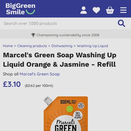
Championing sustainability since 2008
Home
Cleaning products
Dishwashing
Washing Up Liquid
Marcel's Green Soap Washing Up
Liquid Orange & Jasmine - Refill
Shop all
Marcel's Green Soap
£3.10
(£0.62 per 100ml)