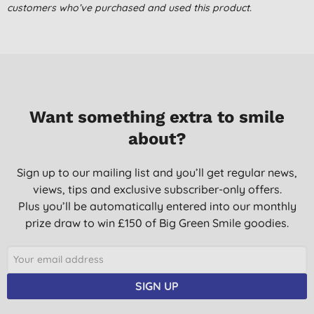
customers who’ve purchased and used this product.
Want something extra to smile
about?
Sign up to our mailing list and you’ll get regular news,
views, tips and exclusive subscriber-only offers.
Plus you’ll be automatically entered into our monthly
prize draw to win £150 of Big Green Smile goodies.
SIGN UP