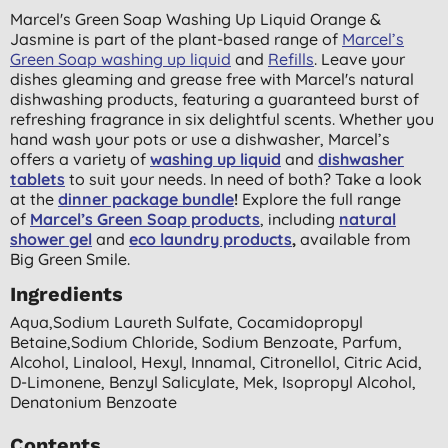
Marcel's Green Soap Washing Up Liquid Orange &
Jasmine is part of the plant-based range of
Marcel’s
Green Soap washing up liquid
and
Refills
. Leave your
dishes gleaming and grease free with Marcel's natural
dishwashing products, featuring a guaranteed burst of
refreshing fragrance in six delightful scents. Whether you
hand wash your pots or use a dishwasher, Marcel’s
offers a variety of
washing up liquid
and
dishwasher
tablets
to suit your needs. In need of both? Take a look
at the
dinner package bundle
!
Explore the full range
of
Marcel’s Green Soap products
, including
natural
shower gel
and
eco laundry products
,
available from
Big Green Smile.
Ingredients
Aqua,sodium Laureth Sulfate, Cocamidopropyl
Betaine,sodium Chloride, Sodium Benzoate, Parfum,
Alcohol, Linalool, Hexyl, Innamal, Citronellol, Citric Acid,
D-Limonene, Benzyl Salicylate, Mek, Isopropyl Alcohol,
Denatonium Benzoate
Contents