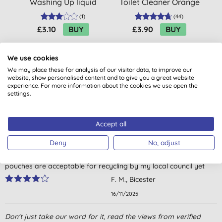
Washing Up liquid
Toilet Cleaner Orange
Basil & Vetiver - Refill
& Jasmine
P
(
1
)
(
44
)
£3.10
BUY
£3.90
BUY
We use cookies
We may place these for analysis of our visitor data, to improve our
website, show personalised content and to give you a great website
experience. For more information about the cookies we use open the
settings.
Customer reviews
Accept all
4.0
out of 5 (
1
review
)
Deny
No, adjust
Excellent cleaning, pleasant smell, but I don’t think these
pouches are acceptable for recycling by my local council yet
F. M., Bicester
16/11/2025
Don't just take our word for it, read the views from verified