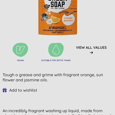
VIEW ALL VALUES
VEGAN
SUITABLE FOR SEPTIC TANKS
Tough o grease and grime with fragrant orange, sun
flower and jasmine oils.
Add to wishlist
An incredibly fragrant washing up liquid, made from