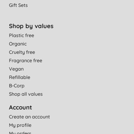
Gift Sets
Shop by values
Plastic free
Organic
Cruelty free
Fragrance free
Vegan
Refillable
B-Corp
Shop all values
Account
Create an account
My profile
My orders