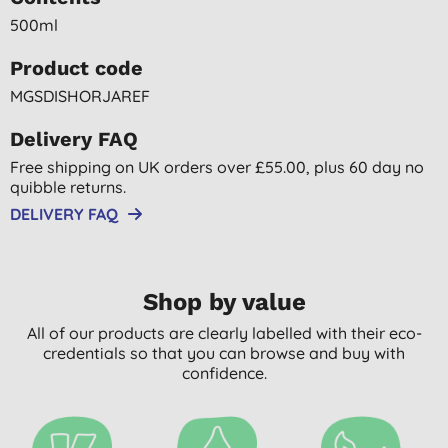
500ml
Product code
MGSDISHORJAREF
Delivery FAQ
Free shipping on UK orders over £55.00, plus 60 day no
quibble returns.
DELIVERY FAQ
Shop by value
All of our products are clearly labelled with their eco-
credentials so that you can browse and buy with
confidence.