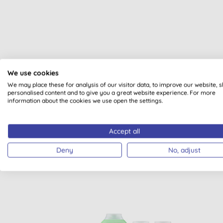
We use cookies
We may place these for analysis of our visitor data, to improve our website, 
All of our products are cle
personalised content and to give you a great website experience. For more
information about the cookies we use open the settings.
Accept all
Deny
No, adjust