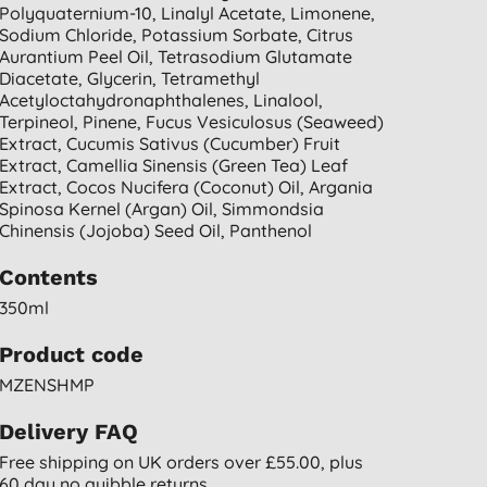
Polyquaternium-10, Linalyl Acetate, Limonene,
Sodium Chloride, Potassium Sorbate, Citrus
Aurantium Peel Oil, Tetrasodium Glutamate
Diacetate, Glycerin, Tetramethyl
Acetyloctahydronaphthalenes, Linalool,
Terpineol, Pinene, Fucus Vesiculosus (seaweed)
Extract, Cucumis Sativus (cucumber) Fruit
Extract, Camellia Sinensis (green Tea) Leaf
Extract, Cocos Nucifera (coconut) Oil, Argania
Spinosa Kernel (argan) Oil, Simmondsia
Chinensis (jojoba) Seed Oil, Panthenol
Contents
350ml
Product code
MZENSHMP
Delivery FAQ
Free shipping on UK orders over £55.00, plus
60 day no quibble returns.