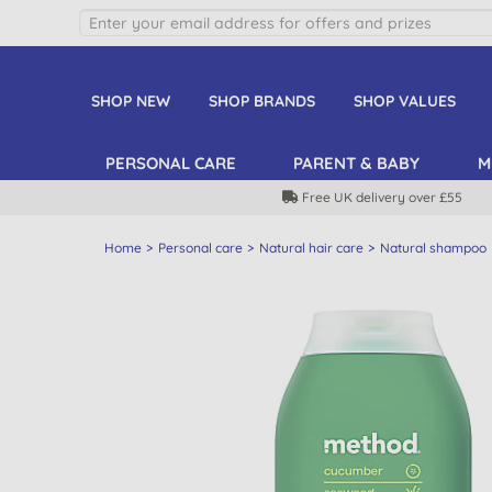
SHOP NEW
SHOP BRANDS
SHOP VALUES
PERSONAL CARE
PARENT & BABY
M
Free UK delivery over £55
Home
Personal care
Natural hair care
Natural shampoo