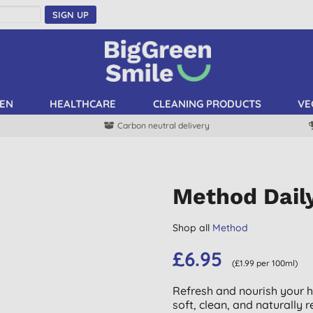
SIGN UP
EN
HEALTHCARE
CLEANING PRODUCTS
VE
Carbon neutral delivery
Method Dail
Shop all
Method
£6.95
(£1.99 per 100ml)
Refresh and nourish your ha
soft, clean, and naturally r