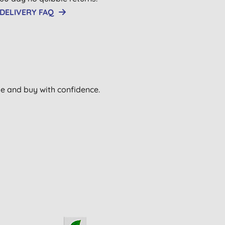
DELIVERY FAQ
wse and buy with confidence.