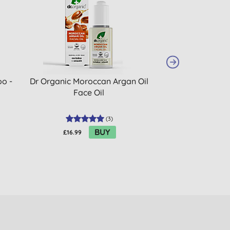
o -
Dr Organic Moroccan Argan Oil
Method Body Was
Face Oil
(
3
)
BUY
£16.99
£7.15