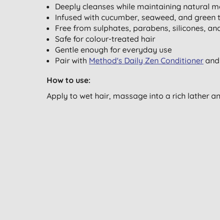
Deeply cleanses while maintaining natural m
Infused with cucumber, seaweed, and green te
Free from sulphates, parabens, silicones, and
Safe for colour-treated hair
Gentle enough for everyday use
Pair with
Method's Daily Zen Conditioner
an
How to use:
Apply to wet hair, massage into a rich lather a