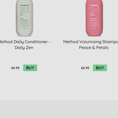
ethod Daily Conditioner -
Method Volumising Shampo
Daily Zen
Peace & Petals
BUY
BUY
£6.95
£6.95