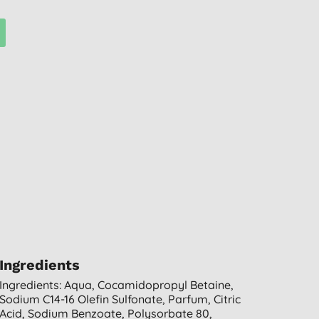
Ingredients
Ingredients: Aqua, Cocamidopropyl Betaine,
Sodium C14-16 Olefin Sulfonate, Parfum, Citric
Acid, Sodium Benzoate, Polysorbate 80,