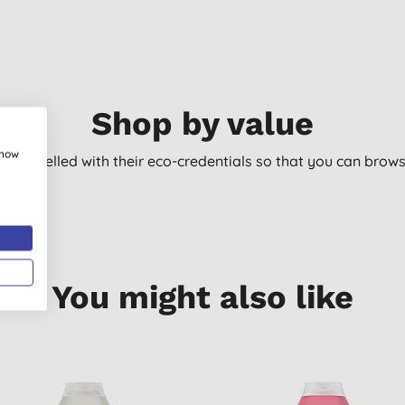
Shop by value
show
arly labelled with their eco-credentials so that you can bro
You might also like