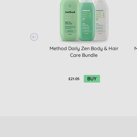
Method Daily Zen Body & Hair
M
Care Bundle
BUY
£21.05