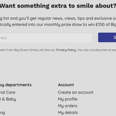
Want something extra to smile about
g list and you’ll get regular news, views, tips and exclusive s
ically entered into our monthly prize draw to win £150 of B
S
ails from Big Green Smile Ltd. See our
Privacy Policy
. You can unsubscribe at an
by departments
Account
nal Care
Create an account
t & Baby
My profile
My orders
ing
My details