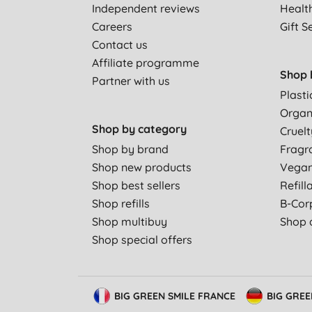
Independent reviews
Healt
Careers
Gift S
Contact us
Affiliate programme
Shop 
Partner with us
Plasti
Organ
Shop by category
Cruelt
Shop by brand
Fragr
Shop new products
Vega
Shop best sellers
Refill
Shop refills
B-Cor
Shop multibuy
Shop a
Shop special offers
BIG GREEN SMILE FRANCE
BIG GRE