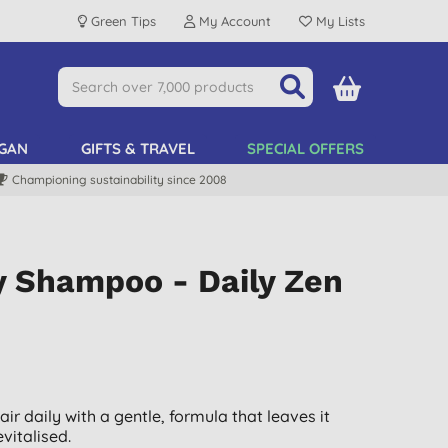
Green Tips
My Account
My Lists
GAN
GIFTS & TRAVEL
SPECIAL OFFERS
Championing sustainability since 2008
y Shampoo - Daily Zen
ir daily with a gentle, formula that leaves it
evitalised.