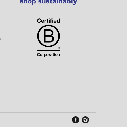
shop sustainably
s