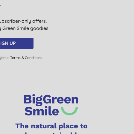
?
ubscriber-only offers.
ig Green Smile goodies.
IGN UP
ytime.
Terms & Conditions
.
The natural place to