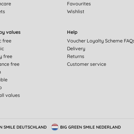
hcare
Favourites
ets
Wishlist
by values
Help
c free
Voucher Loyalty Scheme FAQ
ic
Delivery
y free
Returns
ance free
Customer service
n
able
p
ll values
EN SMILE DEUTSCHLAND
BIG GREEN SMILE NEDERLAND