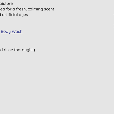
oisture
a for a fresh, calming scent
 artificial dyes
d
Body Wash
nd rinse thoroughly.