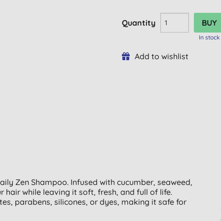
Quantity
In stock
Add to wishlist
Daily Zen Shampoo. Infused with cucumber, seaweed,
air while leaving it soft, fresh, and full of life.
ates, parabens, silicones, or dyes, making it safe for