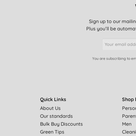
Sign up to our mailin
Plus you’ll be automat
You are subscribing to em
Quick Links
Shop 
About Us
Perso
Our standards
Paren
Bulk Buy Discounts
Men
Green Tips
Clean