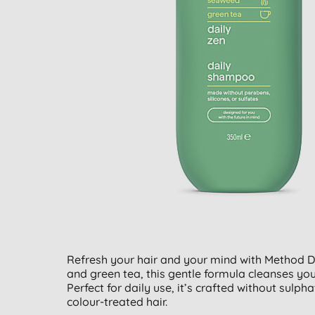
Refresh your hair and your mind with Method 
and green tea, this gentle formula cleanses your h
Perfect for daily use, it’s crafted without sulph
colour-treated hair.