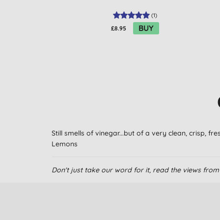
(
1
)
BUY
£8.95
Still smells of vinegar...but of a very clean, crisp, f
Lemons
Don't just take our word for it, read the views fr