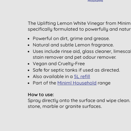
PROGRAMME
The Uplifting Lemon White Vinegar from Miniml 
specifically formulated to powerfully and natur
Powerful on dirt, grime and grease.
Natural and subtle Lemon fragrance.
Uses include rinse aid, glass cleaner, limesc
stain remover and pet odour remover.
Vegan and Cruelty-Free
Safe for septic tanks if used as directed.
Also available in a
5L refill
Part of the
Miniml Household
range
How to use:
Spray directly onto the surface and wipe clean.
stone, marble or granite surfaces.