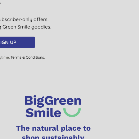
?
ubscriber-only offers.
ig Green Smile goodies.
IGN UP
ytime.
Terms & Conditions
.
The natural place to
shop sustainably