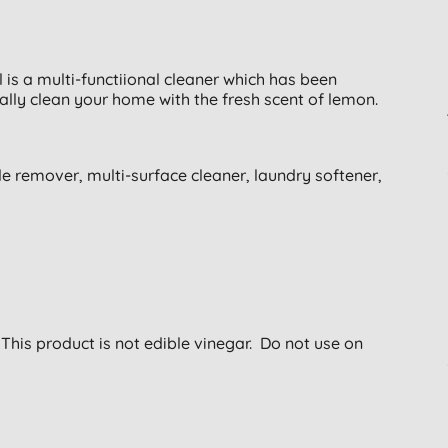
is a multi-functiional cleaner which has been
ally clean your home with the fresh scent of lemon.
ale remover, multi-surface cleaner, laundry softener,
 This product is not edible vinegar. Do not use on