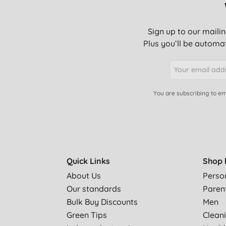
Sign up to our mailin
Plus you’ll be automat
You are subscribing to em
Quick Links
Shop 
About Us
Perso
Our standards
Paren
Bulk Buy Discounts
Men
Green Tips
Clean