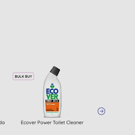
BULK BUY
20% OFF
BULK BUY
da
Ecover Power Toilet Cleaner
Miniml Refreshi
Bio Laundry 