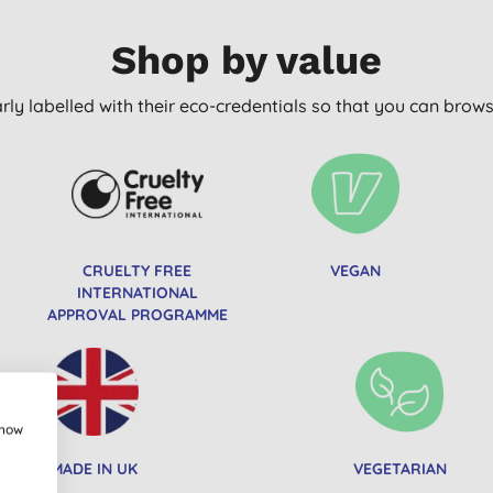
Shop by value
arly labelled with their eco-credentials so that you can bro
CRUELTY FREE
VEGAN
INTERNATIONAL
APPROVAL PROGRAMME
show
MADE IN UK
VEGETARIAN