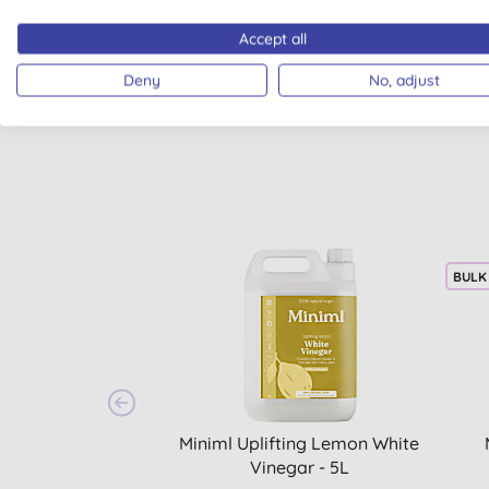
Accept all
Deny
No, adjust
BULK
Miniml Uplifting Lemon White
Vinegar - 5L