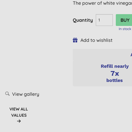
The power of white vinegar,
Quantity
In stock
Add to wishlist
Refill nearly
7x
bottles
View gallery
VIEW ALL
VALUES