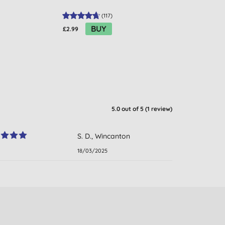
(
117
)
BUY
£2.99
£19.99
5.0
out of 5 (
1
review
)
S. D., Wincanton
18/03/2025