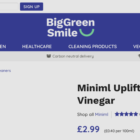
SIGN UP
EN
HEALTHCARE
CLEANING PRODUCTS
VE
Carbon neutral delivery
leaners
Miniml Upli
Vinegar
Shop all
Miniml
£2.99
(£0.40 per 100ml)