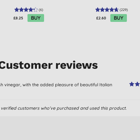
(
6
)
(
229
)
BUY
BUY
£8.25
£2.60
Customer reviews
resh vinegar, with the added pleasure of beautiful Italian
om verified customers who’ve purchased and used this product.