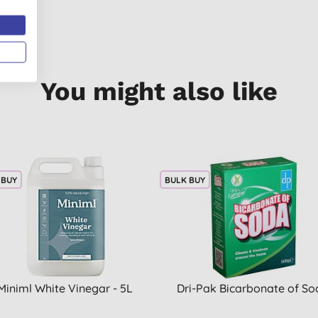
You might also like
 BUY
BULK BUY
Miniml White Vinegar - 5L
Dri-Pak Bicarbonate of So