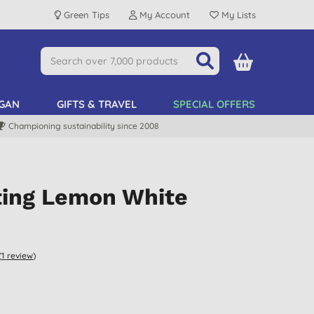
Green Tips
My Account
My Lists
GAN
GIFTS & TRAVEL
SPECIAL OFFERS
Championing sustainability since 2008
fting Lemon White
(
1
review
)