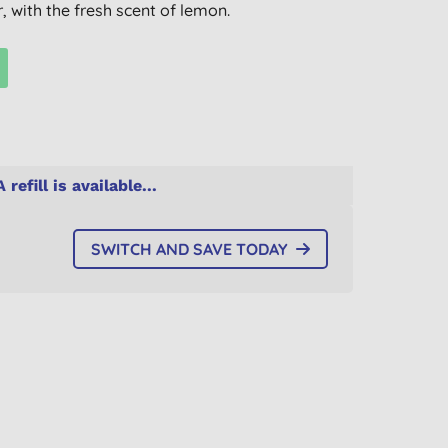
 with the fresh scent of lemon.
A refill is available...
SWITCH AND SAVE TODAY