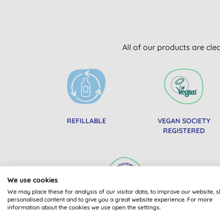
All of our products are cle
REFILLABLE
VEGAN SOCIETY
REGISTERED
We use cookies
We may place these for analysis of our visitor data, to improve our website, 
personalised content and to give you a great website experience. For more
information about the cookies we use open the settings.
BEST BUY