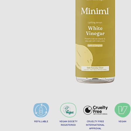
REFILLABLE
VEGAN SOCIETY
CRUELTY FREE
VEGAN
REGISTERED
INTERNATIONAL
APPROVAL