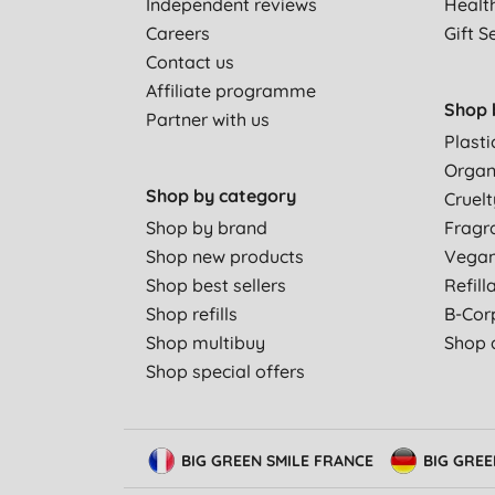
Independent reviews
Healt
Careers
Gift S
Contact us
Affiliate programme
Shop 
Partner with us
Plasti
Organ
Shop by category
Cruelt
Shop by brand
Fragr
Shop new products
Vega
Shop best sellers
Refill
Shop refills
B-Cor
Shop multibuy
Shop a
Shop special offers
BIG GREEN SMILE FRANCE
BIG GRE