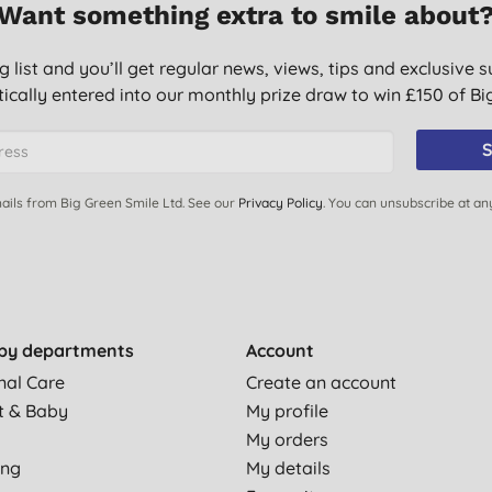
Want something extra to smile about
g list and you’ll get regular news, views, tips and exclusive s
ically entered into our monthly prize draw to win £150 of B
S
ails from Big Green Smile Ltd. See our
Privacy Policy
. You can unsubscribe at an
by departments
Account
nal Care
Create an account
t & Baby
My profile
My orders
ing
My details