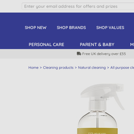
SHOP NEW
SHOP BRANDS
SHOP VALUES
PERSONAL CARE
PARENT & BABY
M
Free UK delivery over £55
Home
Cleaning products
Natural cleaning
All purpose c