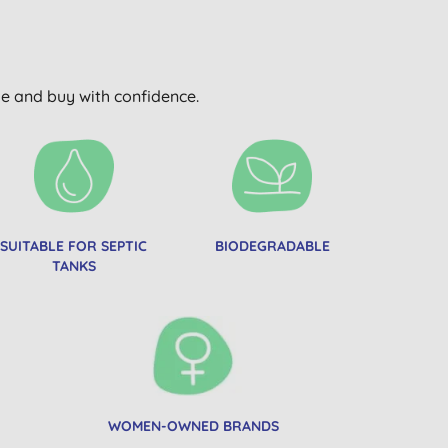
wse and buy with confidence.
SUITABLE FOR SEPTIC
BIODEGRADABLE
TANKS
WOMEN-OWNED BRANDS