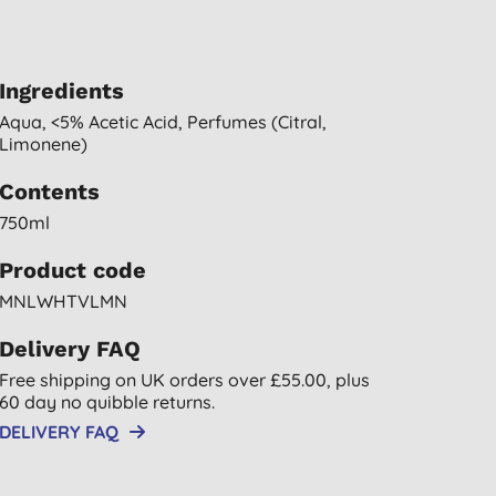
Ingredients
Aqua, <5% Acetic Acid, Perfumes (citral,
Limonene)
Contents
750ml
Product code
MNLWHTVLMN
Delivery FAQ
Free shipping on UK orders over £55.00, plus
60 day no quibble returns.
DELIVERY FAQ