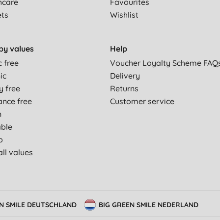
hcare
Favourites
ets
Wishlist
by values
Help
c free
Voucher Loyalty Scheme FAQ
ic
Delivery
y free
Returns
ance free
Customer service
n
able
p
ll values
EN SMILE DEUTSCHLAND
BIG GREEN SMILE NEDERLAND