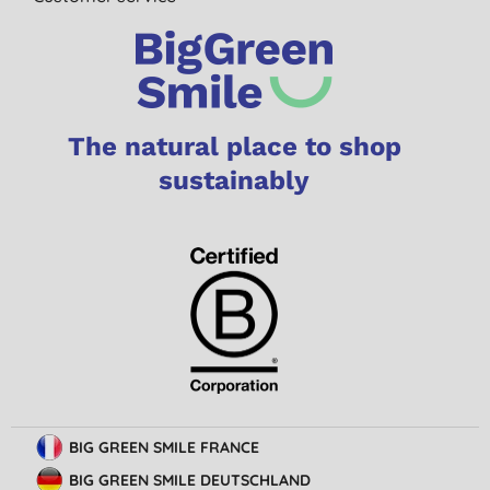
The natural place to shop
sustainably
BIG GREEN SMILE FRANCE
BIG GREEN SMILE DEUTSCHLAND