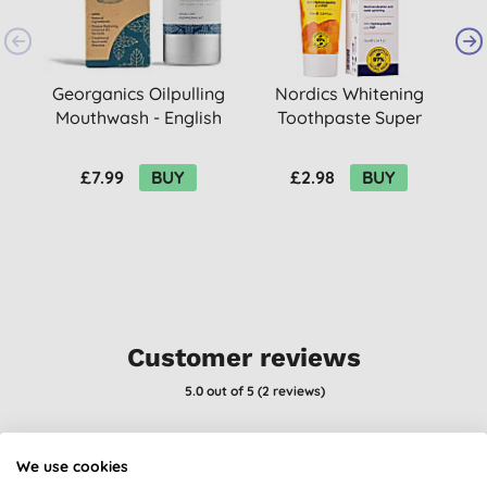
Georganics Oilpulling
Nordics Whitening
Mouthwash - English
Toothpaste Super
Peppermint 100ml
White 75ml
£7.99
BUY
£2.98
BUY
Customer reviews
5.0
out of 5 (
2
reviews
)
Unusual fragrance, but it definitely helped with my sinusitis
We use cookies
S. H., Ramsgate