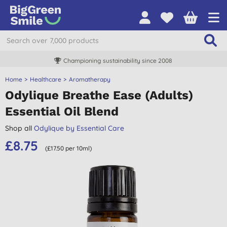
Championing sustainability since 2008
Home
Healthcare
Aromatherapy
Odylique Breathe Ease (Adults)
Essential Oil Blend
Shop all
Odylique by Essential Care
£8.75
(£17.50 per 10ml)