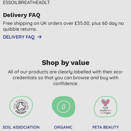
ESSOILBREATHEADLT
Delivery FAQ
Free shipping on UK orders over £55.00, plus 60 day no
quibble returns.
DELIVERY FAQ
Shop by value
All of our products are clearly labelled with their eco-
credentials so that you can browse and buy with
confidence.
SOIL ASSOCIATION
ORGANIC
PETA BEAUTY