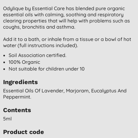
Odylique by Essential Care has blended pure organic
essential oils with calming, soothing and respiratory
clearing properties that will help with problems such as
coughs, bronchitis and asthma.
Add it to a bath, or inhale from a tissue or a bowl of hot
water (full instructions included).
Soil Association certified.
100% Organic
Not suitable for children under 10
Ingredients
Essential Oils Of Lavender, Marjoram, Eucalyptus And
Peppermint.
Contents
5ml
Product code