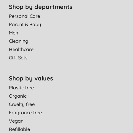
Shop by departments
Personal Care
Parent & Baby
Men
Cleaning
Healthcare
Gift Sets
Shop by values
Plastic free
Organic
Cruelty free
Fragrance free
Vegan
Refillable