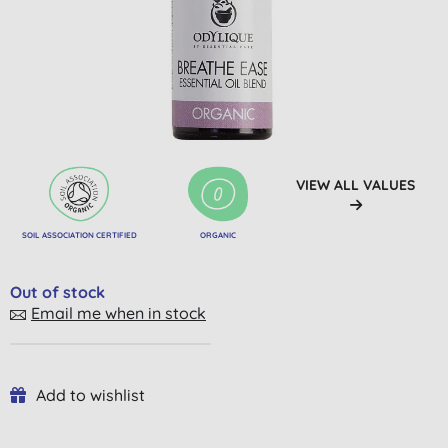
VIEW ALL VALUES
SOIL ASSOCIATION CERTIFIED
ORGANIC
Out of stock
Email me when in stock
Add to wishlist