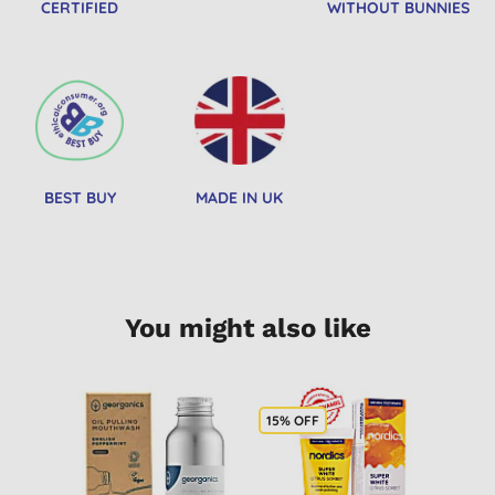
CERTIFIED
WITHOUT BUNNIES
BEST BUY
MADE IN UK
You might also like
15% OFF