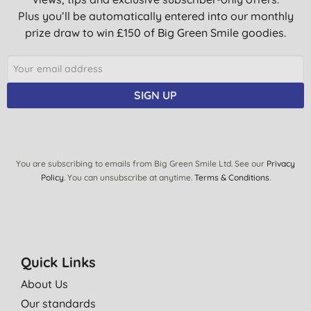
Plus you’ll be automatically entered into our monthly
prize draw to win £150 of Big Green Smile goodies.
SIGN UP
You are subscribing to emails from Big Green Smile Ltd. See our
Privacy
Policy
. You can unsubscribe at anytime.
Terms & Conditions
.
Quick Links
About Us
Our standards