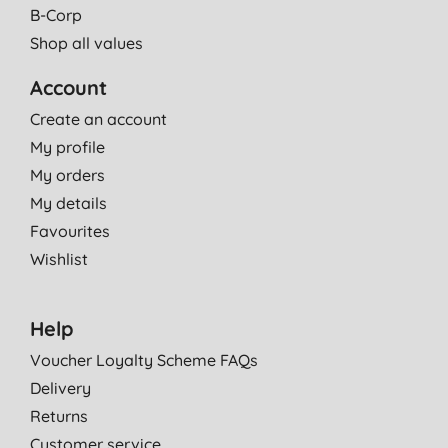
B-Corp
Shop all values
Account
Create an account
My profile
My orders
My details
Favourites
Wishlist
Help
Voucher Loyalty Scheme FAQs
Delivery
Returns
Customer service