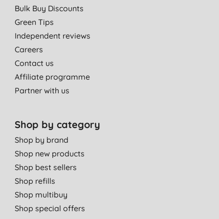
Bulk Buy Discounts
Green Tips
Independent reviews
Careers
Contact us
Affiliate programme
Partner with us
Shop by category
Shop by brand
Shop new products
Shop best sellers
Shop refills
Shop multibuy
Shop special offers