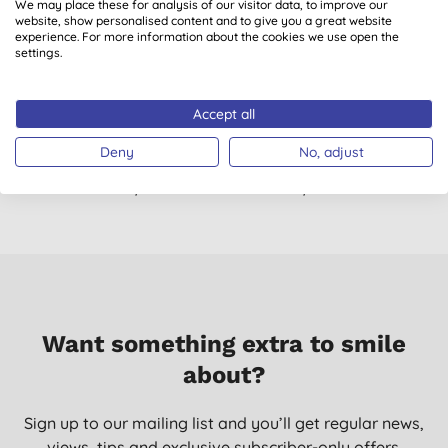
We may place these for analysis of our visitor data, to improve our
website, show personalised content and to give you a great website
06/06/2021
experience. For more information about the cookies we use open the
settings.
Works well
Mrs C. T., GLENROTHES
Accept all
22/07/2020
Deny
No, adjust
Don't just take our word for it, read the views from verified
customers who’ve purchased and used this product.
Want something extra to smile
about?
Sign up to our mailing list and you’ll get regular news,
views, tips and exclusive subscriber-only offers.