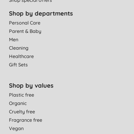
Shop by departments
Personal Care
Parent & Baby
Men
Cleaning
Healthcare
Gift Sets
Shop by values
Plastic free
Organic
Cruelty free
Fragrance free
Vegan