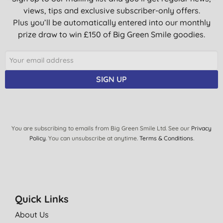
views, tips and exclusive subscriber-only offers.
Plus you’ll be automatically entered into our monthly
prize draw to win £150 of Big Green Smile goodies.
SIGN UP
You are subscribing to emails from Big Green Smile Ltd. See our
Privacy
Policy
. You can unsubscribe at anytime.
Terms & Conditions
.
Quick Links
About Us