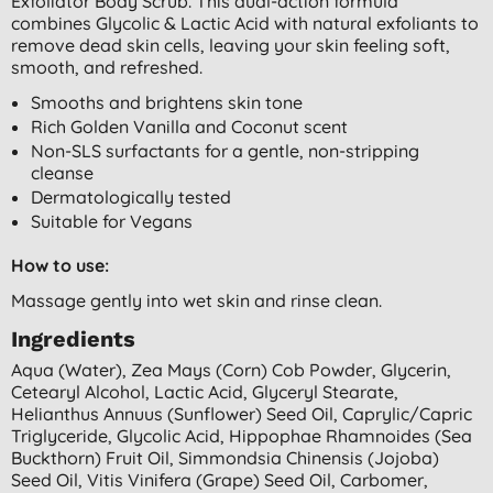
Exfoliator Body Scrub. This dual-action formula
combines Glycolic & Lactic Acid with natural exfoliants to
remove dead skin cells, leaving your skin feeling soft,
smooth, and refreshed.
Smooths and brightens skin tone
Rich Golden Vanilla and Coconut scent
Non-SLS surfactants for a gentle, non-stripping
cleanse
Dermatologically tested
Suitable for Vegans
How to use:
Massage gently into wet skin and rinse clean.
Ingredients
Aqua (water), Zea Mays (corn) Cob Powder, Glycerin,
Cetearyl Alcohol, Lactic Acid, Glyceryl Stearate,
Helianthus Annuus (sunflower) Seed Oil, Caprylic/capric
Triglyceride, Glycolic Acid, Hippophae Rhamnoides (sea
Buckthorn) Fruit Oil, Simmondsia Chinensis (jojoba)
Seed Oil, Vitis Vinifera (grape) Seed Oil, Carbomer,