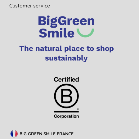
Customer service
The natural place to shop
sustainably
BIG GREEN SMILE FRANCE