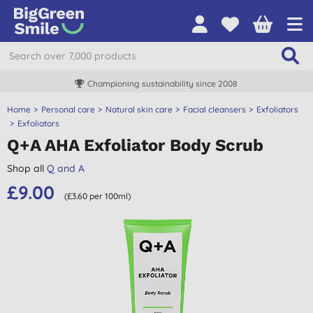
Championing sustainability since 2008
Home
Personal care
Natural skin care
Facial cleansers
Exfoliators
Exfoliators
Q+A AHA Exfoliator Body Scrub
Shop all
Q and A
£9.00
(£3.60 per 100ml)