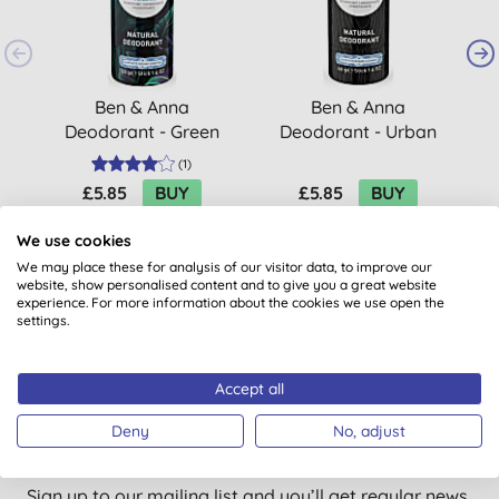
Ben & Anna
Ben & Anna
Deodorant - Green
Deodorant - Urban
Fusion
Black
(
1
)
£5.85
BUY
£5.85
BUY
We use cookies
We may place these for analysis of our visitor data, to improve our
website, show personalised content and to give you a great website
experience. For more information about the cookies we use open the
settings.
Accept all
Want something extra to smile
Deny
No, adjust
about?
Sign up to our mailing list and you’ll get regular news,