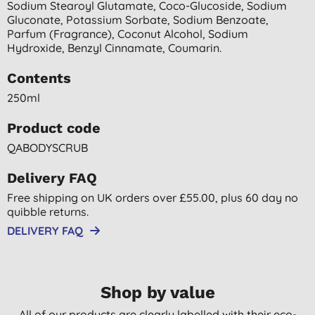
Sodium Stearoyl Glutamate, Coco-Glucoside, Sodium
Gluconate, Potassium Sorbate, Sodium Benzoate,
Parfum (fragrance), Coconut Alcohol, Sodium
Hydroxide, Benzyl Cinnamate, Coumarin.
Contents
250ml
Product code
QABODYSCRUB
Delivery FAQ
Free shipping on UK orders over £55.00, plus 60 day no
quibble returns.
DELIVERY FAQ
Shop by value
All of our products are clearly labelled with their eco-