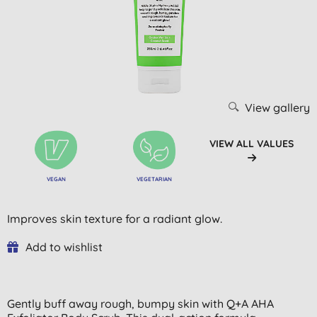
View gallery
VIEW ALL VALUES
VEGAN
VEGETARIAN
Improves skin texture for a radiant glow.
Add to wishlist
Gently buff away rough, bumpy skin with Q+A AHA