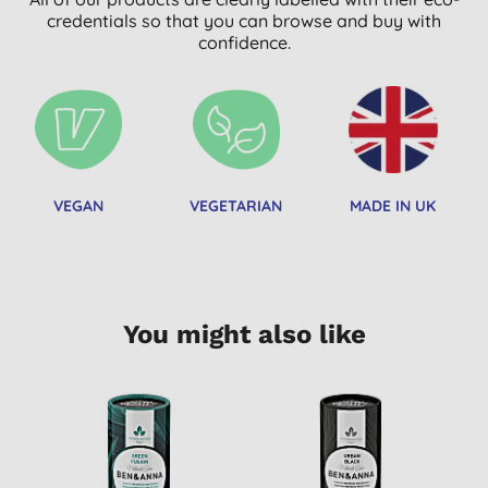
credentials so that you can browse and buy with
confidence.
VEGAN
VEGETARIAN
MADE IN UK
You might also like