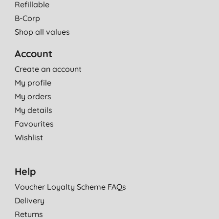
Refillable
B-Corp
Shop all values
Account
Create an account
My profile
My orders
My details
Favourites
Wishlist
Help
Voucher Loyalty Scheme FAQs
Delivery
Returns