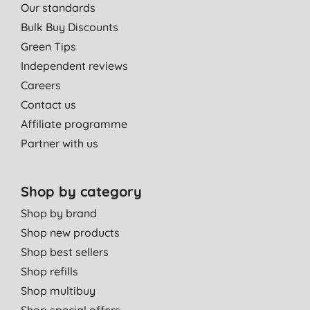
Our standards
Bulk Buy Discounts
Green Tips
Independent reviews
Careers
Contact us
Affiliate programme
Partner with us
Shop by category
Shop by brand
Shop new products
Shop best sellers
Shop refills
Shop multibuy
Shop special offers