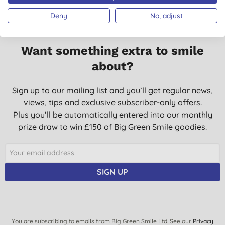
Deny
No, adjust
Want something extra to smile
about?
Sign up to our mailing list and you’ll get regular news,
views, tips and exclusive subscriber-only offers.
Plus you’ll be automatically entered into our monthly
prize draw to win £150 of Big Green Smile goodies.
SIGN UP
You are subscribing to emails from Big Green Smile Ltd. See our
Privacy