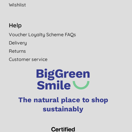
Wishlist
Help
Voucher Loyalty Scheme FAQs
Delivery
Returns
Customer service
The natural place to shop
sustainably