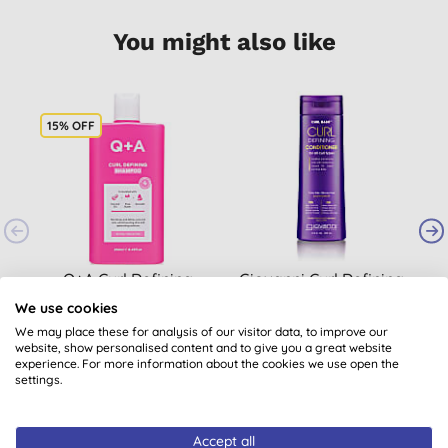
You might also like
15% OFF
Q+A Curl Defining
Giovanni Curl Defining
G
Shampoo
Conditioner
We use cookies
We may place these for analysis of our visitor data, to improve our
website, show personalised content and to give you a great website
£8.46
BUY
£14.40
BUY
experience. For more information about the cookies we use open the
settings.
Accept all