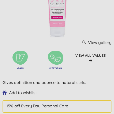
View gallery
VIEW ALL VALUES
VEGAN
VEGETARIAN
Gives definition and bounce to natural curls.
Add to wishlist
15% off Every Day Personal Care