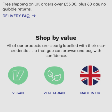
Free shipping on UK orders over £55.00, plus 60 day no
quibble returns.
DELIVERY FAQ
Shop by value
All of our products are clearly labelled with their eco-
credentials so that you can browse and buy with
confidence.
VEGAN
VEGETARIAN
MADE IN UK