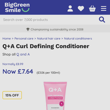
Championing sustainability since 2008
Home
Personal care
Natural hair care
Natural conditioners
Q+A Curl Defining Conditioner
Shop all
Q and A
Normally £8.99
Now £7.64
(£3.06 per 100ml)
15% OFF