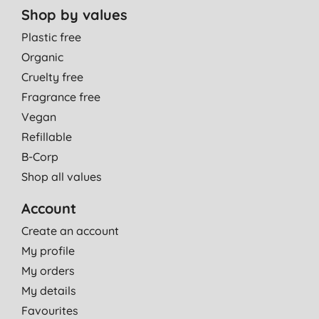
Shop by values
Plastic free
Organic
Cruelty free
Fragrance free
Vegan
Refillable
B-Corp
Shop all values
Account
Create an account
My profile
My orders
My details
Favourites