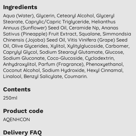
Ingredients
Aqua (water), Glycerin, Cetearyl Alcohol, Glyceryl
Stearate, Caprylic/capric Triglyceride, Helianthus
Annuus (sunflower) Seed Oil, Ceramide Np, Ananas
Sativus (pineapple) Fruit Extract, Squalane, Simmondsia
Chinensis (jojoba) Seed Oil, Vitis Vinifera (grape) Seed
Oil, Olive Glycerides, Xylitol, Xylitylglucoside, Carbomer,
Caprylyl Glycol, Sodium Stearoyl Glutamate, Glucose,
Sodium Gluconate, Coco-Glucoside, Cyclodextrin,
Anhydroxylitol, Parfum (fragrance), Phenoxyethanol,
Coconut Alcohol, Sodium Hydroxide, Hexyl Cinnamal,
Linalool, Benzyl Salicylate, Coumarin.
Contents
250ml
Product code
AQENHCON
Delivery FAQ