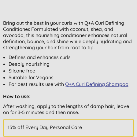
Bring out the best in your curls with Q+A Curl Defining
Conditioner. Formulated with coconut, shea, and
avocado, this nourishing conditioner enhances natural
definition, bounce, and shine while deeply hydrating and
strengthening your hair from root to tip.
Defines and enhances curls
Deeply nourishing
Silcone free
Suitable for Vegans
For best results use with
Q+A Curl Defining Shampoo
How to use:
After washing, apply to the lengths of damp hair, leave
on for 3-5 minutes and then rinse.
15% off Every Day Personal Care