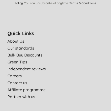
Policy
. You can unsubscribe at anytime.
Terms & Conditions
.
Quick Links
About Us
Our standards
Bulk Buy Discounts
Green Tips
Independent reviews
Careers
Contact us
Affiliate programme
Partner with us