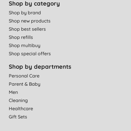
Shop by category
Shop by brand
Shop new products
Shop best sellers
Shop refills
Shop multibuy
Shop special offers
Shop by departments
Personal Care
Parent & Baby
Men
Cleaning
Healthcare
Gift Sets