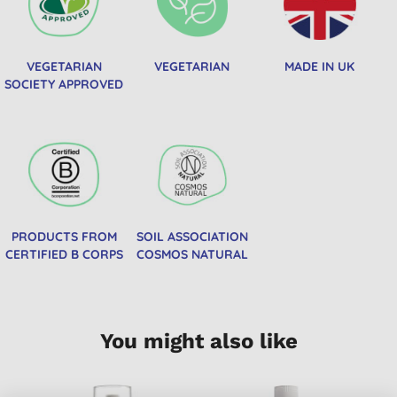
VEGETARIAN
VEGETARIAN
MADE IN UK
SOCIETY APPROVED
PRODUCTS FROM
SOIL ASSOCIATION
CERTIFIED B CORPS
COSMOS NATURAL
You might also like