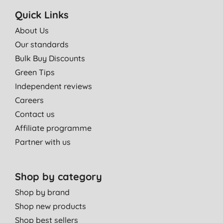
Quick Links
About Us
Our standards
Bulk Buy Discounts
Green Tips
Independent reviews
Careers
Contact us
Affiliate programme
Partner with us
Shop by category
Shop by brand
Shop new products
Shop best sellers