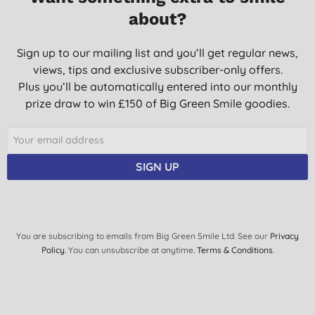
about?
Sign up to our mailing list and you’ll get regular news,
views, tips and exclusive subscriber-only offers.
Plus you’ll be automatically entered into our monthly
prize draw to win £150 of Big Green Smile goodies.
SIGN UP
You are subscribing to emails from Big Green Smile Ltd. See our
Privacy
Policy
. You can unsubscribe at anytime.
Terms & Conditions
.