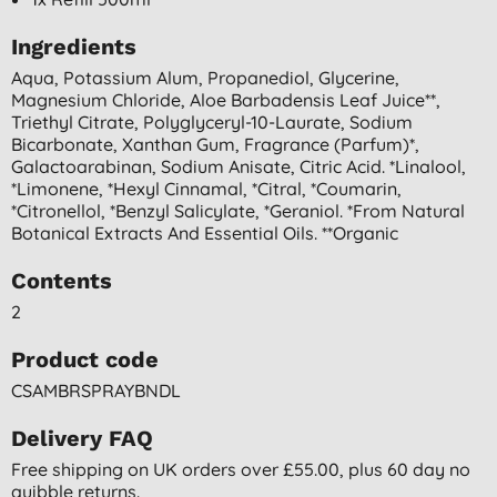
Ingredients
Aqua, Potassium Alum, Propanediol, Glycerine,
Magnesium Chloride, Aloe Barbadensis Leaf Juice**,
Triethyl Citrate, Polyglyceryl-10-Laurate, Sodium
Bicarbonate, Xanthan Gum, Fragrance (parfum)*,
Galactoarabinan, Sodium Anisate, Citric Acid. *linalool,
*limonene, *hexyl Cinnamal, *citral, *coumarin,
*citronellol, *benzyl Salicylate, *geraniol. *from Natural
Botanical Extracts And Essential Oils. **organic
Contents
2
Product code
CSAMBRSPRAYBNDL
Delivery FAQ
Free shipping on UK orders over £55.00, plus 60 day no
quibble returns.