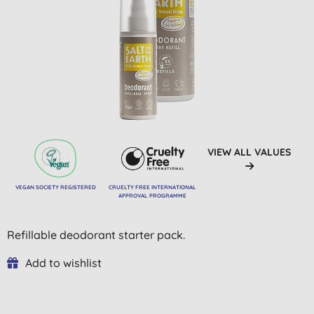
VIEW ALL VALUES
VEGAN SOCIETY REGISTERED
CRUELTY FREE INTERNATIONAL
APPROVAL PROGRAMME
Refillable deodorant starter pack.
Add to wishlist