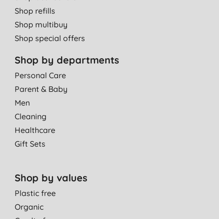
Shop refills
Shop multibuy
Shop special offers
Shop by departments
Personal Care
Parent & Baby
Men
Cleaning
Healthcare
Gift Sets
Shop by values
Plastic free
Organic