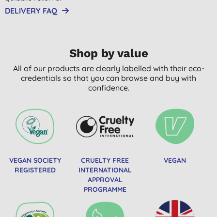
DELIVERY FAQ
Shop by value
All of our products are clearly labelled with their eco-
credentials so that you can browse and buy with
confidence.
VEGAN SOCIETY
CRUELTY FREE
VEGAN
REGISTERED
INTERNATIONAL
APPROVAL
PROGRAMME