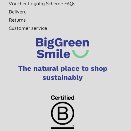
Voucher Loyalty Scheme FAQs
Delivery
Returns
Customer service
The natural place to shop
sustainably