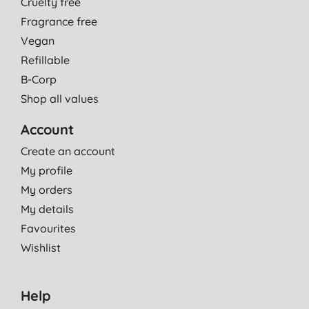
Cruelty free
Fragrance free
Vegan
Refillable
B-Corp
Shop all values
Account
Create an account
My profile
My orders
My details
Favourites
Wishlist
Help