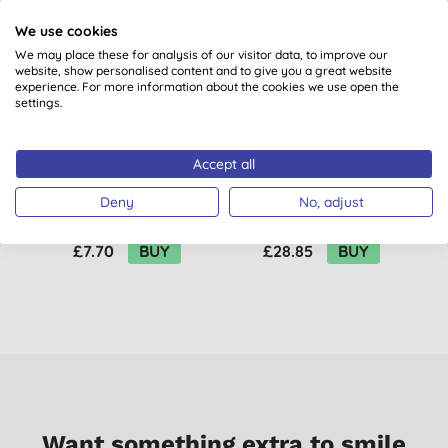
We use cookies
We may place these for analysis of our visitor data, to improve our
website, show personalised content and to give you a great website
experience. For more information about the cookies we use open the
settings.
Accept all
Salt of the Earth
Salt of the Earth
Amber & Sandalwood
Amber & Sandalwood
Deny
No, adjust
Deodorant Spray
Deodorant Spray
(
1
)
Refill
£7.70
BUY
£28.85
BUY
Want something extra to smile