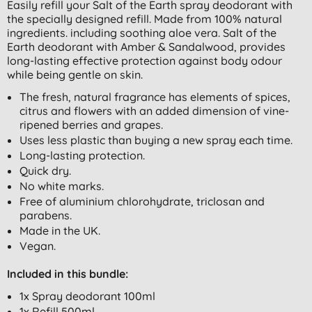
Easily refill your Salt of the Earth spray deodorant with
the specially designed refill. Made from 100% natural
ingredients. including soothing aloe vera. Salt of the
Earth deodorant with Amber & Sandalwood, provides
long-lasting effective protection against body odour
while being gentle on skin.
The fresh, natural fragrance has elements of spices,
citrus and flowers with an added dimension of vine-
ripened berries and grapes.
Uses less plastic than buying a new spray each time.
Long-lasting protection.
Quick dry.
No white marks.
Free of aluminium chlorohydrate, triclosan and
parabens.
Made in the UK.
Vegan.
Included in this bundle:
1x Spray deodorant 100ml
1x Refill 500ml