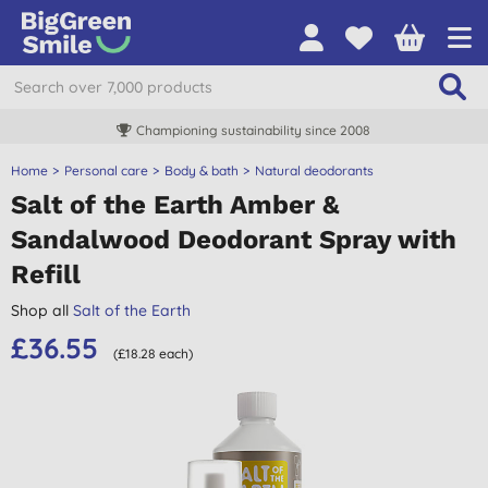
Championing sustainability since 2008
Home
Personal care
Body & bath
Natural deodorants
Salt of the Earth Amber &
Sandalwood Deodorant Spray with
Refill
Shop all
Salt of the Earth
£36.55
(£18.28 each)