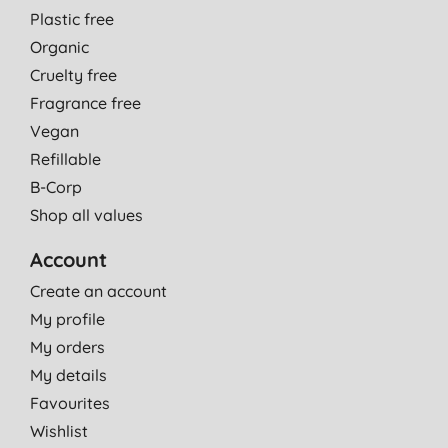
Plastic free
Organic
Cruelty free
Fragrance free
Vegan
Refillable
B-Corp
Shop all values
Account
Create an account
My profile
My orders
My details
Favourites
Wishlist