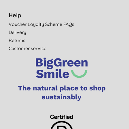
Help
Voucher Loyalty Scheme FAQs
Delivery
Returns
Customer service
The natural place to shop
sustainably