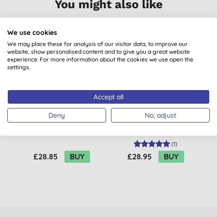
You might also like
We use cookies
We may place these for analysis of our visitor data, to improve our
website, show personalised content and to give you a great website
experience. For more information about the cookies we use open the
settings.
Accept all
Deny
No, adjust
Salt of the Earth
Faith in Nature
Neroli & Orange
Lavender & Geranium
Blossom Deodorant
Body Wash - 2.5L
(
1
)
Refill
£28.85
BUY
£28.95
BUY