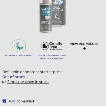
VIEW ALL VALUES
VEGAN SOCIETY REGISTERED
CRUELTY FREE INTERNATIONAL
APPROVAL PROGRAMME
Refillable deodorant starter pack.
Out of stock
Email me when in stock
Add to wishlist