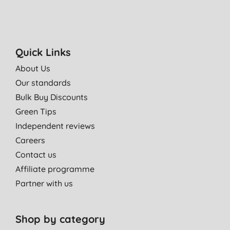
Quick Links
About Us
Our standards
Bulk Buy Discounts
Green Tips
Independent reviews
Careers
Contact us
Affiliate programme
Partner with us
Shop by category