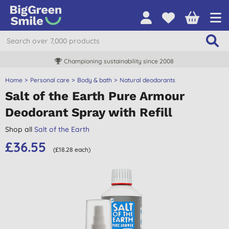
Championing sustainability since 2008
Home
Personal care
Body & bath
Natural deodorants
Salt of the Earth Pure Armour
Deodorant Spray with Refill
Shop all
Salt of the Earth
£36.55
(£18.28 each)