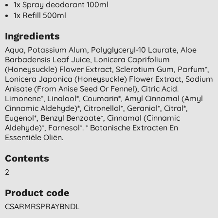
1x Spray deodorant 100ml
1x Refill 500ml
Ingredients
Aqua, Potassium Alum, Polyglyceryl-10 Laurate, Aloe
Barbadensis Leaf Juice, Lonicera Caprifolium
(honeysuckle) Flower Extract, Sclerotium Gum, Parfum*,
Lonicera Japonica (honeysuckle) Flower Extract, Sodium
Anisate (from Anise Seed Or Fennel), Citric Acid.
Limonene*, Linalool*, Coumarin*, Amyl Cinnamal (amyl
Cinnamic Aldehyde)*, Citronellol*, Geraniol*, Citral*,
Eugenol*, Benzyl Benzoate*, Cinnamal (cinnamic
Aldehyde)*, Farnesol*. * Botanische Extracten En
Essentiële Oliën.
Contents
2
Product code
CSARMRSPRAYBNDL