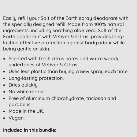
Easily refill your Salt of the Earth spray deodorant with
the specially designed refill. Made from 100% natural
ingredients. including soothing aloe vera. Salt of the
Earth deodorant with Vetiver & Citrus, provides long-
lasting effective protection against body odour while
being gentle on skin.
Scented with fresh citrus notes and warm woody
undertones of Vetiver & Citrus.
Uses less plastic than buying a new spray each time.
Long-lasting protection.
Dries quickly.
No white marks.
Free of aluminium chlorohydrate, triclosan and
parabens.
Made in the UK.
Vegan.
Included in this bundle: