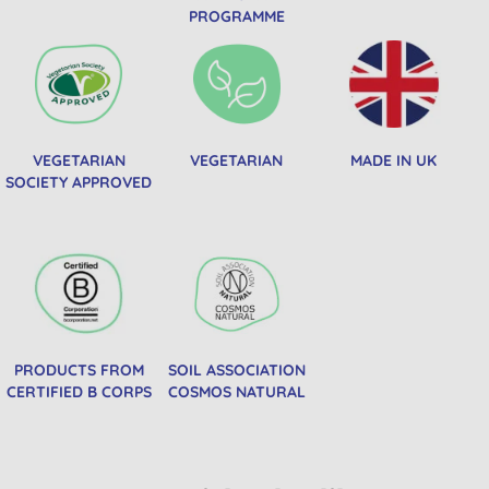
PROGRAMME
VEGETARIAN
VEGETARIAN
MADE IN UK
SOCIETY APPROVED
PRODUCTS FROM
SOIL ASSOCIATION
CERTIFIED B CORPS
COSMOS NATURAL