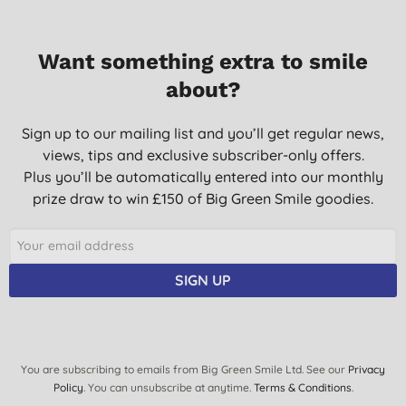
Want something extra to smile
about?
Sign up to our mailing list and you’ll get regular news,
views, tips and exclusive subscriber-only offers.
Plus you’ll be automatically entered into our monthly
prize draw to win £150 of Big Green Smile goodies.
SIGN UP
You are subscribing to emails from Big Green Smile Ltd. See our
Privacy
Policy
. You can unsubscribe at anytime.
Terms & Conditions
.