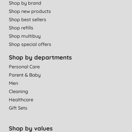
Shop by brand
Shop new products
Shop best sellers
Shop refills
Shop multibuy
Shop special offers
Shop by departments
Personal Care
Parent & Baby
Men
Cleaning
Healthcare
Gift Sets
Shop by values