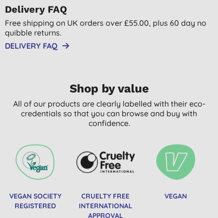
Delivery FAQ
Free shipping on UK orders over £55.00, plus 60 day no
quibble returns.
DELIVERY FAQ
Shop by value
All of our products are clearly labelled with their eco-
credentials so that you can browse and buy with
confidence.
VEGAN SOCIETY
CRUELTY FREE
VEGAN
REGISTERED
INTERNATIONAL
APPROVAL