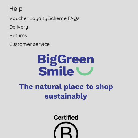
Help
Voucher Loyalty Scheme FAQs
Delivery
Returns
Customer service
The natural place to shop
sustainably