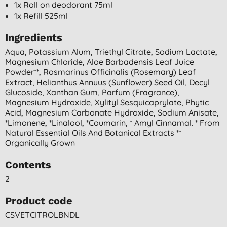
1x Roll on deodorant 75ml
1x Refill 525ml
Ingredients
Aqua, Potassium Alum, Triethyl Citrate, Sodium Lactate,
Magnesium Chloride, Aloe Barbadensis Leaf Juice
Powder**, Rosmarinus Officinalis (rosemary) Leaf
Extract, Helianthus Annuus (sunflower) Seed Oil, Decyl
Glucoside, Xanthan Gum, Parfum (fragrance),
Magnesium Hydroxide, Xylityl Sesquicaprylate, Phytic
Acid, Magnesium Carbonate Hydroxide, Sodium Anisate,
*limonene, *linalool, *coumarin, * Amyl Cinnamal. * From
Natural Essential Oils And Botanical Extracts **
Organically Grown
Contents
2
Product code
CSVETCITROLBNDL