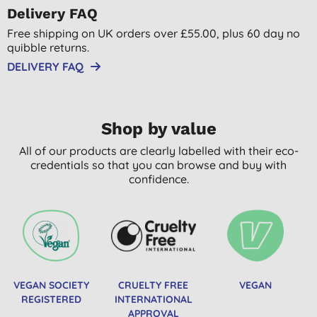
Delivery FAQ
Free shipping on UK orders over £55.00, plus 60 day no
quibble returns.
DELIVERY FAQ
Shop by value
All of our products are clearly labelled with their eco-
credentials so that you can browse and buy with
confidence.
VEGAN SOCIETY
CRUELTY FREE
VEGAN
REGISTERED
INTERNATIONAL
APPROVAL