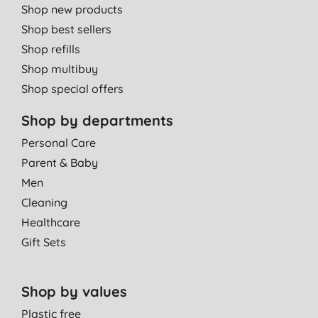
Shop new products
Shop best sellers
Shop refills
Shop multibuy
Shop special offers
Shop by departments
Personal Care
Parent & Baby
Men
Cleaning
Healthcare
Gift Sets
Shop by values
Plastic free