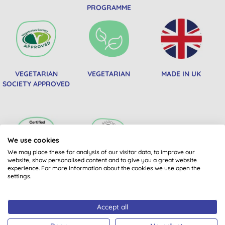
PROGRAMME
VEGETARIAN
VEGETARIAN
MADE IN UK
SOCIETY APPROVED
We use cookies
We may place these for analysis of our visitor data, to improve our
website, show personalised content and to give you a great website
experience. For more information about the cookies we use open the
PRODUCTS FROM
SOIL ASSOCIATION
settings.
CERTIFIED B CORPS
COSMOS NATURAL
Accept all