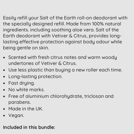
Easily refill your Salt of the Earth roll-on deodorant with
the specially designed refill. Made from 100% natural
ingredients. including soothing aloe vera. Salt of the
Earth deodorant with Vetiver & Citrus, provides long-
lasting effective protection against body odour while
being gentle on skin.
Scented with fresh citrus notes and warm woody
undertones of Vetiver & Citrus.
Use less plastic than buying a new roller each time.
Long-lasting protection.
Fast drying.
No white marks.
Free of aluminium chlorohydrate, triclosan and
parabens.
Made in the UK.
Vegan.
Included in this bundle: