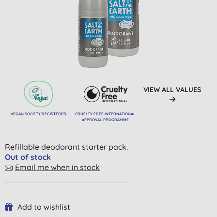
VIEW ALL VALUES
VEGAN SOCIETY REGISTERED
CRUELTY FREE INTERNATIONAL
APPROVAL PROGRAMME
Refillable deodorant starter pack.
Out of stock
Email me when in stock
Add to wishlist