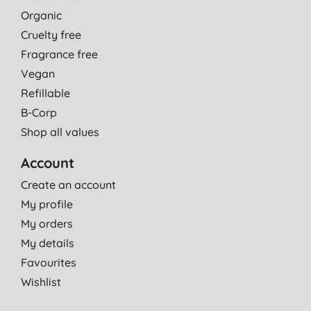
Organic
Cruelty free
Fragrance free
Vegan
Refillable
B-Corp
Shop all values
Account
Create an account
My profile
My orders
My details
Favourites
Wishlist