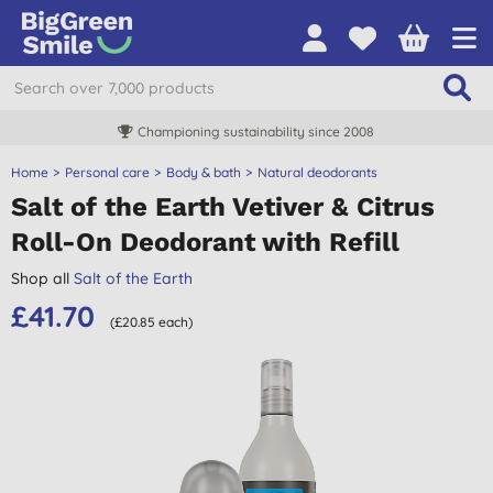
Championing sustainability since 2008
Home
Personal care
Body & bath
Natural deodorants
Salt of the Earth Vetiver & Citrus
Roll-On Deodorant with Refill
Shop all
Salt of the Earth
£41.70
(£20.85 each)