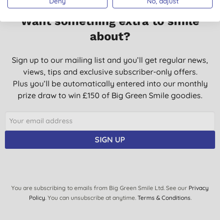
Deny
No, adjust
Want something extra to smile
about?
Sign up to our mailing list and you’ll get regular news,
views, tips and exclusive subscriber-only offers.
Plus you’ll be automatically entered into our monthly
prize draw to win £150 of Big Green Smile goodies.
SIGN UP
You are subscribing to emails from Big Green Smile Ltd. See our
Privacy
Policy
. You can unsubscribe at anytime.
Terms & Conditions
.