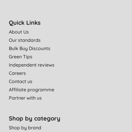
Quick Links
About Us
Our standards
Bulk Buy Discounts
Green Tips
Independent reviews
Careers
Contact us
Affiliate programme
Partner with us
Shop by category
Shop by brand