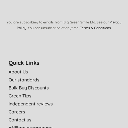
02/03/2018
Use all year round. Not greasy and has a very subtle perfume.
D. W., Fetcham
You are subscribing to emails from Big Green Smile Ltd. See our
Privacy
Policy
. You can unsubscribe at anytime.
Terms & Conditions
.
23/11/2013
Lovely lotion leaves skin soft and supple.
P. J., Pwllheli
24/09/2013
Quick Links
I find this product excellent and much the best one I have used.
About Us
A. S., Wallasey
Our standards
01/12/2012
Bulk Buy Discounts
I use the shower gel and love the scent . The lotion is very
Green Tips
moisturising and a bottle lasts ages!
Independent reviews
T. P., Cleobury Mortimer
Careers
09/11/2011
Contact us
Affiliate programme