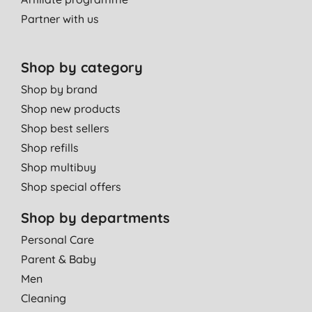
Always a winner.
Partner with us
N. L., Ashtead
19/10/2011
Shop by category
Shop by brand
Shop new products
Shop best sellers
Shop refills
Shop multibuy
Shop special offers
Shop by departments
Personal Care
Parent & Baby
Men
Cleaning