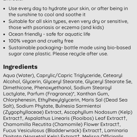
Use every day to hydrate your skin, or after being in
the sunshine to cool and soothe it
Suitable for all skin types, even very dry or sensitive,
those with psoriasis or eczema (and kids)
Ocean friendly - safe for aquatic life
100% vegan and cruelty free
Sustainable packaging- bottle made using bio-based
sugar cane plastic. Please recycle after use.
Ingredients
Aqua (water), Caprylic/capric Triglyceride, Cetearyl
Alcohol, Glycerin, Glyceryl Stearate, Glyceryl Stearate Se,
Dimethicone, Phenoxyethanol, Sodium Stearoyl
Lactylate, Parfum (fragrance)*, Xanthan Gum,
Chlorphenesin, Ethylhexylglycerin, Maris Sal (dead Sea
Salt), Sodium Phytate, Bulnesia Sarmientoi
(zygophyllaceae) Extract, Ascophyllum Nodosum (kelp)
Extract†, Aspalathus Linearis (rooibos) Leaf Extract†,
Chamomilla Recutita (chamomile) Flower Extract†,
Fucus Vesiculosus (bladderwrack) Extract†, Laminaria
Digitata (horsetail Kelp) Extract†, Melissa Officinalis