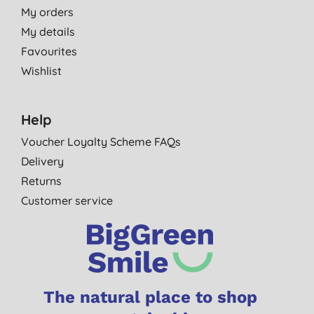
My orders
My details
Favourites
Wishlist
Help
Voucher Loyalty Scheme FAQs
Delivery
Returns
Customer service
The natural place to shop