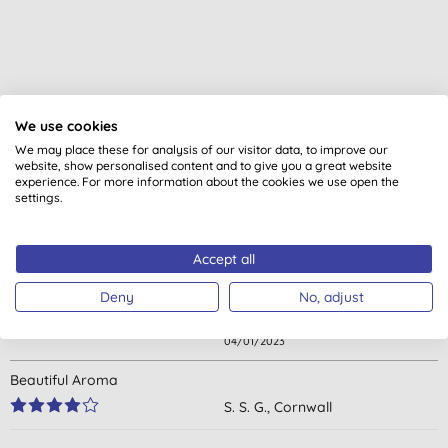
We use cookies
Customer reviews
We may place these for analysis of our visitor data, to improve our
website, show personalised content and to give you a great website
experience. For more information about the cookies we use open the
4.9
out of 5 (
11
reviews
)
settings.
Excellent product particularly good if you have sensitive skin as
Accept all
seems to be perfect for me when many other things will bring
me out in a rash so very impressed
Deny
No, adjust
J. O., Petersfield
04/01/2023
Beautiful Aroma
S. S. G., Cornwall
13/07/2022