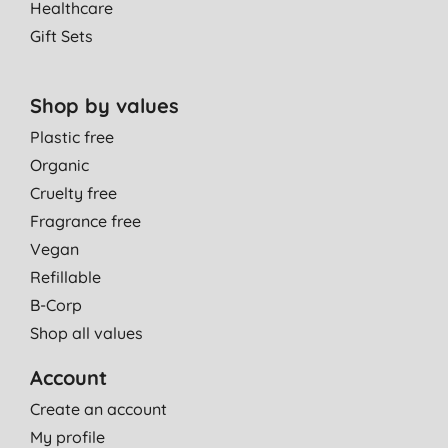
Healthcare
Gift Sets
Shop by values
Plastic free
Organic
Cruelty free
Fragrance free
Vegan
Refillable
B-Corp
Shop all values
Account
Create an account
My profile