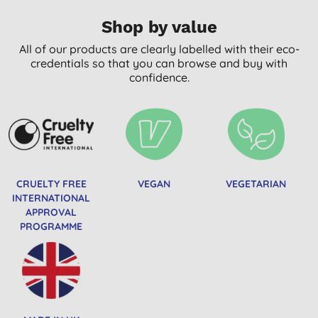
Shop by value
All of our products are clearly labelled with their eco-
credentials so that you can browse and buy with
confidence.
CRUELTY FREE
VEGAN
VEGETARIAN
INTERNATIONAL
APPROVAL
PROGRAMME