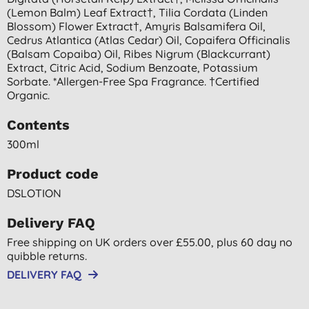
(lemon Balm) Leaf Extract†, Tilia Cordata (linden
Blossom) Flower Extract†, Amyris Balsamifera Oil,
Cedrus Atlantica (atlas Cedar) Oil, Copaifera Officinalis
(balsam Copaiba) Oil, Ribes Nigrum (blackcurrant)
Extract, Citric Acid, Sodium Benzoate, Potassium
Sorbate. *allergen-Free Spa Fragrance. †certified
Organic.
Contents
300ml
Product code
DSLOTION
Delivery FAQ
Free shipping on UK orders over £55.00, plus 60 day no
quibble returns.
DELIVERY FAQ