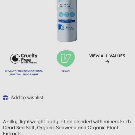
VIEW ALL VALUES
CRUELTY FREE INTERNATIONAL
VEGAN
APPROVAL PROGRAMME
Add to wishlist
A silky, lightweight body lotion blended with mineral-rich
Dead Sea Salt, Organic Seaweed and Organic Plant
Extracts.