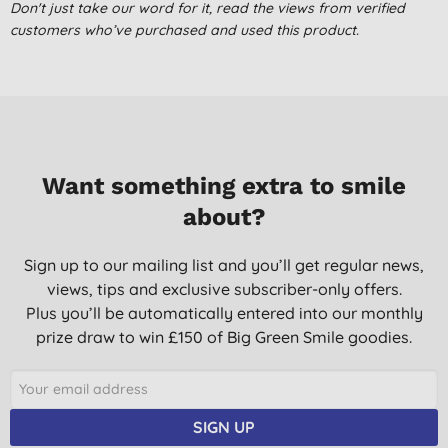
Don't just take our word for it, read the views from verified
Very rich moisturiser which is suitable for the whole body.
customers who’ve purchased and used this product.
It is silky smooth.
Container is not made from petroleum plastic.
K. B., Sleaford, Lincs
19/05/2022
Wow, super soft and lovely.
Want something extra to smile
J. W., Kettering
about?
08/09/2020
Due to having eczema, decided to give it a go and am very
Sign up to our mailing list and you’ll get regular news,
pleased with the outcome. Skin is soft & silky
views, tips and exclusive subscriber-only offers.
Mrs C. Y., Romford
Plus you’ll be automatically entered into our monthly
prize draw to win £150 of Big Green Smile goodies.
14/09/2018
Reliable product, very affordable - i liked it more when they had
50% extra free though!
SIGN UP
G. H., Southsea