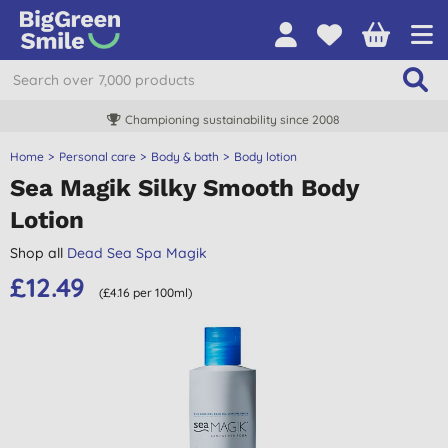
Championing sustainability since 2008
Home
Personal care
Body & bath
Body lotion
Sea Magik Silky Smooth Body
Lotion
Shop all
Dead Sea Spa Magik
£12.49
(£4.16 per 100ml)