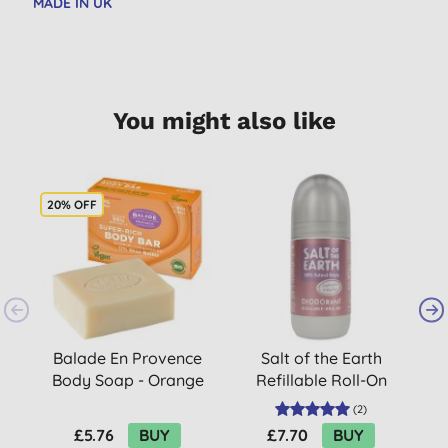
MADE IN UK
You might also like
20% OFF
Balade En Provence
Salt of the Earth
Body Soap - Orange
Refillable Roll-On
Blossom 80g
Deodorant -
(
2
)
Lavender & Vanilla
£5.76
BUY
£7.70
BUY