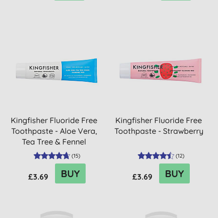
Kingfisher Fluoride Free
Kingfisher Fluoride Free
Toothpaste - Aloe Vera,
Toothpaste - Strawberry
Tea Tree & Fennel
(
15
)
(
12
)
BUY
BUY
£3.69
£3.69