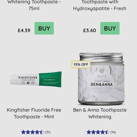
Whitening Toothpaste -
Toothpaste with
75ml
Hydroxyapatite - Fresh
Mint
BUY
BUY
£4.39
£3.60
15% OFF
Kingfisher Fluoride Free
Ben & Anna Toothpaste
Toothpaste - Mint
Whitening
(
31
)
(
14
)