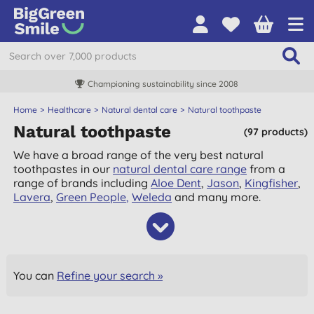
Championing sustainability since 2008
Home
Healthcare
Natural dental care
Natural toothpaste
Natural toothpaste
(97 products)
We have a broad range of the very best natural
toothpastes in our
natural dental care range
from a
range of brands including
Aloe Dent
,
Jason
,
Kingfisher
,
Lavera
,
Green People
,
Weleda
and many more.
You can
Refine your search »