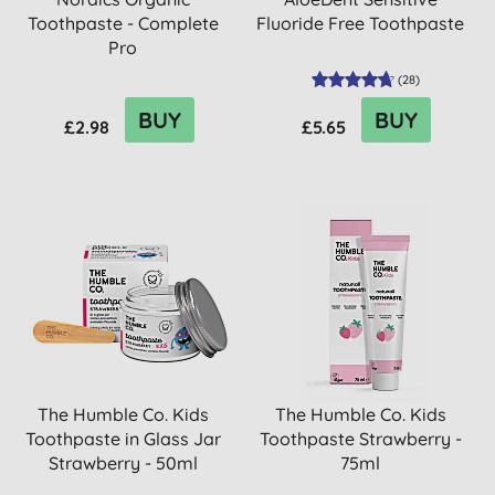
Toothpaste - Complete
Fluoride Free Toothpaste
Pro
(
28
)
BUY
BUY
£2.98
£5.65
The Humble Co. Kids
The Humble Co. Kids
Toothpaste in Glass Jar
Toothpaste Strawberry -
Strawberry - 50ml
75ml