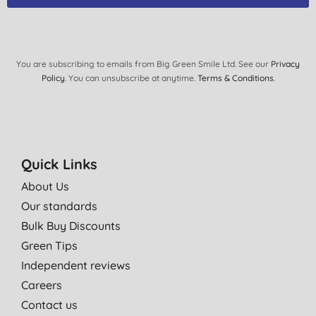
You are subscribing to emails from Big Green Smile Ltd. See our
Privacy
Policy
. You can unsubscribe at anytime.
Terms & Conditions
.
Quick Links
About Us
Our standards
Bulk Buy Discounts
Green Tips
Independent reviews
Careers
Contact us