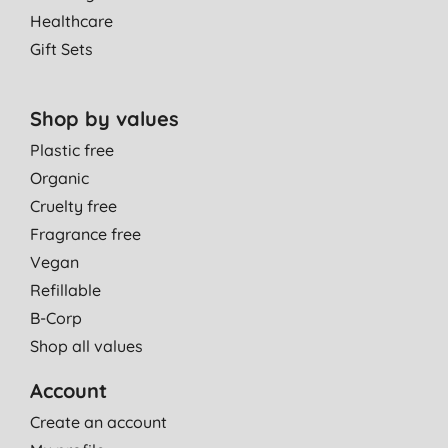
Healthcare
Gift Sets
Shop by values
Plastic free
Organic
Cruelty free
Fragrance free
Vegan
Refillable
B-Corp
Shop all values
Account
Create an account