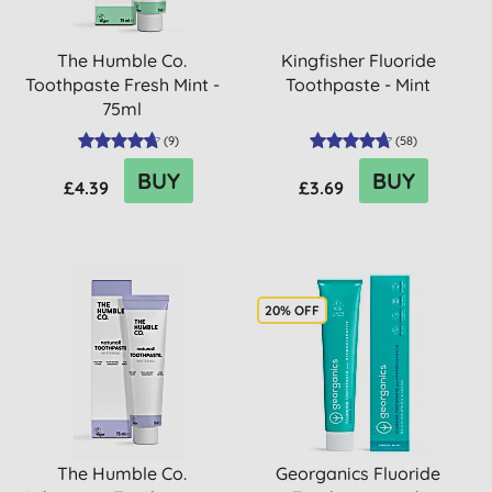
The Humble Co.
Kingfisher Fluoride
Toothpaste Fresh Mint -
Toothpaste - Mint
75ml
(
9
)
(
58
)
BUY
BUY
£4.39
£3.69
20% OFF
The Humble Co.
Georganics Fluoride