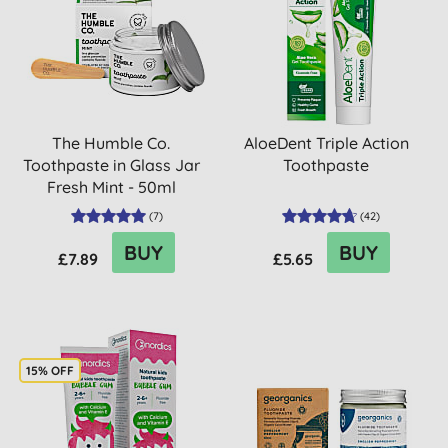
The Humble Co.
AloeDent Triple Action
Toothpaste in Glass Jar
Toothpaste
Fresh Mint - 50ml
(
7
)
(
42
)
BUY
BUY
£7.89
£5.65
15% OFF