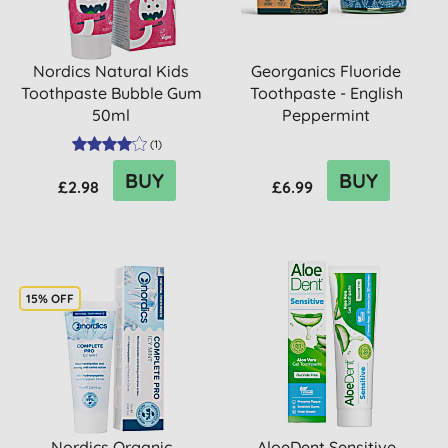
Nordics Natural Kids
Georganics Fluoride
Toothpaste Bubble Gum
Toothpaste - English
50ml
Peppermint
(
1
)
BUY
BUY
£2.98
£6.99
15% OFF
Nordics Organic
AloeDent Sensitive