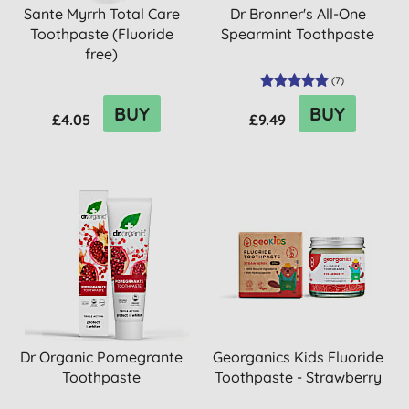
Sante Myrrh Total Care
Dr Bronner's All-One
Toothpaste (Fluoride
Spearmint Toothpaste
free)
(
7
)
BUY
BUY
£4.05
£9.49
Dr Organic Pomegrante
Georganics Kids Fluoride
Toothpaste
Toothpaste - Strawberry