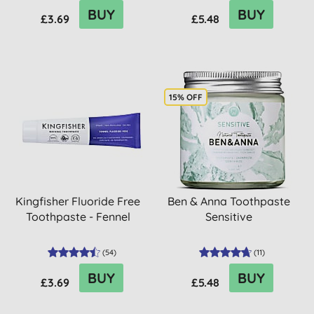
BUY
BUY
£3.69
£5.48
15% OFF
Kingfisher Fluoride Free
Ben & Anna Toothpaste
Toothpaste - Fennel
Sensitive
(
54
)
(
11
)
BUY
BUY
£3.69
£5.48