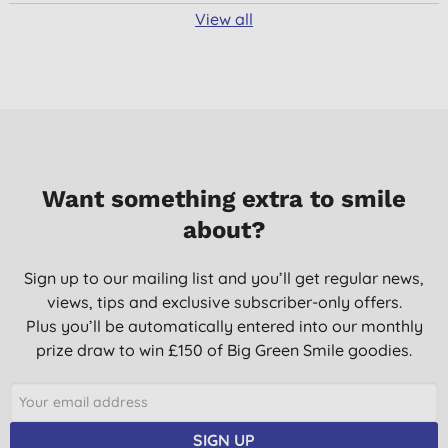
View all
Want something extra to smile
about?
Sign up to our mailing list and you’ll get regular news,
views, tips and exclusive subscriber-only offers.
Plus you’ll be automatically entered into our monthly
prize draw to win £150 of Big Green Smile goodies.
SIGN UP