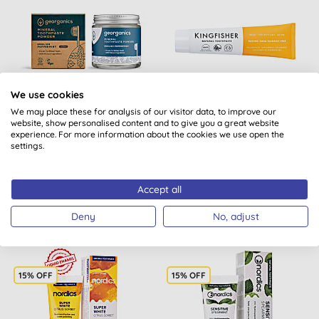
We use cookies
We may place these for analysis of our visitor data, to improve our
Georganics Fluoride Free
Kingfisher Fluoride Free
website, show personalised content and to give you a great website
Mineral Toothpaste
Toothpaste - Baking
experience. For more information about the cookies we use open the
Powder - English Pepper...
Soda
settings.
(
3
)
(
10
)
BUY
BUY
Accept all
£7.10
£3.69
Deny
No, adjust
15% OFF
15% OFF