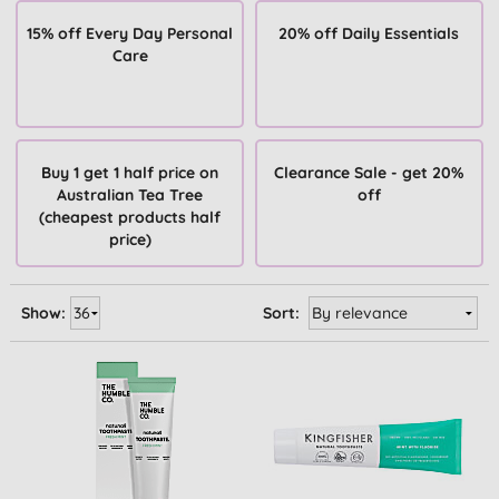
15% off Every Day Personal
20% off Daily Essentials
Care
Buy 1 get 1 half price on
Clearance Sale - get 20%
Australian Tea Tree
off
(cheapest products half
price)
Show:
Sort: