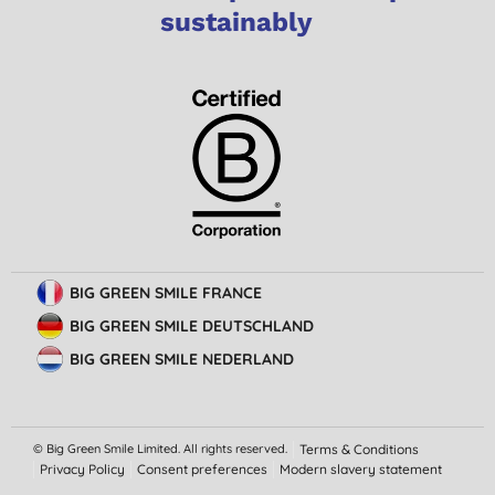
sustainably
BIG GREEN SMILE FRANCE
BIG GREEN SMILE DEUTSCHLAND
BIG GREEN SMILE NEDERLAND
© Big Green Smile Limited. All rights reserved.
Terms & Conditions
Privacy Policy
Consent preferences
Modern slavery statement