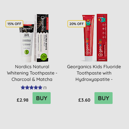
15% OFF
20% OFF
Nordics Natural
Georganics Kids Fluoride
Whitening Toothpaste -
Toothpaste with
Charcoal & Matcha
Hydroxyapatite -
Strawberry
(
1
)
BUY
BUY
£2.98
£3.60