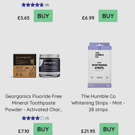
(
8
)
BUY
BUY
£5.65
£6.99
Georganics Fluoride Free
The Humble Co
Mineral Toothpaste
Whitening Strips - Mint -
Powder - Activated Char...
28 strips
(
1
)
BUY
BUY
£7.10
£21.95