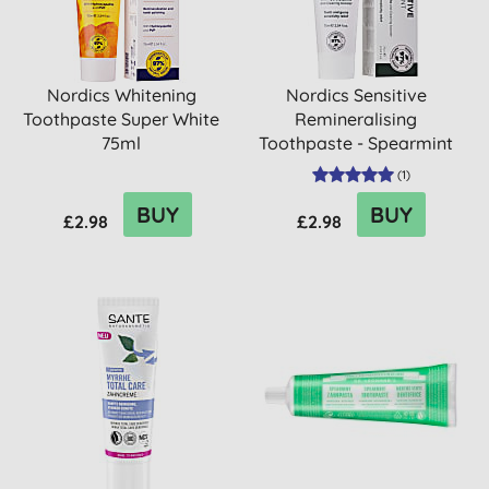
Nordics Whitening
Nordics Sensitive
Toothpaste Super White
Remineralising
75ml
Toothpaste - Spearmint
(
1
)
BUY
BUY
£2.98
£2.98