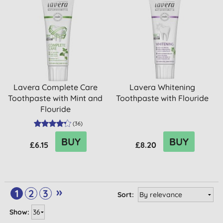
Lavera Complete Care
Lavera Whitening
Toothpaste with Mint and
Toothpaste with Flouride
Flouride
(
36
)
BUY
BUY
£6.15
£8.20
»
1
2
3
Sort:
Show: