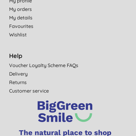
My profile
My orders
My details
Favourites
Wishlist
Help
Voucher Loyalty Scheme FAQs
Delivery
Returns
Customer service
The natural place to shop