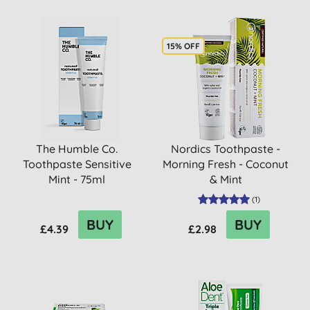
15% OFF
The Humble Co.
Nordics Toothpaste -
Toothpaste Sensitive
Morning Fresh - Coconut
Mint - 75ml
& Mint
(
1
)
BUY
BUY
£4.39
£2.98