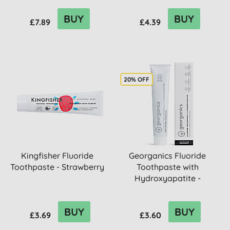
BUY
BUY
£7.89
£4.39
20% OFF
Kingfisher Fluoride
Georganics Fluoride
Toothpaste - Strawberry
Toothpaste with
Hydroxyapatite -
Activated Char...
BUY
BUY
£3.69
£3.60