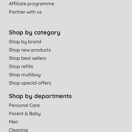
Affiliate programme
Partner with us
Shop by category
Shop by brand
Shop new products
Shop best sellers
Shop refills
Shop multibuy
Shop special offers
Shop by departments
Personal Care
Parent & Baby
Men
Cleaning