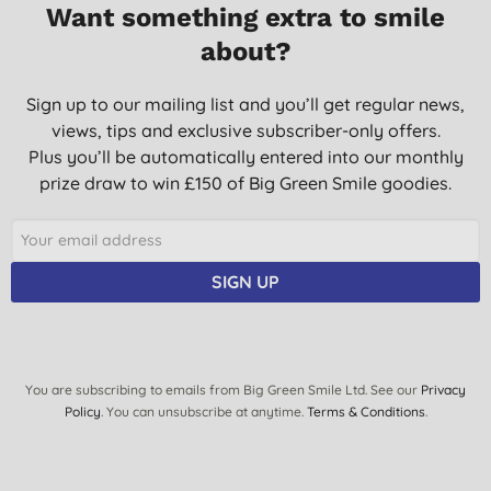
Want something extra to smile
about?
Sign up to our mailing list and you’ll get regular news,
views, tips and exclusive subscriber-only offers.
Plus you’ll be automatically entered into our monthly
prize draw to win £150 of Big Green Smile goodies.
SIGN UP
You are subscribing to emails from Big Green Smile Ltd. See our
Privacy
Policy
. You can unsubscribe at anytime.
Terms & Conditions
.