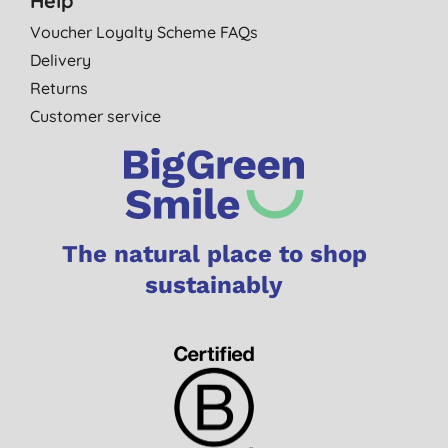
Help
Voucher Loyalty Scheme FAQs
Delivery
Returns
Customer service
The natural place to shop
sustainably