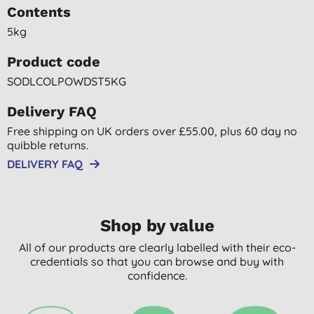
Contents
5kg
Product code
SODLCOLPOWDST5KG
Delivery FAQ
Free shipping on UK orders over £55.00, plus 60 day no
quibble returns.
DELIVERY FAQ
Shop by value
All of our products are clearly labelled with their eco-
credentials so that you can browse and buy with
confidence.