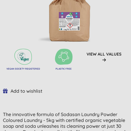
VIEW ALL VALUES
VEGAN SOCIETY REGISTERED
PLASTIC FREE
Add to wishlist
The innovative formula of Sodasan Laundry Powder
Coloured Laundry - 5kg with certified organic vegetable
soap and soda unleashes its cleaning power at just 30