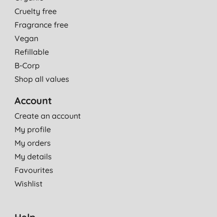
Cruelty free
Fragrance free
Vegan
Refillable
B-Corp
Shop all values
Account
Create an account
My profile
My orders
My details
Favourites
Wishlist