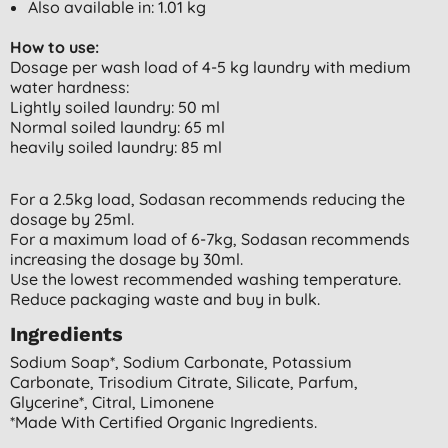
Also available in: 1.01 kg
How to use:
Dosage per wash load of 4-5 kg laundry with medium
water hardness:
Lightly soiled laundry: 50 ml
Normal soiled laundry: 65 ml
heavily soiled laundry: 85 ml
For a 2.5kg load, Sodasan recommends reducing the
dosage by 25ml.
For a maximum load of 6-7kg, Sodasan recommends
increasing the dosage by 30ml.
Use the lowest recommended washing temperature.
Reduce packaging waste and buy in bulk.
Ingredients
Sodium Soap*, Sodium Carbonate, Potassium
Carbonate, Trisodium Citrate, Silicate, Parfum,
Glycerine*, Citral, Limonene
*made With Certified Organic Ingredients.