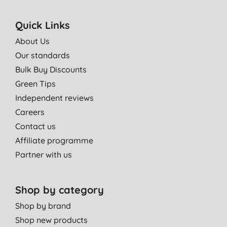
Quick Links
About Us
Our standards
Bulk Buy Discounts
Green Tips
Independent reviews
Careers
Contact us
Affiliate programme
Partner with us
Shop by category
Shop by brand
Shop new products