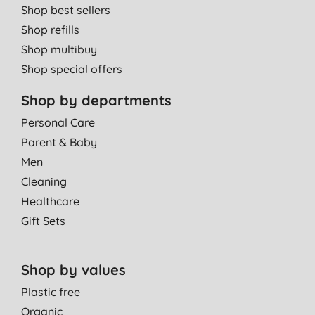
Shop best sellers
Shop refills
Shop multibuy
Shop special offers
Shop by departments
Personal Care
Parent & Baby
Men
Cleaning
Healthcare
Gift Sets
Shop by values
Plastic free
Organic