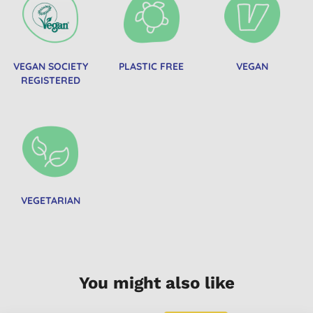
VEGAN SOCIETY
PLASTIC FREE
VEGAN
REGISTERED
VEGETARIAN
You might also like