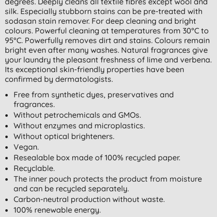
degrees. Deeply cleans all textile fibres except wool and
silk. Especially stubborn stains can be pre-treated with
sodasan stain remover. For deep cleaning and bright
colours. Powerful cleaning at temperatures from 30°C to
95°C. Powerfully removes dirt and stains. Colours remain
bright even after many washes. Natural fragrances give
your laundry the pleasant freshness of lime and verbena.
Its exceptional skin-friendly properties have been
confirmed by dermatologists.
Free from synthetic dyes, preservatives and
fragrances.
Without petrochemicals and GMOs.
Without enzymes and microplastics.
Without optical brighteners.
Vegan.
Resealable box made of 100% recycled paper.
Recyclable.
The inner pouch protects the product from moisture
and can be recycled separately.
Carbon-neutral production without waste.
100% renewable energy.