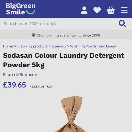
Championing sustainability since 2008
Home
Cleaning products
Laundry
Washing Powder and Liquid
Sodasan Colour Laundry Detergent
Powder 5kg
Shop all
Sodasan
£39.65
(£7.93 per kg)