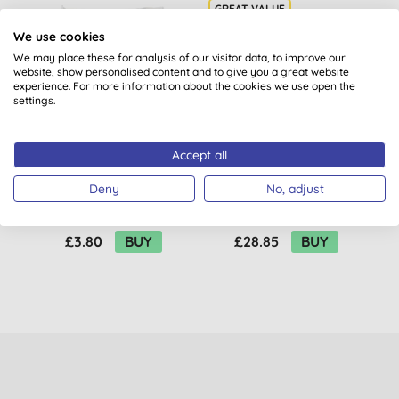
We use cookies
BULK BUY
1
We may place these for analysis of our visitor data, to improve our
website, show personalised content and to give you a great website
experience. For more information about the cookies we use open the
settings.
Accept all
Alma Win Dishwasher
Ecover Concentrated
E
Deny
No, adjust
Rinsing Salt
Bio Laundry Liquid
C
Refill 5L
(
23
)
(
35
)
£3.80
BUY
£28.85
BUY