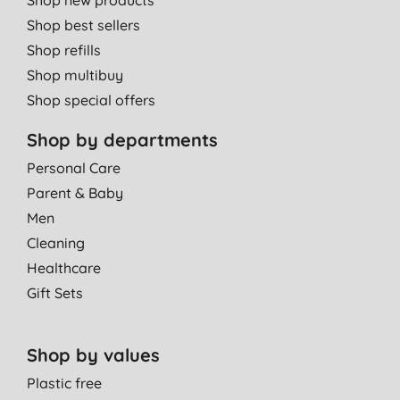
Shop best sellers
Shop refills
Shop multibuy
Shop special offers
Shop by departments
Personal Care
Parent & Baby
Men
Cleaning
Healthcare
Gift Sets
Shop by values
Plastic free