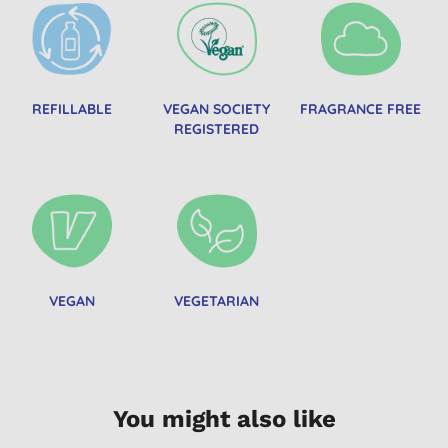
REFILLABLE
VEGAN SOCIETY
FRAGRANCE FREE
REGISTERED
VEGAN
VEGETARIAN
You might also like