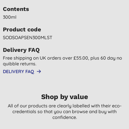
Contents
300ml
Product code
SODSOAPSEN300MLST
Delivery FAQ
Free shipping on UK orders over £55.00, plus 60 day no
quibble returns.
DELIVERY FAQ
Shop by value
All of our products are clearly labelled with their eco-
credentials so that you can browse and buy with
confidence.