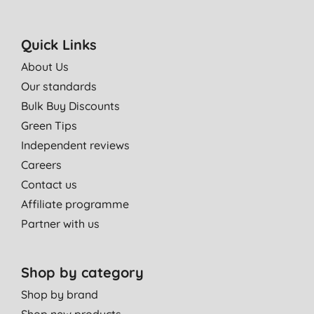
Quick Links
About Us
Our standards
Bulk Buy Discounts
Green Tips
Independent reviews
Careers
Contact us
Affiliate programme
Partner with us
Shop by category
Shop by brand
Shop new products