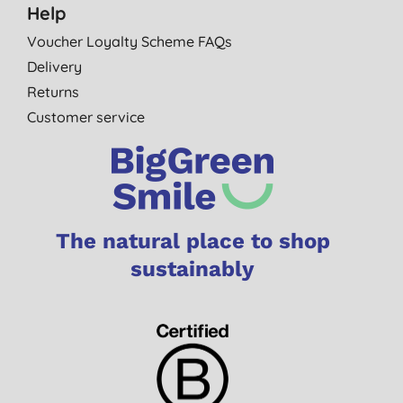
Help
Voucher Loyalty Scheme FAQs
Delivery
Returns
Customer service
The natural place to shop
sustainably