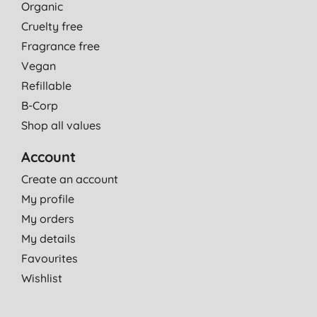
Organic
Cruelty free
Fragrance free
Vegan
Refillable
B-Corp
Shop all values
Account
Create an account
My profile
My orders
My details
Favourites
Wishlist