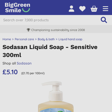
Championing sustainability since 2008
Home
Personal care
Body & bath
Liquid hand soap
Sodasan Liquid Soap - Sensitive
300ml
Shop all
Sodasan
£5.10
(£1.70 per 100ml)