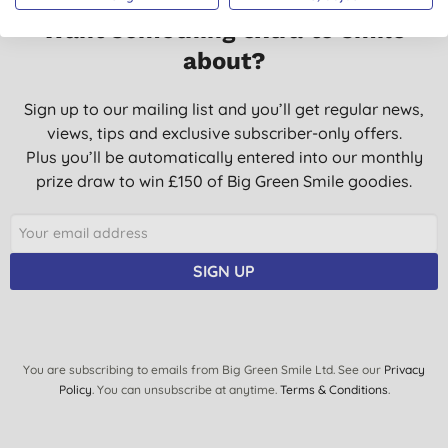
Want something extra to smile
about?
Sign up to our mailing list and you’ll get regular news,
views, tips and exclusive subscriber-only offers.
Plus you’ll be automatically entered into our monthly
prize draw to win £150 of Big Green Smile goodies.
SIGN UP
You are subscribing to emails from Big Green Smile Ltd. See our
Privacy
Policy
. You can unsubscribe at anytime.
Terms & Conditions
.