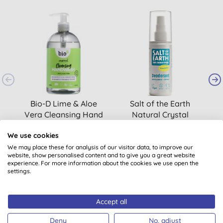
B
Bio-D Lime & Aloe
Salt of the Earth
Vera Cleansing Hand
Natural Crystal
Wash 500ml
Deodorant Spray
(
41
)
(
56
)
We use cookies
£5.05
BUY
£6.15
BUY
We may place these for analysis of our visitor data, to improve our
website, show personalised content and to give you a great website
experience. For more information about the cookies we use open the
settings.
Accept all
Deny
No, adjust