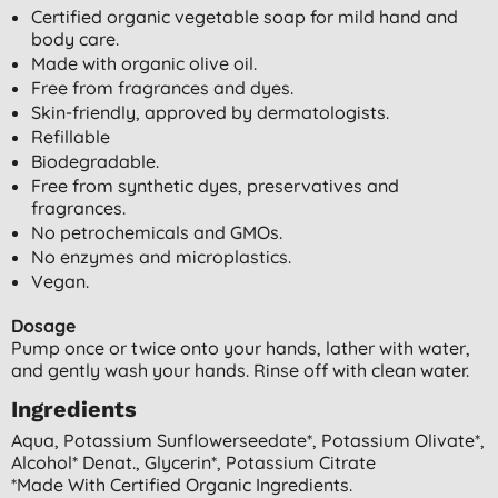
Certified organic vegetable soap for mild hand and
body care.
Made with organic olive oil.
Free from fragrances and dyes.
Skin-friendly, approved by dermatologists.
Refillable
Biodegradable.
Free from synthetic dyes, preservatives and
fragrances.
No petrochemicals and GMOs.
No enzymes and microplastics.
Vegan.
Dosage
Pump once or twice onto your hands, lather with water,
and gently wash your hands. Rinse off with clean water.
Ingredients
Aqua, Potassium Sunflowerseedate*, Potassium Olivate*,
Alcohol* Denat., Glycerin*, Potassium Citrate
*made With Certified Organic Ingredients.