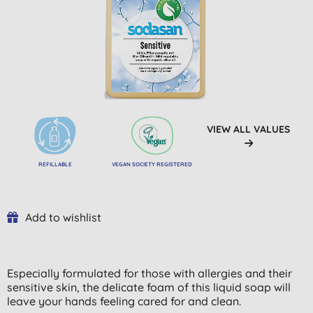
VIEW ALL VALUES
REFILLABLE
VEGAN SOCIETY REGISTERED
Add to wishlist
Especially formulated for those with allergies and their
sensitive skin, the delicate foam of this liquid soap will
leave your hands feeling cared for and clean.