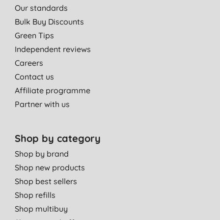
Our standards
Bulk Buy Discounts
Green Tips
Independent reviews
Careers
Contact us
Affiliate programme
Partner with us
Shop by category
Shop by brand
Shop new products
Shop best sellers
Shop refills
Shop multibuy