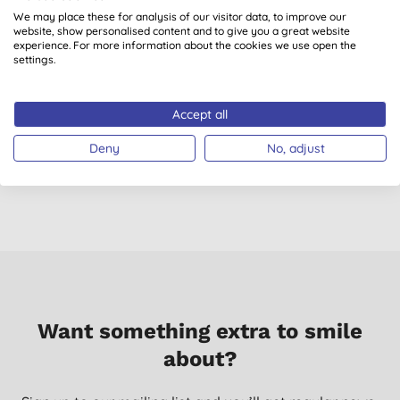
We may place these for analysis of our visitor data, to improve our
website, show personalised content and to give you a great website
experience. For more information about the cookies we use open the
settings.
Sonett Hand Soap -
Miniml Calming
Rosemary 1L
Lavender Body Wash
A
Accept all
& Bubble Bath 400ml
(
4
)
Deny
No, adjust
£11.40
BUY
£3.99
BUY
Want something extra to smile
about?