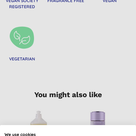
VEGAN SOCIETY
FRAGRANCE FREE
VEGAN
REGISTERED
VEGETARIAN
You might also like
B
We use cookies