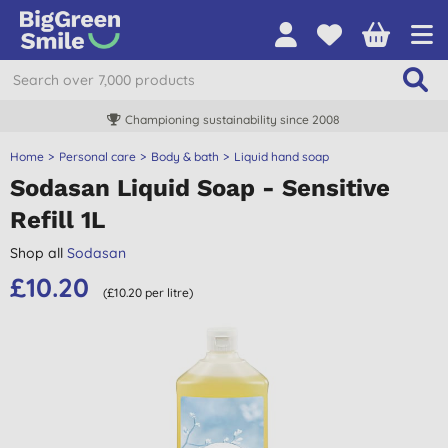
Championing sustainability since 2008
Home
Personal care
Body & bath
Liquid hand soap
Sodasan Liquid Soap - Sensitive
Refill 1L
Shop all
Sodasan
£10.20
(£10.20 per litre)