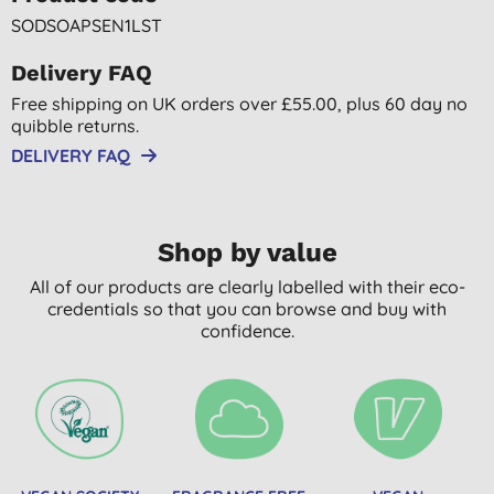
SODSOAPSEN1LST
Delivery FAQ
Free shipping on UK orders over £55.00, plus 60 day no
quibble returns.
DELIVERY FAQ
Shop by value
All of our products are clearly labelled with their eco-
credentials so that you can browse and buy with
confidence.