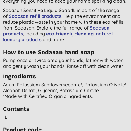
everything you need to keep your home sparkling clean.
Sodasan Sensitive Liquid Soap 1L is part of the range
of
Sodasan refill products
. Help the environment and
reduce plastic waste in your home with these eco refills
from Sodasan. Explore the full range of
Sodasan
products
, including
eco-friendly cleaning
,
natural
laundry products
and more.
How to use Sodasan hand soap
Pump once or twice onto your hands, lather with water,
and gently wash your hands. Rinse off with clean water.
Ingredients
Aqua, Potassium Sunflowerseedate*, Potassium Olivate*,
Alcohol* Denat., Glycerin*, Potassium Citrate
*made With Certified Organic Ingredients.
Contents
1L
Product code