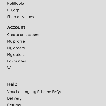
Refillable
B-Corp
Shop all values
Account
Create an account
My profile
My orders
My details
Favourites
Wishlist
Help
Voucher Loyalty Scheme FAQs
Delivery
Returns