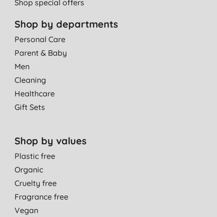
Shop special offers
Shop by departments
Personal Care
Parent & Baby
Men
Cleaning
Healthcare
Gift Sets
Shop by values
Plastic free
Organic
Cruelty free
Fragrance free
Vegan