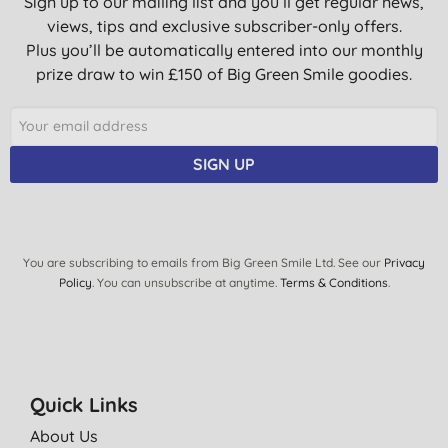
Sign up to our mailing list and you’ll get regular news,
views, tips and exclusive subscriber-only offers.
Plus you’ll be automatically entered into our monthly
prize draw to win £150 of Big Green Smile goodies.
SIGN UP
You are subscribing to emails from Big Green Smile Ltd. See our
Privacy
Policy
. You can unsubscribe at anytime.
Terms & Conditions
.
Quick Links
About Us