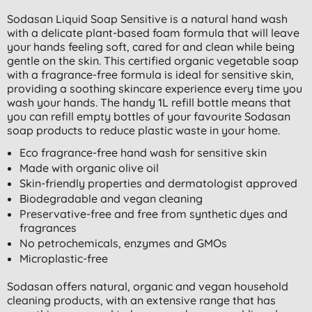
Sodasan Liquid Soap Sensitive is a natural hand wash
with a delicate plant-based foam formula that will leave
your hands feeling soft, cared for and clean while being
gentle on the skin. This certified organic vegetable soap
with a fragrance-free formula is ideal for sensitive skin,
providing a soothing skincare experience every time you
wash your hands. The handy 1L refill bottle means that
you can refill empty bottles of your favourite Sodasan
soap products to reduce plastic waste in your home.
Eco fragrance-free hand wash for sensitive skin
Made with organic olive oil
Skin-friendly properties and dermatologist approved
Biodegradable and vegan cleaning
Preservative-free and free from synthetic dyes and
fragrances
No petrochemicals, enzymes and GMOs
Microplastic-free
Sodasan offers natural, organic and vegan household
cleaning products, with an extensive range that has