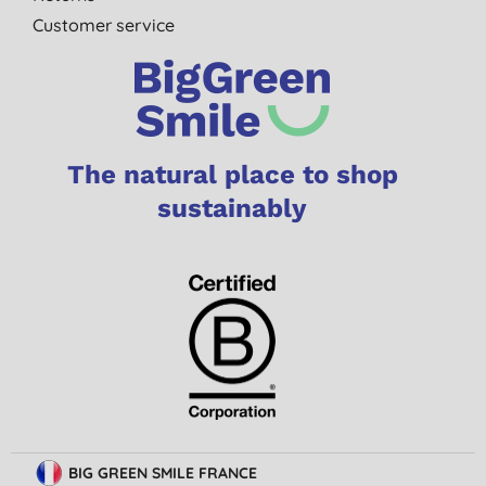
Customer service
The natural place to shop
sustainably
BIG GREEN SMILE FRANCE