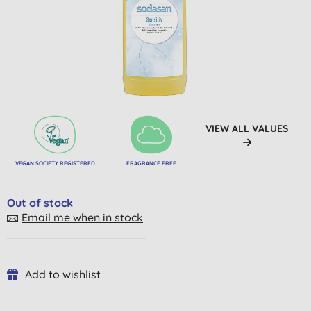
VIEW ALL VALUES
VEGAN SOCIETY REGISTERED
FRAGRANCE FREE
Out of stock
Email me when in stock
Add to wishlist