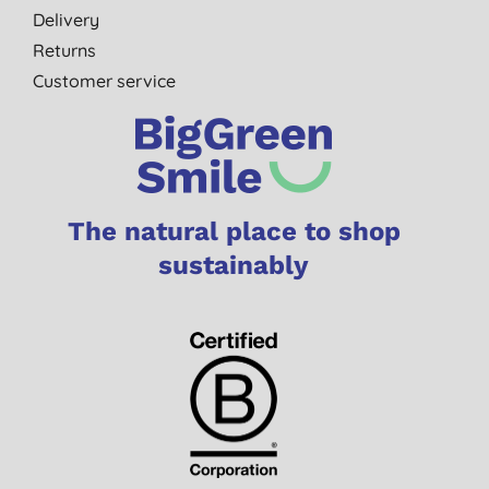
Delivery
Returns
Customer service
The natural place to shop
sustainably