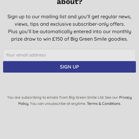
about?
Sign up to our mailing list and you’ll get regular news,
views, tips and exclusive subscriber-only offers.
Plus you’ll be automatically entered into our monthly
prize draw to win £150 of Big Green Smile goodies.
SIGN UP
You are subscribing to emails from Big Green Smile Ltd. See our
Privacy
Policy
. You can unsubscribe at anytime.
Terms & Conditions
.