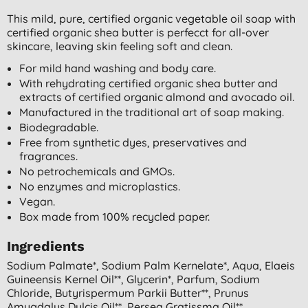
This mild, pure, certified organic vegetable oil soap with
certified organic shea butter is perfecct for all-over
skincare, leaving skin feeling soft and clean.
For mild hand washing and body care.
With rehydrating certified organic shea butter and
extracts of certified organic almond and avocado oil.
Manufactured in the traditional art of soap making.
Biodegradable.
Free from synthetic dyes, preservatives and
fragrances.
No petrochemicals and GMOs.
No enzymes and microplastics.
Vegan.
Box made from 100% recycled paper.
Ingredients
Sodium Palmate*, Sodium Palm Kernelate*, Aqua, Elaeis
Guineensis Kernel Oil**, Glycerin*, Parfum, Sodium
Chloride, Butyrispermum Parkii Butter**, Prunus
Amygdalus Dulcis Oil**, Persea Gratissma Oil**,