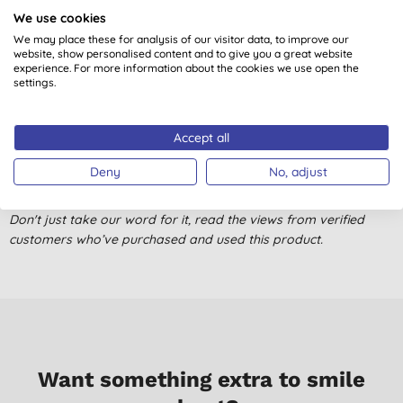
We use cookies
Pleasant but not overwhelming fragrance, lasts well
We may place these for analysis of our visitor data, to improve our
H. T., London
website, show personalised content and to give you a great website
experience. For more information about the cookies we use open the
11/04/2025
settings.
Good washing ability although I was hoping the fragrance
would be stronger. Great lather though.
Accept all
A. K., Chester
Deny
No, adjust
14/09/2021
Don't just take our word for it, read the views from verified
customers who’ve purchased and used this product.
Want something extra to smile