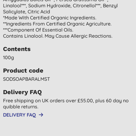
Linalool***, Sodium Hydroxide, Citronellol***, Benzyl
Salicylate, Citric Acid
*made With Certified Organic Ingredients.
**ingredients From Certified Organic Agriculture.
***component Of Essential Oils.
Contains Linalool. May Cause Allergic Reactions.
Contents
100g
Product code
SODSOAPBARALMST
Delivery FAQ
Free shipping on UK orders over £55.00, plus 60 day no
quibble returns.
DELIVERY FAQ