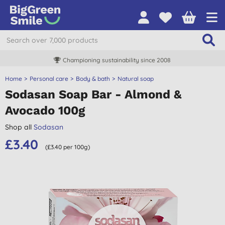
Championing sustainability since 2008
Home
Personal care
Body & bath
Natural soap
Sodasan Soap Bar - Almond &
Avocado 100g
Shop all
Sodasan
£3.40
(£3.40 per 100g)