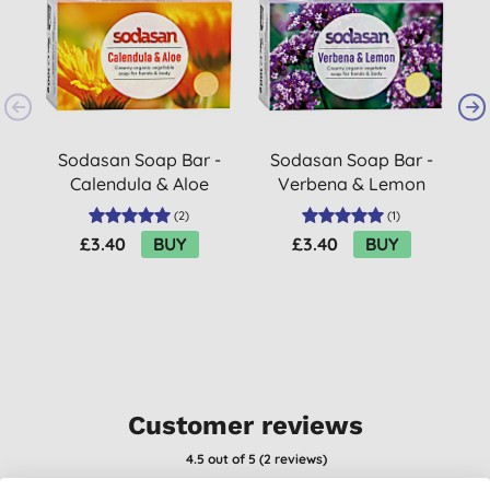
Sodasan Soap Bar -
Sodasan Soap Bar -
Calendula & Aloe
Verbena & Lemon
100g
100g
(
2
)
(
1
)
£3.40
BUY
£3.40
BUY
Customer reviews
4.5
out of 5 (
2
reviews
)