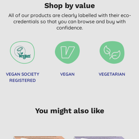
Shop by value
All of our products are clearly labelled with their eco-
credentials so that you can browse and buy with
confidence.
VEGAN SOCIETY
VEGAN
VEGETARIAN
REGISTERED
You might also like