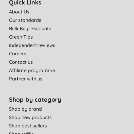
Quick Links
About Us
Our standards
Bulk Buy Discounts
Green Tips
Independent reviews
Careers
Contact us
Affiliate programme
Partner with us
Shop by category
Shop by brand
Shop new products
Shop best sellers
Shop refills