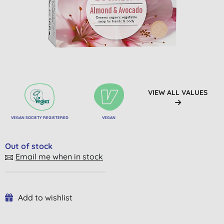
VIEW ALL VALUES
VEGAN SOCIETY REGISTERED
VEGAN
Out of stock
Email me when in stock
Add to wishlist