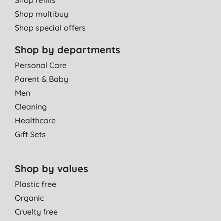
Shop multibuy
Shop special offers
Shop by departments
Personal Care
Parent & Baby
Men
Cleaning
Healthcare
Gift Sets
Shop by values
Plastic free
Organic
Cruelty free