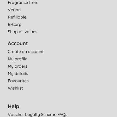
Fragrance free
Vegan
Refillable
B-Corp
Shop all values
Account
Create an account
My profile
My orders
My details
Favourites
Wishlist
Help
Voucher Loyalty Scheme FAQs