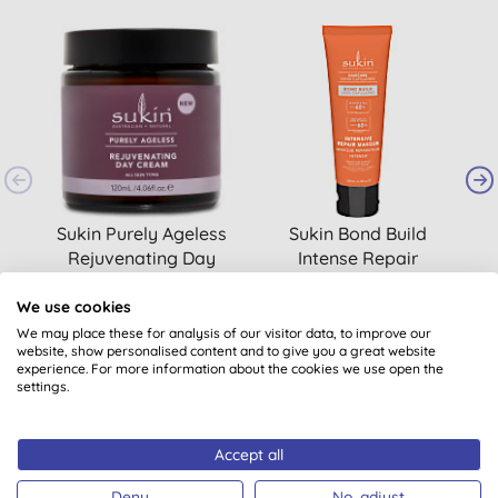
Sukin Purely Ageless
Sukin Bond Build
B
Rejuvenating Day
Intense Repair
Cream
Masque
(
9
)
We use cookies
£18.95
BUY
£12.95
BUY
We may place these for analysis of our visitor data, to improve our
website, show personalised content and to give you a great website
experience. For more information about the cookies we use open the
settings.
Accept all
Deny
No, adjust