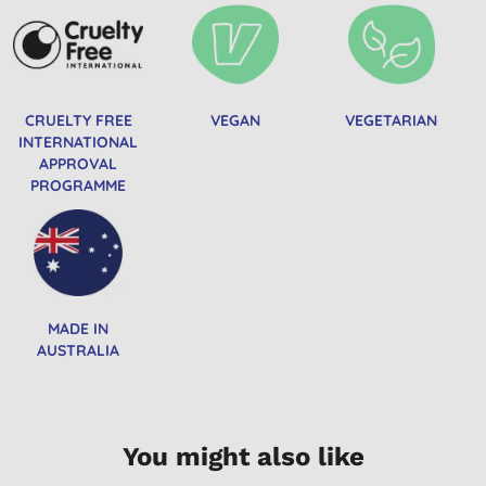
CRUELTY FREE
VEGAN
VEGETARIAN
INTERNATIONAL
APPROVAL
PROGRAMME
MADE IN
AUSTRALIA
You might also like