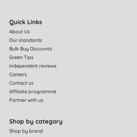
Quick Links
About Us
Our standards
Bulk Buy Discounts
Green Tips
Independent reviews
Careers
Contact us
Affiliate programme
Partner with us
Shop by category
Shop by brand