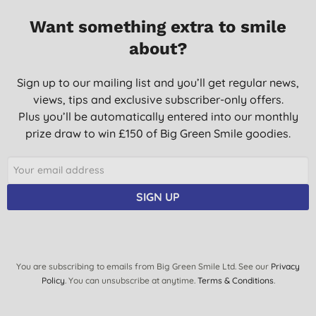
02/05/2021
Want something extra to smile
about?
Sign up to our mailing list and you’ll get regular news,
views, tips and exclusive subscriber-only offers.
Plus you’ll be automatically entered into our monthly
prize draw to win £150 of Big Green Smile goodies.
SIGN UP
You are subscribing to emails from Big Green Smile Ltd. See our
Privacy
Policy
. You can unsubscribe at anytime.
Terms & Conditions
.