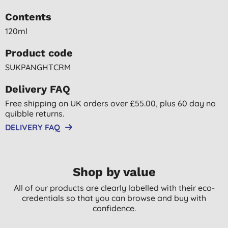
Contents
120ml
Product code
SUKPANGHTCRM
Delivery FAQ
Free shipping on UK orders over £55.00, plus 60 day no
quibble returns.
DELIVERY FAQ
Shop by value
All of our products are clearly labelled with their eco-
credentials so that you can browse and buy with
confidence.