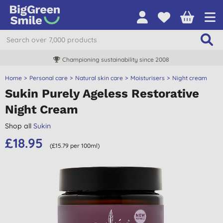
Championing sustainability since 2008
Home
Personal care
Natural skin care
Moisturisers
Night cream
Sukin Purely Ageless Restorative
Night Cream
Shop all
Sukin
£18.95
(£15.79 per 100ml)