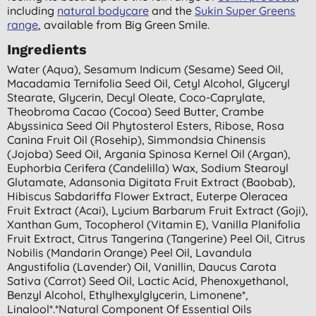
including
natural bodycare
and the
Sukin Super Greens
range
, available from Big Green Smile.
Ingredients
Water (aqua), Sesamum Indicum (sesame) Seed Oil,
Macadamia Ternifolia Seed Oil, Cetyl Alcohol, Glyceryl
Stearate, Glycerin, Decyl Oleate, Coco-Caprylate,
Theobroma Cacao (cocoa) Seed Butter, Crambe
Abyssinica Seed Oil Phytosterol Esters, Ribose, Rosa
Canina Fruit Oil (rosehip), Simmondsia Chinensis
(jojoba) Seed Oil, Argania Spinosa Kernel Oil (argan),
Euphorbia Cerifera (candelilla) Wax, Sodium Stearoyl
Glutamate, Adansonia Digitata Fruit Extract (baobab),
Hibiscus Sabdariffa Flower Extract, Euterpe Oleracea
Fruit Extract (acai), Lycium Barbarum Fruit Extract (goji),
Xanthan Gum, Tocopherol (vitamin E), Vanilla Planifolia
Fruit Extract, Citrus Tangerina (tangerine) Peel Oil, Citrus
Nobilis (mandarin Orange) Peel Oil, Lavandula
Angustifolia (lavender) Oil, Vanillin, Daucus Carota
Sativa (carrot) Seed Oil, Lactic Acid, Phenoxyethanol,
Benzyl Alcohol, Ethylhexylglycerin, Limonene*,
Linalool*.*natural Component Of Essential Oils