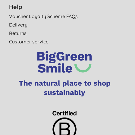
Help
Voucher Loyalty Scheme FAQs
Delivery
Returns
Customer service
The natural place to shop
sustainably