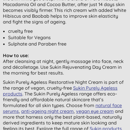
Macadamia Oil and Cocoa Butter,
after just 14 days skin
becomes visibly firmer. This rich cream with added White
Hibiscus and Baobab helps to improve skin elasticity
and fight the signs of ageing.
cruelty free
Suitable for Vegans
Sulphate and Paraben free
How to use:
After cleansing at night, gently massage into face, neck
and décolletage. Use Sukin Rejuvenating Day Cream in
the morning for best results.
Sukin Purely Ageless Restorative Night Cream is part of
the range of vegan, cruelty-free
Sukin Purely Ageless
products
. The Sukin Purely Ageless range offers eco-
friendly and affordable natural skincare that’s
formulated for all skin types. Choose from
natural face
serums
,
anti-ageing night cream
,
vegan eye cream
and
more that harness only the best plant-based, naturally
derived ingredients to keep mature skin looking and
feeling its best. Explore the full range of
Sukin products
,