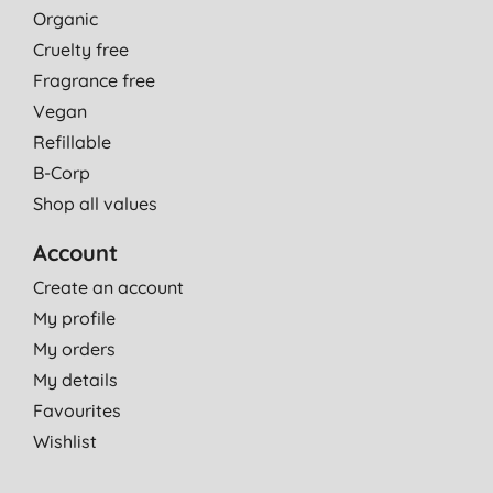
Organic
Cruelty free
Fragrance free
Vegan
Refillable
B-Corp
Shop all values
Account
Create an account
My profile
My orders
My details
Favourites
Wishlist