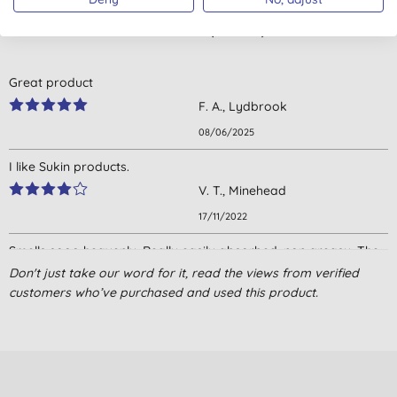
Customer reviews
4.7
out of 5 (
4
reviews
)
Great product
F. A., Lydbrook
08/06/2025
I like Sukin products.
V. T., Minehead
17/11/2022
Smells sooo heavenly. Really easily absorbed, non greasy. The
pot is way bigger than I was expecting for the money.
Don't just take our word for it, read the views from verified
customers who’ve purchased and used this product.
L. J., Fleet
28/04/2022
Lovely, long lasting and effective. Really pleased with this
V. T., LYTHAM ST. ANNES