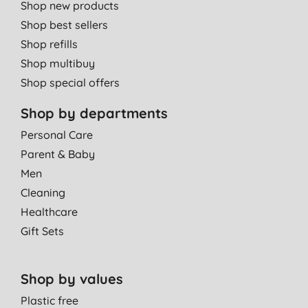
Shop new products
Shop best sellers
Shop refills
Shop multibuy
Shop special offers
Shop by departments
Personal Care
Parent & Baby
Men
Cleaning
Healthcare
Gift Sets
Shop by values
Plastic free