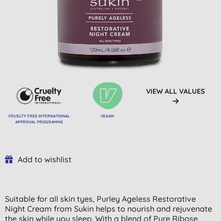
VIEW ALL VALUES
CRUELTY FREE INTERNATIONAL
VEGAN
APPROVAL PROGRAMME
Add to wishlist
Suitable for all skin tyes, Purley Ageless Restorative
Night Cream from Sukin helps to nourish and rejuvenate
the skin while you sleep. With a blend of Pure Ribose,