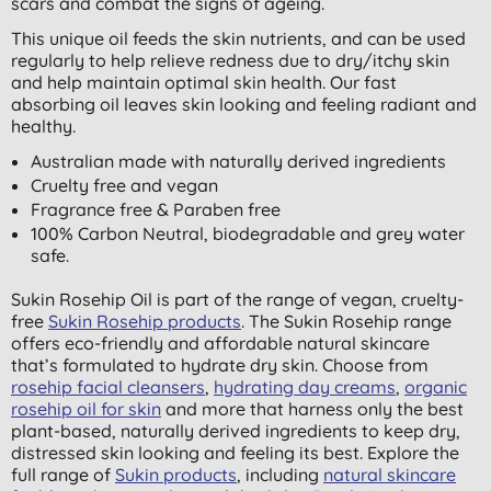
scars and combat the signs of ageing.
This unique oil feeds the skin nutrients, and can be used
regularly to help relieve redness due to dry/itchy skin
and help maintain optimal skin health. Our fast
absorbing oil leaves skin looking and feeling radiant and
healthy.
Australian made with naturally derived ingredients
Cruelty free and vegan
Fragrance free & Paraben free
100% Carbon Neutral, biodegradable and grey water
safe.
Sukin Rosehip Oil is part of the range of vegan, cruelty-
free
Sukin Rosehip products
. The Sukin Rosehip range
offers eco-friendly and affordable natural skincare
that’s formulated to hydrate dry skin. Choose from
rosehip facial cleansers
,
hydrating day creams
,
organic
rosehip oil for skin
and more that harness only the best
plant-based, naturally derived ingredients to keep dry,
distressed skin looking and feeling its best. Explore the
full range of
Sukin products
, including
natural skincare