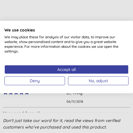
Customer reviews
We use cookies
We may place these for analysis of our visitor data, to improve our
5.0
out of 5 (
3
reviews
)
website, show personalised content and to give you a great website
experience. For more information about the cookies we use open the
settings.
Great product
H. P., Carshalton
Accept all
19/07/2024
Deny
No, adjust
Great value oil
D., Tring
06/11/2018
Very good face oil
Don't just take our word for it, read the views from verified
J., Bristol
customers who’ve purchased and used this product.
05/05/2018