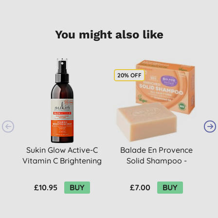
You might also like
20% OFF
Sukin Glow Active-C
Balade En Provence
Vitamin C Brightening
Solid Shampoo -
Mist
Orange Blossom 80g
£10.95
BUY
£7.00
BUY