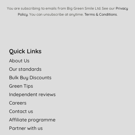
You are subscribing to emails from Big Green Smile Ltd. See our
Privacy
Policy
. You can unsubscribe at anytime.
Terms & Conditions
.
Quick Links
About Us
Our standards
Bulk Buy Discounts
Green Tips
Independent reviews
Careers
Contact us
Affiliate programme
Partner with us