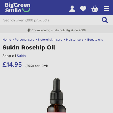
Championing sustainability since 2008
Home
Personal care
Natural skin care
Moisturisers
Beauty oils
Sukin Rosehip Oil
Shop all
Sukin
£14.95
(£5.98 per 10ml)