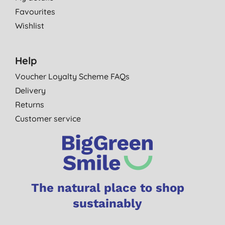
Favourites
Wishlist
Help
Voucher Loyalty Scheme FAQs
Delivery
Returns
Customer service
The natural place to shop
sustainably