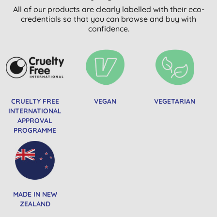
All of our products are clearly labelled with their eco-
credentials so that you can browse and buy with
confidence.
CRUELTY FREE
VEGAN
VEGETARIAN
INTERNATIONAL
APPROVAL
PROGRAMME
MADE IN NEW
ZEALAND