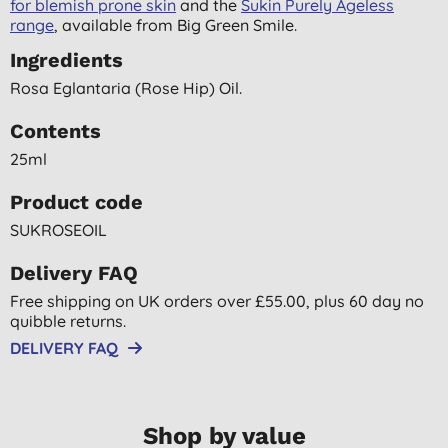
for blemish prone skin
and the
Sukin Purely Ageless
range
, available from Big Green Smile.
Ingredients
Rosa Eglantaria (rose Hip) Oil.
Contents
25ml
Product code
SUKROSEOIL
Delivery FAQ
Free shipping on UK orders over £55.00, plus 60 day no
quibble returns.
DELIVERY FAQ
Shop by value