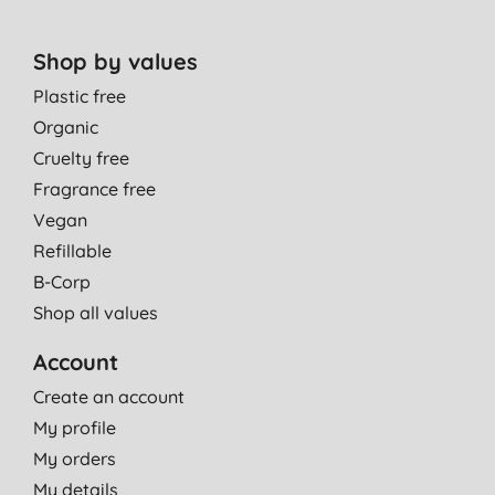
Shop by values
Plastic free
Organic
Cruelty free
Fragrance free
Vegan
Refillable
B-Corp
Shop all values
Account
Create an account
My profile
My orders
My details