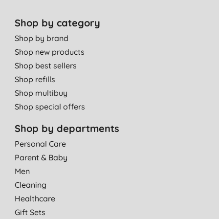
Shop by category
Shop by brand
Shop new products
Shop best sellers
Shop refills
Shop multibuy
Shop special offers
Shop by departments
Personal Care
Parent & Baby
Men
Cleaning
Healthcare
Gift Sets