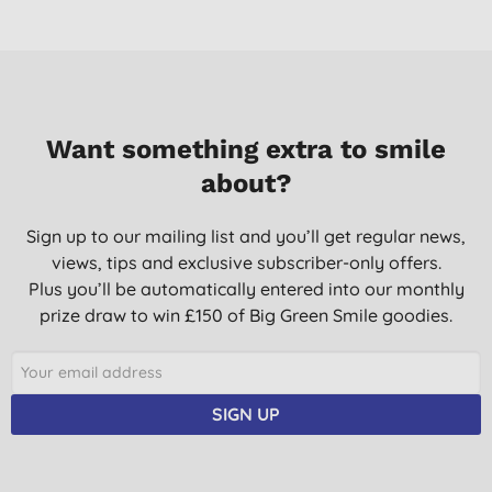
Want something extra to smile
about?
Sign up to our mailing list and you’ll get regular news,
views, tips and exclusive subscriber-only offers.
Plus you’ll be automatically entered into our monthly
prize draw to win £150 of Big Green Smile goodies.
SIGN UP