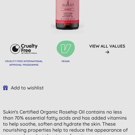
VIEW ALL VALUES
CRUELTY FREE INTERNATIONAL
VEGAN
APPROVAL PROGRAMME
Add to wishlist
Sukin's Certified Organic Rosehip Oil contains no less
than 70% essential fatty acids and has added vitamins
to help soothe, soften and hydrate the skin. These
nourishing properties help to reduce the appearance of