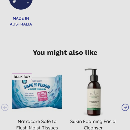
MADE IN
AUSTRALIA
You might also like
BULK BUY
Natracare Safe to
Sukin Foaming Facial
B
Flush Moist Tissues
Cleanser