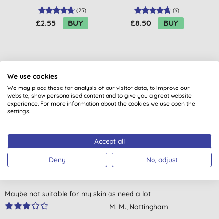
(
25
)
(
6
)
£2.55
BUY
£8.50
BUY
We use cookies
We may place these for analysis of our visitor data, to improve our
website, show personalised content and to give you a great website
Customer reviews
experience. For more information about the cookies we use open the
settings.
4.6
out of 5 (
5
reviews
)
Accept all
Perfect for sensitive skin, very soothing.
Deny
No, adjust
L. M., Ballymena
20/05/2024
Maybe not suitable for my skin as need a lot
M. M., Nottingham