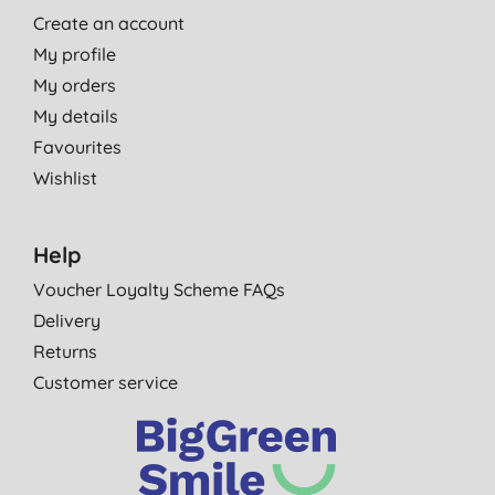
Create an account
My profile
My orders
My details
Favourites
Wishlist
Help
Voucher Loyalty Scheme FAQs
Delivery
Returns
Customer service