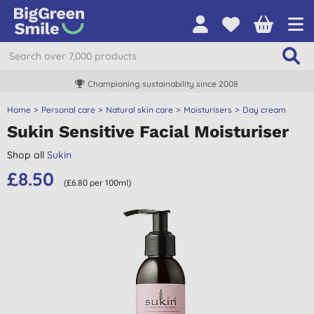
Championing sustainability since 2008
Home
Personal care
Natural skin care
Moisturisers
Day cream
Sukin Sensitive Facial Moisturiser
Shop all
Sukin
£8.50
(£6.80 per 100ml)