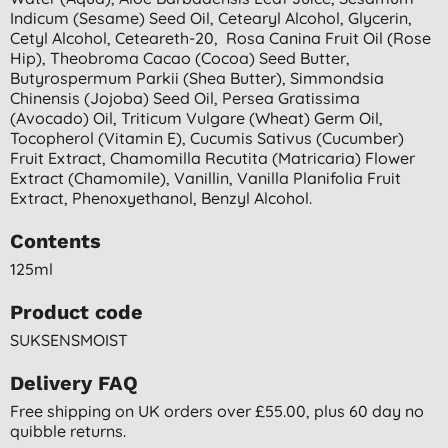
Indicum (sesame) Seed Oil, Cetearyl Alcohol, Glycerin,
Cetyl Alcohol, Ceteareth-20, Rosa Canina Fruit Oil (rose
Hip), Theobroma Cacao (cocoa) Seed Butter,
Butyrospermum Parkii (shea Butter), Simmondsia
Chinensis (jojoba) Seed Oil, Persea Gratissima
(avocado) Oil, Triticum Vulgare (wheat) Germ Oil,
Tocopherol (vitamin E), Cucumis Sativus (cucumber)
Fruit Extract, Chamomilla Recutita (matricaria) Flower
Extract (chamomile), Vanillin, Vanilla Planifolia Fruit
Extract, Phenoxyethanol, Benzyl Alcohol.
Contents
125ml
Product code
SUKSENSMOIST
Delivery FAQ
Free shipping on UK orders over £55.00, plus 60 day no
quibble returns.