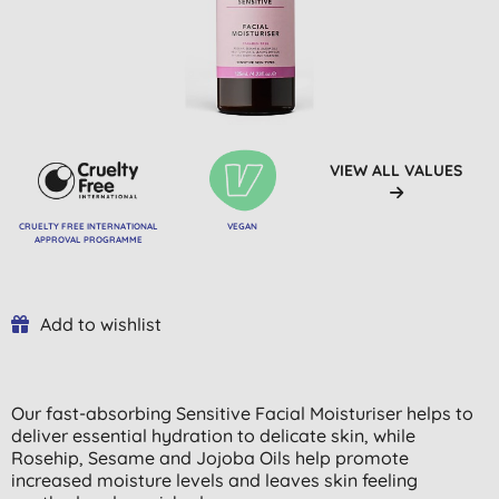
VIEW ALL VALUES
CRUELTY FREE INTERNATIONAL
VEGAN
APPROVAL PROGRAMME
Add to wishlist
Our fast-absorbing Sensitive Facial Moisturiser helps to
deliver essential hydration to delicate skin, while
Rosehip, Sesame and Jojoba Oils help promote
increased moisture levels and leaves skin feeling