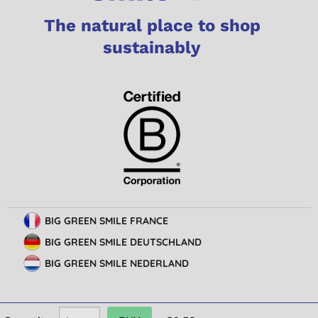
The natural place to shop
sustainably
BIG GREEN SMILE FRANCE
BIG GREEN SMILE DEUTSCHLAND
BIG GREEN SMILE NEDERLAND