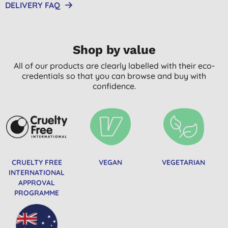
DELIVERY FAQ
Shop by value
All of our products are clearly labelled with their eco-
credentials so that you can browse and buy with
confidence.
CRUELTY FREE
VEGAN
VEGETARIAN
INTERNATIONAL
APPROVAL
PROGRAMME