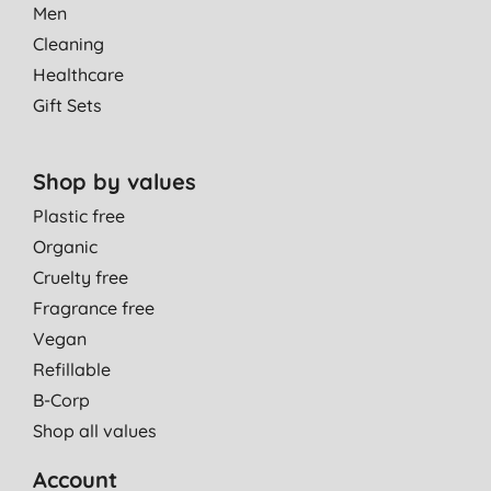
Men
Cleaning
Healthcare
Gift Sets
Shop by values
Plastic free
Organic
Cruelty free
Fragrance free
Vegan
Refillable
B-Corp
Shop all values
Account