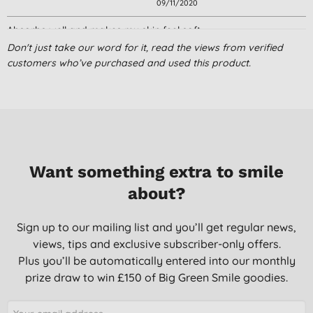
09/11/2020
Absorbs well and makes my skin feel soft.
Don't just take our word for it, read the views from verified
J. W., Kettering
customers who’ve purchased and used this product.
08/09/2020
Nicely scented product, light and non greasy and pleasing to
use. Suited my sensitive and mature skin type .Would
recommend for daytime use.for daytime use. Sinks into the skin
easily and make up can be applied without any problems.
Mrs L. M. B., POOLE
Want something extra to smile
31/10/2019
about?
great product
Sign up to our mailing list and you’ll get regular news,
A. C., Watford
views, tips and exclusive subscriber-only offers.
20/06/2018
Plus you’ll be automatically entered into our monthly
prize draw to win £150 of Big Green Smile goodies.