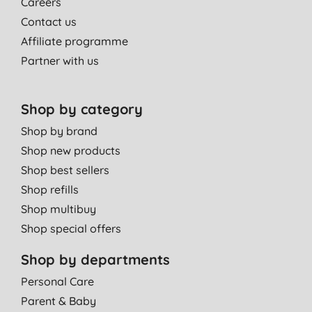
Careers
Contact us
Affiliate programme
Partner with us
Shop by category
Shop by brand
Shop new products
Shop best sellers
Shop refills
Shop multibuy
Shop special offers
Shop by departments
Personal Care
Parent & Baby