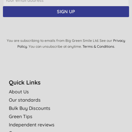
SIGN UP
You are subscribing to emails from Big Green Smile Ltd. See our
Privacy
Policy
. You can unsubscribe at anytime.
Terms & Conditions
.
Quick Links
About Us
Our standards
Bulk Buy Discounts
Green Tips
Independent reviews