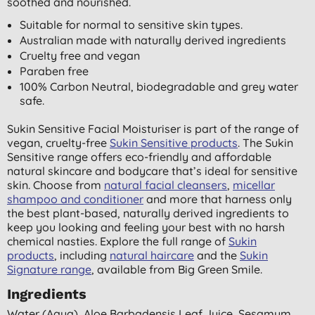
soothed and nourished.
Suitable for normal to sensitive skin types.
Australian made with naturally derived ingredients
Cruelty free and vegan
Paraben free
100% Carbon Neutral, biodegradable and grey water
safe.
Sukin Sensitive Facial Moisturiser is part of the range of
vegan, cruelty-free
Sukin Sensitive products
. The Sukin
Sensitive range offers eco-friendly and affordable
natural skincare and bodycare that’s ideal for sensitive
skin. Choose from
natural facial cleansers
,
micellar
shampoo and conditioner
and more that harness only
the best plant-based, naturally derived ingredients to
keep you looking and feeling your best with no harsh
chemical nasties. Explore the full range of
Sukin
products
, including
natural haircare
and the
Sukin
Signature range
, available from Big Green Smile.
Ingredients
Water (aqua), Aloe Barbadensis Leaf Juice, Sesamum