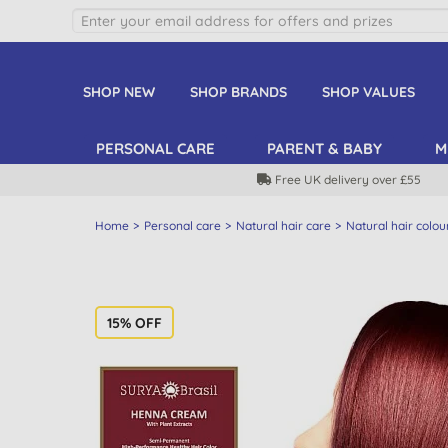
SHOP NEW
SHOP BRANDS
SHOP VALUES
PERSONAL CARE
PARENT & BABY
M
Free UK delivery over £55
Home
Personal care
Natural hair care
Natural hair colou
15% OFF