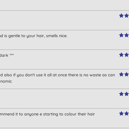
is gentle to your hair, smells nice.
dark ***
 also if you don't use it all at once there is no waste as can
onomic
mmend it to anyone e starting to colour their hair