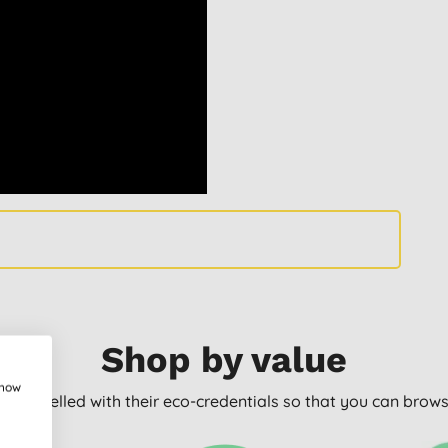
Shop by value
show
arly labelled with their eco-credentials so that you can bro