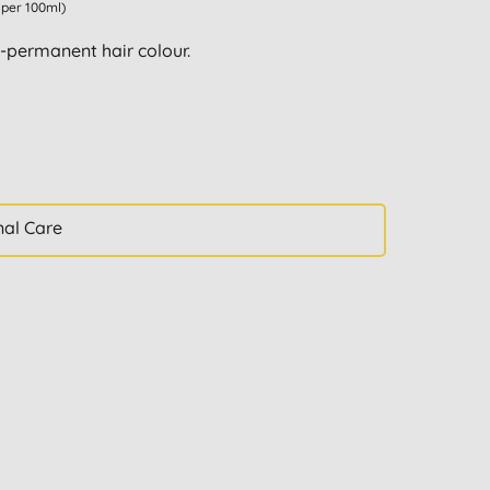
1 per 100ml)
permanent hair colour.
nal Care