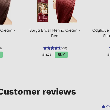
 Cream -
Surya Brasil Henna Cream -
Odylique
Red
Sha
1
)
(
10
)
BUY
£18.28
£
Customer reviews