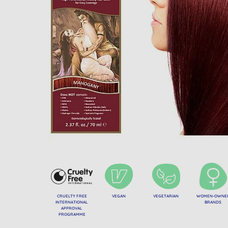
CRUELTY FREE
VEGAN
VEGETARIAN
WOMEN-OWNE
INTERNATIONAL
BRANDS
APPROVAL
PROGRAMME