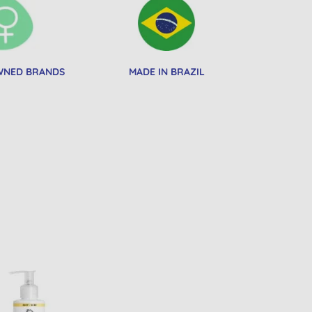
NED BRANDS
MADE IN BRAZIL