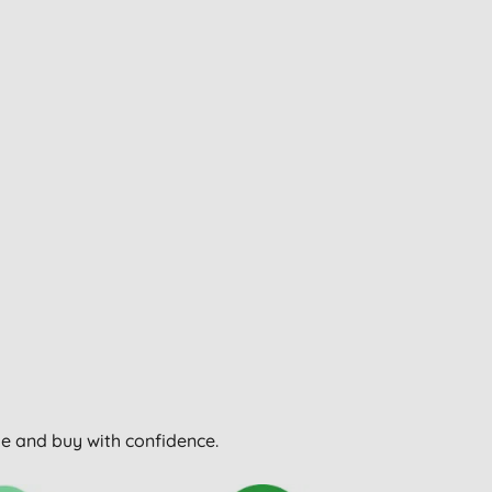
wse and buy with confidence.