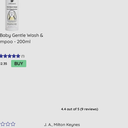
 Baby Gentle Wash &
mpoo - 200ml
(
1
)
BUY
12.35
4.4
out of 5 (
9
reviews
)
J. A., Milton Keynes