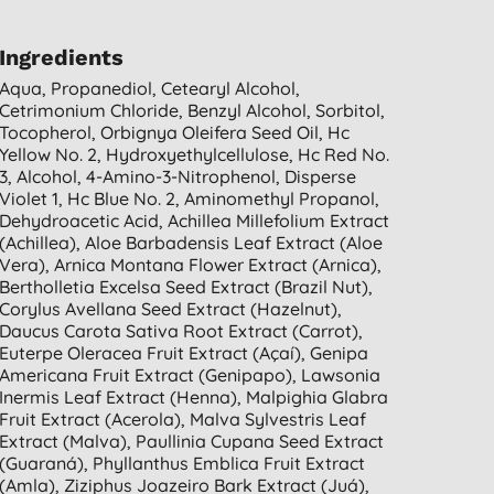
Ingredients
Aqua, Propanediol, Cetearyl Alcohol,
Cetrimonium Chloride, Benzyl Alcohol, Sorbitol,
Tocopherol, Orbignya Oleifera Seed Oil, Hc
Yellow No. 2, Hydroxyethylcellulose, Hc Red No.
3, Alcohol, 4-Amino-3-Nitrophenol, Disperse
Violet 1, Hc Blue No. 2, Aminomethyl Propanol,
Dehydroacetic Acid, Achillea Millefolium Extract
(achillea), Aloe Barbadensis Leaf Extract (aloe
Vera), Arnica Montana Flower Extract (arnica),
Bertholletia Excelsa Seed Extract (brazil Nut),
Corylus Avellana Seed Extract (hazelnut),
Daucus Carota Sativa Root Extract (carrot),
Euterpe Oleracea Fruit Extract (açaí), Genipa
Americana Fruit Extract (genipapo), Lawsonia
Inermis Leaf Extract (henna), Malpighia Glabra
Fruit Extract (acerola), Malva Sylvestris Leaf
Extract (malva), Paullinia Cupana Seed Extract
(guaraná), Phyllanthus Emblica Fruit Extract
(amla), Ziziphus Joazeiro Bark Extract (juá),