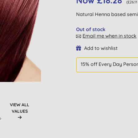
Now £18.28
(£26.1
Natural Henna based semi-
Out of stock
Email me when in stock
Add to wishlist
15% off Every Day Perso
VIEW ALL
VALUES
D