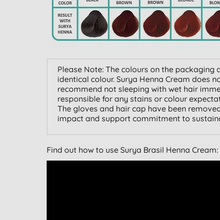
Please Note: The colours on the packaging a
identical colour. Surya Henna Cream does not
recommend not sleeping with wet hair immedi
responsible for any stains or colour expect
The gloves and hair cap have been removed
impact and support commitment to sustainab
Find out how to use Surya Brasil Henna Cream: