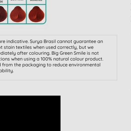
re indicative. Surya Brasil cannot guarantee an
 stain textiles when used correctly, but we
ately after colouring. Big Green Smile is not
ations when using a 100% natural colour product.
 from the packaging to reduce environmental
ility.