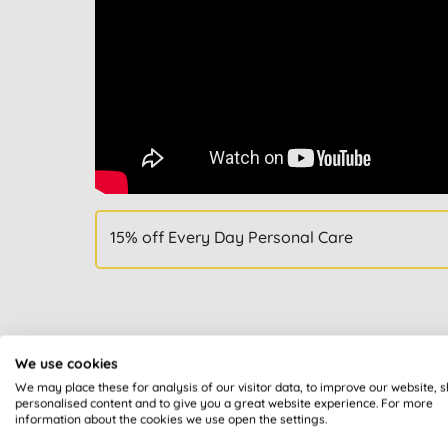
15% off Every Day Personal Care
We use cookies
We may place these for analysis of our visitor data, to improve our website, 
All of our products are cle
personalised content and to give you a great website experience. For more
information about the cookies we use open the settings.