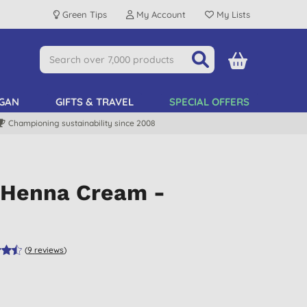
Green Tips
My Account
My Lists
GAN
GIFTS & TRAVEL
SPECIAL OFFERS
Championing sustainability since 2008
l Henna Cream -
(
9
reviews
)