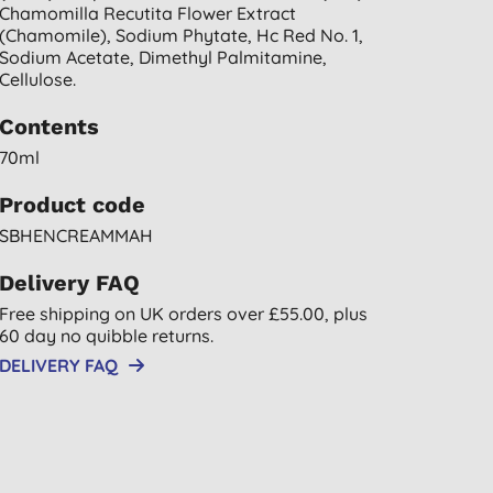
Chamomilla Recutita Flower Extract
(chamomile), Sodium Phytate, Hc Red No. 1,
Sodium Acetate, Dimethyl Palmitamine,
Cellulose.
Contents
70ml
Product code
SBHENCREAMMAH
Delivery FAQ
Free shipping on UK orders over £55.00, plus
60 day no quibble returns.
DELIVERY FAQ