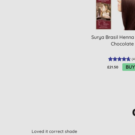
Surya Brasil Henna
Chocolate
(
4
BUY
£21.50
Loved it correct shade