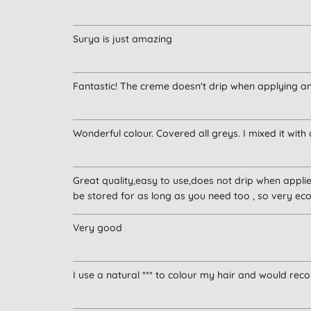
Surya is just amazing
Fantastic! The creme doesn't drip when applying and 
Wonderful colour. Covered all greys. I mixed it with 
Great quality,easy to use,does not drip when applied
be stored for as long as you need too , so very ec
Very good
I use a natural *** to colour my hair and would reco