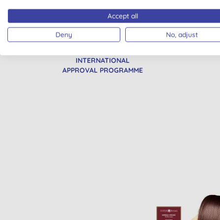
Accept all
Deny
No, adjust
CRUELTY FREE
VEG
INTERNATIONAL
APPROVAL PROGRAMME