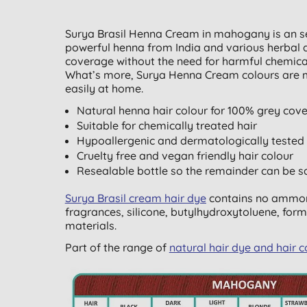
Surya Brasil Henna Cream in mahogany is an s
powerful henna from India and various herbal a
coverage without the need for harmful chemicals,
What’s more, Surya Henna Cream colours are m
easily at home.
Natural henna hair colour for 100% grey cov
Suitable for chemically treated hair
Hypoallergenic and dermatologically tested
Cruelty free and vegan friendly hair colour
Resealable bottle so the remainder can be s
Surya Brasil cream hair dye
contains no ammoni
fragrances, silicone, butylhydroxytoluene, form
materials.
Part of the range of
natural hair dye and hair c