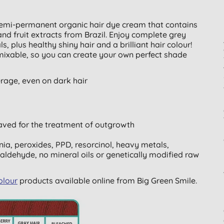
emi-permanent organic hair dye cream that contains
nd fruit extracts from Brazil. Enjoy complete grey
 plus healthy shiny hair and a brilliant hair colour!
ixable, so you can create your own perfect shade
erage, even on dark hair
aved for the treatment of outgrowth
a, peroxides, PPD, resorcinol, heavy metals,
aldehyde, no mineral oils or genetically modified raw
olour
products available online from Big Green Smile.