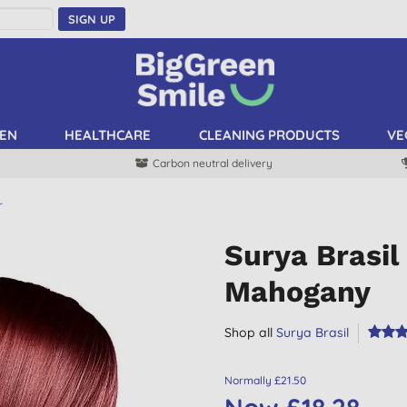
SIGN UP
EN
HEALTHCARE
CLEANING PRODUCTS
VE
Carbon neutral delivery
r
Surya Brasi
Mahogany
Shop all
Surya Brasil
Normally £21.50