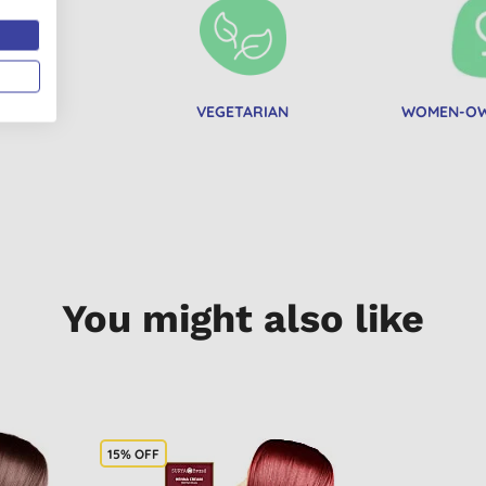
AN
VEGETARIAN
WOMEN-OW
You might also like
15% OFF