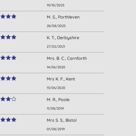
19/10/2025
M. S., Porthleven
28/08/2025
K. T., Derbyshire
27/02/2021
Mrs. B. C., Carnforth
14/06/2020
Mrs K. F., Kent
13/06/2020
M. R., Poole
11/08/2019
Mrs S. S., Bistol
01/08/2019