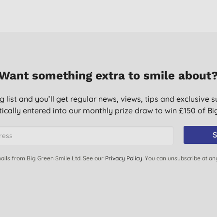
Want something extra to smile about
g list and you’ll get regular news, views, tips and exclusive s
ically entered into our monthly prize draw to win £150 of B
S
ails from Big Green Smile Ltd. See our
Privacy Policy
. You can unsubscribe at an