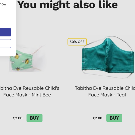
You might also like
show
OFF
50% OFF
bitha Eve Reusable Child's
Tabitha Eve Reusable Child
Face Mask - Mint Bee
Face Mask - Teal
BUY
BUY
£2.00
£2.00