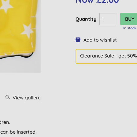
Quantity
In stock
Add to wishlist
Clearance Sale - get 50%
View gallery
dren.
 can be inserted.