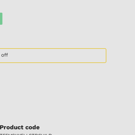
 off
Product code