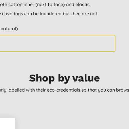
th cotton inner (next to face) and elastic.
 coverings can be laundered but they are not
 natural)
Shop by value
arly labelled with their eco-credentials so that you can bro