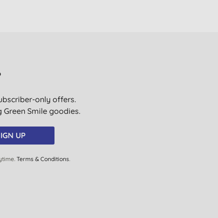
?
ubscriber-only offers.
ig Green Smile goodies.
IGN UP
ytime.
Terms & Conditions
.