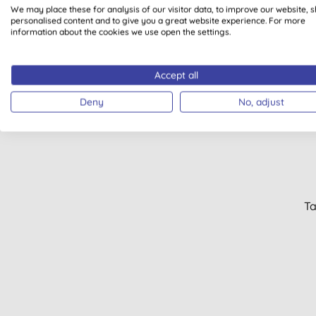
We may place these for analysis of our visitor data, to improve our website, 
personalised content and to give you a great website experience. For more
information about the cookies we use open the settings.
Accept all
50% 
Deny
No, adjust
Ta