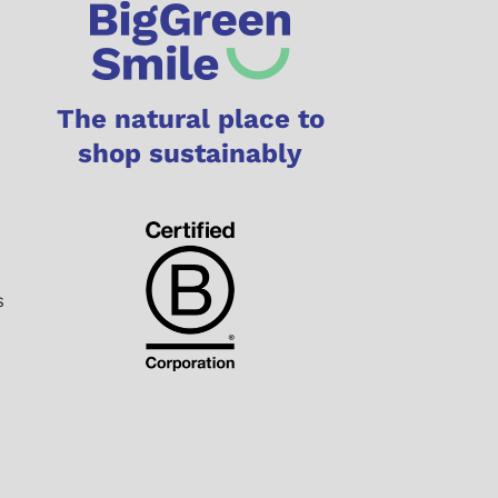
The natural place to
shop sustainably
s