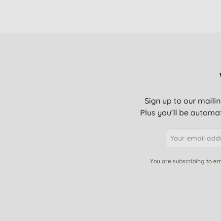
Sign up to our mailin
Plus you’ll be automat
You are subscribing to em