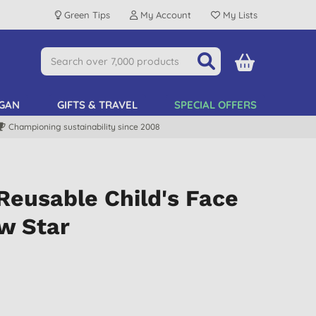
Green Tips
My Account
My Lists
GAN
GIFTS & TRAVEL
SPECIAL OFFERS
Championing sustainability since 2008
Reusable Child's Face
w Star