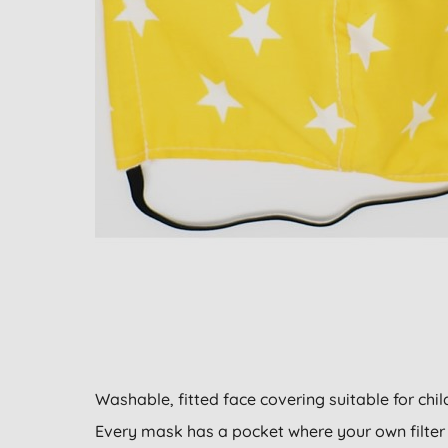
Washable, fitted face covering suitable for chil
Every mask has a pocket where your own filter