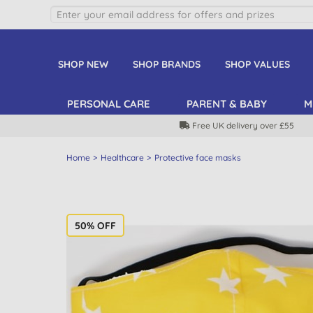
SHOP NEW
SHOP BRANDS
SHOP VALUES
PERSONAL CARE
PARENT & BABY
M
Free UK delivery over £55
Home
Healthcare
Protective face masks
50% OFF