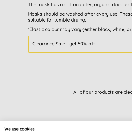
The mask has a cotton outer, organic double clo
Masks should be washed after every use. These
suitable for tumble drying.
*Elastic colour may vary (either black, white, or
Clearance Sale - get 50% off
All of our products are cle
We use cookies