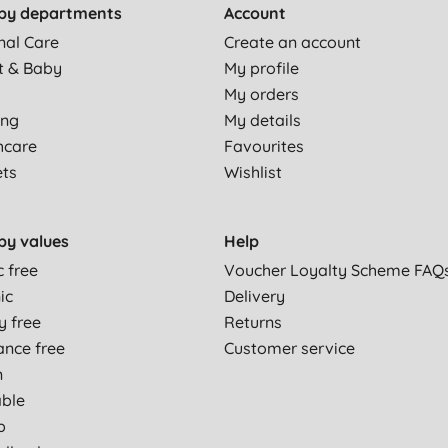
by departments
Account
nal Care
Create an account
t & Baby
My profile
My orders
ing
My details
hcare
Favourites
ets
Wishlist
by values
Help
c free
Voucher Loyalty Scheme FAQ
ic
Delivery
y free
Returns
ance free
Customer service
n
able
p