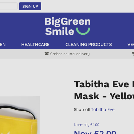
SIGN UP
EN
HEALTHCARE
CLEANING PRODUCTS
VE
Carbon neutral delivery
Tabitha Eve 
Mask - Yello
Shop all
Tabitha Eve
Normally £4.00
Now £2.00