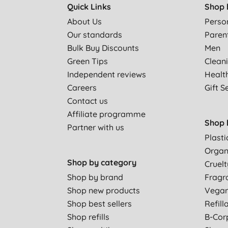
Quick Links
Shop 
About Us
Perso
Our standards
Paren
Bulk Buy Discounts
Men
Green Tips
Clean
Independent reviews
Healt
Careers
Gift S
Contact us
Affiliate programme
Shop 
Partner with us
Plasti
Organ
Shop by category
Cruelt
Shop by brand
Fragr
Shop new products
Vega
Shop best sellers
Refill
Shop refills
B-Cor