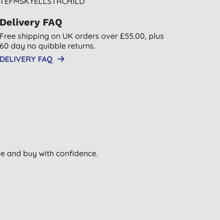
TEFMSKYELLSTRCHILD
Delivery FAQ
Free shipping on UK orders over £55.00, plus
60 day no quibble returns.
DELIVERY FAQ
wse and buy with confidence.