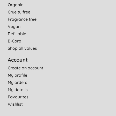
Organic
Cruelty free
Fragrance free
Vegan
Refillable
B-Corp
Shop all values
Account
Create an account
My profile
My orders
My details
Favourites
Wishlist