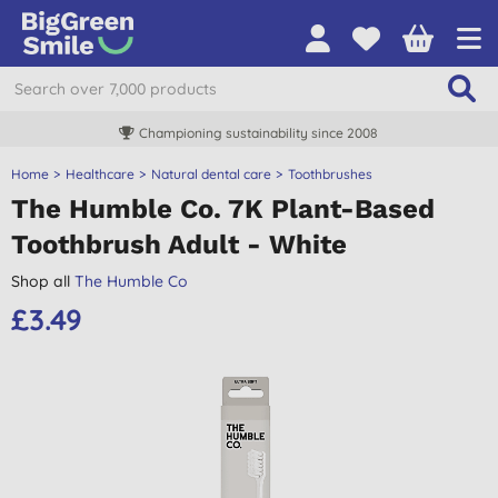
Championing sustainability since 2008
Home
Healthcare
Natural dental care
Toothbrushes
The Humble Co. 7K Plant-Based
Toothbrush Adult - White
Shop all
The Humble Co
£3.49