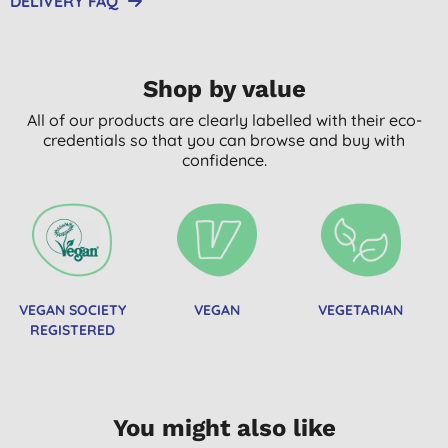
DELIVERY FAQ
Shop by value
All of our products are clearly labelled with their eco-
credentials so that you can browse and buy with
confidence.
VEGAN SOCIETY
VEGAN
VEGETARIAN
REGISTERED
You might also like