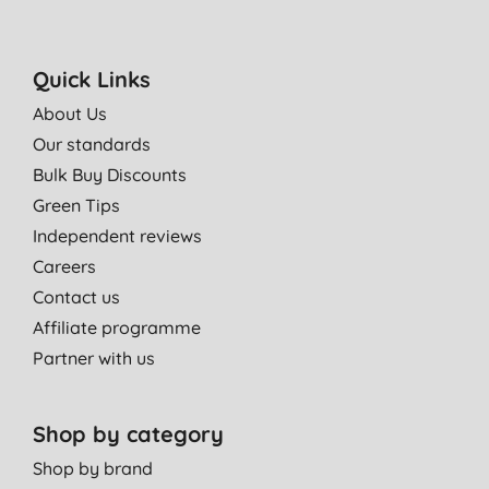
Quick Links
About Us
Our standards
Bulk Buy Discounts
Green Tips
Independent reviews
Careers
Contact us
Affiliate programme
Partner with us
Shop by category
Shop by brand