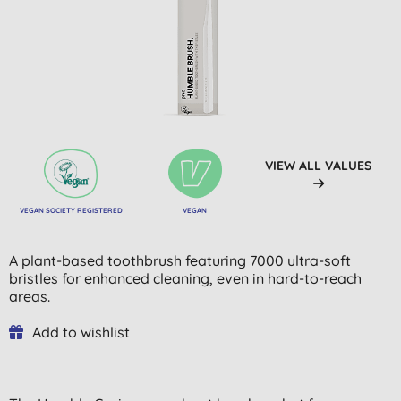
VIEW ALL VALUES
VEGAN SOCIETY REGISTERED
VEGAN
A plant-based toothbrush featuring 7000 ultra-soft
bristles for enhanced cleaning, even in hard-to-reach
areas.
Add to wishlist