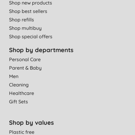
Shop new products
Shop best sellers
Shop refills
Shop multibuy
Shop special offers
Shop by departments
Personal Care
Parent & Baby
Men
Cleaning
Healthcare
Gift Sets
Shop by values
Plastic free