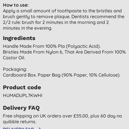
How to use:
Apply a small amount of toothpaste to the bristles and
brush gently to remove plaque. Dentists recommend the
2/2 rule: brush for 2 minutes in the morning and 2
minutes in the evening.
Ingredients
Handle Made From 100% Pla (polyactic Acid).
Bristles Made From Nylon 6, That Are Derived From 100%
Castor Oil.
Packaging:
Cardboard Box. Paper Bag (90% Paper, 10% Cellulose).
Product code
HUMADUPL7KWHI
Delivery FAQ
Free shipping on UK orders over £55.00, plus 60 day no
quibble returns.