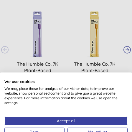
The Humble Co. 7K
The Humble Co. 7K
Plant-Based
Plant-Based
Toothbrush Adult -
Toothbrush Adult -
We use cookies
Purple
Yellow
£3.49
BUY
£3.49
BUY
We may place these for analysis of our visitor data, to improve our
website, show personalised content and to give you a great website
experience. For more information about the cookies we use open the
settings.
Accept all
Deny
No, adjust