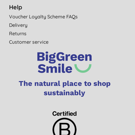
Help
Voucher Loyalty Scheme FAQs
Delivery
Returns
Customer service
The natural place to shop
sustainably