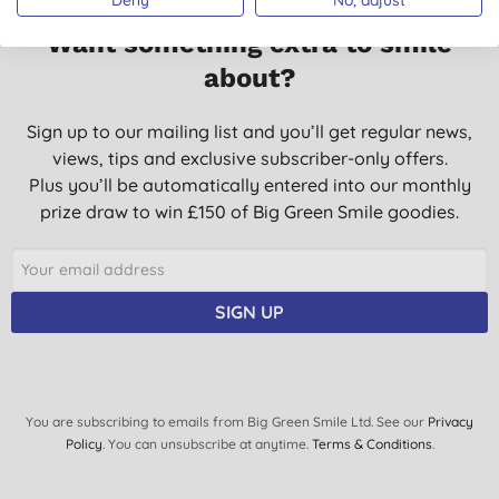
Want something extra to smile
about?
Sign up to our mailing list and you’ll get regular news,
views, tips and exclusive subscriber-only offers.
Plus you’ll be automatically entered into our monthly
prize draw to win £150 of Big Green Smile goodies.
SIGN UP
You are subscribing to emails from Big Green Smile Ltd. See our
Privacy
Policy
. You can unsubscribe at anytime.
Terms & Conditions
.