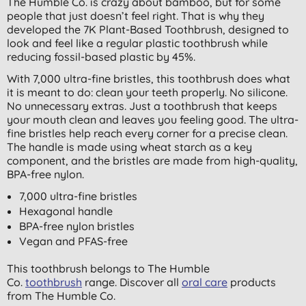
The Humble Co. is crazy about bamboo, but for some
people that just doesn’t feel right. That is why they
developed the 7K Plant-Based Toothbrush, designed to
look and feel like a regular plastic toothbrush while
reducing fossil-based plastic by 45%.
With 7,000 ultra-fine bristles, this toothbrush does what
it is meant to do: clean your teeth properly. No silicone.
No unnecessary extras. Just a toothbrush that keeps
your mouth clean and leaves you feeling good. The ultra-
fine bristles help reach every corner for a precise clean.
The handle is made using wheat starch as a key
component, and the bristles are made from high-quality,
BPA-free nylon.
7,000 ultra-fine bristles
Hexagonal handle
BPA-free nylon bristles
Vegan and PFAS-free
This toothbrush belongs to The Humble
Co.
toothbrush
range. Discover all
oral care
products
from The Humble Co.