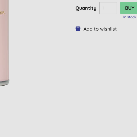
Quantity
In stock
Add to wishlist