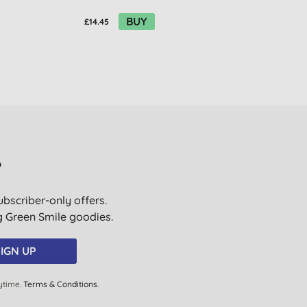
BUY
£14.45
£14.45
?
ubscriber-only offers.
ig Green Smile goodies.
IGN UP
ytime.
Terms & Conditions
.