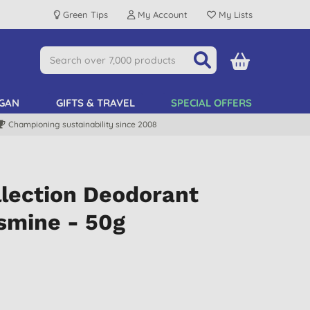
Green Tips
My Account
My Lists
GAN
GIFTS & TRAVEL
SPECIAL OFFERS
Championing sustainability since 2008
lection Deodorant
smine - 50g