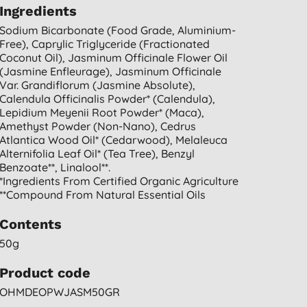
Ingredients
Sodium Bicarbonate (food Grade, Aluminium-
Free), Caprylic Triglyceride (fractionated
Coconut Oil), Jasminum Officinale Flower Oil
(jasmine Enfleurage), Jasminum Officinale
Var. Grandiflorum (jasmine Absolute),
Calendula Officinalis Powder* (calendula),
Lepidium Meyenii Root Powder* (maca),
Amethyst Powder (non-Nano), Cedrus
Atlantica Wood Oil* (cedarwood), Melaleuca
Alternifolia Leaf Oil* (tea Tree), Benzyl
Benzoate**, Linalool**.
*ingredients From Certified Organic Agriculture
**compound From Natural Essential Oils
Contents
50g
Product code
OHMDEOPWJASM50GR