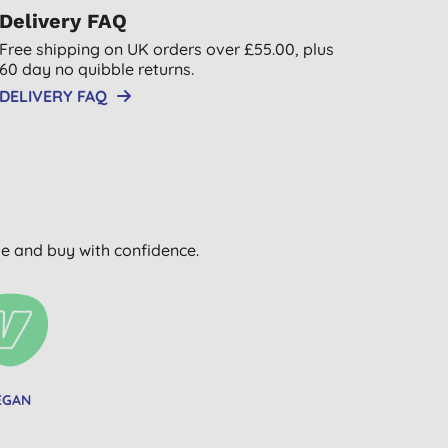
Delivery FAQ
Free shipping on UK orders over £55.00, plus
60 day no quibble returns.
DELIVERY FAQ
wse and buy with confidence.
EGAN