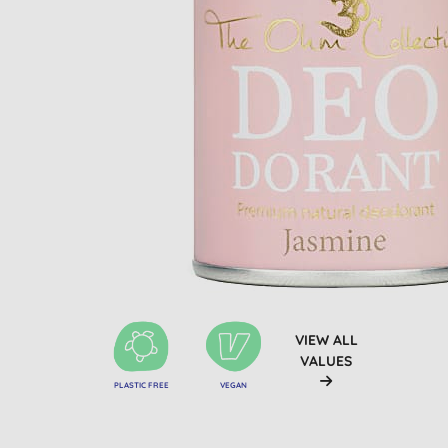
VIEW ALL
VALUES
PLASTIC FREE
VEGAN