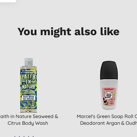
You might also like
aith in Nature Seaweed &
Marcel's Green Soap Roll 
Citrus Body Wash
Deodorant Argan & Oud