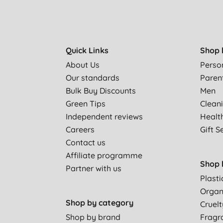
Quick Links
Shop 
About Us
Perso
Our standards
Paren
Bulk Buy Discounts
Men
Green Tips
Clean
Independent reviews
Healt
Careers
Gift S
Contact us
Affiliate programme
Shop 
Partner with us
Plasti
Organ
Shop by category
Cruelt
Shop by brand
Fragr