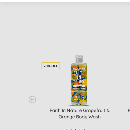
20% OFF
Faith In Nature Grapefruit &
F
Orange Body Wash