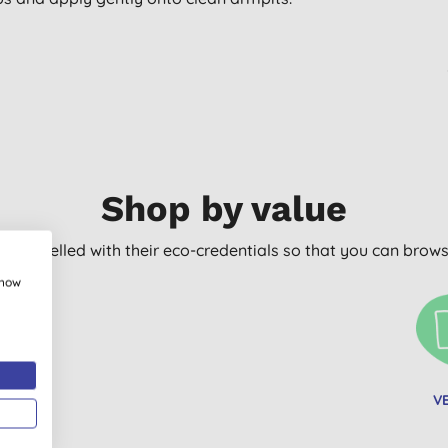
Shop by value
arly labelled with their eco-credentials so that you can bro
show
C FREE
V