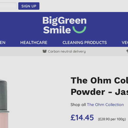
SIGN UP
EN
HEALTHCARE
CLEANING PRODUCTS
VE
Carbon neutral delivery
The Ohm Col
Powder - Ja
Shop all
The Ohm Collection
£14.45
(£28.90 per 100g)