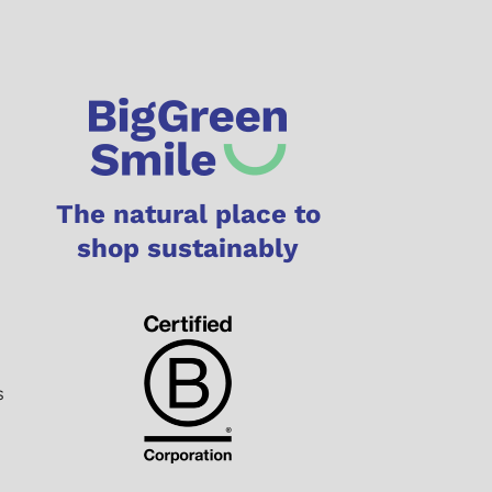
The natural place to
shop sustainably
s