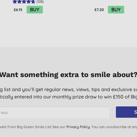
(
128
)
BUY
BUY
£6.15
£7.20
Want something extra to smile about
g list and you’ll get regular news, views, tips and exclusive s
ically entered into our monthly prize draw to win £150 of B
S
ails from Big Green Smile Ltd. See our
Privacy Policy
. You can unsubscribe at an