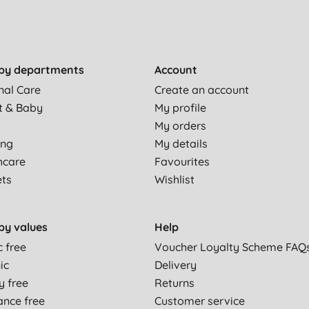
by departments
Account
nal Care
Create an account
t & Baby
My profile
My orders
ing
My details
hcare
Favourites
ets
Wishlist
by values
Help
c free
Voucher Loyalty Scheme FAQ
ic
Delivery
y free
Returns
ance free
Customer service