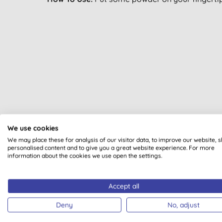
All of our products are cle
We use cookies
We may place these for analysis of our visitor data, to improve our website, 
personalised content and to give you a great website experience. For more
information about the cookies we use open the settings.
Accept all
PLASTI
Deny
No, adjust