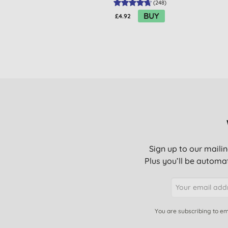
(
248
)
BUY
£4.92
Sign up to our mailin
Plus you’ll be automat
You are subscribing to em