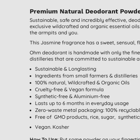
Premium Natural Deodorant Powder 
Sustainable, safe and incredibly effective, de
exclusive wildcrafted and organic essential oils
the armpits and you.
This Jasmine fragrance has a sweet, sensual, f
Ohm deodorant is handmade with only the fines
distilleries that are committed to sustainable a
Sustainable & Longlasting
Ingredients from small farmers & distilleries
100% natural, Wildcrafted & Organic Oils
Cruelty-free & Vegan formula
Synthetic-free & Aluminium-free
Lasts up to 6 months in everyday usage
Zero-waste metal packaging: 100% recyclab
Free of GMO products, rice, sugar, synthetic
Vegan. Kosher
How To Use:
Put some powder on your fingertip