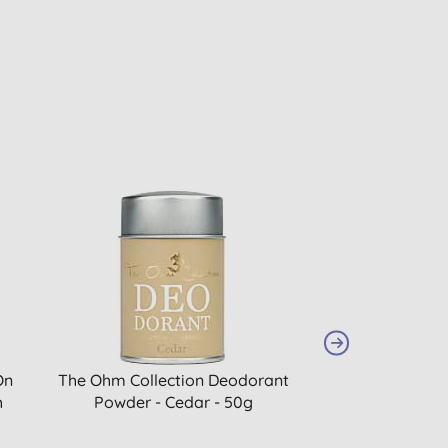
On
The Ohm Collection Deodorant
The Ohm Collect
h
Powder - Cedar - 50g
Powder - Coc