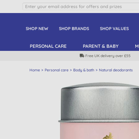
SHOP NEW
SHOP BRANDS
SHOP VALUES
PERSONAL CARE
PARENT & BABY
M
Free UK delivery over £55
Home
Personal care
Body & bath
Natural deodorants