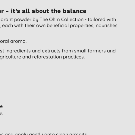
- it’s all about the balance
odorant powder by The Ohm Collection - tailored with
, each with their own beneficial properties, nourishes
loral aroma.
t ingredients and extracts from small farmers and
griculture and reforestation practices.
le
s.
s and apply gently onto clean armpits.