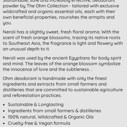
powder by The Ohm Collection - tailored with exclusive
wildcrafted and organic essential oils, each with their
own beneficial properties, nourishes the armpits and
you.
Neroli has a slightly sweet, fresh floral aroma. With the
scent of fresh orange blossoms, tracing its native roots
to Southeast Asia, the fragrance is light and flowery with
an unusual depth to it.
Neroli was used by the ancient Egyptians for body spirit
and mind. The leaves of the orange blossom symbolize
the innocence of love and the subtleness. .
Ohm deodorant is handmade with only the finest
ingredients and extracts from small farmers and
distilleries that are committed to sustainable agriculture
and reforestation practices.
Sustainable & Longlasting
Ingredients from small farmers & distilleries
100% natural, Wildcrafted & Organic Oils
Cruelty-free & Vegan formula