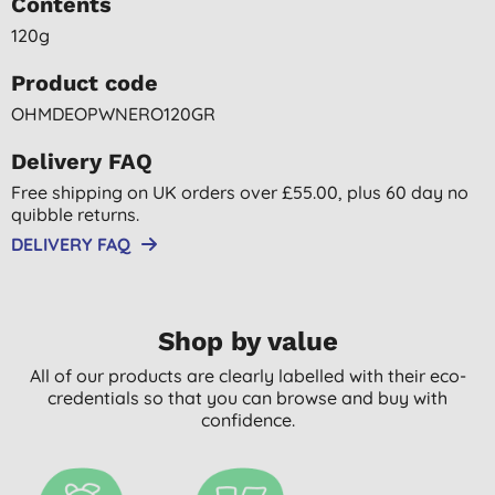
Contents
120g
Product code
OHMDEOPWNERO120GR
Delivery FAQ
Free shipping on UK orders over £55.00, plus 60 day no
quibble returns.
DELIVERY FAQ
Shop by value
All of our products are clearly labelled with their eco-
credentials so that you can browse and buy with
confidence.