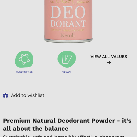
VIEW ALL VALUES
PLASTIC FREE
VEGAN
Add to wishlist
Premium Natural Deodorant Powder - it’s
all about the balance
Sustainable, safe and incredibly effective, deodorant