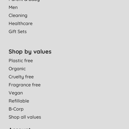
Men
Cleaning
Healthcare
Gift Sets
Shop by values
Plastic free
Organic
Cruelty free
Fragrance free
Vegan
Refillable
B-Corp
Shop all values