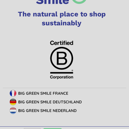
The natural place to shop
sustainably
BIG GREEN SMILE FRANCE
BIG GREEN SMILE DEUTSCHLAND
BIG GREEN SMILE NEDERLAND