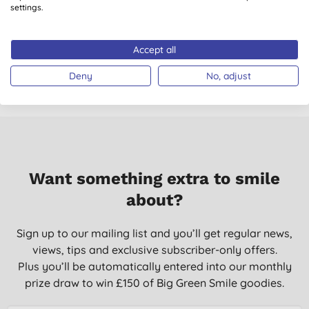
Deodorant Powder -
Deodorant Powder -
settings.
Cedar - 120g
Coconut - 120g
(
1
)
£24.40
BUY
£24.40
BUY
Accept all
Deny
No, adjust
Want something extra to smile
about?
Sign up to our mailing list and you’ll get regular news,
views, tips and exclusive subscriber-only offers.
Plus you’ll be automatically entered into our monthly
prize draw to win £150 of Big Green Smile goodies.