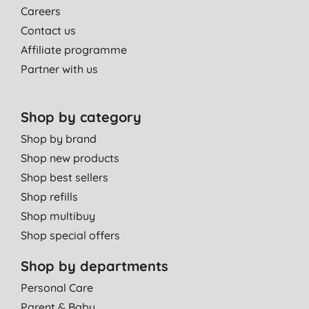
Careers
Contact us
Affiliate programme
Partner with us
Shop by category
Shop by brand
Shop new products
Shop best sellers
Shop refills
Shop multibuy
Shop special offers
Shop by departments
Personal Care
Parent & Baby