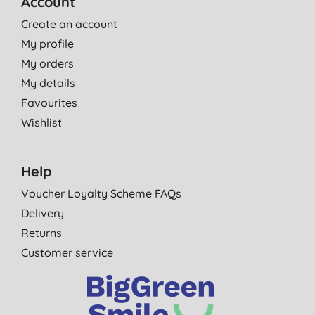
Account
Create an account
My profile
My orders
My details
Favourites
Wishlist
Help
Voucher Loyalty Scheme FAQs
Delivery
Returns
Customer service