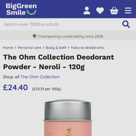
Championing sustainability since 2008
Home
Personal care
Body & bath
Natural deodorants
The Ohm Collection Deodorant
Powder - Neroli - 120g
Shop all
The Ohm Collection
£24.40
(£20.33 per 100g)