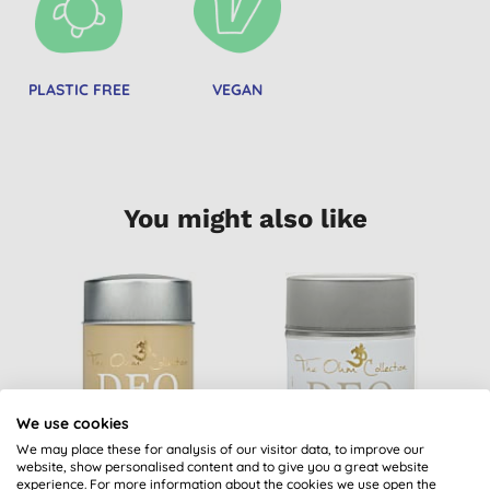
PLASTIC FREE
VEGAN
You might also like
We use cookies
We may place these for analysis of our visitor data, to improve our
website, show personalised content and to give you a great website
The Ohm Collection
The Ohm Collection
experience. For more information about the cookies we use open the