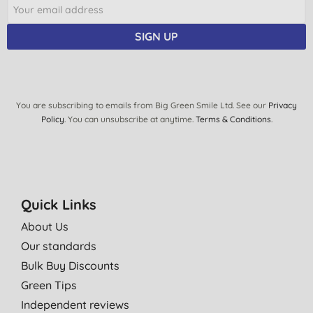
SIGN UP
You are subscribing to emails from Big Green Smile Ltd. See our
Privacy
Policy
. You can unsubscribe at anytime.
Terms & Conditions
.
Quick Links
About Us
Our standards
Bulk Buy Discounts
Green Tips
Independent reviews