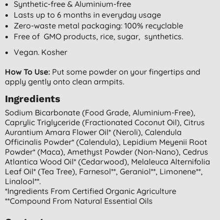
Synthetic-free & Aluminium-free
Lasts up to 6 months in everyday usage
Zero-waste metal packaging: 100% recyclable
Free of GMO products, rice, sugar, synthetics.
Vegan. Kosher
How To Use:
Put some powder on your fingertips and
apply gently onto clean armpits.
Ingredients
Sodium Bicarbonate (food Grade, Aluminium-Free),
Caprylic Triglyceride (fractionated Coconut Oil), Citrus
Aurantium Amara Flower Oil* (neroli), Calendula
Officinalis Powder* (calendula), Lepidium Meyenii Root
Powder* (maca), Amethyst Powder (non-Nano), Cedrus
Atlantica Wood Oil* (cedarwood), Melaleuca Alternifolia
Leaf Oil* (tea Tree), Farnesol**, Geraniol**, Limonene**,
Linalool**.
*ingredients From Certified Organic Agriculture
**compound From Natural Essential Oils